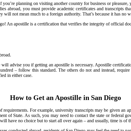
you’re planning on visiting another country for business or pleasure, y
dies abroad, you must provide academic certificates and transcripts th
y will not mean much to a foreign authority. That’s because it has no wa
 An apostille is a certification that verifies the integrity of official 
abroad.
l advise you if getting an apostille is necessary. Apostille certifica
dred – follow this standard. The others do not and instead, require au
ed in either case.
How to Get an Apostille in San Diego
y of requirements. For example, university transcripts may be given an a
t of State. As such, you may need to contact the state or federal gove
l have no choice but to start all over again – and usually, time is of t
ses conducted abroad, residents of San Diego may feel the need to panic