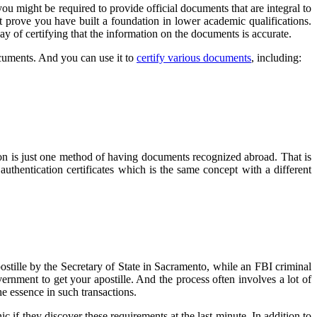
ou might be required to provide official documents that are integral to
at prove you have built a foundation in lower academic qualifications.
y of certifying that the information on the documents is accurate.
documents. And you can use it to
certify various documents
, including:
tion is just one method of having documents recognized abroad. That is
thentication certificates which is the same concept with a different
postille by the Secretary of State in Sacramento, while an FBI criminal
rnment to get your apostille. And the process often involves a lot of
he essence in such transactions.
 if they discover these requirements at the last minute. In addition to