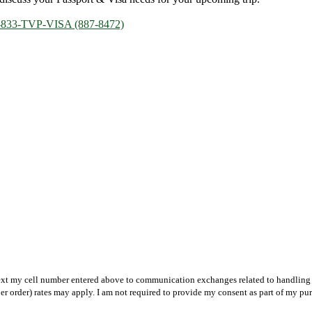
-833-TVP-VISA (887-8472)
text my cell number entered above to communication exchanges related to handling m
r order) rates may apply. I am not required to provide my consent as part of my pu