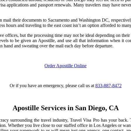
visa applications and passport renewals. Many travelers may have never had
an mail their documents to Sacramento and Washington DC, respectively,
ess hours and traveling to the east coast isn’t an option afforded to many
e offices, but the processing time may not be ideal depending on their
levels to be given an Apostille, and use all that information when it 
 in hand and sweating over the mail each day before departure.
Order Apostille Online
Or if you have an emergency, please call us at
833-887-8472
Apostille Services in San Diego, CA
cy surrounding the travel industry, Travel Visa Pro has your back. T
tion. Whether you live close to our staffed office in Los Angeles or wan
ling your paperwork to us will mean just one agency, one contact, and