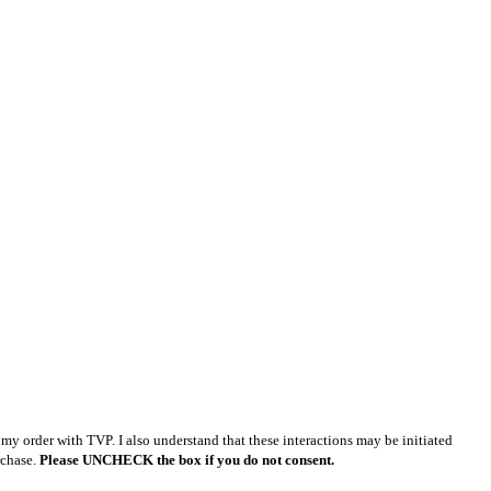
y order with TVP. I also understand that these interactions may be initiated
rchase.
Please UNCHECK the box if you do not consent.