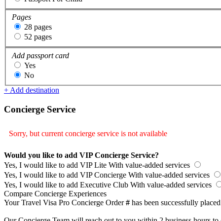
Pages
28 pages
52 pages
Add passport card
Yes
No
+ Add destination
Concierge Service
Sorry, but current concierge service is not available
Would you like to add VIP Concierge Service?
Yes, I would like to add VIP Lite
With value-added services
Yes, I would like to add VIP Concierge
With value-added services
Yes, I would like to add Executive Club
With value-added services
Compare Concierge Experiences
Your Travel Visa Pro Concierge Order
#
has been successfully placed
Our Concierge Team will reach out to you within 2 business hours to 