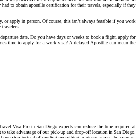
 to obtain apostille certification for their travels, especially if they
 or apply in person. Of course, this isn’t always feasible if you work
 travelers.
 departure date. Do you have days or weeks to book a flight, apply for
comes time to apply for a work visa? A delayed Apostille can mean the
ravel Visa Pro in San Diego experts can reduce the time required at
t to take advantage of our pick-up and drop-off location in San Diego,
 one-stop instead of sending everything in pieces across the country.