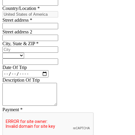
Country/Location
*
Street address
*
Street address 2
City, State & ZIP
*
Date Of Trip
Description Of Trip
Payment
*