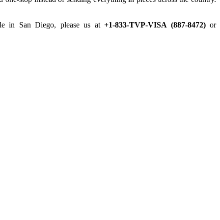
ille in San Diego, please us at
+1-833-TVP-VISA (887-8472)
or