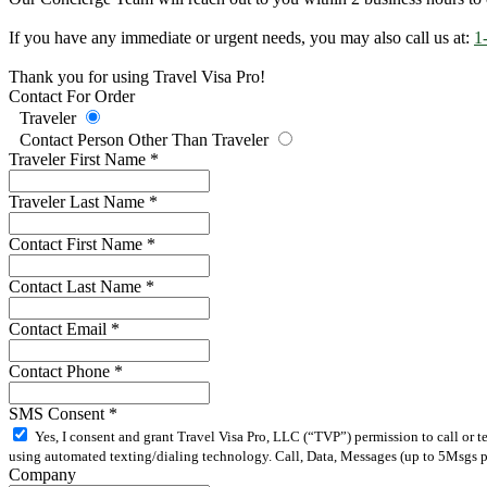
If you have any immediate or urgent needs, you may also call us at:
1
Thank you for using Travel Visa Pro!
Contact For Order
Traveler
Contact Person Other Than Traveler
Traveler First Name
*
Traveler Last Name
*
Contact First Name
*
Contact Last Name
*
Contact Email
*
Contact Phone
*
SMS Consent
*
Yes, I consent and grant Travel Visa Pro, LLC (“TVP”) permission to call or 
using automated texting/dialing technology. Call, Data, Messages (up to 5Msgs pe
Company