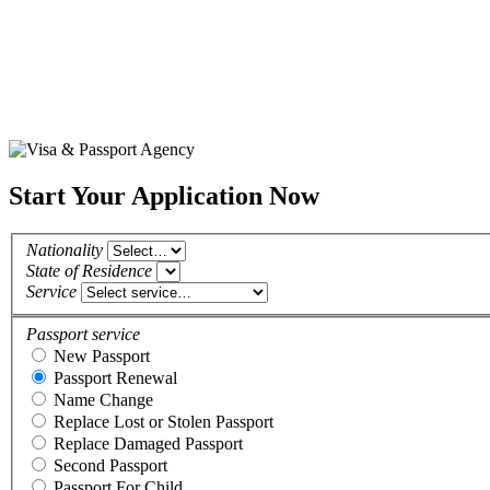
Start Your Application Now
Nationality
State of Residence
Service
Passport service
New Passport
Passport Renewal
Name Change
Replace Lost or Stolen Passport
Replace Damaged Passport
Second Passport
Passport For Child