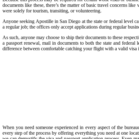
documents like these, there’s the matter of basic travel concerns like 
were solely for tourism, transiting, or volunteering.
Anyone seeking Apostille in San Diego at the state or federal level c
a regular job; the offices only accept applications during regular busin
As such, anyone may choose to ship their documents to these respectiv
a passport renewal, mail in documents to both the state and federal 
difference between comfortable catching your flight with a valid visa
When you need someone experienced in every aspect of the bureaucra
every step of the process by offering everything you need at one loca
we can demystify the visa and passport application process. Even mai