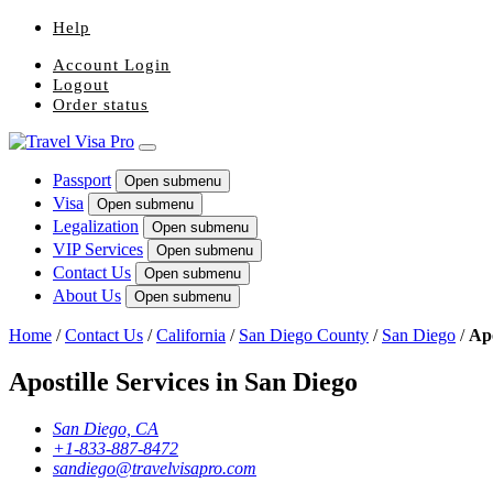
Help
Account Login
Logout
Order status
Passport
Open submenu
Visa
Open submenu
Legalization
Open submenu
VIP Services
Open submenu
Contact Us
Open submenu
About Us
Open submenu
Home
/
Contact Us
/
California
/
San Diego County
/
San Diego
/
Apo
Apostille Services in San Diego
San Diego, CA
+1-833-887-8472
sandiego@travelvisapro.com