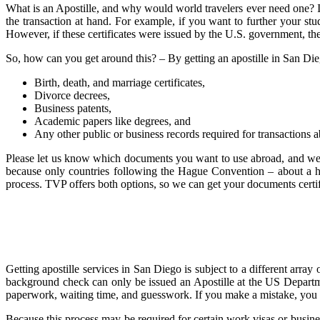
What is an Apostille, and why would world travelers ever need one? If 
the transaction at hand. For example, if you want to further your stu
However, if these certificates were issued by the U.S. government, the
So, how can you get around this? – By getting an apostille in San Diego!
Birth, death, and marriage certificates,
Divorce decrees,
Business patents,
Academic papers like degrees, and
Any other public or business records required for transactions 
Please let us know which documents you want to use abroad, and we wil
because only countries following the Hague Convention – about a hun
process. TVP offers both options, so we can get your documents certifi
Getting apostille services in San Diego is subject to a different arra
background check can only be issued an Apostille at the US Departmen
paperwork, waiting time, and guesswork. If you make a mistake, you wil
Because this process may be required for certain work visas or busines