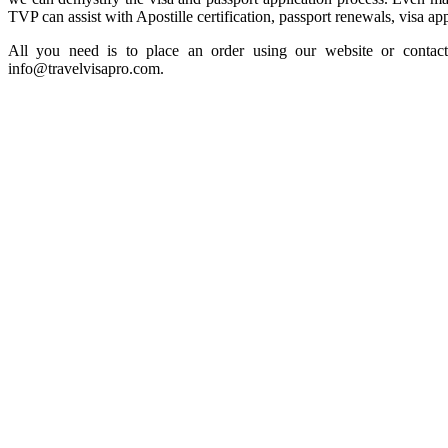
TVP can assist with Apostille certification, passport renewals, visa app
All you need is to place an order using our website or contact
info@travelvisapro.com.