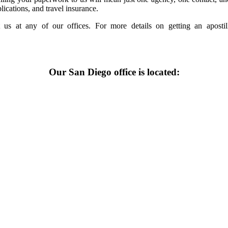
lications, and travel insurance.
 us at any of our offices. For more details on getting an apost
Our San Diego office is located: