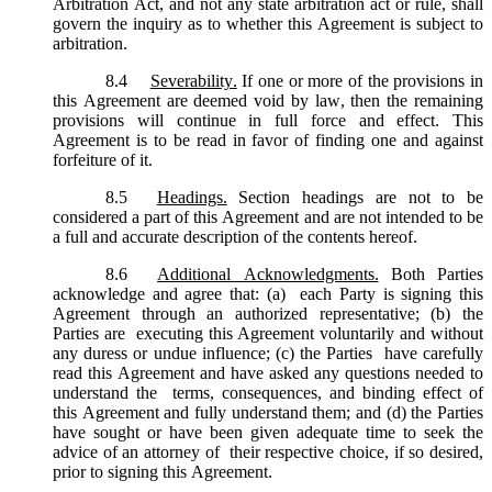
Arbitration Act, and not any state arbitration act or rule, shall
govern the inquiry as to whether this Agreement is subject to
arbitration.
8.4
Severability.
If one or more of the provisions in
this Agreement are deemed void by law, then the remaining
provisions will continue in full force and effect. This
Agreement is to be read in favor of finding one and against
forfeiture of it.
8.5
Headings.
Section headings are not to be
considered a part of this Agreement and are not intended to be
a full and accurate description of the contents hereof.
8.6
Additional Acknowledgments.
Both Parties
acknowledge and agree that: (a) each Party is signing this
Agreement through an authorized representative; (b) the
Parties are executing this Agreement voluntarily and without
any duress or undue influence; (c) the Parties have carefully
read this Agreement and have asked any questions needed to
understand the terms, consequences, and binding effect of
this Agreement and fully understand them; and (d) the Parties
have sought or have been given adequate time to seek the
advice of an attorney of their respective choice, if so desired,
prior to signing this Agreement.