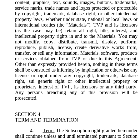
content, graphics, text, sounds, images, buttons, trademarks,
service marks, trade names and logos protected or protectible
by copyright, trademark, database right, or other intellectual
property laws, whether under state, national or local laws or
international treaties (the “
Materials
”). TVP and its licensors
(as the case may be) retain all right, title, interest, and
intellectual property rights in and to the Materials. You may
not modify, copy, distribute, transmit, display, perform,
reproduce, publish, license, create derivative works from,
transfer, or sell any information, Materials, software, products
or services obtained from TVP or due to this Agreement.
Other than expressly provided herein, nothing in these terms
shall be construed as inferring by implication or otherwise any
license or right under any copyright, trademark, database
right, sui generis right or other intellectual property or
proprietary interest of TVP, its licensors or any third party.
Any persons breaching any of this provision will be
prosecuted.
SECTION 4
TERM AND TERMINATION
4.1
Term.
The Subscription right granted hereunder
shall continue unless and until terminated pursuant to Section