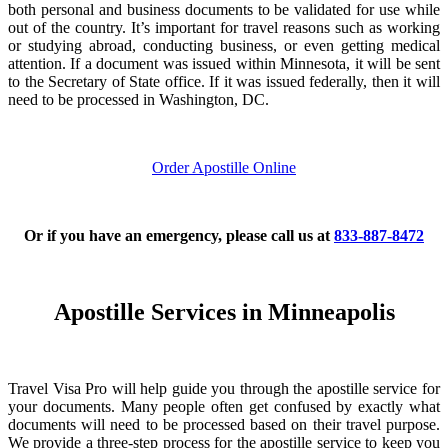
both personal and business documents to be validated for use while
out of the country. It’s important for travel reasons such as working
or studying abroad, conducting business, or even getting medical
attention. If a document was issued within Minnesota, it will be sent
to the Secretary of State office. If it was issued federally, then it will
need to be processed in Washington, DC.
Order Apostille Online
Or if you have an emergency, please call us at
833-887-8472
Apostille Services in Minneapolis
Travel Visa Pro will help guide you through the apostille service for
your documents. Many people often get confused by exactly what
documents will need to be processed based on their travel purpose.
We provide a three-step process for the apostille service to keep you