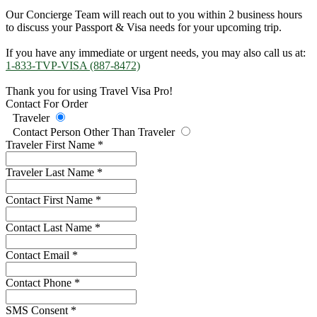
Our Concierge Team will reach out to you within 2 business hours
to discuss your Passport & Visa needs for your upcoming trip.
If you have any immediate or urgent needs, you may also call us at:
1-833-TVP-VISA (887-8472)
Thank you for using Travel Visa Pro!
Contact For Order
Traveler
Contact Person Other Than Traveler
Traveler First Name
*
Traveler Last Name
*
Contact First Name
*
Contact Last Name
*
Contact Email
*
Contact Phone
*
SMS Consent
*