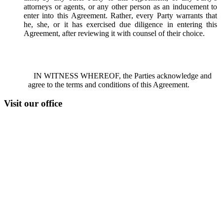
attorneys or agents, or any other person as an inducement to
enter into this Agreement. Rather, every Party warrants that
he, she, or it has exercised due diligence in entering this
Agreement, after reviewing it with counsel of their choice.
IN WITNESS WHEREOF, the Parties acknowledge and
agree to the terms and conditions of this Agreement.
Visit our office