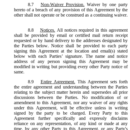
8.7
Non-Waiver Provision.
Waiver by one party
hereto of a breach of any provision of this Agreement by the
other shall not operate or be construed as a continuing waiver.
8.8
Notices.
All notices required in this agreement
shall be provided by email or certified mail return receipt
requested or by hand delivery to the addresses designated by
the Parties below. Notice shall be provided to each party
signing this Agreement at the location and email(s) stated
below with each Parties’ signature. The name and notice
address of any person signing this Agreement may be
modified in writing but providing every other Party notice of
same.
8.9
Entire Agreement.
This Agreement sets forth
the entire agreement and understanding between the Parties
relating to the subject matter herein and supersedes all prior
discussions between the Parties. No modification of or
amendment to this Agreement, nor any waiver of any rights
under this Agreement, will be effective unless in writing
signed by the party to be charged. Every Party to this
Agreement further specifically and expressly disclaims
reliance on any representation, of any kind or made at any
time, by any other Party to this Agreement, or any Party's