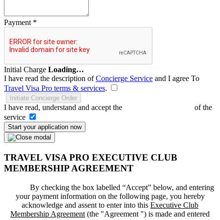
Payment
*
Initial Charge
Loading…
I have read the description of
Concierge Service
and I agree To
Travel Visa Pro terms & services
.
Initiate Concierge Order
I have read, understand and accept the
Terms and Conditions
of the
service
Start your application now
TRAVEL VISA PRO EXECUTIVE CLUB
MEMBERSHIP AGREEMENT
By checking the box labelled “Accept” below, and entering
your payment information on the following page, you hereby
acknowledge and assent to enter into this
Executive Club
Membership Agreement
(the "
Agreement
") is made and entered