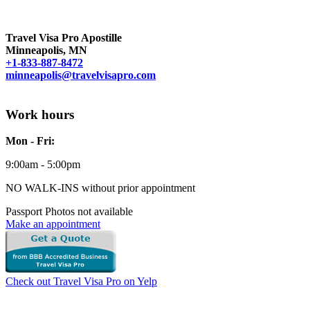
Travel Visa Pro Apostille
Minneapolis, MN
+1-833-887-8472
minneapolis@travelvisapro.com
Work hours
Mon - Fri:
9:00am - 5:00pm
NO WALK-INS without prior appointment
Passport Photos not available
Make an appointment
Check out Travel Visa Pro on Yelp