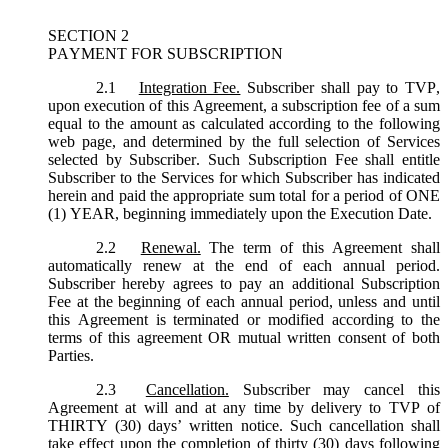
SECTION 2
PAYMENT FOR SUBSCRIPTION
2.1
Integration Fee.
Subscriber shall pay to TVP,
upon execution of this Agreement, a subscription fee of a sum
equal to the amount as calculated according to the following
web page, and determined by the full selection of Services
selected by Subscriber. Such Subscription Fee shall entitle
Subscriber to the Services for which Subscriber has indicated
herein and paid the appropriate sum total for a period of ONE
(1) YEAR, beginning immediately upon the Execution Date.
2.2
Renewal.
The term of this Agreement shall
automatically renew at the end of each annual period.
Subscriber hereby agrees to pay an additional Subscription
Fee at the beginning of each annual period, unless and until
this Agreement is terminated or modified according to the
terms of this agreement OR mutual written consent of both
Parties.
2.3
Cancellation.
Subscriber may cancel this
Agreement at will and at any time by delivery to TVP of
THIRTY (30) days’ written notice. Such cancellation shall
take effect upon the completion of thirty (30) days following