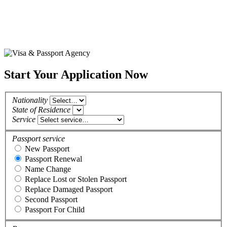
Start Your Application Now
Nationality
State of Residence
Service
Passport service
New Passport
Passport Renewal
Name Change
Replace Lost or Stolen Passport
Replace Damaged Passport
Second Passport
Passport For Child