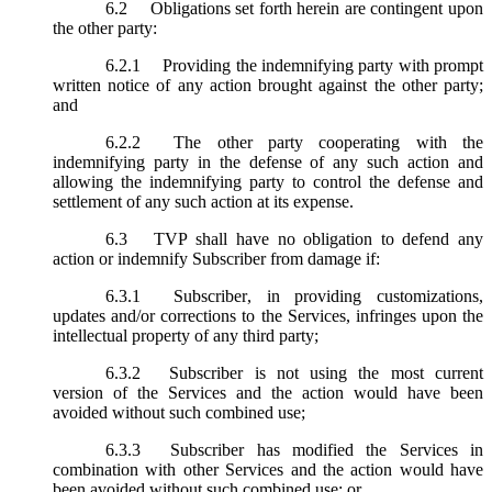
6.2
Obligations set forth herein are contingent upon
the other party:
6.2.1
Providing the indemnifying party with prompt
written notice of any action brought against the other party;
and
6.2.2
The other party cooperating with the
indemnifying party in the defense of any such action and
allowing the indemnifying party to control the defense and
settlement of any such action at its expense.
6.3
TVP shall have no obligation to defend any
action or indemnify Subscriber from damage if:
6.3.1
Subscriber, in providing customizations,
updates and/or corrections to the Services, infringes upon the
intellectual property of any third party;
6.3.2
Subscriber is not using the most current
version of the Services and the action would have been
avoided without such combined use;
6.3.3
Subscriber has modified the Services in
combination with other Services and the action would have
been avoided without such combined use; or