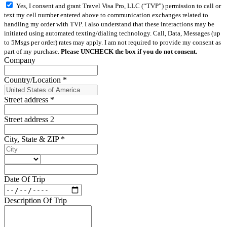
Yes, I consent and grant Travel Visa Pro, LLC (“TVP”) permission to call or
text my cell number entered above to communication exchanges related to
handling my order with TVP. I also understand that these interactions may be
initiated using automated texting/dialing technology. Call, Data, Messages (up
to 5Msgs per order) rates may apply. I am not required to provide my consent as
part of my purchase.
Please UNCHECK the box if you do not consent.
Company
Country/Location
*
Street address
*
Street address 2
City, State & ZIP
*
Date Of Trip
Description Of Trip