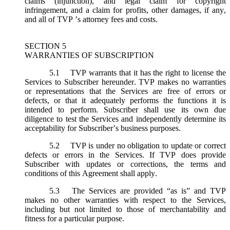
claims (injunction), and legal claim for copyright
infringement, and a claim for profits, other damages, if any,
and all of TVP ’s attorney fees and costs.
SECTION 5
WARRANTIES OF SUBSCRIPTION
5.1
TVP warrants that it has the right to license the
Services to Subscriber hereunder. TVP makes no warranties
or representations that the Services are free of errors or
defects, or that it adequately performs the functions it is
intended to perform. Subscriber shall use its own due
diligence to test the Services and independently determine its
acceptability for Subscriber’s business purposes.
5.2
TVP is under no obligation to update or correct
defects or errors in the Services. If TVP does provide
Subscriber with updates or corrections, the terms and
conditions of this Agreement shall apply.
5.3
The Services are provided “as is” and TVP
makes no other warranties with respect to the Services,
including but not limited to those of merchantability and
fitness for a particular purpose.