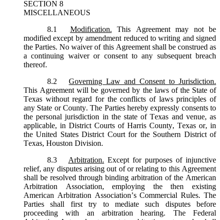
SECTION 8
MISCELLANEOUS
8.1
Modification.
This Agreement may not be
modified except by amendment reduced to writing and signed
the Parties. No waiver of this Agreement shall be construed as
a continuing waiver or consent to any subsequent breach
thereof.
8.2
Governing Law and Consent to Jurisdiction.
This Agreement will be governed by the laws of the State of
Texas without regard for the conflicts of laws principles of
any State or County. The Parties hereby expressly consents to
the personal jurisdiction in the state of Texas and venue, as
applicable, in District Courts of Harris County, Texas or, in
the United States District Court for the Southern District of
Texas, Houston Division.
8.3
Arbitration.
Except for purposes of injunctive
relief, any disputes arising out of or relating to this Agreement
shall be resolved through binding arbitration of the American
Arbitration Association, employing the then existing
American Arbitration Association’s Commercial Rules. The
Parties shall first try to mediate such disputes before
proceeding with an arbitration hearing. The Federal