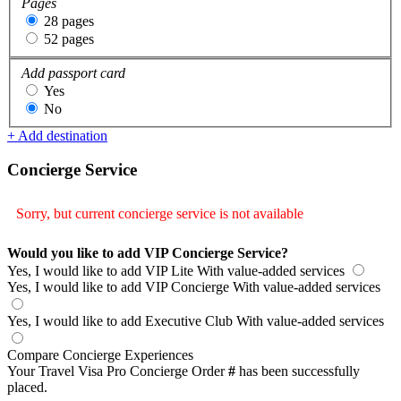
Pages
28 pages
52 pages
Add passport card
Yes
No
+ Add destination
Concierge Service
Sorry, but current concierge service is not available
Would you like to add VIP Concierge Service?
Yes, I would like to add VIP Lite
With value-added services
Yes, I would like to add VIP Concierge
With value-added services
Yes, I would like to add Executive Club
With value-added services
Compare Concierge Experiences
Your Travel Visa Pro Concierge Order
#
has been successfully
placed.