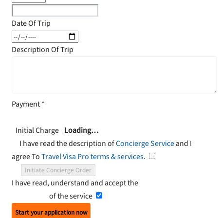
Date Of Trip
Description Of Trip
Payment
*
Initial Charge
Loading…
I have read the description of
Concierge Service
and I
agree To
Travel Visa Pro terms & services
.
Initiate Concierge Order
I have read, understand and accept the
Terms and
Conditions
of the service
Start your application now