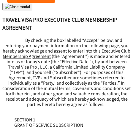
TRAVEL VISA PRO EXECUTIVE CLUB MEMBERSHIP
AGREEMENT
By checking the box labelled “Accept” below, and
entering your payment information on the following page, you
hereby acknowledge and assent to enter into this
Executive Club
Membership Agreement
(the "
Agreement
") is made and entered
into as of today’s date (the "
Effective Date
"), by and between
Travel Visa Pro , LLC, a California Limited Liability Company
("
TVP
"), and yourself ("
Subscriber
"). For purposes of this
Agreement, TVP and Subscriber are sometimes referred to
individually as a “Party,” and collectively as the “Parties .” In
consideration of the mutual terms, covenants and conditions set
forth herein , and other good and valuable consideration, the
receipt and adequacy of which are hereby acknowledged, the
parties hereto hereby agree as follows:
SECTION 1
GRANT OF SERVICE SUBSCRIPTION