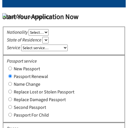
Start Your Application Now
Nationality
State of Residence
Service
Passport service
New Passport
Passport Renewal
Name Change
Replace Lost or Stolen Passport
Replace Damaged Passport
Second Passport
Passport For Child