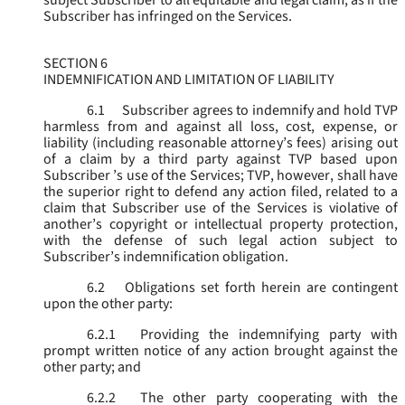
subject Subscriber to all equitable and legal claim, as if the
Subscriber has infringed on the Services.
SECTION 6
INDEMNIFICATION AND LIMITATION OF LIABILITY
6.1
Subscriber agrees to indemnify and hold TVP
harmless from and against all loss, cost, expense, or
liability (including reasonable attorney’s fees) arising out
of a claim by a third party against TVP based upon
Subscriber ’s use of the Services; TVP, however, shall have
the superior right to defend any action filed, related to a
claim that Subscriber use of the Services is violative of
another’s copyright or intellectual property protection,
with the defense of such legal action subject to
Subscriber’s indemnification obligation.
6.2
Obligations set forth herein are contingent
upon the other party:
6.2.1
Providing the indemnifying party with
prompt written notice of any action brought against the
other party; and
6.2.2
The other party cooperating with the