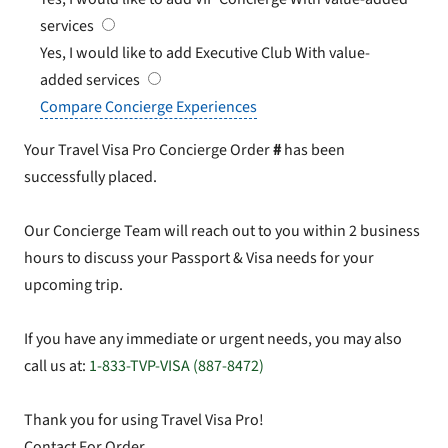
services
Yes, I would like to add Executive Club
With value-
added services
Compare Concierge Experiences
Your Travel Visa Pro Concierge Order
#
has been
successfully placed.
Our Concierge Team will reach out to you within 2 business
hours to discuss your Passport & Visa needs for your
upcoming trip.
If you have any immediate or urgent needs, you may also
call us at:
1-833-TVP-VISA (887-8472)
Thank you for using Travel Visa Pro!
Contact For Order