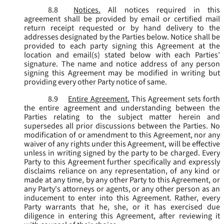
8.8
Notices.
All notices required in this
agreement shall be provided by email or certified mail
return receipt requested or by hand delivery to the
addresses designated by the Parties below. Notice shall be
provided to each party signing this Agreement at the
location and email(s) stated below with each Parties’
signature. The name and notice address of any person
signing this Agreement may be modified in writing but
providing every other Party notice of same.
8.9
Entire Agreement.
This Agreement sets forth
the entire agreement and understanding between the
Parties relating to the subject matter herein and
supersedes all prior discussions between the Parties. No
modification of or amendment to this Agreement, nor any
waiver of any rights under this Agreement, will be effective
unless in writing signed by the party to be charged. Every
Party to this Agreement further specifically and expressly
disclaims reliance on any representation, of any kind or
made at any time, by any other Party to this Agreement, or
any Party's attorneys or agents, or any other person as an
inducement to enter into this Agreement. Rather, every
Party warrants that he, she, or it has exercised due
diligence in entering this Agreement, after reviewing it