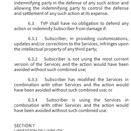
indemnifying party in the defense of any such action and
allowing the indemnifying party to control the defense
and settlement of any such action at its expense.
6.3
TVP shall have no obligation to defend any
action or indemnify Subscriber from damage if:
6.3.1
Subscriber, in providing customizations,
updates and/or corrections to the Services, infringes upon
the intellectual property of any third party;
6.3.2
Subscriber is not using the most current
version of the Services and the action would have been
avoided without such combined use;
6.3.3
Subscriber has modified the Services in
combination with other Services and the action would
have been avoided without such combined use; or
6.3.4
Subscriber is using the Services in
combination with other Services and the action would
have been avoided without such combined use.
SECTION 7