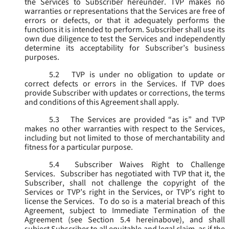
the Services to Subscriber hereunder. TVP makes no
warranties or representations that the Services are free of
errors or defects, or that it adequately performs the
functions it is intended to perform. Subscriber shall use its
own due diligence to test the Services and independently
determine its acceptability for Subscriber’s business
purposes.
5.2
TVP is under no obligation to update or
correct defects or errors in the Services. If TVP does
provide Subscriber with updates or corrections, the terms
and conditions of this Agreement shall apply.
5.3
The Services are provided “as is” and TVP
makes no other warranties with respect to the Services,
including but not limited to those of merchantability and
fitness for a particular purpose.
5.4
Subscriber Waives Right to Challenge
Services. Subscriber has negotiated with TVP that it, the
Subscriber, shall not challenge the copyright of the
Services or TVP’s right in the Services, or TVP’s right to
license the Services. To do so is a material breach of this
Agreement, subject to Immediate Termination of the
Agreement (
see
Section 5.4 hereinabove), and shall