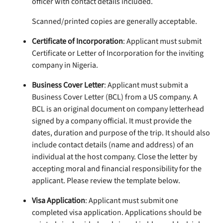
officer with contact details included.
Scanned/printed copies are generally acceptable.
Certificate of Incorporation
: Applicant must submit
Certificate or Letter of Incorporation for the inviting
company in Nigeria.
Business Cover Letter
: Applicant must submit a
Business Cover Letter (BCL) from a US company. A
BCL is an original document on company letterhead
signed by a company official. It must provide the
dates, duration and purpose of the trip. It should also
include contact details (name and address) of an
individual at the host company. Close the letter by
accepting moral and financial responsibility for the
applicant. Please review the template below.
Visa Application
: Applicant must submit one
completed visa application. Applications should be