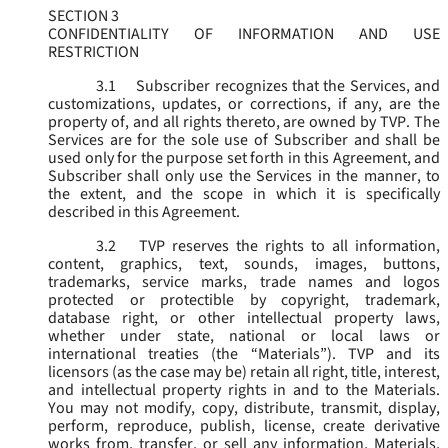
SECTION 3
CONFIDENTIALITY OF INFORMATION AND USE
RESTRICTION
3.1
Subscriber recognizes that the Services, and
customizations, updates, or corrections, if any, are the
property of, and all rights thereto, are owned by TVP. The
Services are for the sole use of Subscriber and shall be
used only for the purpose set forth in this Agreement, and
Subscriber shall only use the Services in the manner, to
the extent, and the scope in which it is specifically
described in this Agreement.
3.2
TVP reserves the rights to all information,
content, graphics, text, sounds, images, buttons,
trademarks, service marks, trade names and logos
protected or protectible by copyright, trademark,
database right, or other intellectual property laws,
whether under state, national or local laws or
international treaties (the “
Materials
”). TVP and its
licensors (as the case may be) retain all right, title, interest,
and intellectual property rights in and to the Materials.
You may not modify, copy, distribute, transmit, display,
perform, reproduce, publish, license, create derivative
works from, transfer, or sell any information, Materials,