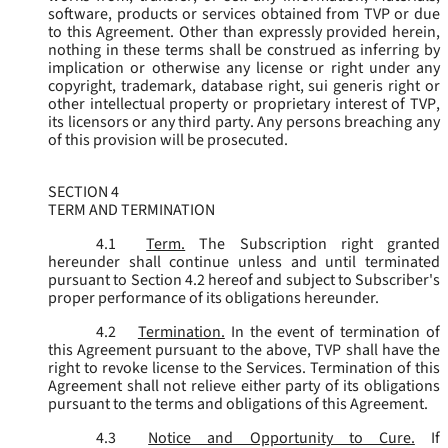
software, products or services obtained from TVP or due
to this Agreement. Other than expressly provided herein,
nothing in these terms shall be construed as inferring by
implication or otherwise any license or right under any
copyright, trademark, database right, sui generis right or
other intellectual property or proprietary interest of TVP,
its licensors or any third party. Any persons breaching any
of this provision will be prosecuted.
SECTION 4
TERM AND TERMINATION
4.1
Term.
The Subscription right granted
hereunder shall continue unless and until terminated
pursuant to Section 4.2 hereof and subject to Subscriber's
proper performance of its obligations hereunder.
4.2
Termination.
In the event of termination of
this Agreement pursuant to the above, TVP shall have the
right to revoke license to the Services. Termination of this
Agreement shall not relieve either party of its obligations
pursuant to the terms and obligations of this Agreement.
4.3
Notice and Opportunity to Cure.
If