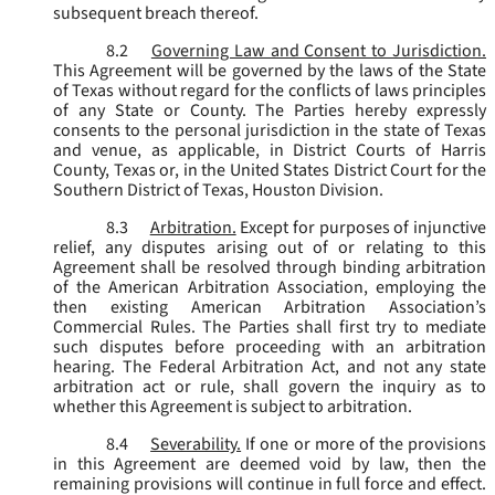
subsequent breach thereof.
8.2
Governing Law and Consent to Jurisdiction.
This Agreement will be governed by the laws of the State
of Texas without regard for the conflicts of laws principles
of any State or County. The Parties hereby expressly
consents to the personal jurisdiction in the state of Texas
and venue, as applicable, in District Courts of Harris
County, Texas or, in the United States District Court for the
Southern District of Texas, Houston Division.
8.3
Arbitration.
Except for purposes of injunctive
relief, any disputes arising out of or relating to this
Agreement shall be resolved through binding arbitration
of the American Arbitration Association, employing the
then existing American Arbitration Association’s
Commercial Rules. The Parties shall first try to mediate
such disputes before proceeding with an arbitration
hearing. The Federal Arbitration Act, and not any state
arbitration act or rule, shall govern the inquiry as to
whether this Agreement is subject to arbitration.
8.4
Severability.
If one or more of the provisions
in this Agreement are deemed void by law, then the
remaining provisions will continue in full force and effect.