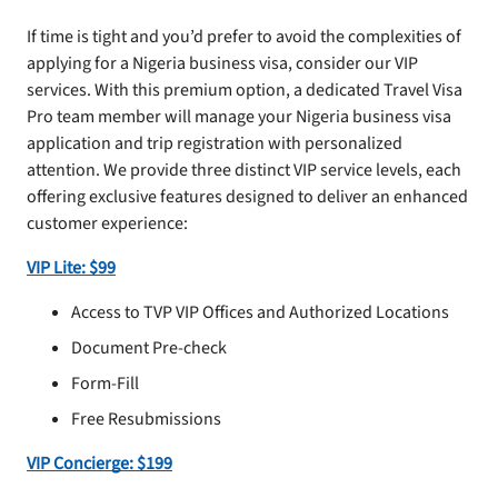
If time is tight and you’d prefer to avoid the complexities of
applying for a Nigeria business visa, consider our VIP
services. With this premium option, a dedicated Travel Visa
Pro team member will manage your Nigeria business visa
application and trip registration with personalized
attention. We provide three distinct VIP service levels, each
offering exclusive features designed to deliver an enhanced
customer experience:
VIP Lite: $99
Access to TVP VIP Offices and Authorized Locations
Document Pre-check
Form-Fill
Free Resubmissions
VIP Concierge: $199