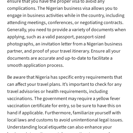
ensure that you have the proper visa to avoid any
complications. The Nigerian business visa allows you to
engage in business activities while in the country, including
attending meetings, conferences, or negotiating contracts.
Generally, you need to provide a variety of documents when
applying, such as a valid passport, passport-sized
photographs, an invitation letter from a Nigerian business
partner, and proof of your travel itinerary. Ensure all your
documents are accurate and up-to-date to facilitate a
smooth application process.
Be aware that Nigeria has specific entry requirements that
can affect your travel plans. It’s important to check for any
travel advisories or health requirements, including
vaccinations. The government may require a yellow fever
vaccination certificate for entry, so be sure to have this on
hand if applicable. Furthermore, familiarize yourself with
local laws and customs to avoid unintentional legal issues.
Understanding local etiquette can also enhance your