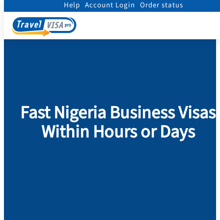
Help
Account Login
Order status
Home
/
Visa
/
Nigeria
/
Business visa to NIGERIA
Fast Nigeria Business Visas
Within Hours or Days