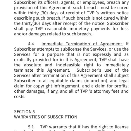
Subscriber, its officers, agents, or employees, breach any
provision of this Agreement, such breach must be cured
within thirty (30) days of receipt of TVP ’s written notice
describing such breach. If such breach is not cured within
the thirty(30) days after receipt of the notice, Subscriber
shall pay TVP reasonable monetary payments for loss
and/or damages related to such breach.
4.4
Immediate Termination of Agreement.
If
Subscriber attempts to sublicense the Services, or use the
Services for a purpose that is not expressly and as
explicitly provided for in this Agreement, TVP shall have
the absolute and indefeasible right to immediately
terminate this Agreement. Subscriber’s use of the
Services after termination of this Agreement shall subject
Subscriber to all equitable claims (injunction), and legal
claim for copyright infringement, and a claim for profits,
other damages, if any, and all of TVP ’s attorney fees and
costs.
SECTION 5
WARRANTIES OF SUBSCRIPTION
5.1
TVP warrants that it has the right to license