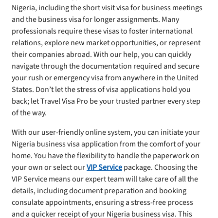
Nigeria, including the short visit visa for business meetings
and the business visa for longer assignments. Many
professionals require these visas to foster international
relations, explore new market opportunities, or represent
their companies abroad. With our help, you can quickly
navigate through the documentation required and secure
your rush or emergency visa from anywhere in the United
States. Don’t let the stress of visa applications hold you
back; let Travel Visa Pro be your trusted partner every step
of the way.
With our user-friendly online system, you can initiate your
Nigeria business visa application from the comfort of your
home. You have the flexibility to handle the paperwork on
your own or select our
VIP Service
package. Choosing the
VIP Service means our expert team will take care of all the
details, including document preparation and booking
consulate appointments, ensuring a stress-free process
and a quicker receipt of your Nigeria business visa. This