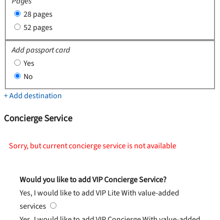
Pages
28 pages
52 pages
Add passport card
Yes
No
+ Add destination
Concierge Service
Sorry, but current concierge service is not available
Would you like to add VIP Concierge Service?
Yes, I would like to add VIP Lite
With value-added
services
Yes, I would like to add VIP Concierge
With value-added