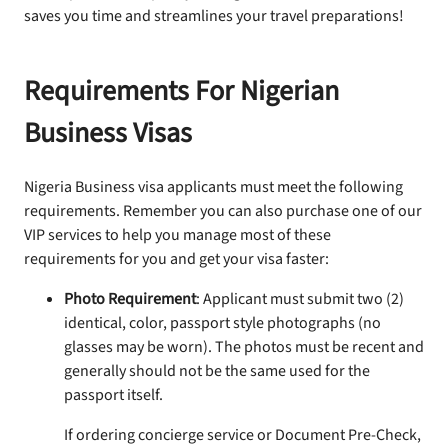
saves you time and streamlines your travel preparations!
Requirements For Nigerian
Business Visas
Nigeria Business visa applicants must meet the following
requirements. Remember you can also purchase one of our
VIP services to help you manage most of these
requirements for you and get your visa faster:
Photo Requirement
: Applicant must submit two (2)
identical, color, passport style photographs (no
glasses may be worn). The photos must be recent and
generally should not be the same used for the
passport itself.
If ordering concierge service or Document Pre-Check,