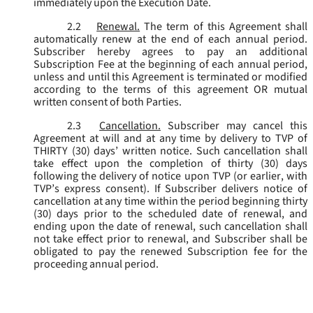
immediately upon the Execution Date.
2.2
Renewal.
The term of this Agreement shall
automatically renew at the end of each annual period.
Subscriber hereby agrees to pay an additional
Subscription Fee at the beginning of each annual period,
unless and until this Agreement is terminated or modified
according to the terms of this agreement OR mutual
written consent of both Parties.
2.3
Cancellation.
Subscriber may cancel this
Agreement at will and at any time by delivery to TVP of
THIRTY (30) days’ written notice. Such cancellation shall
take effect upon the completion of thirty (30) days
following the delivery of notice upon TVP (or earlier, with
TVP’s express consent). If Subscriber delivers notice of
cancellation at any time within the period beginning thirty
(30) days prior to the scheduled date of renewal, and
ending upon the date of renewal, such cancellation shall
not take effect prior to renewal, and Subscriber shall be
obligated to pay the renewed Subscription fee for the
proceeding annual period.