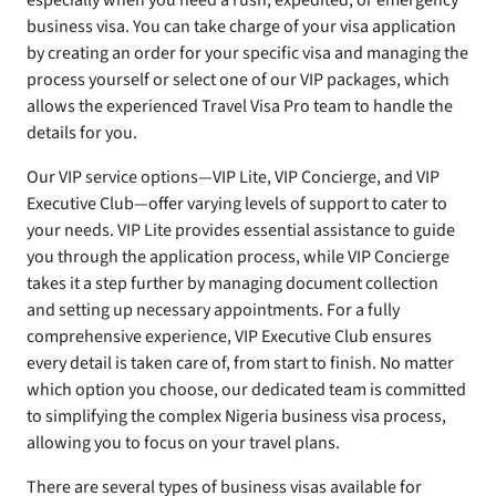
especially when you need a rush, expedited, or emergency
business visa. You can take charge of your visa application
by creating an order for your specific visa and managing the
process yourself or select one of our VIP packages, which
allows the experienced Travel Visa Pro team to handle the
details for you.
Our VIP service options—VIP Lite, VIP Concierge, and VIP
Executive Club—offer varying levels of support to cater to
your needs. VIP Lite provides essential assistance to guide
you through the application process, while VIP Concierge
takes it a step further by managing document collection
and setting up necessary appointments. For a fully
comprehensive experience, VIP Executive Club ensures
every detail is taken care of, from start to finish. No matter
which option you choose, our dedicated team is committed
to simplifying the complex Nigeria business visa process,
allowing you to focus on your travel plans.
There are several types of business visas available for