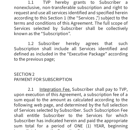
1.1
TVP hereby grants to Subscriber a
nonexclusive, non-transferable subscription and right to
request and use all services identified and specified herein
according to this Section 1 (the “
Services
,”) subject to the
terms and conditions of this Agreement. The full scope of
Services selected by Subscriber shall be collectively
known as the “
Subscription
”.
1.2
Subscriber hereby agrees that such
Subscription shall include all Services identified and
defined as included in the “Executive Package” according
to the previous page;
SECTION 2
PAYMENT FOR SUBSCRIPTION
2.1
Integration Fee.
Subscriber shall pay to TVP,
upon execution of this Agreement, a subscription fee of a
sum equal to the amount as calculated according to the
following web page, and determined by the full selection
of Services selected by Subscriber. Such Subscription Fee
shall entitle Subscriber to the Services for which
Subscriber has indicated herein and paid the appropriate
sum total for a period of ONE (1) YEAR, beginning