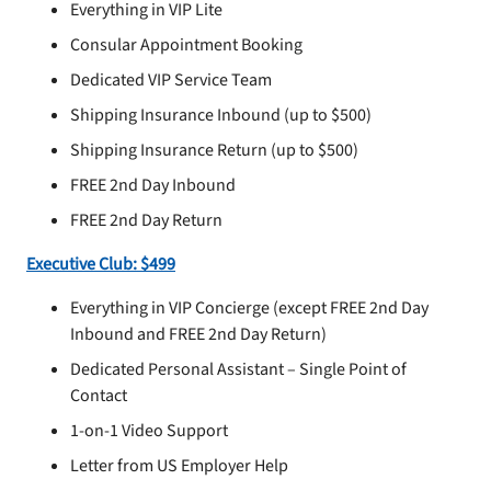
Everything in VIP Lite
Consular Appointment Booking
Dedicated VIP Service Team
Shipping Insurance Inbound (up to $500)
Shipping Insurance Return (up to $500)
FREE 2nd Day Inbound
FREE 2nd Day Return
Executive Club: $499
Everything in VIP Concierge (except FREE 2nd Day
Inbound and FREE 2nd Day Return)
Dedicated Personal Assistant – Single Point of
Contact
1-on-1 Video Support
Letter from US Employer Help