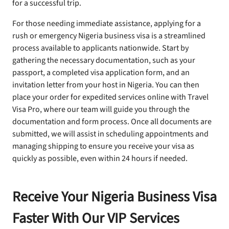
for a successful trip.
For those needing immediate assistance, applying for a
rush or emergency Nigeria business visa is a streamlined
process available to applicants nationwide. Start by
gathering the necessary documentation, such as your
passport, a completed visa application form, and an
invitation letter from your host in Nigeria. You can then
place your order for expedited services online with Travel
Visa Pro, where our team will guide you through the
documentation and form process. Once all documents are
submitted, we will assist in scheduling appointments and
managing shipping to ensure you receive your visa as
quickly as possible, even within 24 hours if needed.
Receive Your Nigeria Business Visa
Faster With Our VIP Services