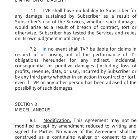
LIMITATION OF LIABILITY
7.1
TVP shall have no liability to Subscriber for
any damage sustained by Subscriber as a result of
Subscriber’s use of the Services, whether such damages
would arise as a result of breach of contract, tort or
otherwise. Subscriber has tested the Services and relies
on its own judgment in utilizing it.
7.2
In
no event shall TVP be liable for claims in
respect of or arising out of the performance of it's
obligations hereunder for any indirect, incidental,
consequential or punitive damages (including loss of
profits, revenue, data, or use), incurred by Subscriber or
by any third party whether in an action in contract or tort,
even if TVP or any other person has been advised of the
possibility of such damages.
SECTION 8
MISCELLANEOUS
8.1
Modification.
This Agreement may not be
modified except by amendment reduced to writing and
signed the Parties. No waiver of this Agreement shall be
construed as a continuing waiver or consent to any