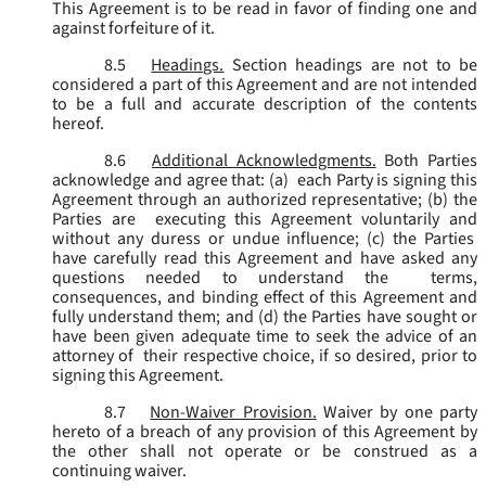
This Agreement is to be read in favor of finding one and
against forfeiture of it.
8.5
Headings.
Section headings are not to be
considered a part of this Agreement and are not intended
to be a full and accurate description of the contents
hereof.
8.6
Additional Acknowledgments.
Both Parties
acknowledge and agree that: (a) each Party is signing this
Agreement through an authorized representative; (b) the
Parties are executing this Agreement voluntarily and
without any duress or undue influence; (c) the Parties
have carefully read this Agreement and have asked any
questions needed to understand the terms,
consequences, and binding effect of this Agreement and
fully understand them; and (d) the Parties have sought or
have been given adequate time to seek the advice of an
attorney of their respective choice, if so desired, prior to
signing this Agreement.
8.7
Non-Waiver Provision.
Waiver by one party
hereto of a breach of any provision of this Agreement by
the other shall not operate or be construed as a
continuing waiver.