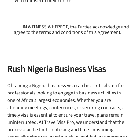
with counsel of their choice.
IN WITNESS WHEREOF, the Parties acknowledge and
agree to the terms and conditions of this Agreement.
Rush Nigeria Business Visas
Obtaining a Nigeria business visa can be a critical step for
professionals looking to engage in business activities in
one of Africa’s largest economies. Whether you are
attending meetings, conferences, or securing contracts, a
timely visa is essential to ensure your travel plans remain
uninterrupted. At Travel Visa Pro, we understand that the
process can be both confusing and time-consuming,