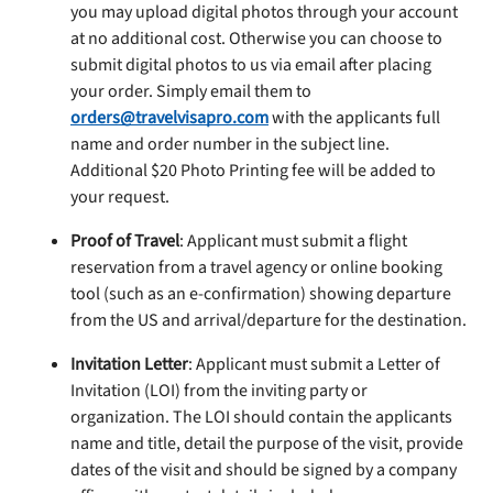
you may upload digital photos through your account
at no additional cost. Otherwise you can choose to
submit digital photos to us via email after placing
your order. Simply email them to
orders@travelvisapro.com
with the applicants full
name and order number in the subject line.
Additional $20 Photo Printing fee will be added to
your request.
Proof of Travel
: Applicant must submit a flight
reservation from a travel agency or online booking
tool (such as an e-confirmation) showing departure
from the US and arrival/departure for the destination.
Invitation Letter
: Applicant must submit a Letter of
Invitation (LOI) from the inviting party or
organization. The LOI should contain the applicants
name and title, detail the purpose of the visit, provide
dates of the visit and should be signed by a company