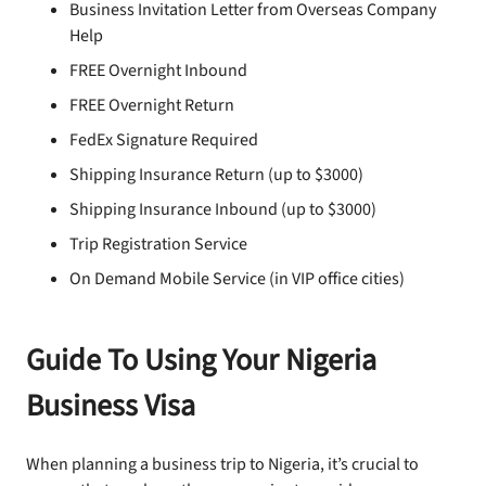
Business Invitation Letter from Overseas Company
Help
FREE Overnight Inbound
FREE Overnight Return
FedEx Signature Required
Shipping Insurance Return (up to $3000)
Shipping Insurance Inbound (up to $3000)
Trip Registration Service
On Demand Mobile Service (in VIP office cities)
Guide To Using Your Nigeria
Business Visa
When planning a business trip to Nigeria, it’s crucial to