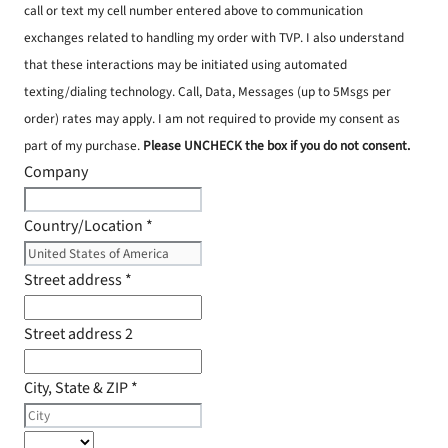
call or text my cell number entered above to communication
exchanges related to handling my order with TVP. I also understand
that these interactions may be initiated using automated
texting/dialing technology. Call, Data, Messages (up to 5Msgs per
order) rates may apply. I am not required to provide my consent as
part of my purchase.
Please UNCHECK the box if you do not consent.
Company
Country/Location
*
Street address
*
Street address 2
City, State & ZIP
*