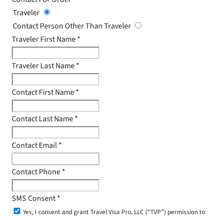
Traveler
Contact Person Other Than Traveler
Traveler First Name
*
Traveler Last Name
*
Contact First Name
*
Contact Last Name
*
Contact Email
*
Contact Phone
*
SMS Consent
*
Yes, I consent and grant Travel Visa Pro, LLC (“TVP”) permission to