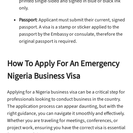
printed single-sided and signed in blue or black ink
only.
Passport
: Applicant must submit their current, signed
passport. A visa is a stamp or sticker applied to the
passport by the Embassy or consulate, therefore the
original passport is required.
How To Apply For An Emergency
Nigeria Business Visa
Applying for a Nigeria business visa can be a critical step for
professionals looking to conduct business in the country.
The application process can appear daunting, but with the
right guidance, you can navigate it smoothly and effectively.
Whether you are traveling for meetings, conferences, or
project work, ensuring you have the correct visa is essential