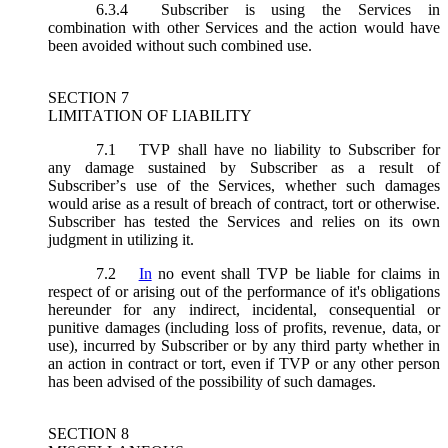
6.3.4
Subscriber is using the Services in
combination with other Services and the action would have
been avoided without such combined use.
SECTION 7
LIMITATION OF LIABILITY
7.1
TVP shall have no liability to Subscriber for
any damage sustained by Subscriber as a result of
Subscriber’s use of the Services, whether such damages
would arise as a result of breach of contract, tort or otherwise.
Subscriber has tested the Services and relies on its own
judgment in utilizing it.
7.2
In
no event shall TVP be liable for claims in
respect of or arising out of the performance of it's obligations
hereunder for any indirect, incidental, consequential or
punitive damages (including loss of profits, revenue, data, or
use), incurred by Subscriber or by any third party whether in
an action in contract or tort, even if TVP or any other person
has been advised of the possibility of such damages.
SECTION 8