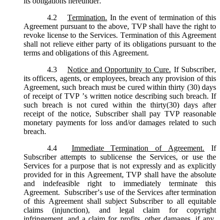
its obligations hereunder.
4.2
Termination.
In the event of termination of this
Agreement pursuant to the above, TVP shall have the right to
revoke license to the Services. Termination of this Agreement
shall not relieve either party of its obligations pursuant to the
terms and obligations of this Agreement.
4.3
Notice and Opportunity to Cure.
If Subscriber,
its officers, agents, or employees, breach any provision of this
Agreement, such breach must be cured within thirty (30) days
of receipt of TVP ’s written notice describing such breach. If
such breach is not cured within the thirty(30) days after
receipt of the notice, Subscriber shall pay TVP reasonable
monetary payments for loss and/or damages related to such
breach.
4.4
Immediate Termination of Agreement.
If
Subscriber attempts to sublicense the Services, or use the
Services for a purpose that is not expressly and as explicitly
provided for in this Agreement, TVP shall have the absolute
and indefeasible right to immediately terminate this
Agreement. Subscriber’s use of the Services after termination
of this Agreement shall subject Subscriber to all equitable
claims (injunction), and legal claim for copyright
infringement, and a claim for profits, other damages, if any,