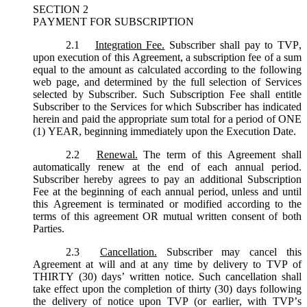
SECTION 2
PAYMENT FOR SUBSCRIPTION
2.1
Integration Fee.
Subscriber shall pay to TVP,
upon execution of this Agreement, a subscription fee of a sum
equal to the amount as calculated according to the following
web page, and determined by the full selection of Services
selected by Subscriber. Such Subscription Fee shall entitle
Subscriber to the Services for which Subscriber has indicated
herein and paid the appropriate sum total for a period of ONE
(1) YEAR, beginning immediately upon the Execution Date.
2.2
Renewal.
The term of this Agreement shall
automatically renew at the end of each annual period.
Subscriber hereby agrees to pay an additional Subscription
Fee at the beginning of each annual period, unless and until
this Agreement is terminated or modified according to the
terms of this agreement OR mutual written consent of both
Parties.
2.3
Cancellation.
Subscriber may cancel this
Agreement at will and at any time by delivery to TVP of
THIRTY (30) days’ written notice. Such cancellation shall
take effect upon the completion of thirty (30) days following
the delivery of notice upon TVP (or earlier, with TVP’s