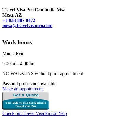
Travel Visa Pro Cambodia Visa
Mesa, AZ
+1-833-887-8472
mesa@travelvisapro.com
Work hours
Mon - Fri:
9:00am - 4:00pm
NO WALK-INS without prior appointment
Passport photos not available
Make an appointment
Check out Travel Visa Pro on Yelp