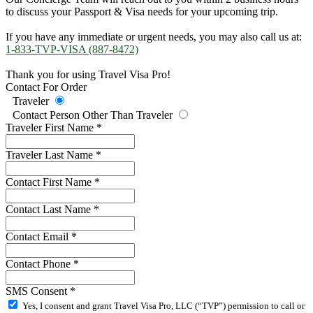
to discuss your Passport & Visa needs for your upcoming trip.
If you have any immediate or urgent needs, you may also call us at:
1-833-TVP-VISA (887-8472)
Thank you for using Travel Visa Pro!
Contact For Order
Traveler
Contact Person Other Than Traveler
Traveler First Name
*
Traveler Last Name
*
Contact First Name
*
Contact Last Name
*
Contact Email
*
Contact Phone
*
SMS Consent
*
Yes, I consent and grant Travel Visa Pro, LLC (“TVP”) permission to call or