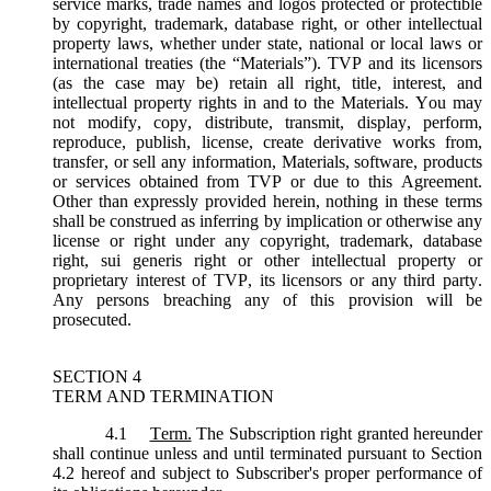
service marks, trade names and logos protected or protectible
by copyright, trademark, database right, or other intellectual
property laws, whether under state, national or local laws or
international treaties (the “
Materials
”). TVP and its licensors
(as the case may be) retain all right, title, interest, and
intellectual property rights in and to the Materials. You may
not modify, copy, distribute, transmit, display, perform,
reproduce, publish, license, create derivative works from,
transfer, or sell any information, Materials, software, products
or services obtained from TVP or due to this Agreement.
Other than expressly provided herein, nothing in these terms
shall be construed as inferring by implication or otherwise any
license or right under any copyright, trademark, database
right, sui generis right or other intellectual property or
proprietary interest of TVP, its licensors or any third party.
Any persons breaching any of this provision will be
prosecuted.
SECTION 4
TERM AND TERMINATION
4.1
Term.
The Subscription right granted hereunder
shall continue unless and until terminated pursuant to Section
4.2 hereof and subject to Subscriber's proper performance of