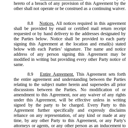
hereto of a breach of any provision of this Agreement by the
other shall not operate or be construed as a continuing waiver.
8.8
Notices.
All notices required in this agreement
shall be provided by email or certified mail return receipt
requested or by hand delivery to the addresses designated by
the Parties below. Notice shall be provided to each party
signing this Agreement at the location and email(s) stated
below with each Parties’ signature. The name and notice
address of any person signing this Agreement may be
modified in writing but providing every other Party notice of
same.
8.9
Entire Agreement.
This Agreement sets forth
the entire agreement and understanding between the Parties
relating to the subject matter herein and supersedes all prior
discussions between the Parties. No modification of or
amendment to this Agreement, nor any waiver of any rights
under this Agreement, will be effective unless in writing
signed by the party to be charged. Every Party to this
Agreement further specifically and expressly disclaims
reliance on any representation, of any kind or made at any
time, by any other Party to this Agreement, or any Party's
attorneys or agents, or any other person as an inducement to