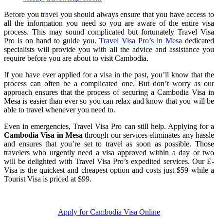
Before you travel you should always ensure that you have access to
all the information you need so you are aware of the entire visa
process. This may sound complicated but fortunately Travel Visa
Pro is on hand to guide you.
Travel Visa Pro’s in Mesa
dedicated
specialists will provide you with all the advice and assistance you
require before you are about to visit Cambodia.
If you have ever applied for a visa in the past, you’ll know that the
process can often be a complicated one. But don’t worry as our
approach ensures that the process of securing a Cambodia Visa in
Mesa is easier than ever so you can relax and know that you will be
able to travel whenever you need to.
Even in emergencies, Travel Visa Pro can still help. Applying for a
Cambodia Visa in Mesa
through our services eliminates any hassle
and ensures that you’re set to travel as soon as possible. Those
travelers who urgently need a visa approved within a day or two
will be delighted with Travel Visa Pro’s expedited services. Our E-
Visa is the quickest and cheapest option and costs just $59 while a
Tourist Visa is priced at $99.
Apply for Cambodia Visa Online