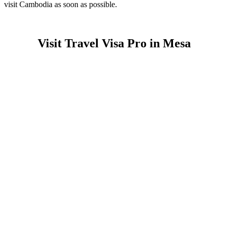
visit Cambodia as soon as possible.
Visit Travel Visa Pro in Mesa