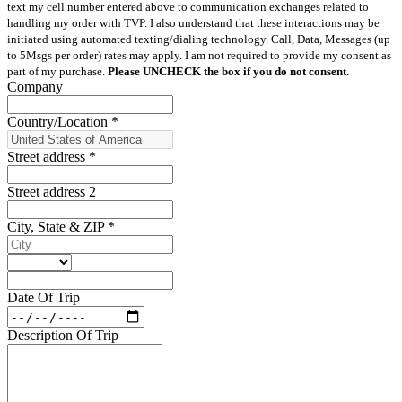
text my cell number entered above to communication exchanges related to
handling my order with TVP. I also understand that these interactions may be
initiated using automated texting/dialing technology. Call, Data, Messages (up
to 5Msgs per order) rates may apply. I am not required to provide my consent as
part of my purchase.
Please UNCHECK the box if you do not consent.
Company
Country/Location
*
Street address
*
Street address 2
City, State & ZIP
*
Date Of Trip
Description Of Trip