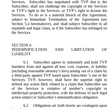
Services. Subscriber has negotiated with TVP that it, the
Subscriber, shall not challenge the copyright of the Services
or TVP’s right in the Services, or TVP’s right to license the
Services. To do so is a material breach of this Agreement,
subject to Immediate Termination of the Agreement (
see
Section 5.4 hereinabove), and shall subject Subscriber to all
equitable and legal claim, as if the Subscriber has infringed on
the Services.
SECTION 6
INDEMNIFICATION AND LIMITATION OF
LIABILITY
6.1
Subscriber agrees to indemnify and hold TVP
harmless from and against all loss, cost, expense, or liability
(including reasonable attorney’s fees) arising out of a claim by
a third party against TVP based upon Subscriber ’s use of the
Services; TVP, however, shall have the superior right to
defend any action filed, related to a claim that Subscriber use
of the Services is violative of another’s copyright or
intellectual property protection, with the defense of such legal
action subject to Subscriber’s indemnification obligation.
6.2
Obligations set forth herein are contingent upon