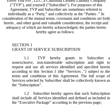
Travel Visa Pro , LLC, a California Limited Liability Company
("
TVP
"), and yourself ("
Subscriber
"). For purposes of this
Agreement, TVP and Subscriber are sometimes referred to
individually as a “Party,” and collectively as the “Parties .” In
consideration of the mutual terms, covenants and conditions set forth
herein , and other good and valuable consideration, the receipt and
adequacy of which are hereby acknowledged, the parties hereto
hereby agree as follows:
SECTION 1
GRANT OF SERVICE SUBSCRIPTION
1.1
TVP hereby grants to Subscriber a
nonexclusive, non-transferable subscription and right to
request and use all services identified and specified herein
according to this Section 1 (the “
Services
,”) subject to the
terms and conditions of this Agreement. The full scope of
Services selected by Subscriber shall be collectively known as
the “
Subscription
”.
1.2
Subscriber hereby agrees that such Subscription
shall include all Services identified and defined as included in
the “Executive Package” according to the previous page;