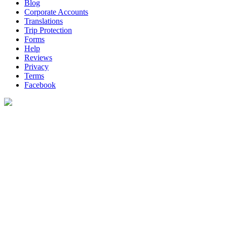
Blog
Corporate Accounts
Translations
Trip Protection
Forms
Help
Reviews
Privacy
Terms
Facebook