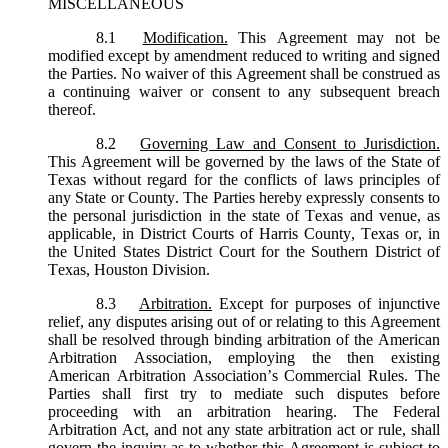
MISCELLANEOUS
8.1
Modification.
This Agreement may not be
modified except by amendment reduced to writing and signed
the Parties. No waiver of this Agreement shall be construed as
a continuing waiver or consent to any subsequent breach
thereof.
8.2
Governing Law and Consent to Jurisdiction.
This Agreement will be governed by the laws of the State of
Texas without regard for the conflicts of laws principles of
any State or County. The Parties hereby expressly consents to
the personal jurisdiction in the state of Texas and venue, as
applicable, in District Courts of Harris County, Texas or, in
the United States District Court for the Southern District of
Texas, Houston Division.
8.3
Arbitration.
Except for purposes of injunctive
relief, any disputes arising out of or relating to this Agreement
shall be resolved through binding arbitration of the American
Arbitration Association, employing the then existing
American Arbitration Association’s Commercial Rules. The
Parties shall first try to mediate such disputes before
proceeding with an arbitration hearing. The Federal
Arbitration Act, and not any state arbitration act or rule, shall
govern the inquiry as to whether this Agreement is subject to