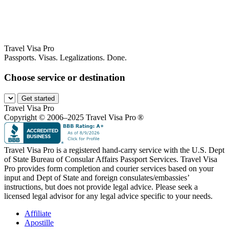
Travel Visa Pro
Passports. Visas. Legalizations. Done.
Choose service or destination
Get started
Travel Visa Pro
Copyright © 2006–2025 Travel Visa Pro ®
Travel Visa Pro is a registered hand-carry service with the U.S. Dept
of State Bureau of Consular Affairs Passport Services. Travel Visa
Pro provides form completion and courier services based on your
input and Dept of State and foreign consulates/embassies’
instructions, but does not provide legal advice. Please seek a
licensed legal advisor for any legal advice specific to your needs.
Affiliate
Apostille