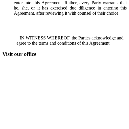
enter into this Agreement. Rather, every Party warrants that
he, she, or it has exercised due diligence in entering this
Agreement, after reviewing it with counsel of their choice.
IN WITNESS WHEREOF, the Parties acknowledge and
agree to the terms and conditions of this Agreement.
Visit our office