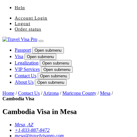
Help
Account Login
Logout
Order status
Passport
Open submenu
Visa
Open submenu
Legalization
Open submenu
VIP Services
Open submenu
Contact Us
Open submenu
About Us
Open submenu
Home
/
Contact Us
/
Arizona
/
Maricopa County
/
Mesa
/
Cambodia Visa
Cambodia Visa in Mesa
Mesa, AZ
+1-833-887-8472
mesa@travelvisapro.com