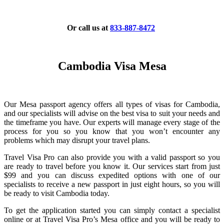
Or call us at
833-887-8472
Cambodia Visa Mesa
Our Mesa passport agency offers all types of visas for Cambodia,
and our specialists will advise on the best visa to suit your needs and
the timeframe you have. Our experts will manage every stage of the
process for you so you know that you won’t encounter any
problems which may disrupt your travel plans.
Travel Visa Pro can also provide you with a valid passport so you
are ready to travel before you know it. Our services start from just
$99 and you can discuss expedited options with one of our
specialists to receive a new passport in just eight hours, so you will
be ready to visit Cambodia today.
To get the application started you can simply contact a specialist
online or at Travel Visa Pro’s Mesa office and you will be ready to