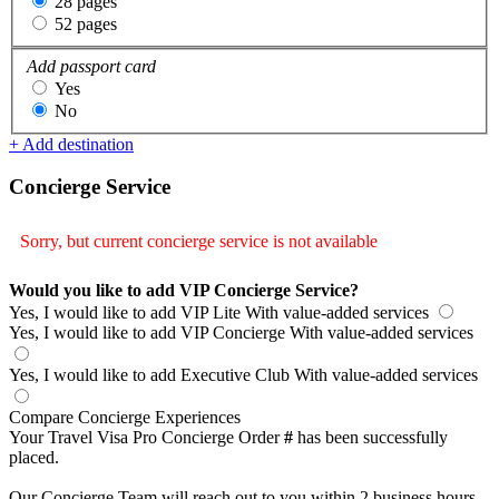
28 pages
52 pages
Add passport card
Yes
No
+ Add destination
Concierge Service
Sorry, but current concierge service is not available
Would you like to add VIP Concierge Service?
Yes, I would like to add VIP Lite
With value-added services
Yes, I would like to add VIP Concierge
With value-added services
Yes, I would like to add Executive Club
With value-added services
Compare Concierge Experiences
Your Travel Visa Pro Concierge Order
#
has been successfully
placed.
Our Concierge Team will reach out to you within 2 business hours