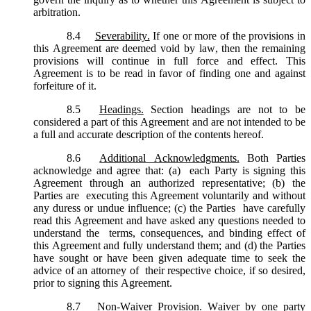
arbitration.
8.4
Severability.
If one or more of the provisions in
this Agreement are deemed void by law, then the remaining
provisions will continue in full force and effect. This
Agreement is to be read in favor of finding one and against
forfeiture of it.
8.5
Headings.
Section headings are not to be
considered a part of this Agreement and are not intended to be
a full and accurate description of the contents hereof.
8.6
Additional Acknowledgments.
Both Parties
acknowledge and agree that: (a) each Party is signing this
Agreement through an authorized representative; (b) the
Parties are executing this Agreement voluntarily and without
any duress or undue influence; (c) the Parties have carefully
read this Agreement and have asked any questions needed to
understand the terms, consequences, and binding effect of
this Agreement and fully understand them; and (d) the Parties
have sought or have been given adequate time to seek the
advice of an attorney of their respective choice, if so desired,
prior to signing this Agreement.
8.7
Non-Waiver Provision.
Waiver by one party