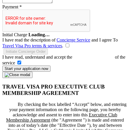
Payment
*
Initial Charge
Loading…
I have read the description of
Concierge Service
and I agree To
Travel Visa Pro terms & services
.
Initiate Concierge Order
I have read, understand and accept the
Terms and Conditions
of the
service
Start your application now
TRAVEL VISA PRO EXECUTIVE CLUB
MEMBERSHIP AGREEMENT
By checking the box labelled “Accept” below, and entering
your payment information on the following page, you hereby
acknowledge and assent to enter into this
Executive Club
Membership Agreement
(the "
Agreement
") is made and entered
into as of today’s date (the "
Effective Date
"), by and between