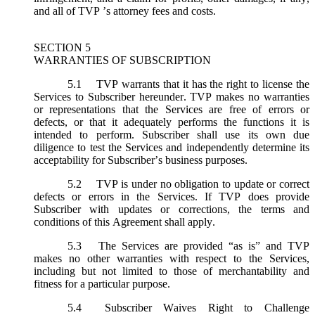
and all of TVP ’s attorney fees and costs.
SECTION 5
WARRANTIES OF SUBSCRIPTION
5.1
TVP warrants that it has the right to license the
Services to Subscriber hereunder. TVP makes no warranties
or representations that the Services are free of errors or
defects, or that it adequately performs the functions it is
intended to perform. Subscriber shall use its own due
diligence to test the Services and independently determine its
acceptability for Subscriber’s business purposes.
5.2
TVP is under no obligation to update or correct
defects or errors in the Services. If TVP does provide
Subscriber with updates or corrections, the terms and
conditions of this Agreement shall apply.
5.3
The Services are provided “as is” and TVP
makes no other warranties with respect to the Services,
including but not limited to those of merchantability and
fitness for a particular purpose.
5.4
Subscriber Waives Right to Challenge