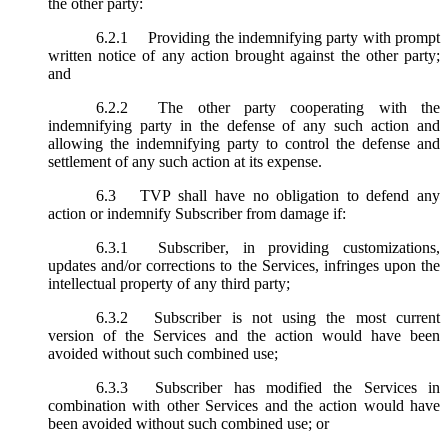
the other party:
6.2.1
Providing the indemnifying party with prompt
written notice of any action brought against the other party;
and
6.2.2
The other party cooperating with the
indemnifying party in the defense of any such action and
allowing the indemnifying party to control the defense and
settlement of any such action at its expense.
6.3
TVP shall have no obligation to defend any
action or indemnify Subscriber from damage if:
6.3.1
Subscriber, in providing customizations,
updates and/or corrections to the Services, infringes upon the
intellectual property of any third party;
6.3.2
Subscriber is not using the most current
version of the Services and the action would have been
avoided without such combined use;
6.3.3
Subscriber has modified the Services in
combination with other Services and the action would have
been avoided without such combined use; or