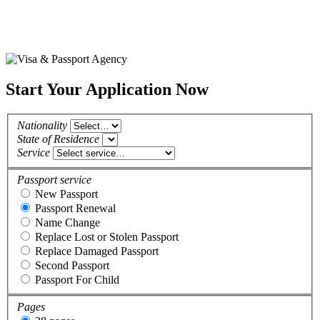
Start Your Application Now
Nationality
State of Residence
Service
Passport service
New Passport
Passport Renewal
Name Change
Replace Lost or Stolen Passport
Replace Damaged Passport
Second Passport
Passport For Child
Pages