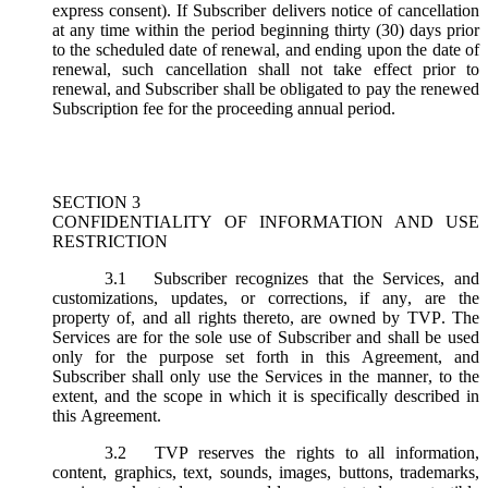
express consent). If Subscriber delivers notice of cancellation
at any time within the period beginning thirty (30) days prior
to the scheduled date of renewal, and ending upon the date of
renewal, such cancellation shall not take effect prior to
renewal, and Subscriber shall be obligated to pay the renewed
Subscription fee for the proceeding annual period.
SECTION 3
CONFIDENTIALITY OF INFORMATION AND USE
RESTRICTION
3.1
Subscriber recognizes that the Services, and
customizations, updates, or corrections, if any, are the
property of, and all rights thereto, are owned by TVP. The
Services are for the sole use of Subscriber and shall be used
only for the purpose set forth in this Agreement, and
Subscriber shall only use the Services in the manner, to the
extent, and the scope in which it is specifically described in
this Agreement.
3.2
TVP reserves the rights to all information,
content, graphics, text, sounds, images, buttons, trademarks,