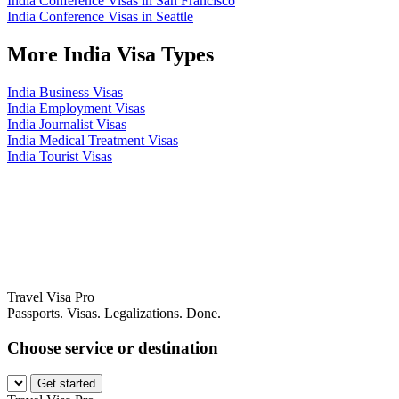
India Conference Visas in San Francisco
India Conference Visas in Seattle
More India Visa Types
India Business Visas
India Employment Visas
India Journalist Visas
India Medical Treatment Visas
India Tourist Visas
Travel Visa Pro
Passports. Visas. Legalizations. Done.
Choose service or destination
Get started