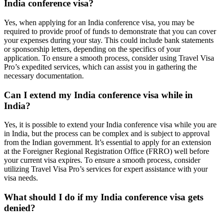
India conference visa?
Yes, when applying for an India conference visa, you may be
required to provide proof of funds to demonstrate that you can cover
your expenses during your stay. This could include bank statements
or sponsorship letters, depending on the specifics of your
application. To ensure a smooth process, consider using Travel Visa
Pro’s expedited services, which can assist you in gathering the
necessary documentation.
Can I extend my India conference visa while in
India?
Yes, it is possible to extend your India conference visa while you are
in India, but the process can be complex and is subject to approval
from the Indian government. It’s essential to apply for an extension
at the Foreigner Regional Registration Office (FRRO) well before
your current visa expires. To ensure a smooth process, consider
utilizing Travel Visa Pro’s services for expert assistance with your
visa needs.
What should I do if my India conference visa gets
denied?