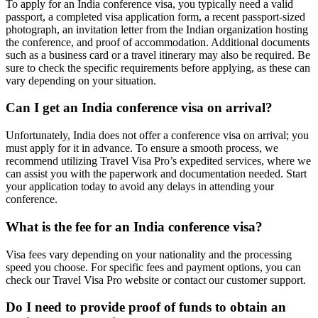
To apply for an India conference visa, you typically need a valid
passport, a completed visa application form, a recent passport-sized
photograph, an invitation letter from the Indian organization hosting
the conference, and proof of accommodation. Additional documents
such as a business card or a travel itinerary may also be required. Be
sure to check the specific requirements before applying, as these can
vary depending on your situation.
Can I get an India conference visa on arrival?
Unfortunately, India does not offer a conference visa on arrival; you
must apply for it in advance. To ensure a smooth process, we
recommend utilizing Travel Visa Pro’s expedited services, where we
can assist you with the paperwork and documentation needed. Start
your application today to avoid any delays in attending your
conference.
What is the fee for an India conference visa?
Visa fees vary depending on your nationality and the processing
speed you choose. For specific fees and payment options, you can
check our Travel Visa Pro website or contact our customer support.
Do I need to provide proof of funds to obtain an