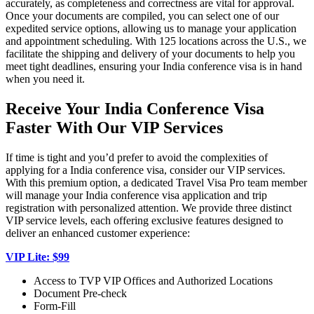
accurately, as completeness and correctness are vital for approval.
Once your documents are compiled, you can select one of our
expedited service options, allowing us to manage your application
and appointment scheduling. With 125 locations across the U.S., we
facilitate the shipping and delivery of your documents to help you
meet tight deadlines, ensuring your India conference visa is in hand
when you need it.
Receive Your India Conference Visa
Faster With Our VIP Services
If time is tight and you’d prefer to avoid the complexities of
applying for a India conference visa, consider our VIP services.
With this premium option, a dedicated Travel Visa Pro team member
will manage your India conference visa application and trip
registration with personalized attention. We provide three distinct
VIP service levels, each offering exclusive features designed to
deliver an enhanced customer experience:
VIP Lite: $99
Access to TVP VIP Offices and Authorized Locations
Document Pre-check
Form-Fill