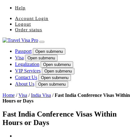
Help
Account Login
Logout
Order status
Passport
Open submenu
Visa
Open submenu
Legalization
Open submenu
VIP Services
Open submenu
Contact Us
Open submenu
About Us
Open submenu
Home
/
Visa
/
India Visa
/
Fast India Conference Visas Within
Hours or Days
Fast India Conference Visas Within
Hours or Days