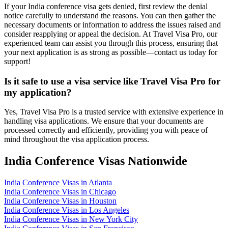
If your India conference visa gets denied, first review the denial
notice carefully to understand the reasons. You can then gather the
necessary documents or information to address the issues raised and
consider reapplying or appeal the decision. At Travel Visa Pro, our
experienced team can assist you through this process, ensuring that
your next application is as strong as possible—contact us today for
support!
Is it safe to use a visa service like Travel Visa Pro for
my application?
Yes, Travel Visa Pro is a trusted service with extensive experience in
handling visa applications. We ensure that your documents are
processed correctly and efficiently, providing you with peace of
mind throughout the visa application process.
India Conference Visas Nationwide
India Conference Visas in Atlanta
India Conference Visas in Chicago
India Conference Visas in Houston
India Conference Visas in Los Angeles
India Conference Visas in New York City