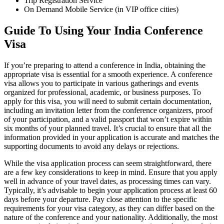
Trip Registration Service
On Demand Mobile Service (in VIP office cities)
Guide To Using Your India Conference
Visa
If you’re preparing to attend a conference in India, obtaining the
appropriate visa is essential for a smooth experience. A conference
visa allows you to participate in various gatherings and events
organized for professional, academic, or business purposes. To
apply for this visa, you will need to submit certain documentation,
including an invitation letter from the conference organizers, proof
of your participation, and a valid passport that won’t expire within
six months of your planned travel. It’s crucial to ensure that all the
information provided in your application is accurate and matches the
supporting documents to avoid any delays or rejections.
While the visa application process can seem straightforward, there
are a few key considerations to keep in mind. Ensure that you apply
well in advance of your travel dates, as processing times can vary.
Typically, it’s advisable to begin your application process at least 60
days before your departure. Pay close attention to the specific
requirements for your visa category, as they can differ based on the
nature of the conference and your nationality. Additionally, the most