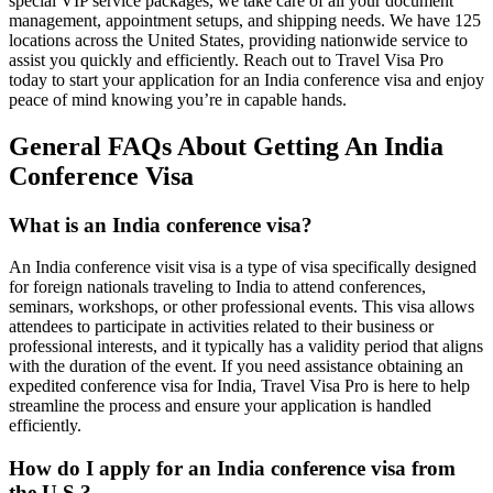
special VIP service packages, we take care of all your document
management, appointment setups, and shipping needs. We have 125
locations across the United States, providing nationwide service to
assist you quickly and efficiently. Reach out to Travel Visa Pro
today to start your application for an India conference visa and enjoy
peace of mind knowing you’re in capable hands.
General FAQs About Getting An India
Conference Visa
What is an India conference visa?
An India conference visit visa is a type of visa specifically designed
for foreign nationals traveling to India to attend conferences,
seminars, workshops, or other professional events. This visa allows
attendees to participate in activities related to their business or
professional interests, and it typically has a validity period that aligns
with the duration of the event. If you need assistance obtaining an
expedited conference visa for India, Travel Visa Pro is here to help
streamline the process and ensure your application is handled
efficiently.
How do I apply for an India conference visa from
the U.S.?