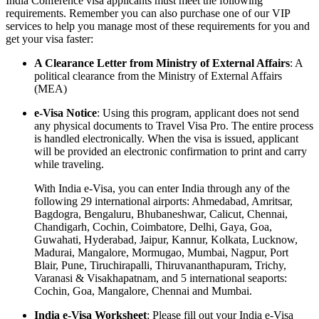
India Conference visa applicants must meet the following
requirements. Remember you can also purchase one of our VIP
services to help you manage most of these requirements for you and
get your visa faster:
A Clearance Letter from Ministry of External Affairs
: A
political clearance from the Ministry of External Affairs
(MEA)
e-Visa Notice
: Using this program, applicant does not send
any physical documents to Travel Visa Pro. The entire process
is handled electronically. When the visa is issued, applicant
will be provided an electronic confirmation to print and carry
while traveling.
With India e-Visa, you can enter India through any of the
following 29 international airports: Ahmedabad, Amritsar,
Bagdogra, Bengaluru, Bhubaneshwar, Calicut, Chennai,
Chandigarh, Cochin, Coimbatore, Delhi, Gaya, Goa,
Guwahati, Hyderabad, Jaipur, Kannur, Kolkata, Lucknow,
Madurai, Mangalore, Mormugao, Mumbai, Nagpur, Port
Blair, Pune, Tiruchirapalli, Thiruvananthapuram, Trichy,
Varanasi & Visakhapatnam, and 5 international seaports:
Cochin, Goa, Mangalore, Chennai and Mumbai.
India e-Visa Worksheet
: Please fill out your India e-Visa