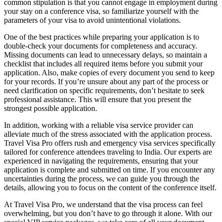
common stipulation is that you cannot engage in employment during
your stay on a conference visa, so familiarize yourself with the
parameters of your visa to avoid unintentional violations.
One of the best practices while preparing your application is to
double-check your documents for completeness and accuracy.
Missing documents can lead to unnecessary delays, so maintain a
checklist that includes all required items before you submit your
application. Also, make copies of every document you send to keep
for your records. If you’re unsure about any part of the process or
need clarification on specific requirements, don’t hesitate to seek
professional assistance. This will ensure that you present the
strongest possible application.
In addition, working with a reliable visa service provider can
alleviate much of the stress associated with the application process.
Travel Visa Pro offers rush and emergency visa services specifically
tailored for conference attendees traveling to India. Our experts are
experienced in navigating the requirements, ensuring that your
application is complete and submitted on time. If you encounter any
uncertainties during the process, we can guide you through the
details, allowing you to focus on the content of the conference itself.
At Travel Visa Pro, we understand that the visa process can feel
overwhelming, but you don’t have to go through it alone. With our