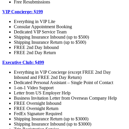
Free Resubmissions
VIP Concierge: $199
Everything in VIP Lite
Consular Appointment Booking
Dedicated VIP Service Team
Shipping Insurance Inbound (up to $500)
Shipping Insurance Return (up to $500)
FREE 2nd Day Inbound
FREE 2nd Day Return
Executive Club: $499
Everything in VIP Concierge (except FREE 2nd Day
Inbound and FREE 2nd Day Return)
Dedicated Personal Assistant – Single Point of Contact
1-on-1 Video Support
Letter from US Employer Help
Business Invitation Letter from Overseas Company Help
FREE Overnight Inbound
FREE Overnight Return
FedEx Signature Required
Shipping Insurance Return (up to $3000)
Shipping Insurance Inbound (up to $3000)