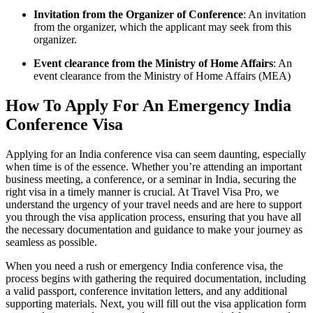
Invitation from the Organizer of Conference
: An invitation
from the organizer, which the applicant may seek from this
organizer.
Event clearance from the Ministry of Home Affairs
: An
event clearance from the Ministry of Home Affairs (MEA)
How To Apply For An Emergency India
Conference Visa
Applying for an India conference visa can seem daunting, especially
when time is of the essence. Whether you’re attending an important
business meeting, a conference, or a seminar in India, securing the
right visa in a timely manner is crucial. At Travel Visa Pro, we
understand the urgency of your travel needs and are here to support
you through the visa application process, ensuring that you have all
the necessary documentation and guidance to make your journey as
seamless as possible.
When you need a rush or emergency India conference visa, the
process begins with gathering the required documentation, including
a valid passport, conference invitation letters, and any additional
supporting materials. Next, you will fill out the visa application form