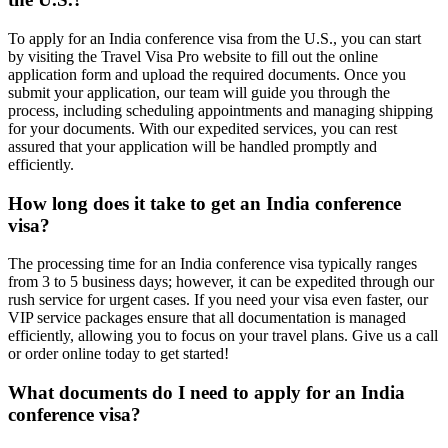
To apply for an India conference visa from the U.S., you can start
by visiting the Travel Visa Pro website to fill out the online
application form and upload the required documents. Once you
submit your application, our team will guide you through the
process, including scheduling appointments and managing shipping
for your documents. With our expedited services, you can rest
assured that your application will be handled promptly and
efficiently.
How long does it take to get an India conference
visa?
The processing time for an India conference visa typically ranges
from 3 to 5 business days; however, it can be expedited through our
rush service for urgent cases. If you need your visa even faster, our
VIP service packages ensure that all documentation is managed
efficiently, allowing you to focus on your travel plans. Give us a call
or order online today to get started!
What documents do I need to apply for an India
conference visa?