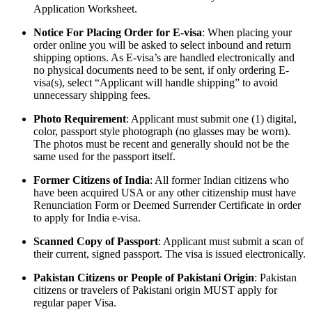
Application Worksheet.
Notice For Placing Order for E-visa
: When placing your
order online you will be asked to select inbound and return
shipping options. As E-visa’s are handled electronically and
no physical documents need to be sent, if only ordering E-
visa(s), select “Applicant will handle shipping” to avoid
unnecessary shipping fees.
Photo Requirement
: Applicant must submit one (1) digital,
color, passport style photograph (no glasses may be worn).
The photos must be recent and generally should not be the
same used for the passport itself.
Former Citizens of India
: All former Indian citizens who
have been acquired USA or any other citizenship must have
Renunciation Form or Deemed Surrender Certificate in order
to apply for India e-visa.
Scanned Copy of Passport
: Applicant must submit a scan of
their current, signed passport. The visa is issued electronically.
Pakistan Citizens or People of Pakistani Origin
: Pakistan
citizens or travelers of Pakistani origin MUST apply for
regular paper Visa.