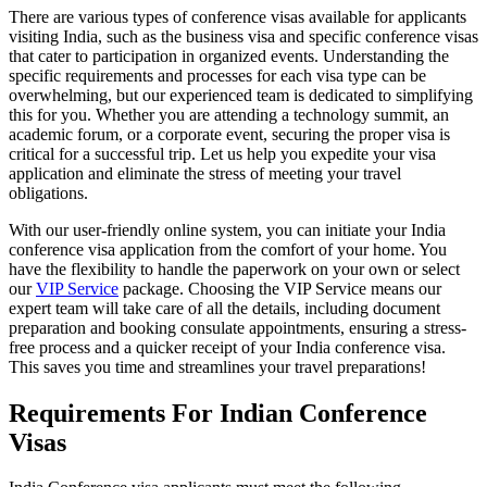
There are various types of conference visas available for applicants
visiting India, such as the business visa and specific conference visas
that cater to participation in organized events. Understanding the
specific requirements and processes for each visa type can be
overwhelming, but our experienced team is dedicated to simplifying
this for you. Whether you are attending a technology summit, an
academic forum, or a corporate event, securing the proper visa is
critical for a successful trip. Let us help you expedite your visa
application and eliminate the stress of meeting your travel
obligations.
With our user-friendly online system, you can initiate your India
conference visa application from the comfort of your home. You
have the flexibility to handle the paperwork on your own or select
our
VIP Service
package. Choosing the VIP Service means our
expert team will take care of all the details, including document
preparation and booking consulate appointments, ensuring a stress-
free process and a quicker receipt of your India conference visa.
This saves you time and streamlines your travel preparations!
Requirements For Indian Conference
Visas