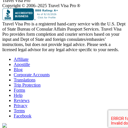
Travel Visa Pro
Copyright © 2006–2025 Travel Visa Pro ®
Travel Visa Pro is a registered hand-carry service with the U.S. Dept
of State Bureau of Consular Affairs Passport Services. Travel Visa
Pro provides form completion and courier services based on your
input and Dept of State and foreign consulates/embassies’
instructions, but does not provide legal advice. Please seek a
licensed legal advisor for any legal advice specific to your needs.
Affiliate
Apostille
Blog
Corporate Accounts
Translations
Trip Protection
Forms
Help
Reviews
Privacy
Terms
Facebook