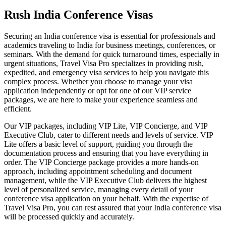
Rush India Conference Visas
Securing an India conference visa is essential for professionals and
academics traveling to India for business meetings, conferences, or
seminars. With the demand for quick turnaround times, especially in
urgent situations, Travel Visa Pro specializes in providing rush,
expedited, and emergency visa services to help you navigate this
complex process. Whether you choose to manage your visa
application independently or opt for one of our VIP service
packages, we are here to make your experience seamless and
efficient.
Our VIP packages, including VIP Lite, VIP Concierge, and VIP
Executive Club, cater to different needs and levels of service. VIP
Lite offers a basic level of support, guiding you through the
documentation process and ensuring that you have everything in
order. The VIP Concierge package provides a more hands-on
approach, including appointment scheduling and document
management, while the VIP Executive Club delivers the highest
level of personalized service, managing every detail of your
conference visa application on your behalf. With the expertise of
Travel Visa Pro, you can rest assured that your India conference visa
will be processed quickly and accurately.