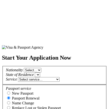
Start Your Application Now
Nationality
State of Residence
Service
Passport service
New Passport
Passport Renewal
Name Change
Replace Lost or Stolen Passport