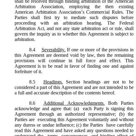
shall be resolved through binding arbitration of the American
Arbitration Association, employing the then existing
American Arbitration Association’s Commercial Rules. The
Parties shall first try to mediate such disputes before
proceeding with an arbitration hearing. The Federal
Arbitration Act, and not any state arbitration act or rule, shall
govern the inquiry as to whether this Agreement is subject to
arbitration.
8.4
Severability.
If one or more of the provisions in
this Agreement are deemed void by law, then the remaining
provisions will continue in full force and effect. This
Agreement is to be read in favor of finding one and against
forfeiture of it.
8.5
Headings.
Section headings are not to be
considered a part of this Agreement and are not intended to be
a full and accurate description of the contents hereof.
8.6
Additional Acknowledgments.
Both Parties
acknowledge and agree that: (a) each Party is signing this
Agreement through an authorized representative; (b) the
Parties are executing this Agreement voluntarily and without
any duress or undue influence; (c) the Parties have carefully
read this Agreement and have asked any questions needed to
understand the terms, consequences, and binding effect of