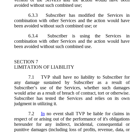
avoided without such combined use;
6.3.3
Subscriber has modified the Services in
combination with other Services and the action would have
been avoided without such combined use; or
6.3.4
Subscriber is using the Services in
combination with other Services and the action would have
been avoided without such combined use.
SECTION 7
LIMITATION OF LIABILITY
7.1
TVP shall have no liability to Subscriber for
any damage sustained by Subscriber as a result of
Subscriber’s use of the Services, whether such damages
would arise as a result of breach of contract, tort or otherwise.
Subscriber has tested the Services and relies on its own
judgment in utilizing it.
7.2
In
no event shall TVP be liable for claims in
respect of or arising out of the performance of it's obligations
hereunder for any indirect, incidental, consequential or
punitive damages (including loss of profits, revenue, data, or