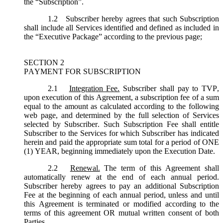
the “
Subscription
”.
1.2
Subscriber hereby agrees that such Subscription
shall include all Services identified and defined as included in
the “Executive Package” according to the previous page;
SECTION 2
PAYMENT FOR SUBSCRIPTION
2.1
Integration Fee.
Subscriber shall pay to TVP,
upon execution of this Agreement, a subscription fee of a sum
equal to the amount as calculated according to the following
web page, and determined by the full selection of Services
selected by Subscriber. Such Subscription Fee shall entitle
Subscriber to the Services for which Subscriber has indicated
herein and paid the appropriate sum total for a period of ONE
(1) YEAR, beginning immediately upon the Execution Date.
2.2
Renewal.
The term of this Agreement shall
automatically renew at the end of each annual period.
Subscriber hereby agrees to pay an additional Subscription
Fee at the beginning of each annual period, unless and until
this Agreement is terminated or modified according to the
terms of this agreement OR mutual written consent of both
Parties.