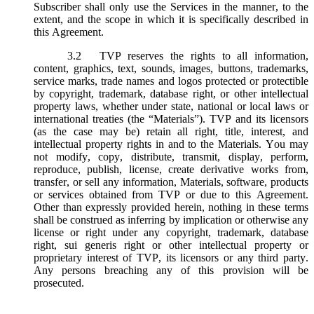
Subscriber shall only use the Services in the manner, to the
extent, and the scope in which it is specifically described in
this Agreement.
3.2
TVP reserves the rights to all information,
content, graphics, text, sounds, images, buttons, trademarks,
service marks, trade names and logos protected or protectible
by copyright, trademark, database right, or other intellectual
property laws, whether under state, national or local laws or
international treaties (the “
Materials
”). TVP and its licensors
(as the case may be) retain all right, title, interest, and
intellectual property rights in and to the Materials. You may
not modify, copy, distribute, transmit, display, perform,
reproduce, publish, license, create derivative works from,
transfer, or sell any information, Materials, software, products
or services obtained from TVP or due to this Agreement.
Other than expressly provided herein, nothing in these terms
shall be construed as inferring by implication or otherwise any
license or right under any copyright, trademark, database
right, sui generis right or other intellectual property or
proprietary interest of TVP, its licensors or any third party.
Any persons breaching any of this provision will be
prosecuted.