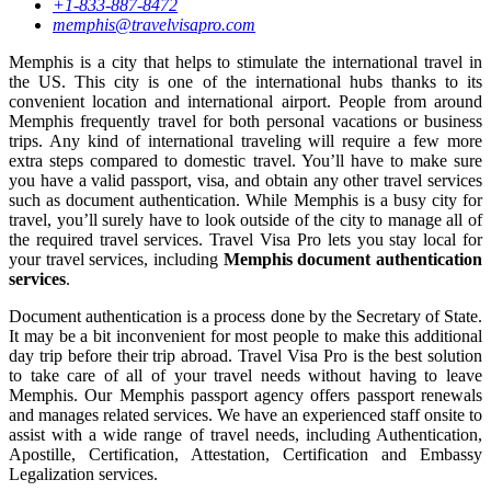
+1-833-887-8472
memphis@travelvisapro.com
Memphis is a city that helps to stimulate the international travel in
the US. This city is one of the international hubs thanks to its
convenient location and international airport. People from around
Memphis frequently travel for both personal vacations or business
trips. Any kind of international traveling will require a few more
extra steps compared to domestic travel. You’ll have to make sure
you have a valid passport, visa, and obtain any other travel services
such as document authentication. While Memphis is a busy city for
travel, you’ll surely have to look outside of the city to manage all of
the required travel services. Travel Visa Pro lets you stay local for
your travel services, including
Memphis document authentication
services
.
Document authentication is a process done by the Secretary of State.
It may be a bit inconvenient for most people to make this additional
day trip before their trip abroad. Travel Visa Pro is the best solution
to take care of all of your travel needs without having to leave
Memphis. Our Memphis passport agency offers passport renewals
and manages related services. We have an experienced staff onsite to
assist with a wide range of travel needs, including Authentication,
Apostille, Certification, Attestation, Certification and Embassy
Legalization services.