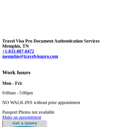
Travel Visa Pro Document Authentication Services
Memphis, TN
+1-833-887-8472
memphis@travelvisapro.com
Work hours
Mon - Fri:
9:00am - 5:00pm
NO WALK-INS without prior appointment
Passport Photos not available
Make an appointment