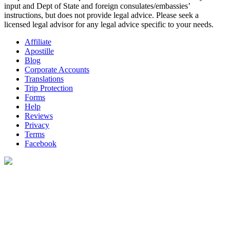
input and Dept of State and foreign consulates/embassies’
instructions, but does not provide legal advice. Please seek a
licensed legal advisor for any legal advice specific to your needs.
Affiliate
Apostille
Blog
Corporate Accounts
Translations
Trip Protection
Forms
Help
Reviews
Privacy
Terms
Facebook