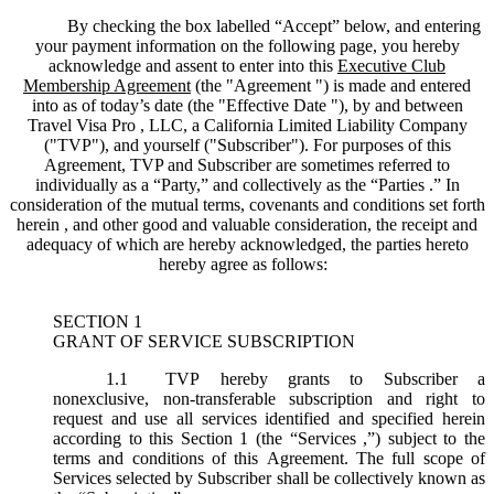
By checking the box labelled “Accept” below, and entering
your payment information on the following page, you hereby
acknowledge and assent to enter into this
Executive Club
Membership Agreement
(the "
Agreement
") is made and entered
into as of today’s date (the "
Effective Date
"), by and between
Travel Visa Pro , LLC, a California Limited Liability Company
("
TVP
"), and yourself ("
Subscriber
"). For purposes of this
Agreement, TVP and Subscriber are sometimes referred to
individually as a “Party,” and collectively as the “Parties .” In
consideration of the mutual terms, covenants and conditions set forth
herein , and other good and valuable consideration, the receipt and
adequacy of which are hereby acknowledged, the parties hereto
hereby agree as follows:
SECTION 1
GRANT OF SERVICE SUBSCRIPTION
1.1
TVP hereby grants to Subscriber a
nonexclusive, non-transferable subscription and right to
request and use all services identified and specified herein
according to this Section 1 (the “
Services
,”) subject to the
terms and conditions of this Agreement. The full scope of
Services selected by Subscriber shall be collectively known as