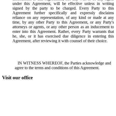
under this Agreement, will be effective unless in writing
signed by the party to be charged. Every Party to this
Agreement further specifically and expressly disclaims
reliance on any representation, of any kind or made at any
time, by any other Party to this Agreement, or any Party's
attorneys or agents, or any other person as an inducement to
enter into this Agreement. Rather, every Party warrants that
he, she, or it has exercised due diligence in entering this
Agreement, after reviewing it with counsel of their choice.
IN WITNESS WHEREOF, the Parties acknowledge and
agree to the terms and conditions of this Agreement.
Visit our office