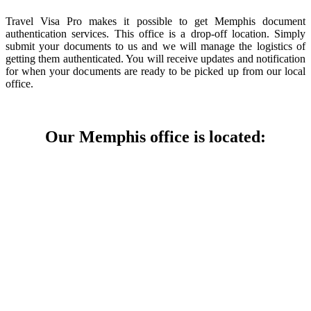
Travel Visa Pro makes it possible to get Memphis document
authentication services. This office is a drop-off location. Simply
submit your documents to us and we will manage the logistics of
getting them authenticated. You will receive updates and notification
for when your documents are ready to be picked up from our local
office.
Our Memphis office is located: