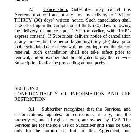
2.3
Cancellation.
Subscriber may cancel this
Agreement at will and at any time by delivery to TVP of
THIRTY (30) days’ written notice. Such cancellation shall
take effect upon the completion of thirty (30) days following
the delivery of notice upon TVP (or earlier, with TVP’s
express consent). If Subscriber delivers notice of cancellation
at any time within the period beginning thirty (30) days prior
to the scheduled date of renewal, and ending upon the date of
renewal, such cancellation shall not take effect prior to
renewal, and Subscriber shall be obligated to pay the renewed
Subscription fee for the proceeding annual period.
SECTION 3
CONFIDENTIALITY OF INFORMATION AND USE
RESTRICTION
3.1
Subscriber recognizes that the Services, and
customizations, updates, or corrections, if any, are the
property of, and all rights thereto, are owned by TVP. The
Services are for the sole use of Subscriber and shall be used
only for the purpose set forth in this Agreement, and