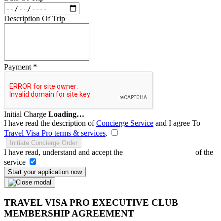
Description Of Trip
Payment
*
Initial Charge
Loading…
I have read the description of
Concierge Service
and I agree To
Travel Visa Pro terms & services
.
Initiate Concierge Order
I have read, understand and accept the
Terms and Conditions
of the
service
Start your application now
TRAVEL VISA PRO EXECUTIVE CLUB
MEMBERSHIP AGREEMENT