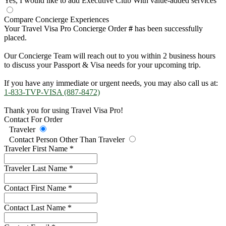
Yes, I would like to add Executive Club
With value-added services
Compare Concierge Experiences
Your Travel Visa Pro Concierge Order
#
has been successfully
placed.
Our Concierge Team will reach out to you within 2 business hours
to discuss your Passport & Visa needs for your upcoming trip.
If you have any immediate or urgent needs, you may also call us at:
1-833-TVP-VISA (887-8472)
Thank you for using Travel Visa Pro!
Contact For Order
Traveler
Contact Person Other Than Traveler
Traveler First Name
*
Traveler Last Name
*
Contact First Name
*
Contact Last Name
*