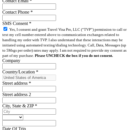
Contact Email
*
Contact Phone
*
SMS Consent
*
Yes, I consent and grant Travel Visa Pro, LLC (“TVP”) permission to call or
text my cell number entered above to communication exchanges related to
handling my order with TVP. I also understand that these interactions may be
initiated using automated texting/dialing technology. Call, Data, Messages (up
to 5Msgs per order) rates may apply. I am not required to provide my consent as
part of my purchase.
Please UNCHECK the box if you do not consent.
Company
Country/Location
*
Street address
*
Street address 2
City, State & ZIP
*
Date Of Trip