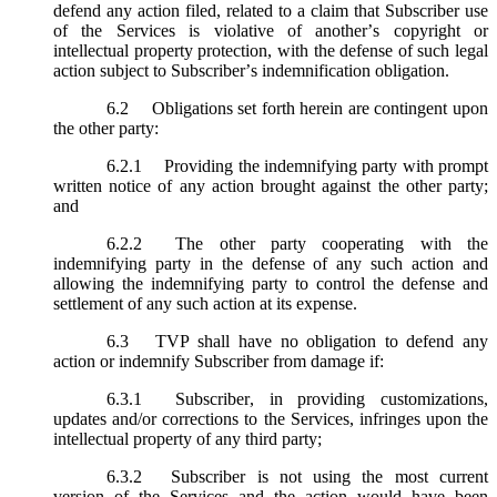
defend any action filed, related to a claim that Subscriber use
of the Services is violative of another’s copyright or
intellectual property protection, with the defense of such legal
action subject to Subscriber’s indemnification obligation.
6.2
Obligations set forth herein are contingent upon
the other party:
6.2.1
Providing the indemnifying party with prompt
written notice of any action brought against the other party;
and
6.2.2
The other party cooperating with the
indemnifying party in the defense of any such action and
allowing the indemnifying party to control the defense and
settlement of any such action at its expense.
6.3
TVP shall have no obligation to defend any
action or indemnify Subscriber from damage if:
6.3.1
Subscriber, in providing customizations,
updates and/or corrections to the Services, infringes upon the
intellectual property of any third party;
6.3.2
Subscriber is not using the most current
version of the Services and the action would have been