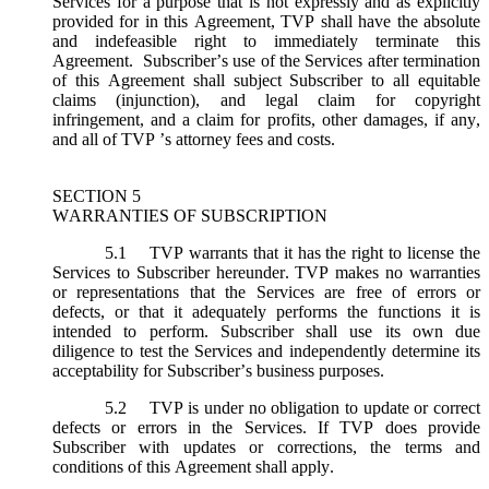
Services for a purpose that is not expressly and as explicitly
provided for in this Agreement, TVP shall have the absolute
and indefeasible right to immediately terminate this
Agreement. Subscriber’s use of the Services after termination
of this Agreement shall subject Subscriber to all equitable
claims (injunction), and legal claim for copyright
infringement, and a claim for profits, other damages, if any,
and all of TVP ’s attorney fees and costs.
SECTION 5
WARRANTIES OF SUBSCRIPTION
5.1
TVP warrants that it has the right to license the
Services to Subscriber hereunder. TVP makes no warranties
or representations that the Services are free of errors or
defects, or that it adequately performs the functions it is
intended to perform. Subscriber shall use its own due
diligence to test the Services and independently determine its
acceptability for Subscriber’s business purposes.
5.2
TVP is under no obligation to update or correct
defects or errors in the Services. If TVP does provide
Subscriber with updates or corrections, the terms and
conditions of this Agreement shall apply.