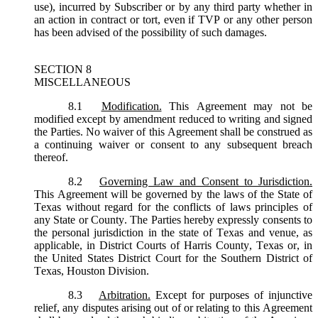
use), incurred by Subscriber or by any third party whether in
an action in contract or tort, even if TVP or any other person
has been advised of the possibility of such damages.
SECTION 8
MISCELLANEOUS
8.1
Modification.
This Agreement may not be
modified except by amendment reduced to writing and signed
the Parties. No waiver of this Agreement shall be construed as
a continuing waiver or consent to any subsequent breach
thereof.
8.2
Governing Law and Consent to Jurisdiction.
This Agreement will be governed by the laws of the State of
Texas without regard for the conflicts of laws principles of
any State or County. The Parties hereby expressly consents to
the personal jurisdiction in the state of Texas and venue, as
applicable, in District Courts of Harris County, Texas or, in
the United States District Court for the Southern District of
Texas, Houston Division.
8.3
Arbitration.
Except for purposes of injunctive
relief, any disputes arising out of or relating to this Agreement