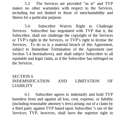
5.3
The Services are provided “as is” and TVP
makes no other warranties with respect to the Services,
including but not limited to those of merchantability and
fitness for a particular purpose.
5.4
Subscriber Waives Right to Challenge
Services. Subscriber has negotiated with TVP that it, the
Subscriber, shall not challenge the copyright of the Services
or TVP’s right in the Services, or TVP’s right to license the
Services. To do so is a material breach of this Agreement,
subject to Immediate Termination of the Agreement (
see
Section 5.4 hereinabove), and shall subject Subscriber to all
equitable and legal claim, as if the Subscriber has infringed on
the Services.
SECTION 6
INDEMNIFICATION AND LIMITATION OF
LIABILITY
6.1
Subscriber agrees to indemnify and hold TVP
harmless from and against all loss, cost, expense, or liability
(including reasonable attorney’s fees) arising out of a claim by
a third party against TVP based upon Subscriber ’s use of the
Services; TVP, however, shall have the superior right to