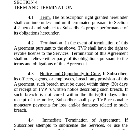
SECTION 4
TERM AND TERMINATION
4.1
Term.
The Subscription right granted hereunder
shall continue unless and until terminated pursuant to Section
4.2 hereof and subject to Subscriber's proper performance of
its obligations hereunder.
4.2
Termination.
In the event of termination of this
Agreement pursuant to the above, TVP shall have the right to
revoke license to the Services. Termination of this Agreement
shall not relieve either party of its obligations pursuant to the
terms and obligations of this Agreement.
4.3
Notice and Opportunity to Cure.
If Subscriber,
its officers, agents, or employees, breach any provision of this
Agreement, such breach must be cured within thirty (30) days
of receipt of TVP ’s written notice describing such breach. If
such breach is not cured within the thirty(30) days after
receipt of the notice, Subscriber shall pay TVP reasonable
monetary payments for loss and/or damages related to such
breach.
4.4
Immediate Termination of Agreement.
If
Subscriber attempts to sublicense the Services, or use the