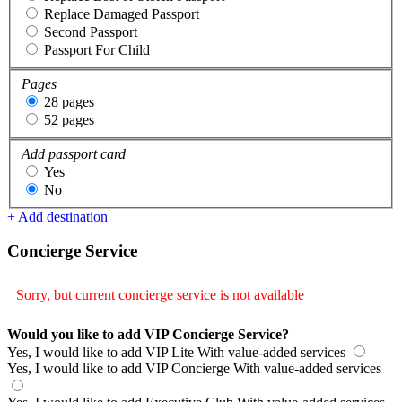
Replace Damaged Passport
Second Passport
Passport For Child
Pages
28 pages
52 pages
Add passport card
Yes
No
+ Add destination
Concierge Service
Sorry, but current concierge service is not available
Would you like to add VIP Concierge Service?
Yes, I would like to add VIP Lite
With value-added services
Yes, I would like to add VIP Concierge
With value-added services