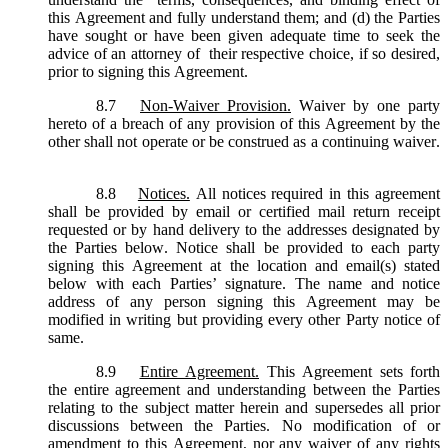
this Agreement and fully understand them; and (d) the Parties
have sought or have been given adequate time to seek the
advice of an attorney of their respective choice, if so desired,
prior to signing this Agreement.
8.7
Non-Waiver Provision.
Waiver by one party
hereto of a breach of any provision of this Agreement by the
other shall not operate or be construed as a continuing waiver.
8.8
Notices.
All notices required in this agreement
shall be provided by email or certified mail return receipt
requested or by hand delivery to the addresses designated by
the Parties below. Notice shall be provided to each party
signing this Agreement at the location and email(s) stated
below with each Parties’ signature. The name and notice
address of any person signing this Agreement may be
modified in writing but providing every other Party notice of
same.
8.9
Entire Agreement.
This Agreement sets forth
the entire agreement and understanding between the Parties
relating to the subject matter herein and supersedes all prior
discussions between the Parties. No modification of or
amendment to this Agreement, nor any waiver of any rights