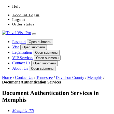
Help
Account Login
Logout
Order status
Passport
Open submenu
Visa
Open submenu
Legalization
Open submenu
VIP Services
Open submenu
Contact Us
Open submenu
About Us
Open submenu
Home
/
Contact Us
/
Tennessee
/
Davidson County
/
Memphis
/
Document Authentication Services
Document Authentication Services in
Memphis
Memphis, TN