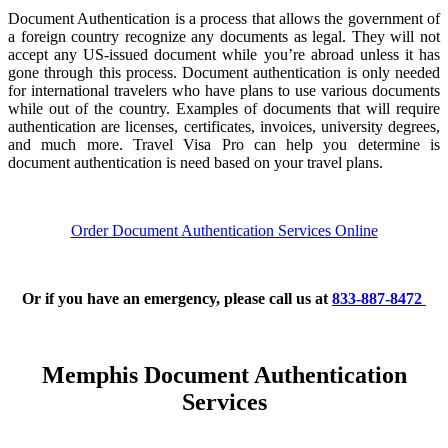
Document Authentication is a process that allows the government of
a foreign country recognize any documents as legal. They will not
accept any US-issued document while you’re abroad unless it has
gone through this process. Document authentication is only needed
for international travelers who have plans to use various documents
while out of the country. Examples of documents that will require
authentication are licenses, certificates, invoices, university degrees,
and much more. Travel Visa Pro can help you determine is
document authentication is need based on your travel plans.
Order Document Authentication Services Online
Or if you have an emergency, please call us at
833-887-8472
Memphis Document Authentication
Services