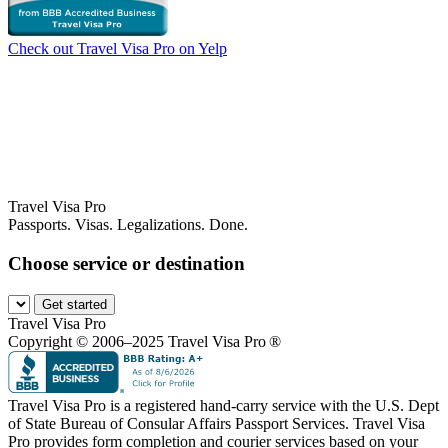
Check out Travel Visa Pro on Yelp
Travel Visa Pro
Passports. Visas. Legalizations. Done.
Choose service or destination
Get started
Travel Visa Pro
Copyright © 2006–2025 Travel Visa Pro ®
Travel Visa Pro is a registered hand-carry service with the U.S. Dept
of State Bureau of Consular Affairs Passport Services. Travel Visa
Pro provides form completion and courier services based on your