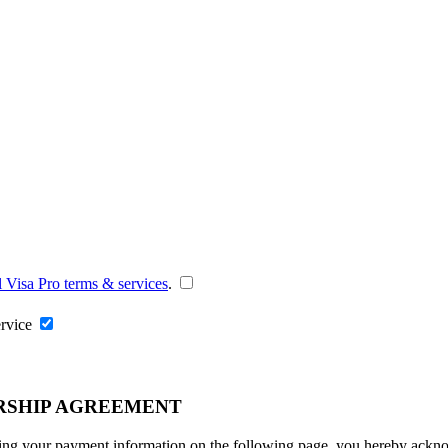
l Visa Pro terms & services
.
ervice
RSHIP AGREEMENT
ng your payment information on the following page, you hereby acknowl