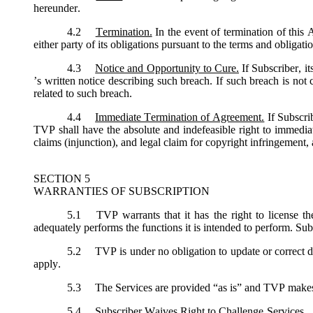
hereunder.
4.2
Termination.
In the event of termination of this
either party of its obligations pursuant to the terms and obligat
4.3
Notice and Opportunity to Cure.
If Subscriber, i
’s written notice describing such breach. If such breach is not
related to such breach.
4.4
Immediate Termination of Agreement.
If Subscri
TVP shall have the absolute and indefeasible right to immediat
claims (injunction), and legal claim for copyright infringement, 
SECTION 5
WARRANTIES OF SUBSCRIPTION
5.1
TVP warrants that it has the right to license th
adequately performs the functions it is intended to perform. Sub
5.2
TVP is under no obligation to update or correct de
apply.
5.3
The Services are provided “as is” and TVP makes no
5.4
Subscriber Waives Right to Challenge Services. Sub