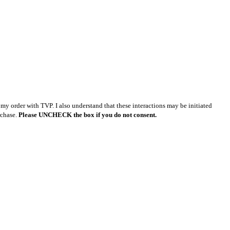
y order with TVP. I also understand that these interactions may be initiated
rchase.
Please UNCHECK the box if you do not consent.