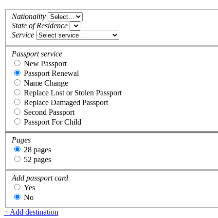
Nationality
State of Residence
Service
Passport service
New Passport
Passport Renewal
Name Change
Replace Lost or Stolen Passport
Replace Damaged Passport
Second Passport
Passport For Child
Pages
28 pages
52 pages
Add passport card
Yes
No
+ Add destination