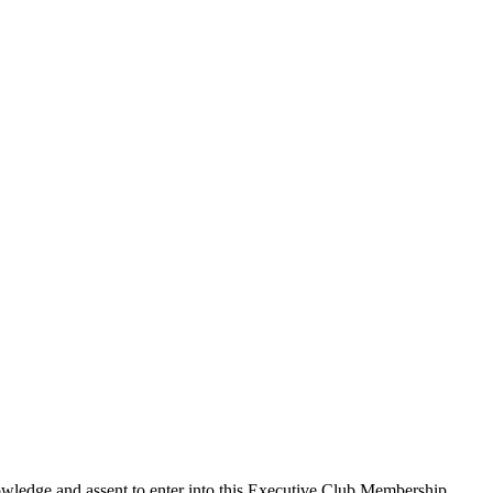
edge and assent to enter into this
Executive Club Membership