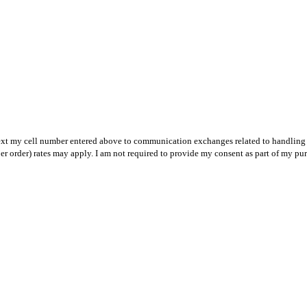
text my cell number entered above to communication exchanges related to handling m
r order) rates may apply. I am not required to provide my consent as part of my pu