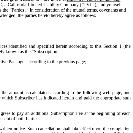
C, a California Limited Liability Company ("
TVP
"), and yourself
 the “Parties .” In consideration of the mutual terms, covenants and
wledged, the parties hereto hereby agree as follows:
ces identified and specified herein according to this Section 1 (the
vely known as the “
Subscription
”.
cutive Package” according to the previous page;
o the amount as calculated according to the following web page, and
for which Subscriber has indicated herein and paid the appropriate sum
grees to pay an additional Subscription Fee at the beginning of each
nsent of both Parties.
tten notice. Such cancellation shall take effect upon the completion