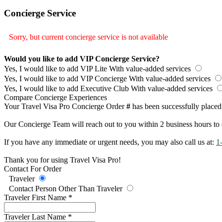
Concierge Service
Sorry, but current concierge service is not available
Would you like to add VIP Concierge Service?
Yes, I would like to add VIP Lite
With value-added services
Yes, I would like to add VIP Concierge
With value-added services
Yes, I would like to add Executive Club
With value-added services
Compare Concierge Experiences
Your Travel Visa Pro Concierge Order
#
has been successfully placed
Our Concierge Team will reach out to you within 2 business hours to 
If you have any immediate or urgent needs, you may also call us at:
1
Thank you for using Travel Visa Pro!
Contact For Order
Traveler
Contact Person Other Than Traveler
Traveler First Name
*
Traveler Last Name
*