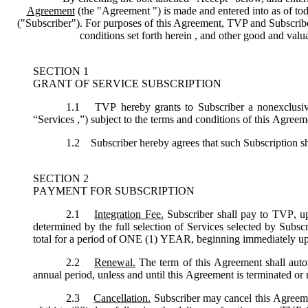
Agreement
(the "
Agreement
") is made and entered into as of tod
("
Subscriber
"). For purposes of this Agreement, TVP and Subscriber 
conditions set forth herein , and other good and val
SECTION 1
GRANT OF SERVICE SUBSCRIPTION
1.1
TVP hereby grants to Subscriber a nonexclusive,
“
Services
,”) subject to the terms and conditions of this Agreem
1.2
Subscriber hereby agrees that such Subscription sh
SECTION 2
PAYMENT FOR SUBSCRIPTION
2.1
Integration Fee.
Subscriber shall pay to TVP, up
determined by the full selection of Services selected by Subsc
total for a period of ONE (1) YEAR, beginning immediately u
2.2
Renewal.
The term of this Agreement shall autom
annual period, unless and until this Agreement is terminated or
2.3
Cancellation.
Subscriber may cancel this Agreemen