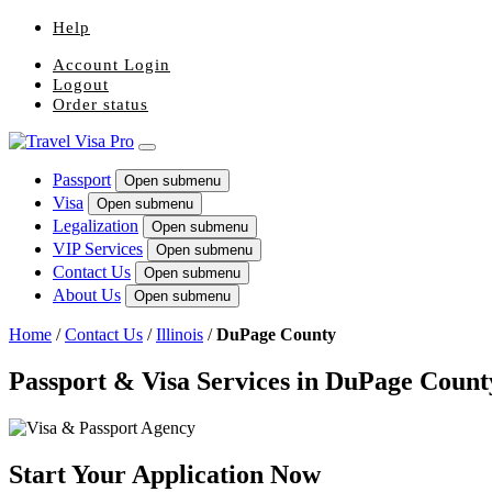
Help
Account Login
Logout
Order status
Passport
Open submenu
Visa
Open submenu
Legalization
Open submenu
VIP Services
Open submenu
Contact Us
Open submenu
About Us
Open submenu
Home
/
Contact Us
/
Illinois
/
DuPage County
Passport & Visa Services in DuPage Count
Start Your Application Now