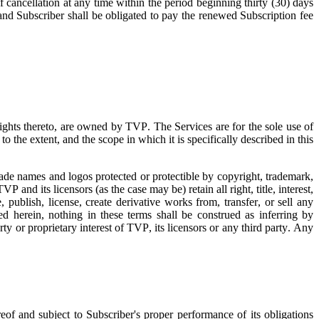
f cancellation at any time within the period beginning thirty (30) days
 and Subscriber shall be obligated to pay the renewed Subscription fee
 rights thereto, are owned by TVP. The Services are for the sole use of
o the extent, and the scope in which it is specifically described in this
trade names and logos protected or protectible by copyright, trademark,
TVP and its licensors (as the case may be) retain all right, title, interest,
 publish, license, create derivative works from, transfer, or sell any
d herein, nothing in these terms shall be construed as inferring by
rty or proprietary interest of TVP, its licensors or any third party. Any
eof and subject to Subscriber's proper performance of its obligations