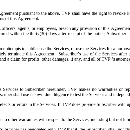
 Agreement pursuant to the above, TVP shall have the right to revoke li
ions of this Agreement.
ts officers, agents, or employees, breach any provision of this Agreeme
 cured within the thirty(30) days after receipt of the notice, Subscri
ber attempts to sublicense the Services, or use the Services for a purpose
ely terminate this Agreement. Subscriber’s use of the Services after t
and a claim for profits, other damages, if any, and all of TVP ’s attorne
e Services to Subscriber hereunder. TVP makes no warranties or represe
scriber shall use its own due diligence to test the Services and independ
fects or errors in the Services. If TVP does provide Subscriber with up
 other warranties with respect to the Services, including but not limite
scriber has negotiated with TVP that it, the Subscriber, shall not chal