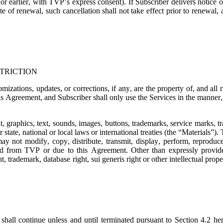
or earlier, with TVP’s express consent). If Subscriber delivers notice o
e of renewal, such cancellation shall not take effect prior to renewal,
TRICTION
mizations, updates, or corrections, if any, are the property of, and all
is Agreement, and Subscriber shall only use the Services in the manner, t
t, graphics, text, sounds, images, buttons, trademarks, service marks, 
state, national or local laws or international treaties (the “
Materials
”). 
ay not modify, copy, distribute, transmit, display, perform, reproduce,
ned from TVP or due to this Agreement. Other than expressly provide
, trademark, database right, sui generis right or other intellectual prope
shall continue unless and until terminated pursuant to Section 4.2 her