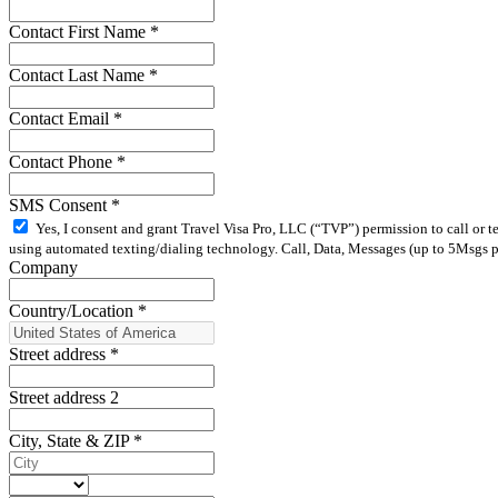
Contact First Name
*
Contact Last Name
*
Contact Email
*
Contact Phone
*
SMS Consent
*
Yes, I consent and grant Travel Visa Pro, LLC (“TVP”) permission to call or 
using automated texting/dialing technology. Call, Data, Messages (up to 5Msgs pe
Company
Country/Location
*
Street address
*
Street address 2
City, State & ZIP
*