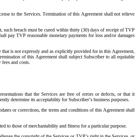
cense to the Services. Termination of this Agreement shall not relieve
nt, such breach must be cured within thirty (30) days of receipt of TVP
ber shall pay TVP reasonable monetary payments for loss and/or damages
 that is not expressly and as explicitly provided for in this Agreement,
ermination of this Agreement shall subject Subscriber to all equitable
y fees and costs.
ntations that the Services are free of errors or defects, or that it
ently determine its acceptability for Subscriber’s business purposes.
dates or corrections, the terms and conditions of this Agreement shall
d to those of merchantability and fitness for a particular purpose.
lenge the copyright of the Services or TVP’s right in the Services, or