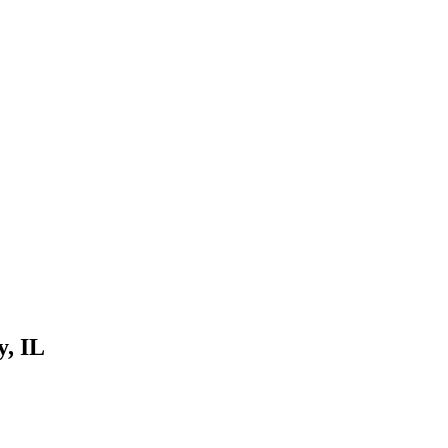
y, IL