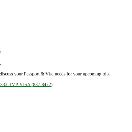
.
discuss your Passport & Visa needs for your upcoming trip.
-833-TVP-VISA (887-8472)