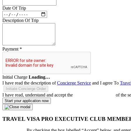
Date Of Trip
Description Of Trip
Payment
*
Initial Charge
Loading…
I have read the description of
Concierge Service
and I agree To
Trave
Initiate Concierge Order
I have read, understand and accept the
Terms and Conditions
of the s
Start your application now
TRAVEL VISA PRO EXECUTIVE CLUB MEMBE
By checking the box labelled “Accept” below, and enteri