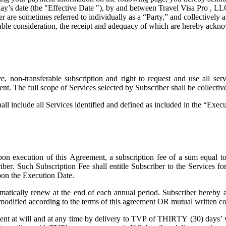
ay’s date (the "
Effective Date
"), by and between Travel Visa Pro , LL
are sometimes referred to individually as a “Party,” and collectively as
uable consideration, the receipt and adequacy of which are hereby ackno
 non-transferable subscription and right to request and use all servi
ent. The full scope of Services selected by Subscriber shall be collecti
all include all Services identified and defined as included in the “Exe
on execution of this Agreement, a subscription fee of a sum equal t
riber. Such Subscription Fee shall entitle Subscriber to the Services 
pon the Execution Date.
atically renew at the end of each annual period. Subscriber hereby a
 modified according to the terms of this agreement OR mutual written co
t at will and at any time by delivery to TVP of THIRTY (30) days’ wri