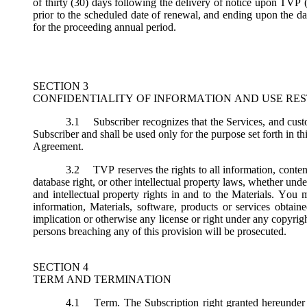
of thirty (30) days following the delivery of notice upon TVP (
prior to the scheduled date of renewal, and ending upon the dat
for the proceeding annual period.
SECTION 3
CONFIDENTIALITY OF INFORMATION AND USE RES
3.1
Subscriber recognizes that the Services, and custo
Subscriber and shall be used only for the purpose set forth in th
Agreement.
3.2
TVP reserves the rights to all information, conten
database right, or other intellectual property laws, whether under 
and intellectual property rights in and to the Materials. You m
information, Materials, software, products or services obtai
implication or otherwise any license or right under any copyright
persons breaching any of this provision will be prosecuted.
SECTION 4
TERM AND TERMINATION
4.1
Term.
The Subscription right granted hereunder 