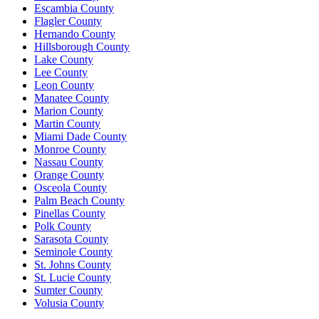
Escambia County
Flagler County
Hernando County
Hillsborough County
Lake County
Lee County
Leon County
Manatee County
Marion County
Martin County
Miami Dade County
Monroe County
Nassau County
Orange County
Osceola County
Palm Beach County
Pinellas County
Polk County
Sarasota County
Seminole County
St. Johns County
St. Lucie County
Sumter County
Volusia County