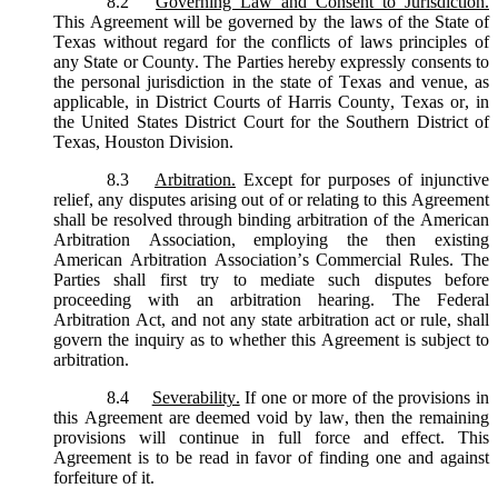
8.2
Governing Law and Consent to Jurisdiction.
This Agreement will be governed by the laws of the State of
Texas without regard for the conflicts of laws principles of
any State or County. The Parties hereby expressly consents to
the personal jurisdiction in the state of Texas and venue, as
applicable, in District Courts of Harris County, Texas or, in
the United States District Court for the Southern District of
Texas, Houston Division.
8.3
Arbitration.
Except for purposes of injunctive
relief, any disputes arising out of or relating to this Agreement
shall be resolved through binding arbitration of the American
Arbitration Association, employing the then existing
American Arbitration Association’s Commercial Rules. The
Parties shall first try to mediate such disputes before
proceeding with an arbitration hearing. The Federal
Arbitration Act, and not any state arbitration act or rule, shall
govern the inquiry as to whether this Agreement is subject to
arbitration.
8.4
Severability.
If one or more of the provisions in
this Agreement are deemed void by law, then the remaining
provisions will continue in full force and effect. This
Agreement is to be read in favor of finding one and against
forfeiture of it.