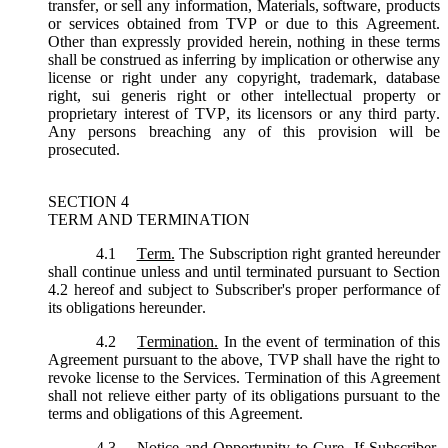
transfer, or sell any information, Materials, software, products
or services obtained from TVP or due to this Agreement.
Other than expressly provided herein, nothing in these terms
shall be construed as inferring by implication or otherwise any
license or right under any copyright, trademark, database
right, sui generis right or other intellectual property or
proprietary interest of TVP, its licensors or any third party.
Any persons breaching any of this provision will be
prosecuted.
SECTION 4
TERM AND TERMINATION
4.1
Term.
The Subscription right granted hereunder
shall continue unless and until terminated pursuant to Section
4.2 hereof and subject to Subscriber's proper performance of
its obligations hereunder.
4.2
Termination.
In the event of termination of this
Agreement pursuant to the above, TVP shall have the right to
revoke license to the Services. Termination of this Agreement
shall not relieve either party of its obligations pursuant to the
terms and obligations of this Agreement.
4.3
Notice and Opportunity to Cure.
If Subscriber,