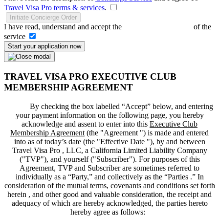
Travel Visa Pro terms & services
.
Initiate Concierge Order
I have read, understand and accept the
Terms and Conditions
of the
service
Start your application now
TRAVEL VISA PRO EXECUTIVE CLUB
MEMBERSHIP AGREEMENT
By checking the box labelled “Accept” below, and entering
your payment information on the following page, you hereby
acknowledge and assent to enter into this
Executive Club
Membership Agreement
(the "
Agreement
") is made and entered
into as of today’s date (the "
Effective Date
"), by and between
Travel Visa Pro , LLC, a California Limited Liability Company
("
TVP
"), and yourself ("
Subscriber
"). For purposes of this
Agreement, TVP and Subscriber are sometimes referred to
individually as a “Party,” and collectively as the “Parties .” In
consideration of the mutual terms, covenants and conditions set forth
herein , and other good and valuable consideration, the receipt and
adequacy of which are hereby acknowledged, the parties hereto
hereby agree as follows: