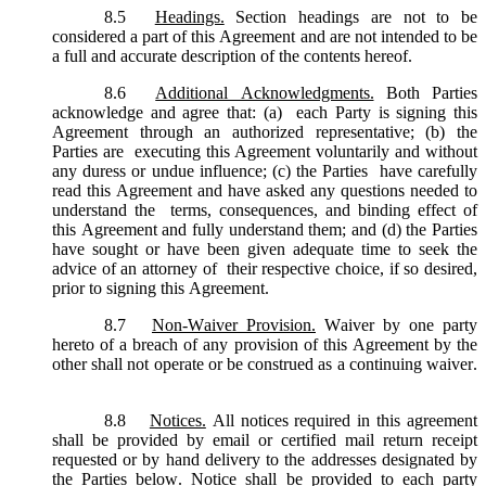
8.5
Headings.
Section headings are not to be
considered a part of this Agreement and are not intended to be
a full and accurate description of the contents hereof.
8.6
Additional Acknowledgments.
Both Parties
acknowledge and agree that: (a) each Party is signing this
Agreement through an authorized representative; (b) the
Parties are executing this Agreement voluntarily and without
any duress or undue influence; (c) the Parties have carefully
read this Agreement and have asked any questions needed to
understand the terms, consequences, and binding effect of
this Agreement and fully understand them; and (d) the Parties
have sought or have been given adequate time to seek the
advice of an attorney of their respective choice, if so desired,
prior to signing this Agreement.
8.7
Non-Waiver Provision.
Waiver by one party
hereto of a breach of any provision of this Agreement by the
other shall not operate or be construed as a continuing waiver.
8.8
Notices.
All notices required in this agreement
shall be provided by email or certified mail return receipt
requested or by hand delivery to the addresses designated by
the Parties below. Notice shall be provided to each party