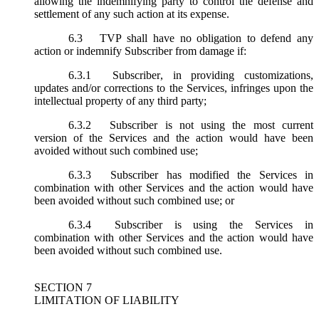
allowing the indemnifying party to control the defense and
settlement of any such action at its expense.
6.3
TVP shall have no obligation to defend any
action or indemnify Subscriber from damage if:
6.3.1
Subscriber, in providing customizations,
updates and/or corrections to the Services, infringes upon the
intellectual property of any third party;
6.3.2
Subscriber is not using the most current
version of the Services and the action would have been
avoided without such combined use;
6.3.3
Subscriber has modified the Services in
combination with other Services and the action would have
been avoided without such combined use; or
6.3.4
Subscriber is using the Services in
combination with other Services and the action would have
been avoided without such combined use.
SECTION 7
LIMITATION OF LIABILITY