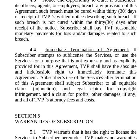
its officers, agents, or employees, breach any provision of this
Agreement, such breach must be cured within thirty (30) days
of receipt of TVP ’s written notice describing such breach. If
such breach is not cured within the thirty(30) days after
receipt of the notice, Subscriber shall pay TVP reasonable
monetary payments for loss and/or damages related to such
breach.
4.4
Immediate Termination of Agreement.
If
Subscriber attempts to sublicense the Services, or use the
Services for a purpose that is not expressly and as explicitly
provided for in this Agreement, TVP shall have the absolute
and indefeasible right to immediately terminate this
Agreement. Subscriber’s use of the Services after termination
of this Agreement shall subject Subscriber to all equitable
claims (injunction), and legal claim for copyright
infringement, and a claim for profits, other damages, if any,
and all of TVP ’s attorney fees and costs.
SECTION 5
WARRANTIES OF SUBSCRIPTION
5.1
TVP warrants that it has the right to license the
Services to Subscriber hereunder. TVP makes no warranties