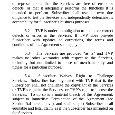
or representations that the Services are free of errors or
defects, or that it adequately performs the functions it is
intended to perform. Subscriber shall use its own due
diligence to test the Services and independently determine its
acceptability for Subscriber’s business purposes.
5.2
TVP is under no obligation to update or correct
defects or errors in the Services. If TVP does provide
Subscriber with updates or corrections, the terms and
conditions of this Agreement shall apply.
5.3
The Services are provided “as is” and TVP
makes no other warranties with respect to the Services,
including but not limited to those of merchantability and
fitness for a particular purpose.
5.4
Subscriber Waives Right to Challenge
Services. Subscriber has negotiated with TVP that it, the
Subscriber, shall not challenge the copyright of the Services
or TVP’s right in the Services, or TVP’s right to license the
Services. To do so is a material breach of this Agreement,
subject to Immediate Termination of the Agreement (
see
Section 5.4 hereinabove), and shall subject Subscriber to all
equitable and legal claim, as if the Subscriber has infringed on
the Services.