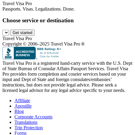
Travel Visa Pro
Passports. Visas. Legalizations. Done.
Choose service or destination
Get started
Travel Visa Pro
Copyright © 2006–2025 Travel Visa Pro ®
Travel Visa Pro is a registered hand-carry service with the U.S. Dept
of State Bureau of Consular Affairs Passport Services. Travel Visa
Pro provides form completion and courier services based on your
input and Dept of State and foreign consulates/embassies’
instructions, but does not provide legal advice. Please seek a
licensed legal advisor for any legal advice specific to your needs.
Affiliate
Apostille
Blog
Corporate Accounts
Translations
Trip Protection
Forms