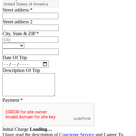
Street address
*
Street address 2
City, State & ZIP
*
Date Of Trip
Description Of Trip
Payment
*
Initial Charge
Loading…
I have read the description of
Concierge Service
and I agree To