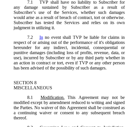
7.1
TVP shall have no liability to Subscriber for
any damage sustained by Subscriber as a result of
Subscriber’s use of the Services, whether such damages
would arise as a result of breach of contract, tort or otherwise.
Subscriber has tested the Services and relies on its own
judgment in utilizing it.
7.2
In
no event shall TVP be liable for claims in
respect of or arising out of the performance of it's obligations
hereunder for any indirect, incidental, consequential or
punitive damages (including loss of profits, revenue, data, or
use), incurred by Subscriber or by any third party whether in
an action in contract or tort, even if TVP or any other person
has been advised of the possibility of such damages.
SECTION 8
MISCELLANEOUS
8.1
Modification.
This Agreement may not be
modified except by amendment reduced to writing and signed
the Parties. No waiver of this Agreement shall be construed as
a continuing waiver or consent to any subsequent breach
thereof.