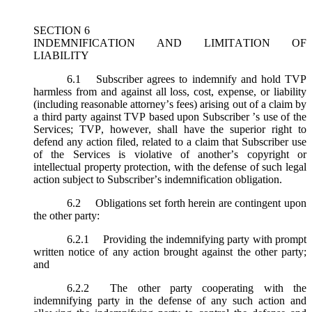
SECTION 6
INDEMNIFICATION AND LIMITATION OF
LIABILITY
6.1
Subscriber agrees to indemnify and hold TVP
harmless from and against all loss, cost, expense, or liability
(including reasonable attorney’s fees) arising out of a claim by
a third party against TVP based upon Subscriber ’s use of the
Services; TVP, however, shall have the superior right to
defend any action filed, related to a claim that Subscriber use
of the Services is violative of another’s copyright or
intellectual property protection, with the defense of such legal
action subject to Subscriber’s indemnification obligation.
6.2
Obligations set forth herein are contingent upon
the other party:
6.2.1
Providing the indemnifying party with prompt
written notice of any action brought against the other party;
and
6.2.2
The other party cooperating with the
indemnifying party in the defense of any such action and