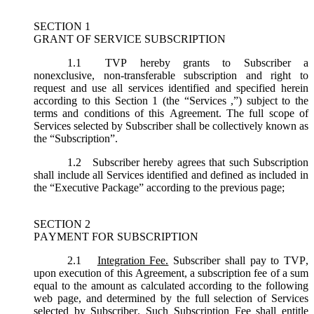
SECTION 1
GRANT OF SERVICE SUBSCRIPTION
1.1
TVP hereby grants to Subscriber a
nonexclusive, non-transferable subscription and right to
request and use all services identified and specified herein
according to this Section 1 (the “
Services
,”) subject to the
terms and conditions of this Agreement. The full scope of
Services selected by Subscriber shall be collectively known as
the “
Subscription
”.
1.2
Subscriber hereby agrees that such Subscription
shall include all Services identified and defined as included in
the “Executive Package” according to the previous page;
SECTION 2
PAYMENT FOR SUBSCRIPTION
2.1
Integration Fee.
Subscriber shall pay to TVP,
upon execution of this Agreement, a subscription fee of a sum
equal to the amount as calculated according to the following
web page, and determined by the full selection of Services
selected by Subscriber. Such Subscription Fee shall entitle