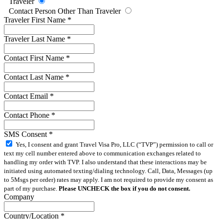
Traveler
Contact Person Other Than Traveler
Traveler First Name
*
Traveler Last Name
*
Contact First Name
*
Contact Last Name
*
Contact Email
*
Contact Phone
*
SMS Consent
*
Yes, I consent and grant Travel Visa Pro, LLC (“TVP”) permission to call or
text my cell number entered above to communication exchanges related to
handling my order with TVP. I also understand that these interactions may be
initiated using automated texting/dialing technology. Call, Data, Messages (up
to 5Msgs per order) rates may apply. I am not required to provide my consent as
part of my purchase.
Please UNCHECK the box if you do not consent.
Company
Country/Location
*