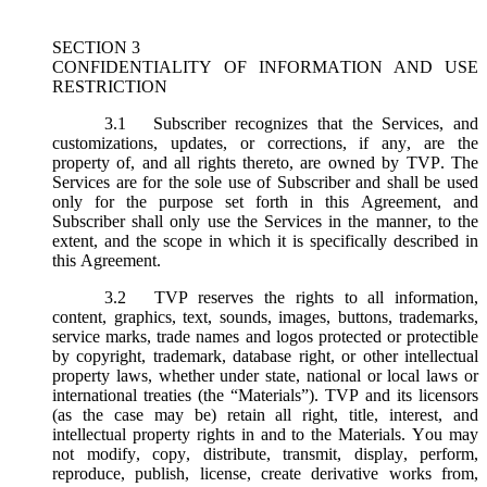
SECTION 3
CONFIDENTIALITY OF INFORMATION AND USE
RESTRICTION
3.1
Subscriber recognizes that the Services, and
customizations, updates, or corrections, if any, are the
property of, and all rights thereto, are owned by TVP. The
Services are for the sole use of Subscriber and shall be used
only for the purpose set forth in this Agreement, and
Subscriber shall only use the Services in the manner, to the
extent, and the scope in which it is specifically described in
this Agreement.
3.2
TVP reserves the rights to all information,
content, graphics, text, sounds, images, buttons, trademarks,
service marks, trade names and logos protected or protectible
by copyright, trademark, database right, or other intellectual
property laws, whether under state, national or local laws or
international treaties (the “
Materials
”). TVP and its licensors
(as the case may be) retain all right, title, interest, and
intellectual property rights in and to the Materials. You may
not modify, copy, distribute, transmit, display, perform,
reproduce, publish, license, create derivative works from,