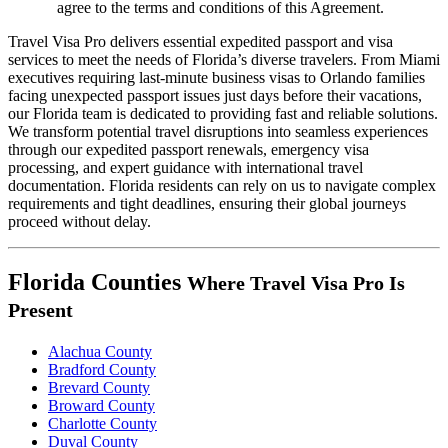
agree to the terms and conditions of this Agreement.
Travel Visa Pro delivers essential expedited passport and visa
services to meet the needs of Florida’s diverse travelers. From Miami
executives requiring last-minute business visas to Orlando families
facing unexpected passport issues just days before their vacations,
our Florida team is dedicated to providing fast and reliable solutions.
We transform potential travel disruptions into seamless experiences
through our expedited passport renewals, emergency visa
processing, and expert guidance with international travel
documentation. Florida residents can rely on us to navigate complex
requirements and tight deadlines, ensuring their global journeys
proceed without delay.
Florida Counties
Where Travel Visa Pro Is
Present
Alachua County
Bradford County
Brevard County
Broward County
Charlotte County
Duval County