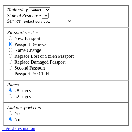
Nationality
State of Residence
Service
Passport service
New Passport
Passport Renewal
Name Change
Replace Lost or Stolen Passport
Replace Damaged Passport
Second Passport
Passport For Child
Pages
28 pages
52 pages
Add passport card
Yes
No
+ Add destination