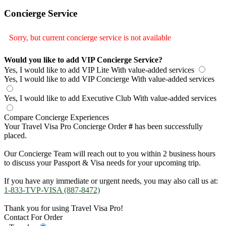
Concierge Service
Sorry, but current concierge service is not available
Would you like to add VIP Concierge Service?
Yes, I would like to add VIP Lite
With value-added services
Yes, I would like to add VIP Concierge
With value-added services
Yes, I would like to add Executive Club
With value-added services
Compare Concierge Experiences
Your Travel Visa Pro Concierge Order
#
has been successfully
placed.
Our Concierge Team will reach out to you within 2 business hours
to discuss your Passport & Visa needs for your upcoming trip.
If you have any immediate or urgent needs, you may also call us at:
1-833-TVP-VISA (887-8472)
Thank you for using Travel Visa Pro!
Contact For Order