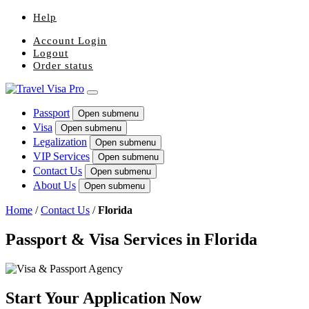
Help
Account Login
Logout
Order status
Passport
Open submenu
Visa
Open submenu
Legalization
Open submenu
VIP Services
Open submenu
Contact Us
Open submenu
About Us
Open submenu
Home
/
Contact Us
/
Florida
Passport & Visa Services in Florida
Start Your Application Now