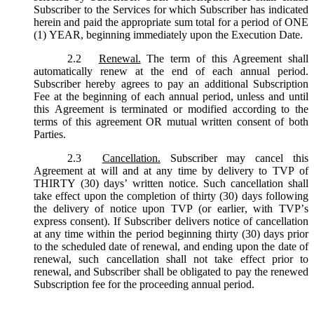
Subscriber to the Services for which Subscriber has indicated
herein and paid the appropriate sum total for a period of ONE
(1) YEAR, beginning immediately upon the Execution Date.
2.2
Renewal.
The term of this Agreement shall
automatically renew at the end of each annual period.
Subscriber hereby agrees to pay an additional Subscription
Fee at the beginning of each annual period, unless and until
this Agreement is terminated or modified according to the
terms of this agreement OR mutual written consent of both
Parties.
2.3
Cancellation.
Subscriber may cancel this
Agreement at will and at any time by delivery to TVP of
THIRTY (30) days’ written notice. Such cancellation shall
take effect upon the completion of thirty (30) days following
the delivery of notice upon TVP (or earlier, with TVP’s
express consent). If Subscriber delivers notice of cancellation
at any time within the period beginning thirty (30) days prior
to the scheduled date of renewal, and ending upon the date of
renewal, such cancellation shall not take effect prior to
renewal, and Subscriber shall be obligated to pay the renewed
Subscription fee for the proceeding annual period.