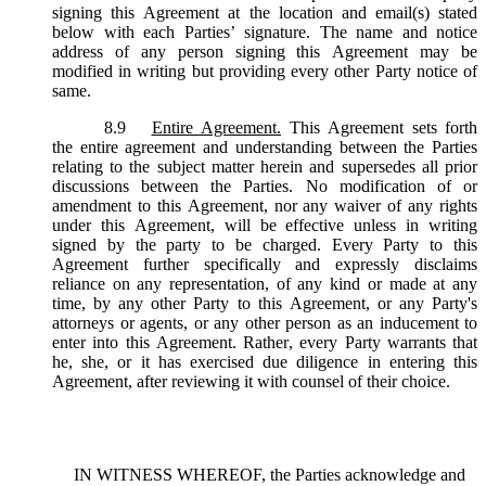
signing this Agreement at the location and email(s) stated
below with each Parties’ signature. The name and notice
address of any person signing this Agreement may be
modified in writing but providing every other Party notice of
same.
8.9
Entire Agreement.
This Agreement sets forth
the entire agreement and understanding between the Parties
relating to the subject matter herein and supersedes all prior
discussions between the Parties. No modification of or
amendment to this Agreement, nor any waiver of any rights
under this Agreement, will be effective unless in writing
signed by the party to be charged. Every Party to this
Agreement further specifically and expressly disclaims
reliance on any representation, of any kind or made at any
time, by any other Party to this Agreement, or any Party's
attorneys or agents, or any other person as an inducement to
enter into this Agreement. Rather, every Party warrants that
he, she, or it has exercised due diligence in entering this
Agreement, after reviewing it with counsel of their choice.
IN WITNESS WHEREOF, the Parties acknowledge and