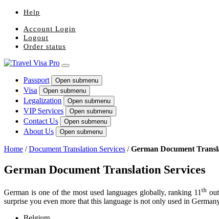
Help
Account Login
Logout
Order status
Passport
Open submenu
Visa
Open submenu
Legalization
Open submenu
VIP Services
Open submenu
Contact Us
Open submenu
About Us
Open submenu
Home
/
Document Translation Services
/
German Document Transla
German Document Translation Services
th
German is one of the most used languages globally, ranking 11
out
surprise you even more that this language is not only used in Germany. 
Belgium,