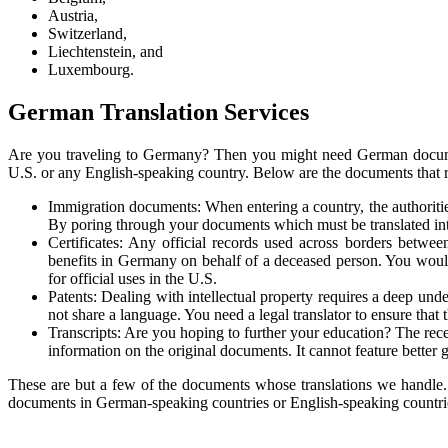
Austria,
Switzerland,
Liechtenstein, and
Luxembourg.
German Translation Services
Are you traveling to Germany? Then you might need German documen
U.S. or any English-speaking country. Below are the documents that re
Immigration documents: When entering a country, the authoritie
By poring through your documents which must be translated into 
Certificates: Any official records used across borders between
benefits in Germany on behalf of a deceased person. You would
for official uses in the U.S.
Patents: Dealing with intellectual property requires a deep un
not share a language. You need a legal translator to ensure tha
Transcripts: Are you hoping to further your education? The recei
information on the original documents. It cannot feature better
These are but a few of the documents whose translations we handle
documents in German-speaking countries or English-speaking countri