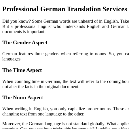
Professional German Translation Services
Did you know? Some German words are unheard of in English. Take th
But a professional linguist who understands English and German l
documents is important:
The Gender Aspect
German features three genders when referring to nouns. So, you can
languages.
The Time Aspect
When counting time in German, the text will refer to the coming hour. 
not alter the facts in the original document.
The Noun Aspect
When writing in English, you only capitalize proper nouns. These are
changing text from one language to the other.
Moreover, the German language is not standard globally. What applies 
meaning. Can you see how tricky this language is? Luckily, we offer f