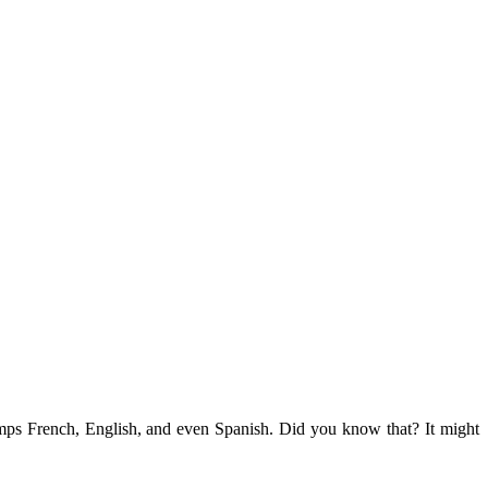
umps French, English, and even Spanish. Did you know that? It might