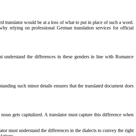
anslator would be at a loss of what to put in place of such a word.
 relying on professional German translation services for official
st understand the differences in these genders in line with Romance
erstanding such minor details ensures that the translated document does
noun gets capitalized. A translator must capture this difference when
or must understand the differences in the dialects to convey the right
lations.