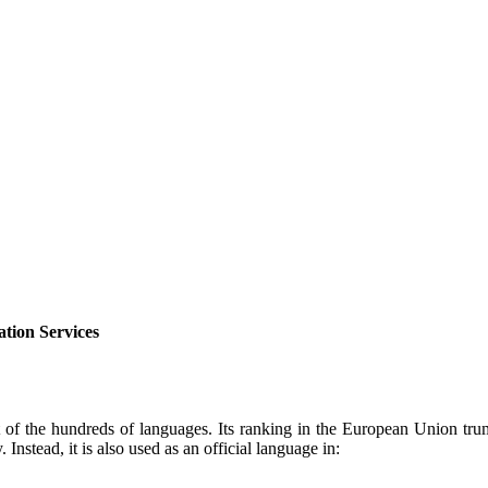
tion Services
 of the hundreds of languages. Its ranking in the European Union tr
Instead, it is also used as an official language in: