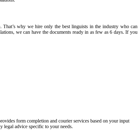
. That’s why we hire only the best linguists in the industry who can
slations, we can have the documents ready in as few as 6 days. If you
 provides form completion and courier services based on your input
y legal advice specific to your needs.