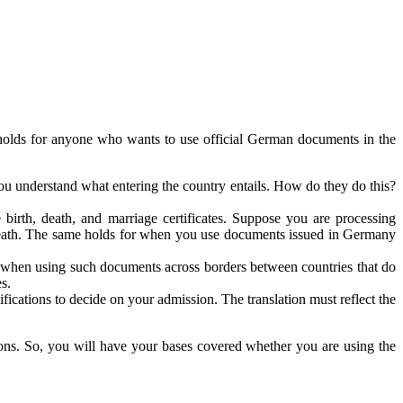
olds for anyone who wants to use official German documents in the
ou understand what entering the country entails. How do they do this?
e birth, death, and marriage certificates. Suppose you are processing
e death. The same holds for when you use documents issued in Germany
ted when using such documents across borders between countries that do
s.
ifications to decide on your admission. The translation must reflect the
ns. So, you will have your bases covered whether you are using the