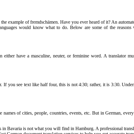
e example of fremdschämen. Have you ever heard of it? An automated tr
anguages would know what to do. Below are some of the reasons why
 either have a masculine, neuter, or feminine word. A translator mu
If you see text like half four, this is not 4:30; rather, it is 3:30. Und
 names of cities, people, countries, events, etc. But in German, every 
in Bavaria is not what you will find in Hamburg. A professional translat
ast German document translation services to help you get accurate trans