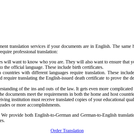
t translation services if your documents are in English. The same h
quire professional translation:
s will want to know who you are. They will also want to ensure that y
the official language. These include birth certificates.
 countries with different languages require translation. These includ
 require translating the English-issued death certificate to prove th
derstanding of the ins and outs of the law. It gets even more complica
t the documents meet the requirements in both the home and host countrie
ving institution must receive translated copies of your educational qual
 grades or more accomplishments.
. We provide both English-to-German and German-to-English translatio
es.
Order Translation