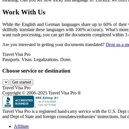
Work With Us
While the English and German languages share up to 60% of their voc
skillfully translate these languages with 100% accuracy. What’s more
want rush processing, you can get the documents completed within 3 
Are you interested in getting your documents translated?
Drop us a m
Travel Visa Pro
Passports. Visas. Legalizations. Done.
Choose service or destination
Get started
Travel Visa Pro
Copyright © 2006–2025 Travel Visa Pro ®
Travel Visa Pro is a registered hand-carry service with the U.S. Dept
and Dept of State and foreign consulates/embassies’ instructions, but d
Affiliate