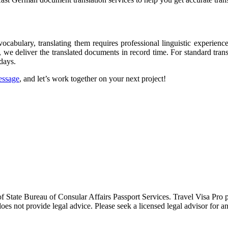
abulary, translating them requires professional linguistic experience
, we deliver the translated documents in record time. For standard tran
days.
essage
, and let’s work together on your next project!
 of State Bureau of Consular Affairs Passport Services. Travel Visa Pro
oes not provide legal advice. Please seek a licensed legal advisor for an