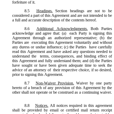
forfeiture of it.
8.5
Headings.
Section headings are not to be
considered a part of this Agreement and are not intended to be
a full and accurate description of the contents hereof.
8.6
Additional Acknowledgments.
Both Parties
acknowledge and agree that: (a) each Party is signing this
Agreement through an authorized representative; (b) the
Parties are executing this Agreement voluntarily and without
any duress or undue influence; (c) the Parties have carefully
read this Agreement and have asked any questions needed to
understand the terms, consequences, and binding effect of
this Agreement and fully understand them; and (d) the Parties
have sought or have been given adequate time to seek the
advice of an attorney of their respective choice, if so desired,
prior to signing this Agreement.
8.7
Non-Waiver Provision.
Waiver by one party
hereto of a breach of any provision of this Agreement by the
other shall not operate or be construed as a continuing waiver.
8.8
Notices.
All notices required in this agreement
shall be provided by email or certified mail return receipt