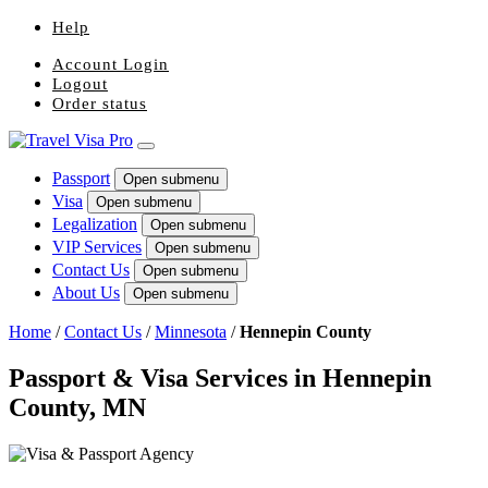
Help
Account Login
Logout
Order status
Passport
Open submenu
Visa
Open submenu
Legalization
Open submenu
VIP Services
Open submenu
Contact Us
Open submenu
About Us
Open submenu
Home
/
Contact Us
/
Minnesota
/
Hennepin County
Passport & Visa Services in Hennepin
County, MN