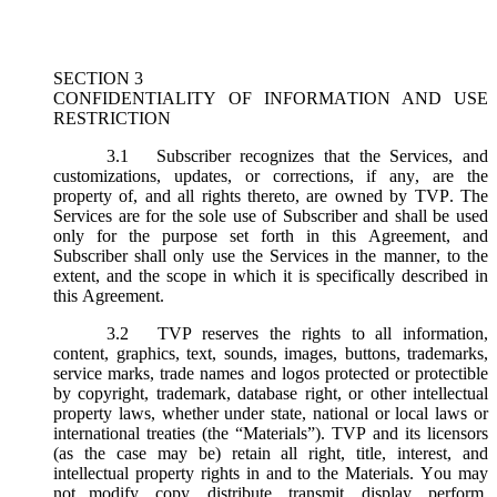
SECTION 3
CONFIDENTIALITY OF INFORMATION AND USE
RESTRICTION
3.1
Subscriber recognizes that the Services, and
customizations, updates, or corrections, if any, are the
property of, and all rights thereto, are owned by TVP. The
Services are for the sole use of Subscriber and shall be used
only for the purpose set forth in this Agreement, and
Subscriber shall only use the Services in the manner, to the
extent, and the scope in which it is specifically described in
this Agreement.
3.2
TVP reserves the rights to all information,
content, graphics, text, sounds, images, buttons, trademarks,
service marks, trade names and logos protected or protectible
by copyright, trademark, database right, or other intellectual
property laws, whether under state, national or local laws or
international treaties (the “
Materials
”). TVP and its licensors
(as the case may be) retain all right, title, interest, and
intellectual property rights in and to the Materials. You may
not modify, copy, distribute, transmit, display, perform,