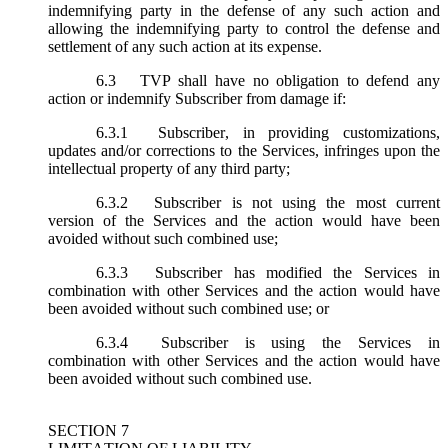
indemnifying party in the defense of any such action and
allowing the indemnifying party to control the defense and
settlement of any such action at its expense.
6.3
TVP shall have no obligation to defend any
action or indemnify Subscriber from damage if:
6.3.1
Subscriber, in providing customizations,
updates and/or corrections to the Services, infringes upon the
intellectual property of any third party;
6.3.2
Subscriber is not using the most current
version of the Services and the action would have been
avoided without such combined use;
6.3.3
Subscriber has modified the Services in
combination with other Services and the action would have
been avoided without such combined use; or
6.3.4
Subscriber is using the Services in
combination with other Services and the action would have
been avoided without such combined use.
SECTION 7