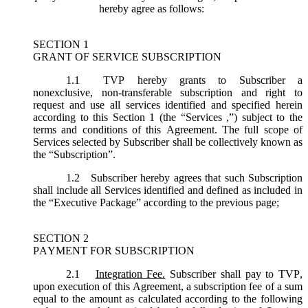
hereby agree as follows:
SECTION 1
GRANT OF SERVICE SUBSCRIPTION
1.1
TVP hereby grants to Subscriber a
nonexclusive, non-transferable subscription and right to
request and use all services identified and specified herein
according to this Section 1 (the “
Services
,”) subject to the
terms and conditions of this Agreement. The full scope of
Services selected by Subscriber shall be collectively known as
the “
Subscription
”.
1.2
Subscriber hereby agrees that such Subscription
shall include all Services identified and defined as included in
the “Executive Package” according to the previous page;
SECTION 2
PAYMENT FOR SUBSCRIPTION
2.1
Integration Fee.
Subscriber shall pay to TVP,
upon execution of this Agreement, a subscription fee of a sum
equal to the amount as calculated according to the following