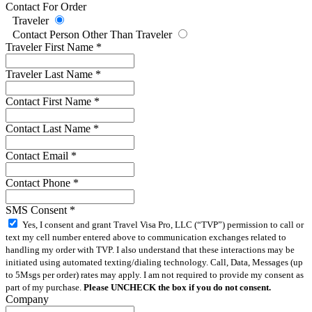
Contact For Order
Traveler
Contact Person Other Than Traveler
Traveler First Name
*
Traveler Last Name
*
Contact First Name
*
Contact Last Name
*
Contact Email
*
Contact Phone
*
SMS Consent
*
Yes, I consent and grant Travel Visa Pro, LLC (“TVP”) permission to call or
text my cell number entered above to communication exchanges related to
handling my order with TVP. I also understand that these interactions may be
initiated using automated texting/dialing technology. Call, Data, Messages (up
to 5Msgs per order) rates may apply. I am not required to provide my consent as
part of my purchase.
Please UNCHECK the box if you do not consent.
Company