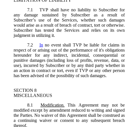
LIMITATION OF LIABILITY
7.1
TVP shall have no liability to Subscriber for
any damage sustained by Subscriber as a result of
Subscriber’s use of the Services, whether such damages
would arise as a result of breach of contract, tort or otherwise.
Subscriber has tested the Services and relies on its own
judgment in utilizing it.
7.2
In
no event shall TVP be liable for claims in
respect of or arising out of the performance of it's obligations
hereunder for any indirect, incidental, consequential or
punitive damages (including loss of profits, revenue, data, or
use), incurred by Subscriber or by any third party whether in
an action in contract or tort, even if TVP or any other person
has been advised of the possibility of such damages.
SECTION 8
MISCELLANEOUS
8.1
Modification.
This Agreement may not be
modified except by amendment reduced to writing and signed
the Parties. No waiver of this Agreement shall be construed as
a continuing waiver or consent to any subsequent breach
thereof.