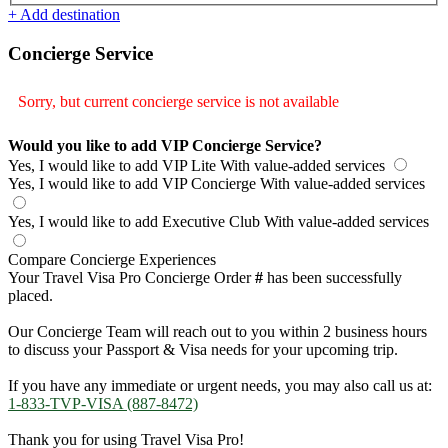
+ Add destination
Concierge Service
Sorry, but current concierge service is not available
Would you like to add VIP Concierge Service?
Yes, I would like to add VIP Lite
With value-added services
Yes, I would like to add VIP Concierge
With value-added services
Yes, I would like to add Executive Club
With value-added services
Compare Concierge Experiences
Your Travel Visa Pro Concierge Order
#
has been successfully
placed.
Our Concierge Team will reach out to you within 2 business hours
to discuss your Passport & Visa needs for your upcoming trip.
If you have any immediate or urgent needs, you may also call us at:
1-833-TVP-VISA (887-8472)
Thank you for using Travel Visa Pro!