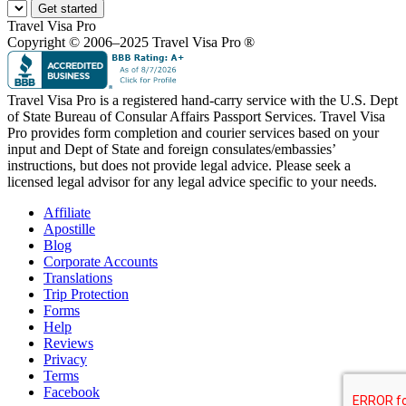
Get started
Travel Visa Pro
Copyright © 2006–2025 Travel Visa Pro ®
Travel Visa Pro is a registered hand-carry service with the U.S. Dept
of State Bureau of Consular Affairs Passport Services. Travel Visa
Pro provides form completion and courier services based on your
input and Dept of State and foreign consulates/embassies’
instructions, but does not provide legal advice. Please seek a
licensed legal advisor for any legal advice specific to your needs.
Affiliate
Apostille
Blog
Corporate Accounts
Translations
Trip Protection
Forms
Help
Reviews
Privacy
Terms
Facebook