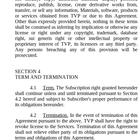
reproduce, publish, license, create derivative works from,
transfer, or sell any information, Materials, software, products
or services obtained from TVP or due to this Agreement.
Other than expressly provided herein, nothing in these terms
shall be construed as inferring by implication or otherwise any
license or right under any copyright, trademark, database
right, sui generis right or other intellectual property or
proprietary interest of TVP, its licensors or any third party.
Any persons breaching any of this provision will be
prosecuted.
SECTION 4
TERM AND TERMINATION
4.1
Term.
The Subscription right granted hereunder
shall continue unless and until terminated pursuant to Section
4.2 hereof and subject to Subscriber's proper performance of
its obligations hereunder.
4.2
Termination.
In the event of termination of this
Agreement pursuant to the above, TVP shall have the right to
revoke license to the Services. Termination of this Agreement
shall not relieve either party of its obligations pursuant to the
terms and obligations of this Agreement.