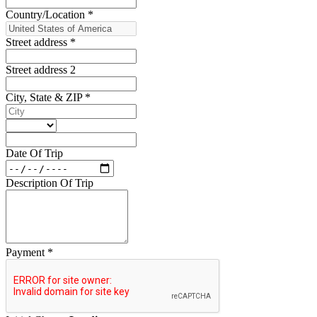
Country/Location
*
Street address
*
Street address 2
City, State & ZIP
*
Date Of Trip
Description Of Trip
Payment
*