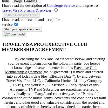
Initial Charge
Loading…
I have read the description of
Concierge Service
and I agree To
Travel Visa Pro terms & services
.
Initiate Concierge Order
I have read, understand and accept the
Terms and Conditions
of the
service
Start your application now
TRAVEL VISA PRO EXECUTIVE CLUB
MEMBERSHIP AGREEMENT
By checking the box labelled “Accept” below, and entering
your payment information on the following page, you hereby
acknowledge and assent to enter into this
Executive Club
Membership Agreement
(the "
Agreement
") is made and entered
into as of today’s date (the "
Effective Date
"), by and between
Travel Visa Pro , LLC, a California Limited Liability Company
("
TVP
"), and yourself ("
Subscriber
"). For purposes of this
Agreement, TVP and Subscriber are sometimes referred to
individually as a “Party,” and collectively as the “Parties .” In
consideration of the mutual terms, covenants and conditions set forth
herein , and other good and valuable consideration, the receipt and
adequacy of which are hereby acknowledged, the parties hereto