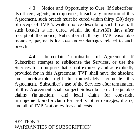
4.3
Notice and Opportunity to Cure.
If Subscriber,
its officers, agents, or employees, breach any provision of this
Agreement, such breach must be cured within thirty (30) days
of receipt of TVP ’s written notice describing such breach. If
such breach is not cured within the thirty(30) days after
receipt of the notice, Subscriber shall pay TVP reasonable
monetary payments for loss and/or damages related to such
breach.
4.4
Immediate Termination of Agreement.
If
Subscriber attempts to sublicense the Services, or use the
Services for a purpose that is not expressly and as explicitly
provided for in this Agreement, TVP shall have the absolute
and indefeasible right to immediately terminate this
Agreement. Subscriber’s use of the Services after termination
of this Agreement shall subject Subscriber to all equitable
claims (injunction), and legal claim for copyright
infringement, and a claim for profits, other damages, if any,
and all of TVP ’s attorney fees and costs.
SECTION 5
WARRANTIES OF SUBSCRIPTION