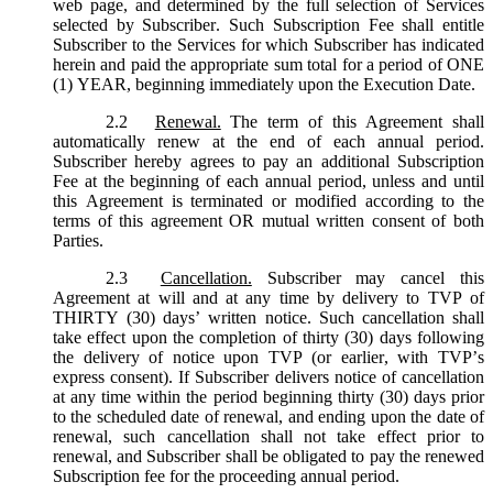
web page, and determined by the full selection of Services
selected by Subscriber. Such Subscription Fee shall entitle
Subscriber to the Services for which Subscriber has indicated
herein and paid the appropriate sum total for a period of ONE
(1) YEAR, beginning immediately upon the Execution Date.
2.2
Renewal.
The term of this Agreement shall
automatically renew at the end of each annual period.
Subscriber hereby agrees to pay an additional Subscription
Fee at the beginning of each annual period, unless and until
this Agreement is terminated or modified according to the
terms of this agreement OR mutual written consent of both
Parties.
2.3
Cancellation.
Subscriber may cancel this
Agreement at will and at any time by delivery to TVP of
THIRTY (30) days’ written notice. Such cancellation shall
take effect upon the completion of thirty (30) days following
the delivery of notice upon TVP (or earlier, with TVP’s
express consent). If Subscriber delivers notice of cancellation
at any time within the period beginning thirty (30) days prior
to the scheduled date of renewal, and ending upon the date of
renewal, such cancellation shall not take effect prior to
renewal, and Subscriber shall be obligated to pay the renewed
Subscription fee for the proceeding annual period.