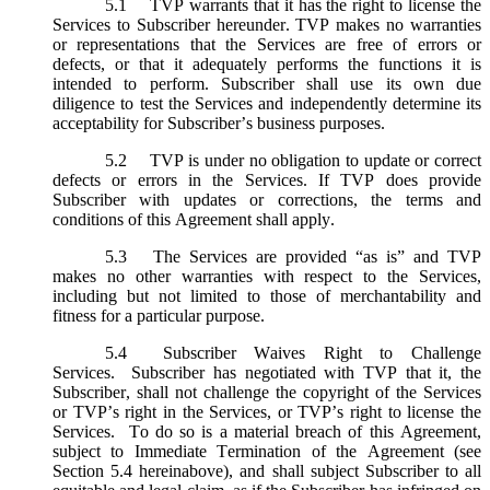
5.1
TVP warrants that it has the right to license the
Services to Subscriber hereunder. TVP makes no warranties
or representations that the Services are free of errors or
defects, or that it adequately performs the functions it is
intended to perform. Subscriber shall use its own due
diligence to test the Services and independently determine its
acceptability for Subscriber’s business purposes.
5.2
TVP is under no obligation to update or correct
defects or errors in the Services. If TVP does provide
Subscriber with updates or corrections, the terms and
conditions of this Agreement shall apply.
5.3
The Services are provided “as is” and TVP
makes no other warranties with respect to the Services,
including but not limited to those of merchantability and
fitness for a particular purpose.
5.4
Subscriber Waives Right to Challenge
Services. Subscriber has negotiated with TVP that it, the
Subscriber, shall not challenge the copyright of the Services
or TVP’s right in the Services, or TVP’s right to license the
Services. To do so is a material breach of this Agreement,
subject to Immediate Termination of the Agreement (
see
Section 5.4 hereinabove), and shall subject Subscriber to all