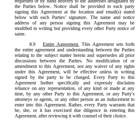
requested or by hand delivery to the addresses designated by
the Parties below. Notice shall be provided to each party
signing this Agreement at the location and email(s) stated
below with each Parties’ signature. The name and notice
address of any person signing this Agreement may be
modified in writing but providing every other Party notice of
same.
8.9
Entire Agreement.
This Agreement sets forth
the entire agreement and understanding between the Parties
relating to the subject matter herein and supersedes all prior
discussions between the Parties. No modification of or
amendment to this Agreement, nor any waiver of any rights
under this Agreement, will be effective unless in writing
signed by the party to be charged. Every Party to this
Agreement further specifically and expressly disclaims
reliance on any representation, of any kind or made at any
time, by any other Party to this Agreement, or any Party's
attorneys or agents, or any other person as an inducement to
enter into this Agreement. Rather, every Party warrants that
he, she, or it has exercised due diligence in entering this
Agreement, after reviewing it with counsel of their choice.