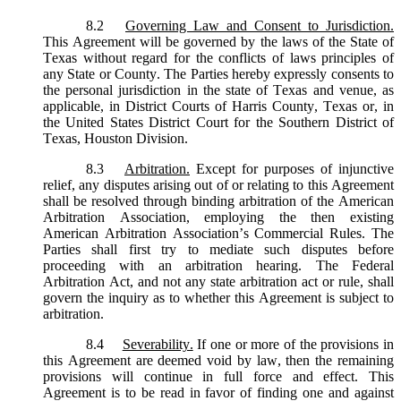
8.2
Governing Law and Consent to Jurisdiction.
This Agreement will be governed by the laws of the State of
Texas without regard for the conflicts of laws principles of
any State or County. The Parties hereby expressly consents to
the personal jurisdiction in the state of Texas and venue, as
applicable, in District Courts of Harris County, Texas or, in
the United States District Court for the Southern District of
Texas, Houston Division.
8.3
Arbitration.
Except for purposes of injunctive
relief, any disputes arising out of or relating to this Agreement
shall be resolved through binding arbitration of the American
Arbitration Association, employing the then existing
American Arbitration Association’s Commercial Rules. The
Parties shall first try to mediate such disputes before
proceeding with an arbitration hearing. The Federal
Arbitration Act, and not any state arbitration act or rule, shall
govern the inquiry as to whether this Agreement is subject to
arbitration.
8.4
Severability.
If one or more of the provisions in
this Agreement are deemed void by law, then the remaining
provisions will continue in full force and effect. This
Agreement is to be read in favor of finding one and against