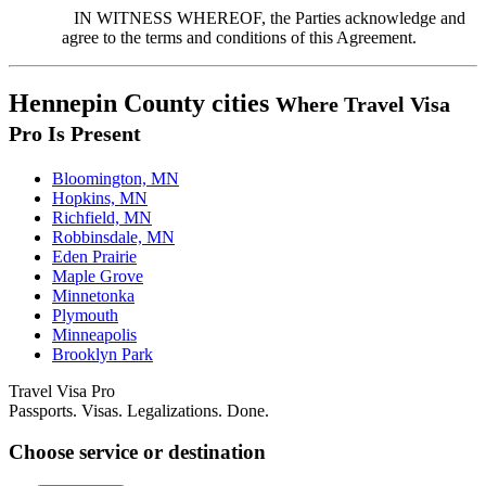
IN WITNESS WHEREOF, the Parties acknowledge and
agree to the terms and conditions of this Agreement.
Hennepin County cities
Where Travel Visa
Pro Is Present
Bloomington, MN
Hopkins, MN
Richfield, MN
Robbinsdale, MN
Eden Prairie
Maple Grove
Minnetonka
Plymouth
Minneapolis
Brooklyn Park
Travel Visa Pro
Passports. Visas. Legalizations. Done.
Choose service or destination