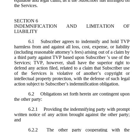
equitable and legal claim, as if the Subscriber has infringed on
the Services.
SECTION 6
INDEMNIFICATION AND LIMITATION OF
LIABILITY
6.1
Subscriber agrees to indemnify and hold TVP
harmless from and against all loss, cost, expense, or liability
(including reasonable attorney’s fees) arising out of a claim by
a third party against TVP based upon Subscriber ’s use of the
Services; TVP, however, shall have the superior right to
defend any action filed, related to a claim that Subscriber use
of the Services is violative of another’s copyright or
intellectual property protection, with the defense of such legal
action subject to Subscriber’s indemnification obligation.
6.2
Obligations set forth herein are contingent upon
the other party:
6.2.1
Providing the indemnifying party with prompt
written notice of any action brought against the other party;
and
6.2.2
The other party cooperating with the