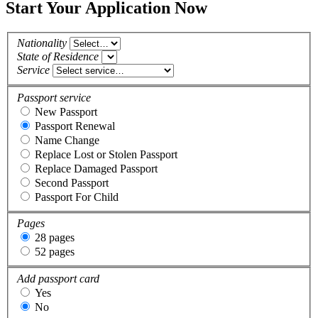
Start Your Application Now
Nationality
State of Residence
Service
Passport service
New Passport
Passport Renewal
Name Change
Replace Lost or Stolen Passport
Replace Damaged Passport
Second Passport
Passport For Child
Pages
28 pages
52 pages
Add passport card
Yes
No