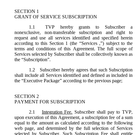
SECTION 1
GRANT OF SERVICE SUBSCRIPTION
1.1
TVP hereby grants to Subscriber a
nonexclusive, non-transferable subscription and right to
request and use all services identified and specified herein
according to this Section 1 (the “
Services
,”) subject to the
terms and conditions of this Agreement. The full scope of
Services selected by Subscriber shall be collectively known as
the “
Subscription
”.
1.2
Subscriber hereby agrees that such Subscription
shall include all Services identified and defined as included in
the “Executive Package” according to the previous page;
SECTION 2
PAYMENT FOR SUBSCRIPTION
2.1
Integration Fee.
Subscriber shall pay to TVP,
upon execution of this Agreement, a subscription fee of a sum
equal to the amount as calculated according to the following
web page, and determined by the full selection of Services
selected by Subscriber. Such Subscription Fee shall entitle