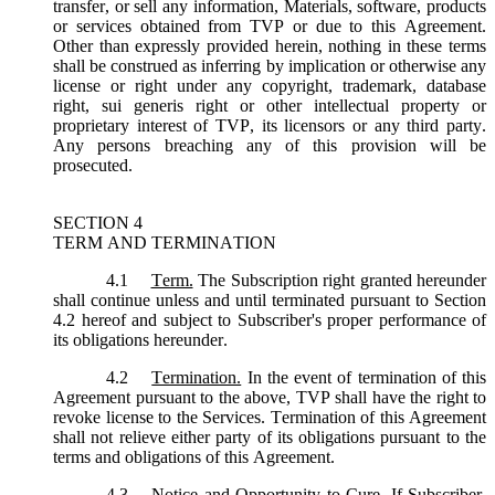
transfer, or sell any information, Materials, software, products
or services obtained from TVP or due to this Agreement.
Other than expressly provided herein, nothing in these terms
shall be construed as inferring by implication or otherwise any
license or right under any copyright, trademark, database
right, sui generis right or other intellectual property or
proprietary interest of TVP, its licensors or any third party.
Any persons breaching any of this provision will be
prosecuted.
SECTION 4
TERM AND TERMINATION
4.1
Term.
The Subscription right granted hereunder
shall continue unless and until terminated pursuant to Section
4.2 hereof and subject to Subscriber's proper performance of
its obligations hereunder.
4.2
Termination.
In the event of termination of this
Agreement pursuant to the above, TVP shall have the right to
revoke license to the Services. Termination of this Agreement
shall not relieve either party of its obligations pursuant to the
terms and obligations of this Agreement.
4.3
Notice and Opportunity to Cure.
If Subscriber,