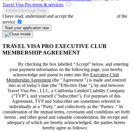
Travel Visa Pro terms & services
.
Initiate Concierge Order
I have read, understand and accept the
Terms and Conditions
of the
service
Start your application now
TRAVEL VISA PRO EXECUTIVE CLUB
MEMBERSHIP AGREEMENT
By checking the box labelled “Accept” below, and entering
your payment information on the following page, you hereby
acknowledge and assent to enter into this
Executive Club
Membership Agreement
(the "
Agreement
") is made and entered
into as of today’s date (the "
Effective Date
"), by and between
Travel Visa Pro , LLC, a California Limited Liability Company
("
TVP
"), and yourself ("
Subscriber
"). For purposes of this
Agreement, TVP and Subscriber are sometimes referred to
individually as a “Party,” and collectively as the “Parties .” In
consideration of the mutual terms, covenants and conditions set forth
herein , and other good and valuable consideration, the receipt and
adequacy of which are hereby acknowledged, the parties hereto
hereby agree as follows: