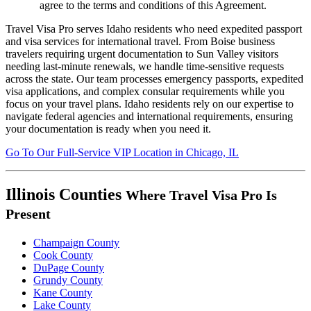
agree to the terms and conditions of this Agreement.
Travel Visa Pro serves Idaho residents who need expedited passport
and visa services for international travel. From Boise business
travelers requiring urgent documentation to Sun Valley visitors
needing last-minute renewals, we handle time-sensitive requests
across the state. Our team processes emergency passports, expedited
visa applications, and complex consular requirements while you
focus on your travel plans. Idaho residents rely on our expertise to
navigate federal agencies and international requirements, ensuring
your documentation is ready when you need it.
Go To
Our
Full-Service
VIP Location in Chicago, IL
Illinois Counties
Where Travel Visa Pro Is
Present
Champaign County
Cook County
DuPage County
Grundy County
Kane County
Lake County