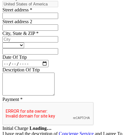
Street address
*
Street address 2
City, State & ZIP
*
Date Of Trip
Description Of Trip
Payment
*
Initial Charge
Loading…
I have read the description of
Concierge Service
and I agree To