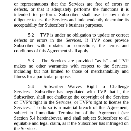
or representations that the Services are free of errors or
defects, or that it adequately performs the functions it is
intended to perform. Subscriber shall use its own due
diligence to test the Services and independently determine its
acceptability for Subscriber’s business purposes.
5.2
TVP is under no obligation to update or correct
defects or errors in the Services. If TVP does provide
Subscriber with updates or corrections, the terms and
conditions of this Agreement shall apply.
5.3
The Services are provided “as is” and TVP
makes no other warranties with respect to the Services,
including but not limited to those of merchantability and
fitness for a particular purpose.
5.4
Subscriber Waives Right to Challenge
Services. Subscriber has negotiated with TVP that it, the
Subscriber, shall not challenge the copyright of the Services
or TVP’s right in the Services, or TVP’s right to license the
Services. To do so is a material breach of this Agreement,
subject to Immediate Termination of the Agreement (
see
Section 5.4 hereinabove), and shall subject Subscriber to all
equitable and legal claim, as if the Subscriber has infringed on
the Services.