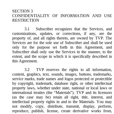
SECTION 3
CONFIDENTIALITY OF INFORMATION AND USE
RESTRICTION
3.1
Subscriber recognizes that the Services, and
customizations, updates, or corrections, if any, are the
property of, and all rights thereto, are owned by TVP. The
Services are for the sole use of Subscriber and shall be used
only for the purpose set forth in this Agreement, and
Subscriber shall only use the Services in the manner, to the
extent, and the scope in which it is specifically described in
this Agreement.
3.2
TVP reserves the rights to all information,
content, graphics, text, sounds, images, buttons, trademarks,
service marks, trade names and logos protected or protectible
by copyright, trademark, database right, or other intellectual
property laws, whether under state, national or local laws or
international treaties (the “
Materials
”). TVP and its licensors
(as the case may be) retain all right, title, interest, and
intellectual property rights in and to the Materials. You may
not modify, copy, distribute, transmit, display, perform,
reproduce, publish, license, create derivative works from,