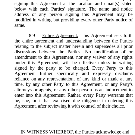
signing this Agreement at the location and email(s) stated
below with each Parties’ signature. The name and notice
address of any person signing this Agreement may be
modified in writing but providing every other Party notice of
same.
8.9
Entire Agreement.
This Agreement sets forth
the entire agreement and understanding between the Parties
relating to the subject matter herein and supersedes all prior
discussions between the Parties. No modification of or
amendment to this Agreement, nor any waiver of any rights
under this Agreement, will be effective unless in writing
signed by the party to be charged. Every Party to this
Agreement further specifically and expressly disclaims
reliance on any representation, of any kind or made at any
time, by any other Party to this Agreement, or any Party's
attorneys or agents, or any other person as an inducement to
enter into this Agreement. Rather, every Party warrants that
he, she, or it has exercised due diligence in entering this
Agreement, after reviewing it with counsel of their choice.
IN WITNESS WHEREOF, the Parties acknowledge and