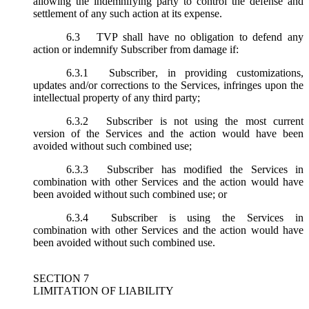
allowing the indemnifying party to control the defense and
settlement of any such action at its expense.
6.3
TVP shall have no obligation to defend any
action or indemnify Subscriber from damage if:
6.3.1
Subscriber, in providing customizations,
updates and/or corrections to the Services, infringes upon the
intellectual property of any third party;
6.3.2
Subscriber is not using the most current
version of the Services and the action would have been
avoided without such combined use;
6.3.3
Subscriber has modified the Services in
combination with other Services and the action would have
been avoided without such combined use; or
6.3.4
Subscriber is using the Services in
combination with other Services and the action would have
been avoided without such combined use.
SECTION 7
LIMITATION OF LIABILITY