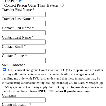
Traveler
Contact Person Other Than Traveler
Traveler First Name
*
Traveler Last Name
*
Contact First Name
*
Contact Last Name
*
Contact Email
*
Contact Phone
*
SMS Consent
*
Yes, I consent and grant Travel Visa Pro, LLC (“TVP”) permission to call or
text my cell number entered above to communication exchanges related to
handling my order with TVP. I also understand that these interactions may be
initiated using automated texting/dialing technology. Call, Data, Messages (up
to 5Msgs per order) rates may apply. I am not required to provide my consent as
part of my purchase.
Please UNCHECK the box if you do not consent.
Company
Country/Location
*