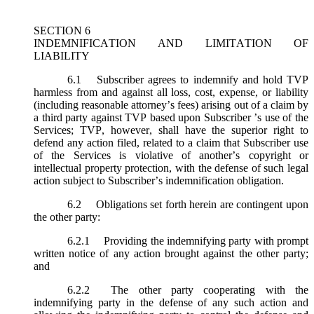
SECTION 6
INDEMNIFICATION AND LIMITATION OF
LIABILITY
6.1
Subscriber agrees to indemnify and hold TVP
harmless from and against all loss, cost, expense, or liability
(including reasonable attorney’s fees) arising out of a claim by
a third party against TVP based upon Subscriber ’s use of the
Services; TVP, however, shall have the superior right to
defend any action filed, related to a claim that Subscriber use
of the Services is violative of another’s copyright or
intellectual property protection, with the defense of such legal
action subject to Subscriber’s indemnification obligation.
6.2
Obligations set forth herein are contingent upon
the other party:
6.2.1
Providing the indemnifying party with prompt
written notice of any action brought against the other party;
and
6.2.2
The other party cooperating with the
indemnifying party in the defense of any such action and