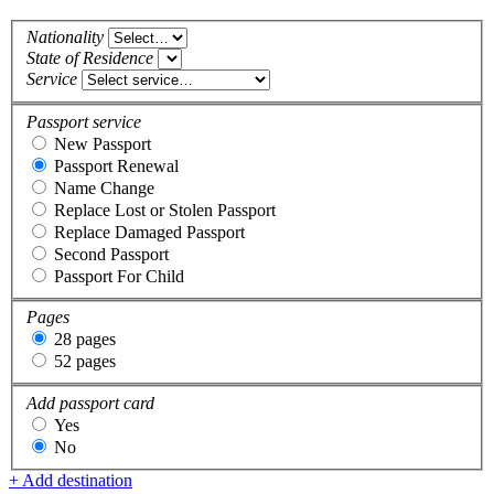
Nationality
State of Residence
Service
Passport service
New Passport
Passport Renewal
Name Change
Replace Lost or Stolen Passport
Replace Damaged Passport
Second Passport
Passport For Child
Pages
28 pages
52 pages
Add passport card
Yes
No
+ Add destination