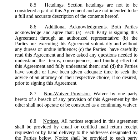
8.5
Headings.
Section headings are not to be
considered a part of this Agreement and are not intended to be
a full and accurate description of the contents hereof.
8.6
Additional Acknowledgments.
Both Parties
acknowledge and agree that: (a) each Party is signing this
Agreement through an authorized representative; (b) the
Parties are executing this Agreement voluntarily and without
any duress or undue influence; (c) the Parties have carefully
read this Agreement and have asked any questions needed to
understand the terms, consequences, and binding effect of
this Agreement and fully understand them; and (d) the Parties
have sought or have been given adequate time to seek the
advice of an attorney of their respective choice, if so desired,
prior to signing this Agreement.
8.7
Non-Waiver Provision.
Waiver by one party
hereto of a breach of any provision of this Agreement by the
other shall not operate or be construed as a continuing waiver.
8.8
Notices.
All notices required in this agreement
shall be provided by email or certified mail return receipt
requested or by hand delivery to the addresses designated by
the Parties below. Notice shall be provided to each party