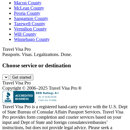
Macon County
McLean County
Peoria County
Sangamon County
Tazewell County
Vermilion County
Will County
Winnebago County
Travel Visa Pro
Passports. Visas. Legalizations. Done.
Choose service or destination
Get started
Travel Visa Pro
Copyright © 2006–2025 Travel Visa Pro ®
Travel Visa Pro is a registered hand-carry service with the U.S. Dept
of State Bureau of Consular Affairs Passport Services. Travel Visa
Pro provides form completion and courier services based on your
input and Dept of State and foreign consulates/embassies’
instructions, but does not provide legal advice. Please seek a