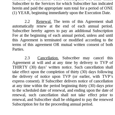
Subscriber to the Services for which Subscriber has indicated
herein and paid the appropriate sum total for a period of ONE
(1) YEAR, beginning immediately upon the Execution Date.
2.2
Renewal.
The term of this Agreement shall
automatically renew at the end of each annual period.
Subscriber hereby agrees to pay an additional Subscription
Fee at the beginning of each annual period, unless and until
this Agreement is terminated or modified according to the
terms of this agreement OR mutual written consent of both
Parties.
2.3
Cancellation.
Subscriber may cancel this
Agreement at will and at any time by delivery to TVP of
THIRTY (30) days’ written notice. Such cancellation shall
take effect upon the completion of thirty (30) days following
the delivery of notice upon TVP (or earlier, with TVP’s
express consent). If Subscriber delivers notice of cancellation
at any time within the period beginning thirty (30) days prior
to the scheduled date of renewal, and ending upon the date of
renewal, such cancellation shall not take effect prior to
renewal, and Subscriber shall be obligated to pay the renewed
Subscription fee for the proceeding annual period.