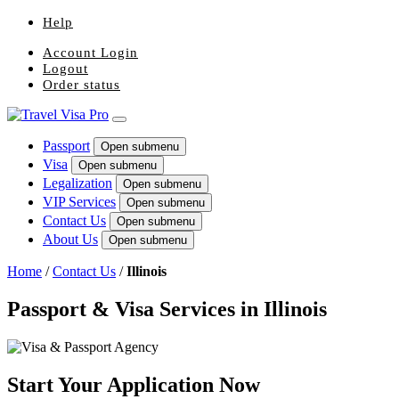
Help
Account Login
Logout
Order status
Passport
Open submenu
Visa
Open submenu
Legalization
Open submenu
VIP Services
Open submenu
Contact Us
Open submenu
About Us
Open submenu
Home
/
Contact Us
/
Illinois
Passport & Visa Services in Illinois
Start Your Application Now