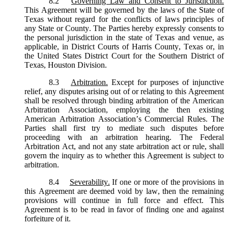
8.2
Governing Law and Consent to Jurisdiction.
This Agreement will be governed by the laws of the State of
Texas without regard for the conflicts of laws principles of
any State or County. The Parties hereby expressly consents to
the personal jurisdiction in the state of Texas and venue, as
applicable, in District Courts of Harris County, Texas or, in
the United States District Court for the Southern District of
Texas, Houston Division.
8.3
Arbitration.
Except for purposes of injunctive
relief, any disputes arising out of or relating to this Agreement
shall be resolved through binding arbitration of the American
Arbitration Association, employing the then existing
American Arbitration Association’s Commercial Rules. The
Parties shall first try to mediate such disputes before
proceeding with an arbitration hearing. The Federal
Arbitration Act, and not any state arbitration act or rule, shall
govern the inquiry as to whether this Agreement is subject to
arbitration.
8.4
Severability.
If one or more of the provisions in
this Agreement are deemed void by law, then the remaining
provisions will continue in full force and effect. This
Agreement is to be read in favor of finding one and against
forfeiture of it.