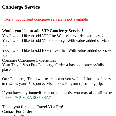
Concierge Service
Sorry, but current concierge service is not available
Would you like to add VIP Concierge Service?
Yes, I would like to add VIP Lite
With value-added services
Yes, I would like to add VIP Concierge
With value-added services
Yes, I would like to add Executive Club
With value-added services
Compare Concierge Experiences
Your Travel Visa Pro Concierge Order
#
has been successfully
placed.
Our Concierge Team will reach out to you within 2 business hours
to discuss your Passport & Visa needs for your upcoming trip.
If you have any immediate or urgent needs, you may also call us at:
1-833-TVP-VISA (887-8472)
Thank you for using Travel Visa Pro!
Contact For Order