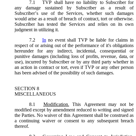
7.1
TVP shall have no liability to Subscriber for
any damage sustained by Subscriber as a result of
Subscriber’s use of the Services, whether such damages
would arise as a result of breach of contract, tort or otherwise.
Subscriber has tested the Services and relies on its own
judgment in utilizing it.
7.2
In
no event shall TVP be liable for claims in
respect of or arising out of the performance of it's obligations
hereunder for any indirect, incidental, consequential or
punitive damages (including loss of profits, revenue, data, or
use), incurred by Subscriber or by any third party whether in
an action in contract or tort, even if TVP or any other person
has been advised of the possibility of such damages.
SECTION 8
MISCELLANEOUS
8.1
Modification.
This Agreement may not be
modified except by amendment reduced to writing and signed
the Parties. No waiver of this Agreement shall be construed as
a continuing waiver or consent to any subsequent breach
thereof.