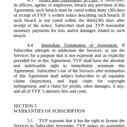
its officers, agents, or employees, breach any provision of this
Agreement, such breach must be cured within thirty (30) days
of receipt of TVP ’s written notice describing such breach. If
such breach is not cured within the thirty(30) days after
receipt of the notice, Subscriber shall pay TVP reasonable
monetary payments for loss and/or damages related to such
breach.
4.4
Immediate Termination of Agreement.
If
Subscriber attempts to sublicense the Services, or use the
Services for a purpose that is not expressly and as explicitly
provided for in this Agreement, TVP shall have the absolute
and indefeasible right to immediately terminate this
Agreement. Subscriber’s use of the Services after termination
of this Agreement shall subject Subscriber to all equitable
claims (injunction), and legal claim for copyright
infringement, and a claim for profits, other damages, if any,
and all of TVP ’s attorney fees and costs.
SECTION 5
WARRANTIES OF SUBSCRIPTION
5.1
TVP warrants that it has the right to license the
Services to Subscriber hereunder. TVP makes no warranties