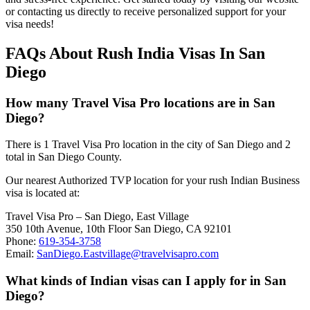
or contacting us directly to receive personalized support for your
visa needs!
FAQs About Rush India Visas In San
Diego
How many Travel Visa Pro locations are in San
Diego?
There is 1 Travel Visa Pro location in the city of San Diego and 2
total in San Diego County.
Our nearest Authorized TVP location for your rush Indian Business
visa is located at:
Travel Visa Pro – San Diego, East Village
350 10th Avenue, 10th Floor San Diego, CA 92101
Phone:
619-354-3758
Email:
SanDiego.Eastvillage@travelvisapro.com
What kinds of Indian visas can I apply for in San
Diego?