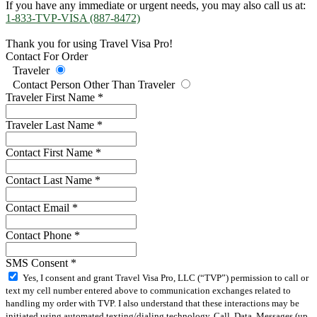
If you have any immediate or urgent needs, you may also call us at:
1-833-TVP-VISA (887-8472)
Thank you for using Travel Visa Pro!
Contact For Order
Traveler
Contact Person Other Than Traveler
Traveler First Name
*
Traveler Last Name
*
Contact First Name
*
Contact Last Name
*
Contact Email
*
Contact Phone
*
SMS Consent
*
Yes, I consent and grant Travel Visa Pro, LLC (“TVP”) permission to call or
text my cell number entered above to communication exchanges related to
handling my order with TVP. I also understand that these interactions may be
initiated using automated texting/dialing technology. Call, Data, Messages (up