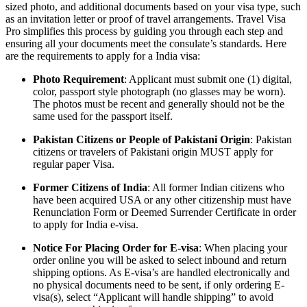
sized photo, and additional documents based on your visa type, such
as an invitation letter or proof of travel arrangements. Travel Visa
Pro simplifies this process by guiding you through each step and
ensuring all your documents meet the consulate’s standards. Here
are the requirements to apply for a India visa:
Photo Requirement
: Applicant must submit one (1) digital,
color, passport style photograph (no glasses may be worn).
The photos must be recent and generally should not be the
same used for the passport itself.
Pakistan Citizens or People of Pakistani Origin
: Pakistan
citizens or travelers of Pakistani origin MUST apply for
regular paper Visa.
Former Citizens of India
: All former Indian citizens who
have been acquired USA or any other citizenship must have
Renunciation Form or Deemed Surrender Certificate in order
to apply for India e-visa.
Notice For Placing Order for E-visa
: When placing your
order online you will be asked to select inbound and return
shipping options. As E-visa’s are handled electronically and
no physical documents need to be sent, if only ordering E-
visa(s), select “Applicant will handle shipping” to avoid