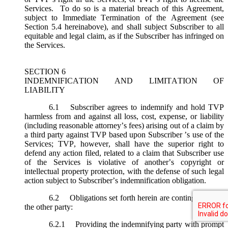
Services. To do so is a material breach of this Agreement,
subject to Immediate Termination of the Agreement (
see
Section 5.4 hereinabove), and shall subject Subscriber to all
equitable and legal claim, as if the Subscriber has infringed on
the Services.
SECTION 6
INDEMNIFICATION AND LIMITATION OF
LIABILITY
6.1
Subscriber agrees to indemnify and hold TVP
harmless from and against all loss, cost, expense, or liability
(including reasonable attorney’s fees) arising out of a claim by
a third party against TVP based upon Subscriber ’s use of the
Services; TVP, however, shall have the superior right to
defend any action filed, related to a claim that Subscriber use
of the Services is violative of another’s copyright or
intellectual property protection, with the defense of such legal
action subject to Subscriber’s indemnification obligation.
6.2
Obligations set forth herein are contingent upon
the other party:
6.2.1
Providing the indemnifying party with prompt