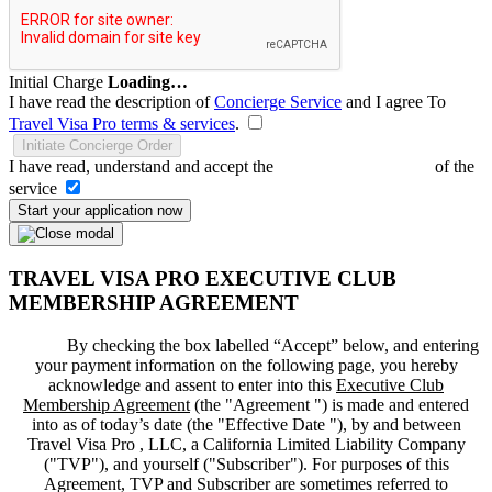
Initial Charge
Loading…
I have read the description of
Concierge Service
and I agree To
Travel Visa Pro terms & services
.
Initiate Concierge Order
I have read, understand and accept the
Terms and Conditions
of the
service
Start your application now
TRAVEL VISA PRO EXECUTIVE CLUB
MEMBERSHIP AGREEMENT
By checking the box labelled “Accept” below, and entering
your payment information on the following page, you hereby
acknowledge and assent to enter into this
Executive Club
Membership Agreement
(the "
Agreement
") is made and entered
into as of today’s date (the "
Effective Date
"), by and between
Travel Visa Pro , LLC, a California Limited Liability Company
("
TVP
"), and yourself ("
Subscriber
"). For purposes of this
Agreement, TVP and Subscriber are sometimes referred to