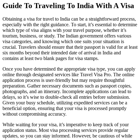
Guide To Traveling To India With A Visa
Obtaining a visa for travel to India can be a straightforward process,
especially with the right guidance. To start, it’s essential to determine
which type of visa aligns with your travel purpose, whether it’s
tourism, business, or study. The Indian government offers various
visa categories, and knowing which one suits your situation is
crucial. Travelers should ensure that their passport is valid for at least
six months beyond their intended date of arrival in India and
contains at least two blank pages for visa stamps.
Once you have determined the appropriate visa type, you can apply
online through designated services like Travel Visa Pro. The online
application process is user-friendly but may require thoughtful
preparation. Gather necessary documents such as passport copies,
photographs, and an itinerary. Incomplete applications can lead to
delays, so it’s wise to double-check all entries before submission.
Given your busy schedule, utilizing expedited services can be a
beneficial option, ensuring that your visa is processed promptly
without compromising accuracy.
While waiting for your visa, it’s imperative to keep track of your
application status. Most visa processing services provide regular
updates, so you can stay informed. However, be cautious of while