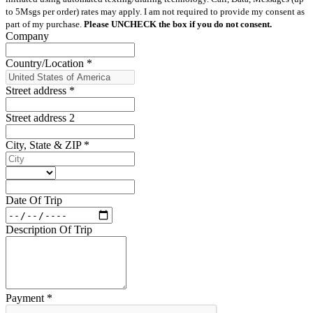
to 5Msgs per order) rates may apply. I am not required to provide my consent as
part of my purchase.
Please UNCHECK the box if you do not consent.
Company
Country/Location
*
Street address
*
Street address 2
City, State & ZIP
*
Date Of Trip
Description Of Trip
Payment
*