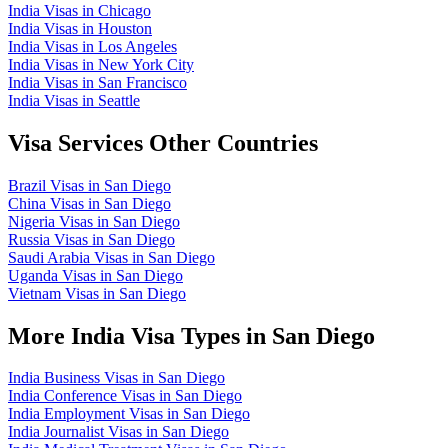
India Visas in Chicago
India Visas in Houston
India Visas in Los Angeles
India Visas in New York City
India Visas in San Francisco
India Visas in Seattle
Visa Services Other Countries
Brazil Visas in San Diego
China Visas in San Diego
Nigeria Visas in San Diego
Russia Visas in San Diego
Saudi Arabia Visas in San Diego
Uganda Visas in San Diego
Vietnam Visas in San Diego
More India Visa Types in San Diego
India Business Visas in San Diego
India Conference Visas in San Diego
India Employment Visas in San Diego
India Journalist Visas in San Diego