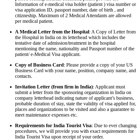
Information of e-medical visa holder (patient ) visa number or
visa application ID, passport number, date of birth , and
citizneship. Maximum of 2 Medical Attendants are allowed
per medical patient.
A Medical Letter from the Hospital
: A Copy of Letter from
the Hospital in India on its letterhead which includes the
tentative date of admission/treatment in the hospital
mentioning the name, nationality and Passport number of the
patient/ e-Medical Visa applicant.
Copy of Business Card
: Please provide a copy of your US
Business Card with your name, position, company name, and
contacts.
Invitation Letter (from firm in India)
: Applicant must
submit a letter from the sponsoring organization in India on
company letterhead indicating nature of applicant’s business,
probable duration of stay, state the validity of visa applied for,
places and organizations to be visited and also a guarantee to
meet maintenance expenses etc.
Requirements for India Tourist Visa
: Due to ever changing
procedures, we will provide you with exact requirements for
India Tourist Visa upon receipt of your order.