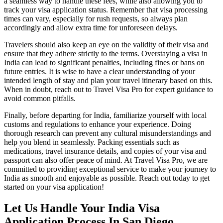
a seamless way to handle these fees, while also allowing you to
track your visa application status. Remember that visa processing
times can vary, especially for rush requests, so always plan
accordingly and allow extra time for unforeseen delays.
Travelers should also keep an eye on the validity of their visa and
ensure that they adhere strictly to the terms. Overstaying a visa in
India can lead to significant penalties, including fines or bans on
future entries. It is wise to have a clear understanding of your
intended length of stay and plan your travel itinerary based on this.
When in doubt, reach out to Travel Visa Pro for expert guidance to
avoid common pitfalls.
Finally, before departing for India, familiarize yourself with local
customs and regulations to enhance your experience. Doing
thorough research can prevent any cultural misunderstandings and
help you blend in seamlessly. Packing essentials such as
medications, travel insurance details, and copies of your visa and
passport can also offer peace of mind. At Travel Visa Pro, we are
committed to providing exceptional service to make your journey to
India as smooth and enjoyable as possible. Reach out today to get
started on your visa application!
Let Us Handle Your India Visa
Application Process In San Diego