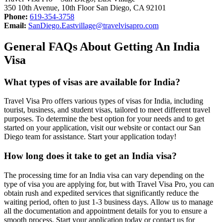
350 10th Avenue, 10th Floor San Diego, CA 92101
Phone:
619-354-3758
Email:
SanDiego.Eastvillage@travelvisapro.com
General FAQs About Getting An India
Visa
What types of visas are available for India?
Travel Visa Pro offers various types of visas for India, including
tourist, business, and student visas, tailored to meet different travel
purposes. To determine the best option for your needs and to get
started on your application, visit our website or contact our San
Diego team for assistance. Start your application today!
How long does it take to get an India visa?
The processing time for an India visa can vary depending on the
type of visa you are applying for, but with Travel Visa Pro, you can
obtain rush and expedited services that significantly reduce the
waiting period, often to just 1-3 business days. Allow us to manage
all the documentation and appointment details for you to ensure a
smooth process. Start your application today or contact us for