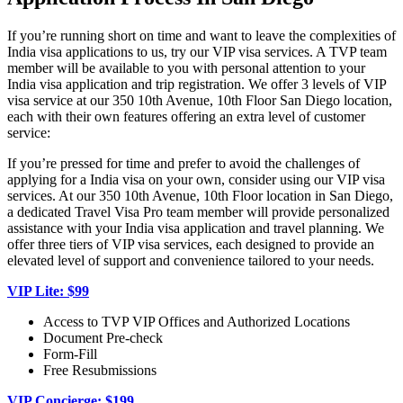
If you’re running short on time and want to leave the complexities of
India visa applications to us, try our VIP visa services. A TVP team
member will be available to you with personal attention to your
India visa application and trip registration. We offer 3 levels of VIP
visa service at our 350 10th Avenue, 10th Floor San Diego location,
each with their own features offering an extra level of customer
service:
If you’re pressed for time and prefer to avoid the challenges of
applying for a India visa on your own, consider using our VIP visa
services. At our 350 10th Avenue, 10th Floor location in San Diego,
a dedicated Travel Visa Pro team member will provide personalized
assistance with your India visa application and travel planning. We
offer three tiers of VIP visa services, each designed to provide an
elevated level of support and convenience tailored to your needs.
VIP Lite: $99
Access to TVP VIP Offices and Authorized Locations
Document Pre-check
Form-Fill
Free Resubmissions
VIP Concierge: $199