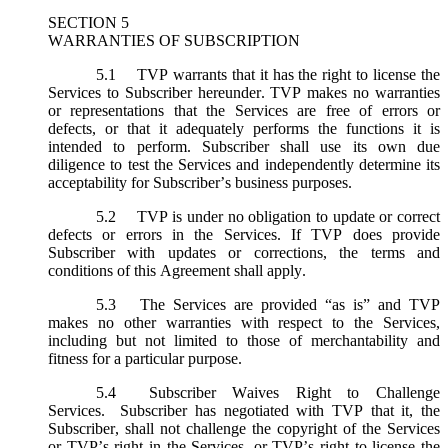
SECTION 5
WARRANTIES OF SUBSCRIPTION
5.1
TVP warrants that it has the right to license the
Services to Subscriber hereunder. TVP makes no warranties
or representations that the Services are free of errors or
defects, or that it adequately performs the functions it is
intended to perform. Subscriber shall use its own due
diligence to test the Services and independently determine its
acceptability for Subscriber’s business purposes.
5.2
TVP is under no obligation to update or correct
defects or errors in the Services. If TVP does provide
Subscriber with updates or corrections, the terms and
conditions of this Agreement shall apply.
5.3
The Services are provided “as is” and TVP
makes no other warranties with respect to the Services,
including but not limited to those of merchantability and
fitness for a particular purpose.
5.4
Subscriber Waives Right to Challenge
Services. Subscriber has negotiated with TVP that it, the
Subscriber, shall not challenge the copyright of the Services
or TVP’s right in the Services, or TVP’s right to license the