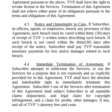
Agreement pursuant to the above, TVP shall have the right to
revoke license to the Services. Termination of this Agreement
shall not relieve either party of its obligations pursuant to the
terms and obligations of this Agreement.
4.3
Notice and Opportunity to Cure.
If Subscriber,
its officers, agents, or employees, breach any provision of this
Agreement, such breach must be cured within thirty (30) days
of receipt of TVP ’s written notice describing such breach. If
such breach is not cured within the thirty(30) days after
receipt of the notice, Subscriber shall pay TVP reasonable
monetary payments for loss and/or damages related to such
breach.
4.4
Immediate Termination of Agreement.
If
Subscriber attempts to sublicense the Services, or use the
Services for a purpose that is not expressly and as explicitly
provided for in this Agreement, TVP shall have the absolute
and indefeasible right to immediately terminate this
Agreement. Subscriber’s use of the Services after termination
of this Agreement shall subject Subscriber to all equitable
claims (injunction), and legal claim for copyright
infringement, and a claim for profits, other damages, if any,
and all of TVP ’s attorney fees and costs.