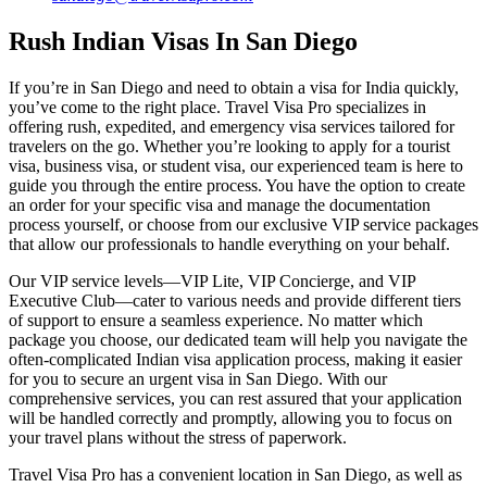
Rush Indian Visas In San Diego
If you’re in San Diego and need to obtain a visa for India quickly,
you’ve come to the right place. Travel Visa Pro specializes in
offering rush, expedited, and emergency visa services tailored for
travelers on the go. Whether you’re looking to apply for a tourist
visa, business visa, or student visa, our experienced team is here to
guide you through the entire process. You have the option to create
an order for your specific visa and manage the documentation
process yourself, or choose from our exclusive VIP service packages
that allow our professionals to handle everything on your behalf.
Our VIP service levels—VIP Lite, VIP Concierge, and VIP
Executive Club—cater to various needs and provide different tiers
of support to ensure a seamless experience. No matter which
package you choose, our dedicated team will help you navigate the
often-complicated Indian visa application process, making it easier
for you to secure an urgent visa in San Diego. With our
comprehensive services, you can rest assured that your application
will be handled correctly and promptly, allowing you to focus on
your travel plans without the stress of paperwork.
Travel Visa Pro has a convenient location in San Diego, as well as