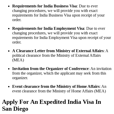
Requirements for India Business Visa
: Due to ever
changing procedures, we will provide you with exact
requirements for India Business Visa upon receipt of your
order.
Requirements for India Employment Visa
: Due to ever
changing procedures, we will provide you with exact
requirements for India Employment Visa upon receipt of your
order.
A Clearance Letter from Ministry of External Affairs
: A
political clearance from the Ministry of External Affairs
(MEA)
Invitation from the Organizer of Conference
: An invitation
from the organizer, which the applicant may seek from this
organizer.
Event clearance from the Ministry of Home Affairs
: An
event clearance from the Ministry of Home Affairs (MEA)
Apply For An Expedited India Visa In
San Diego