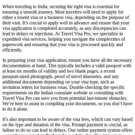
When traveling to India, securing the right visa is essential for
ensuring a smooth journey. Most travelers will need to apply for
either a tourist visa or a business visa, depending on the purpose of
their visit. It’s crucial to apply well in advance and ensure that your
visa application is completed accurately, as any discrepancies can
lead to delays or rejections. At Travel Visa Pro, we specialize in
expedited visa services, helping you navigate the complexities of
paperwork and ensuring that your visa is processed quickly and
efficiently.
In preparing your visa application, ensure you have all the necessary
documentation at hand. This typically includes a valid passport with
at least six months of validity and two blank pages, a recent
passport-sized photograph, proof of travel itineraries, and any
additional documents depending on your visa type, such as
invitation letters for business visas. Double-checking the specific
requirements on the Indian consulate website or consulting with
Travel Visa Pro can save you from potential last-minute obstacles.
We’re here to assist in compiling your documents, so you don’t have
to do it alone.
It’s also important to be aware of the visa fees, which can vary based
on the type and duration of the visa. Prompt payment is crucial, as
failure to do so can lead to delays. Our online payment system offers