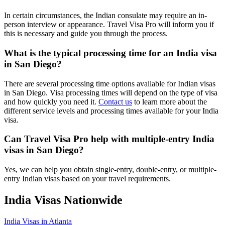
In certain circumstances, the Indian consulate may require an in-
person interview or appearance. Travel Visa Pro will inform you if
this is necessary and guide you through the process.
What is the typical processing time for an India visa
in San Diego?
There are several processing time options available for Indian visas
in San Diego. Visa processing times will depend on the type of visa
and how quickly you need it.
Contact us
to learn more about the
different service levels and processing times available for your India
visa.
Can Travel Visa Pro help with multiple-entry India
visas in San Diego?
Yes, we can help you obtain single-entry, double-entry, or multiple-
entry Indian visas based on your travel requirements.
India Visas Nationwide
India Visas in Atlanta