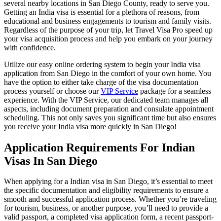
several nearby locations in San Diego County, ready to serve you.
Getting an India visa is essential for a plethora of reasons, from
educational and business engagements to tourism and family visits.
Regardless of the purpose of your trip, let Travel Visa Pro speed up
your visa acquisition process and help you embark on your journey
with confidence.
Utilize our easy online ordering system to begin your India visa
application from San Diego in the comfort of your own home. You
have the option to either take charge of the visa documentation
process yourself or choose our
VIP Service
package for a seamless
experience. With the VIP Service, our dedicated team manages all
aspects, including document preparation and consulate appointment
scheduling. This not only saves you significant time but also ensures
you receive your India visa more quickly in San Diego!
Application Requirements For Indian
Visas In San Diego
When applying for a Indian visa in San Diego, it’s essential to meet
the specific documentation and eligibility requirements to ensure a
smooth and successful application process. Whether you’re traveling
for tourism, business, or another purpose, you’ll need to provide a
valid passport, a completed visa application form, a recent passport-