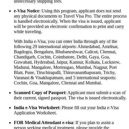
unnecessary shipping fees.
e-Visa Notice
: Using this program, applicant does not send
any physical documents to Travel Visa Pro. The entire process
is handled electronically. When the visa is issued, applicant
will be provided an electronic confirmation to print and carry
while traveling.
With India e-Visa, you can enter India through any of the
following 29 international airports: Ahmedabad, Amritsar,
Bagdogra, Bengaluru, Bhubaneshwar, Calicut, Chennai,
Chandigarh, Cochin, Coimbatore, Delhi, Gaya, Goa,
Guwahati, Hyderabad, Jaipur, Kannur, Kolkata, Lucknow,
Madurai, Mangalore, Mormugao, Mumbai, Nagpur, Port
Blair, Pune, Tiruchirapalli, Thiruvananthapuram, Trichy,
Varanasi & Visakhapatnam, and 5 international seaports:
Cochin, Goa, Mangalore, Chennai and Mumbai.
Scanned Copy of Passport
: Applicant must submit a scan of
their current, signed passport. The visa is issued electronically.
India e-Visa Worksheet
: Please fill out your India e-Visa
Application Worksheet.
FOR Medical Attendant e-visa
: If you plan to assist a
person seeking medical treatment, please provide the