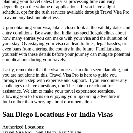
planning your travel dates; the visa processing time can vary
depending on the volume of applications. If you have a tight
schedule, opt for the rush services available through Travel Visa Pro
to avoid any last-minute stress.
Upon obtaining your visa, take a closer look at the validity dates and
entry conditions. Be aware that India has specific guidelines about
how many entries you can make with your visa and the duration of
your stay. Overstaying your visa can lead to fines, legal hassles, or
even bans from entering the country in the future. Familiarizing
yourself with these details before your journey can mitigate potential
complications during your travels.
Lastly, remember that the visa process can often seem daunting, but
you are not alone in this. Travel Visa Pro is here to guide you
through each step with expertise and support. If you encounter any
challenges or have questions, don’t hesitate to reach out for
assistance. We aim to make your travel experience seamless,
allowing you to focus on enjoying your upcoming adventure in
India rather than worrying about documentation.
San Diego Locations For India Visas
Authorized Locations:
Travel Visa Pro – San Diego, East Village