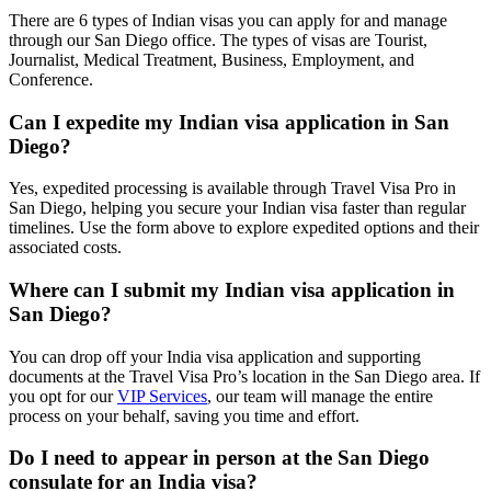
There are 6 types of Indian visas you can apply for and manage
through our San Diego office. The types of visas are Tourist,
Journalist, Medical Treatment, Business, Employment, and
Conference.
Can I expedite my Indian visa application in San
Diego?
Yes, expedited processing is available through Travel Visa Pro in
San Diego, helping you secure your Indian visa faster than regular
timelines. Use the form above to explore expedited options and their
associated costs.
Where can I submit my Indian visa application in
San Diego?
You can drop off your India visa application and supporting
documents at the Travel Visa Pro’s location in the San Diego area. If
you opt for our
VIP Services
, our team will manage the entire
process on your behalf, saving you time and effort.
Do I need to appear in person at the San Diego
consulate for an India visa?