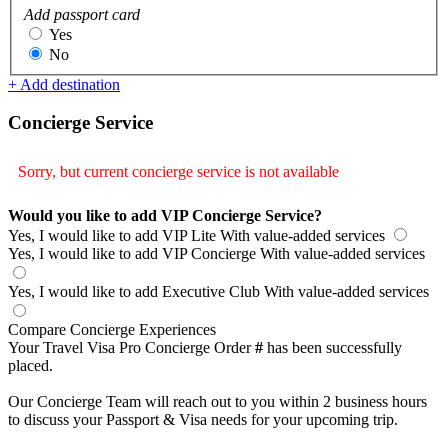
Add passport card
Yes
No
+ Add destination
Concierge Service
Sorry, but current concierge service is not available
Would you like to add VIP Concierge Service?
Yes, I would like to add VIP Lite
With value-added services
Yes, I would like to add VIP Concierge
With value-added services
Yes, I would like to add Executive Club
With value-added services
Compare Concierge Experiences
Your Travel Visa Pro Concierge Order
#
has been successfully
placed.
Our Concierge Team will reach out to you within 2 business hours
to discuss your Passport & Visa needs for your upcoming trip.