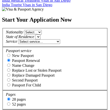
India Medical Treatment Visas in San Diego
India Tourist Visas in San Diego
Start Your Application Now
Nationality
State of Residence
Service
Passport service
New Passport
Passport Renewal
Name Change
Replace Lost or Stolen Passport
Replace Damaged Passport
Second Passport
Passport For Child
Pages
28 pages
52 pages