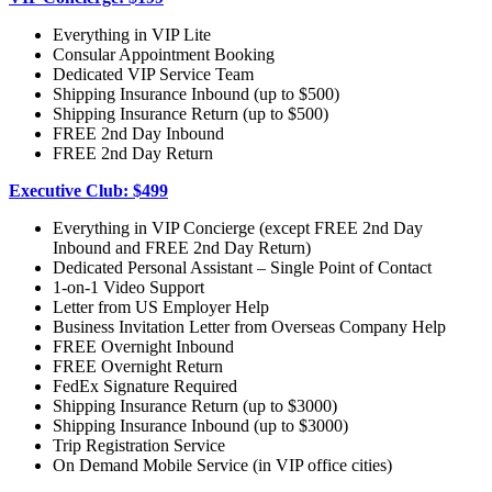
Everything in VIP Lite
Consular Appointment Booking
Dedicated VIP Service Team
Shipping Insurance Inbound (up to $500)
Shipping Insurance Return (up to $500)
FREE 2nd Day Inbound
FREE 2nd Day Return
Executive Club: $499
Everything in VIP Concierge (except FREE 2nd Day
Inbound and FREE 2nd Day Return)
Dedicated Personal Assistant – Single Point of Contact
1-on-1 Video Support
Letter from US Employer Help
Business Invitation Letter from Overseas Company Help
FREE Overnight Inbound
FREE Overnight Return
FedEx Signature Required
Shipping Insurance Return (up to $3000)
Shipping Insurance Inbound (up to $3000)
Trip Registration Service
On Demand Mobile Service (in VIP office cities)