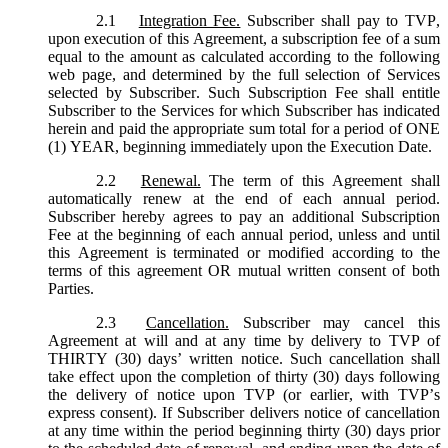
2.1
Integration Fee.
Subscriber shall pay to TVP,
upon execution of this Agreement, a subscription fee of a sum
equal to the amount as calculated according to the following
web page, and determined by the full selection of Services
selected by Subscriber. Such Subscription Fee shall entitle
Subscriber to the Services for which Subscriber has indicated
herein and paid the appropriate sum total for a period of ONE
(1) YEAR, beginning immediately upon the Execution Date.
2.2
Renewal.
The term of this Agreement shall
automatically renew at the end of each annual period.
Subscriber hereby agrees to pay an additional Subscription
Fee at the beginning of each annual period, unless and until
this Agreement is terminated or modified according to the
terms of this agreement OR mutual written consent of both
Parties.
2.3
Cancellation.
Subscriber may cancel this
Agreement at will and at any time by delivery to TVP of
THIRTY (30) days’ written notice. Such cancellation shall
take effect upon the completion of thirty (30) days following
the delivery of notice upon TVP (or earlier, with TVP’s
express consent). If Subscriber delivers notice of cancellation
at any time within the period beginning thirty (30) days prior