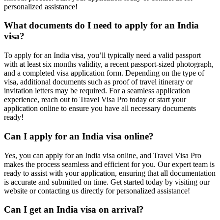
personalized assistance!
What documents do I need to apply for an India
visa?
To apply for an India visa, you’ll typically need a valid passport
with at least six months validity, a recent passport-sized photograph,
and a completed visa application form. Depending on the type of
visa, additional documents such as proof of travel itinerary or
invitation letters may be required. For a seamless application
experience, reach out to Travel Visa Pro today or start your
application online to ensure you have all necessary documents
ready!
Can I apply for an India visa online?
Yes, you can apply for an India visa online, and Travel Visa Pro
makes the process seamless and efficient for you. Our expert team is
ready to assist with your application, ensuring that all documentation
is accurate and submitted on time. Get started today by visiting our
website or contacting us directly for personalized assistance!
Can I get an India visa on arrival?