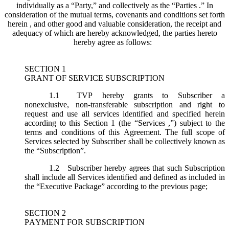
individually as a “Party,” and collectively as the “Parties .” In
consideration of the mutual terms, covenants and conditions set forth
herein , and other good and valuable consideration, the receipt and
adequacy of which are hereby acknowledged, the parties hereto
hereby agree as follows:
SECTION 1
GRANT OF SERVICE SUBSCRIPTION
1.1
TVP hereby grants to Subscriber a
nonexclusive, non-transferable subscription and right to
request and use all services identified and specified herein
according to this Section 1 (the “
Services
,”) subject to the
terms and conditions of this Agreement. The full scope of
Services selected by Subscriber shall be collectively known as
the “
Subscription
”.
1.2
Subscriber hereby agrees that such Subscription
shall include all Services identified and defined as included in
the “Executive Package” according to the previous page;
SECTION 2
PAYMENT FOR SUBSCRIPTION