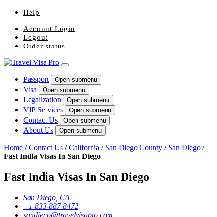
Help
Account Login
Logout
Order status
Passport
Open submenu
Visa
Open submenu
Legalization
Open submenu
VIP Services
Open submenu
Contact Us
Open submenu
About Us
Open submenu
Home
/
Contact Us
/
California
/
San Diego County
/
San Diego
/
Fast India Visas In San Diego
Fast India Visas In San Diego
San Diego, CA
+1-833-887-8472
sandiego@travelvisapro.com