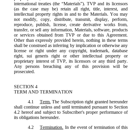
international treaties (the “
Materials
”). TVP and its licensors
(as the case may be) retain all right, title, interest, and
intellectual property rights in and to the Materials. You may
not modify, copy, distribute, transmit, display, perform,
reproduce, publish, license, create derivative works from,
transfer, or sell any information, Materials, software, products
or services obtained from TVP or due to this Agreement.
Other than expressly provided herein, nothing in these terms
shall be construed as inferring by implication or otherwise any
license or right under any copyright, trademark, database
right, sui generis right or other intellectual property or
proprietary interest of TVP, its licensors or any third party.
Any persons breaching any of this provision will be
prosecuted.
SECTION 4
TERM AND TERMINATION
4.1
Term.
The Subscription right granted hereunder
shall continue unless and until terminated pursuant to Section
4.2 hereof and subject to Subscriber's proper performance of
its obligations hereunder.
4.2
Termination.
In the event of termination of this