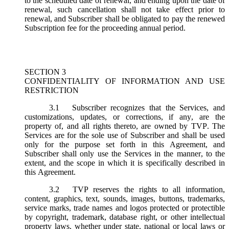
to the scheduled date of renewal, and ending upon the date of
renewal, such cancellation shall not take effect prior to
renewal, and Subscriber shall be obligated to pay the renewed
Subscription fee for the proceeding annual period.
SECTION 3
CONFIDENTIALITY OF INFORMATION AND USE
RESTRICTION
3.1
Subscriber recognizes that the Services, and
customizations, updates, or corrections, if any, are the
property of, and all rights thereto, are owned by TVP. The
Services are for the sole use of Subscriber and shall be used
only for the purpose set forth in this Agreement, and
Subscriber shall only use the Services in the manner, to the
extent, and the scope in which it is specifically described in
this Agreement.
3.2
TVP reserves the rights to all information,
content, graphics, text, sounds, images, buttons, trademarks,
service marks, trade names and logos protected or protectible
by copyright, trademark, database right, or other intellectual
property laws, whether under state, national or local laws or