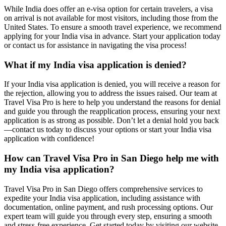
While India does offer an e-visa option for certain travelers, a visa
on arrival is not available for most visitors, including those from the
United States. To ensure a smooth travel experience, we recommend
applying for your India visa in advance. Start your application today
or contact us for assistance in navigating the visa process!
What if my India visa application is denied?
If your India visa application is denied, you will receive a reason for
the rejection, allowing you to address the issues raised. Our team at
Travel Visa Pro is here to help you understand the reasons for denial
and guide you through the reapplication process, ensuring your next
application is as strong as possible. Don’t let a denial hold you back
—contact us today to discuss your options or start your India visa
application with confidence!
How can Travel Visa Pro in San Diego help me with
my India visa application?
Travel Visa Pro in San Diego offers comprehensive services to
expedite your India visa application, including assistance with
documentation, online payment, and rush processing options. Our
expert team will guide you through every step, ensuring a smooth
and stress-free experience. Get started today by visiting our website