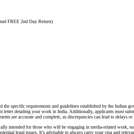
 and FREE 2nd Day Return)
tand the specific requirements and guidelines established by the Indian g
 letter detailing your work in India. Additionally, applicants must subm
uments are accurate and complete, as discrepancies can lead to delays or 
fically intended for those who will be engaging in media-related work, su
ential legal issues. It’s advisable to always carry your visa and relevan