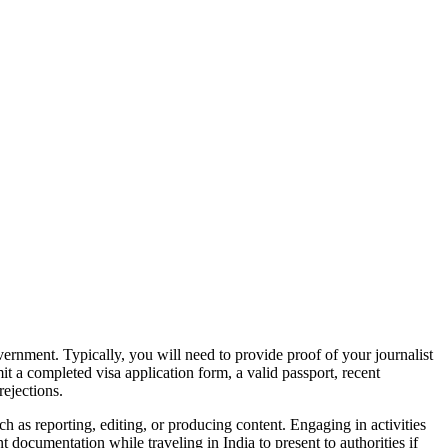
overnment. Typically, you will need to provide proof of your journalist
it a completed visa application form, a valid passport, recent
rejections.
ch as reporting, editing, or producing content. Engaging in activities
t documentation while traveling in India to present to authorities if