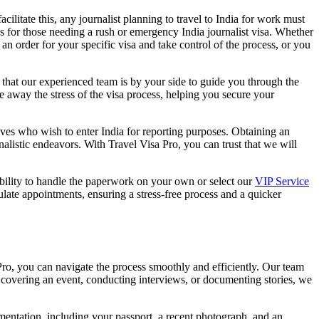
acilitate this, any journalist planning to travel to India for work must
s for those needing a rush or emergency India journalist visa. Whether
an order for your specific visa and take control of the process, or you
hat our experienced team is by your side to guide you through the
 away the stress of the visa process, helping you secure your
atives who wish to enter India for reporting purposes. Obtaining an
nalistic endeavors. With Travel Visa Pro, you can trust that we will
xibility to handle the paperwork on your own or select our
VIP Service
late appointments, ensuring a stress-free process and a quicker
Pro, you can navigate the process smoothly and efficiently. Our team
re covering an event, conducting interviews, or documenting stories, we
cumentation, including your passport, a recent photograph, and an