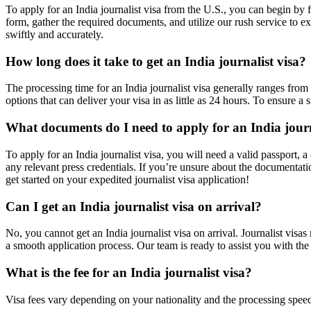
To apply for an India journalist visa from the U.S., you can begin by 
form, gather the required documents, and utilize our rush service to ex
swiftly and accurately.
How long does it take to get an India journalist visa?
The processing time for an India journalist visa generally ranges fro
options that can deliver your visa in as little as 24 hours. To ensure
What documents do I need to apply for an India journ
To apply for an India journalist visa, you will need a valid passport,
any relevant press credentials. If you’re unsure about the documentati
get started on your expedited journalist visa application!
Can I get an India journalist visa on arrival?
No, you cannot get an India journalist visa on arrival. Journalist visas
a smooth application process. Our team is ready to assist you with the
What is the fee for an India journalist visa?
Visa fees vary depending on your nationality and the processing spee