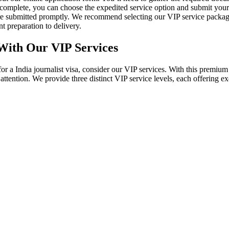
 is complete, you can choose the expedited service option and submit yo
are submitted promptly. We recommend selecting our VIP service packag
t preparation to delivery.
 With Our VIP Services
g for a India journalist visa, consider our VIP services. With this pre
ed attention. We provide three distinct VIP service levels, each offering