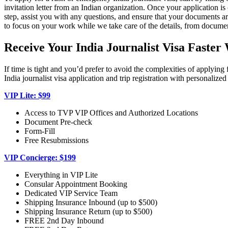
invitation letter from an Indian organization. Once your application
step, assist you with any questions, and ensure that your documents 
to focus on your work while we take care of the details, from documen
Receive Your India Journalist Visa Faster
If time is tight and you’d prefer to avoid the complexities of applyin
India journalist visa application and trip registration with personaliz
VIP Lite: $99
Access to TVP VIP Offices and Authorized Locations
Document Pre-check
Form-Fill
Free Resubmissions
VIP Concierge: $199
Everything in VIP Lite
Consular Appointment Booking
Dedicated VIP Service Team
Shipping Insurance Inbound (up to $500)
Shipping Insurance Return (up to $500)
FREE 2nd Day Inbound