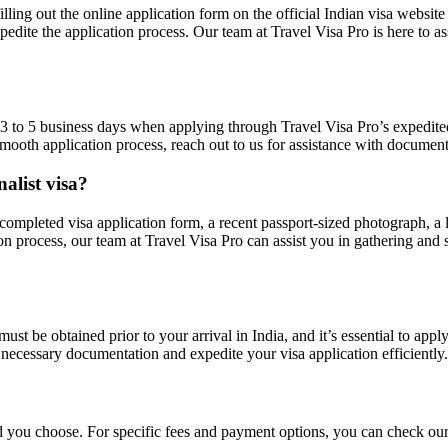
filling out the online application form on the official Indian visa webs
pedite the application process. Our team at Travel Visa Pro is here to a
m 3 to 5 business days when applying through Travel Visa Pro’s expedite
 a smooth application process, reach out to us for assistance with docu
alist visa?
 a completed visa application form, a recent passport-sized photograph, 
on process, our team at Travel Visa Pro can assist you in gathering and 
 must be obtained prior to your arrival in India, and it’s essential to ap
 necessary documentation and expedite your visa application efficiently.
d you choose. For specific fees and payment options, you can check our