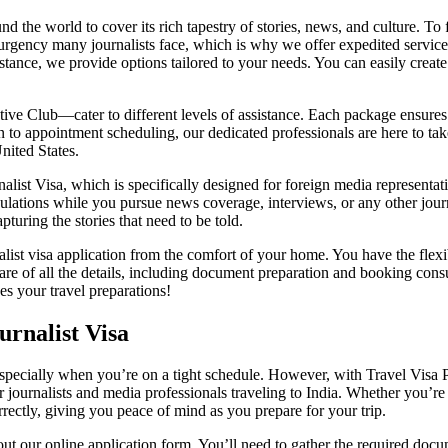
und the world to cover its rich tapestry of stories, news, and culture. To f
e urgency many journalists face, which is why we offer expedited service
tance, we provide options tailored to your needs. You can easily create 
 Club—cater to different levels of assistance. Each package ensures t
to appointment scheduling, our dedicated professionals are here to take
United States.
urnalist Visa, which is specifically designed for foreign media represent
egulations while you pursue news coverage, interviews, or any other jour
turing the stories that need to be told.
nalist visa application from the comfort of your home. You have the fle
e of all the details, including document preparation and booking consu
es your travel preparations!
rnalist Visa
, especially when you’re on a tight schedule. However, with Travel Visa 
for journalists and media professionals traveling to India. Whether you’
rrectly, giving you peace of mind as you prepare for your trip.
g out our online application form. You’ll need to gather the required do