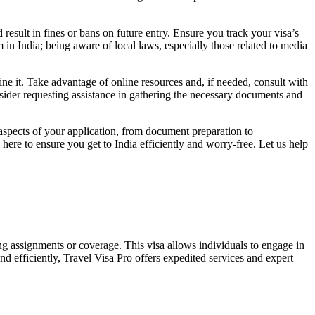
result in fines or bans on future entry. Ensure you track your visa’s
 in India; being aware of local laws, especially those related to media
line it. Take advantage of online resources and, if needed, consult with
onsider requesting assistance in gathering the necessary documents and
 aspects of your application, from document preparation to
ere to ensure you get to India efficiently and worry-free. Let us help
rting assignments or coverage. This visa allows individuals to engage in
and efficiently, Travel Visa Pro offers expedited services and expert