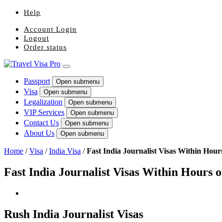
Help
Account Login
Logout
Order status
Passport
Open submenu
Visa
Open submenu
Legalization
Open submenu
VIP Services
Open submenu
Contact Us
Open submenu
About Us
Open submenu
Home
/
Visa
/
India Visa
/
Fast India Journalist Visas Within Hour
Fast India Journalist Visas Within Hours 
Rush India Journalist Visas