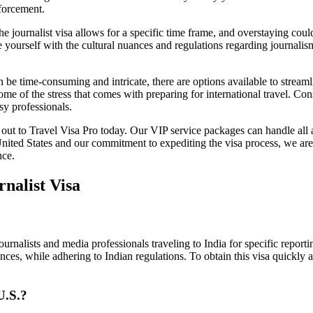
nforcement.
 journalist visa allows for a specific time frame, and overstaying could 
 yourself with the cultural nuances and regulations regarding journalism
an be time-consuming and intricate, there are options available to stream
some of the stress that comes with preparing for international travel. C
sy professionals.
ch out to Travel Visa Pro today. Our VIP service packages can handle all
ited States and our commitment to expediting the visa process, we are h
nce.
nalist Visa
 journalists and media professionals traveling to India for specific repo
ences, while adhering to Indian regulations. To obtain this visa quickly 
U.S.?