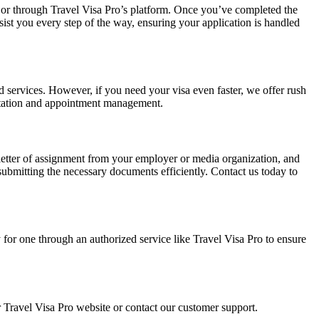
ite or through Travel Visa Pro’s platform. Once you’ve completed the
ssist you every step of the way, ensuring your application is handled
d services. However, if you need your visa even faster, we offer rush
mentation and appointment management.
a letter of assignment from your employer or media organization, and
submitting the necessary documents efficiently. Contact us today to
ply for one through an authorized service like Travel Visa Pro to ensure
 Travel Visa Pro website or contact our customer support.