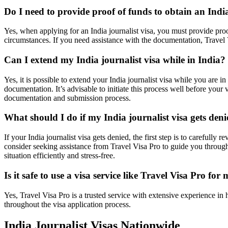
Do I need to provide proof of funds to obtain an India
Yes, when applying for an India journalist visa, you must provide proo
circumstances. If you need assistance with the documentation, Travel V
Can I extend my India journalist visa while in India?
Yes, it is possible to extend your India journalist visa while you are 
documentation. It’s advisable to initiate this process well before your
documentation and submission process.
What should I do if my India journalist visa gets den
If your India journalist visa gets denied, the first step is to carefull
consider seeking assistance from Travel Visa Pro to guide you through
situation efficiently and stress-free.
Is it safe to use a visa service like Travel Visa Pro for
Yes, Travel Visa Pro is a trusted service with extensive experience in
throughout the visa application process.
India Journalist Visas Nationwide