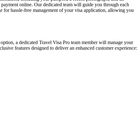
ur payment online. Our dedicated team will guide you through each
e for hassle-free management of your visa application, allowing you
mium option, a dedicated Travel Visa Pro team member will manage your
 exclusive features designed to deliver an enhanced customer experience: