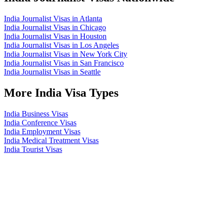
India Journalist Visas in Atlanta
India Journalist Visas in Chicago
India Journalist Visas in Houston
India Journalist Visas in Los Angeles
India Journalist Visas in New York City
India Journalist Visas in San Francisco
India Journalist Visas in Seattle
More India Visa Types
India Business Visas
India Conference Visas
India Employment Visas
India Medical Treatment Visas
India Tourist Visas