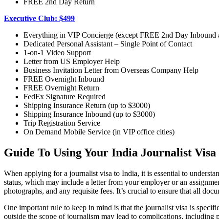
FREE 2nd Day Return
Executive Club: $499
Everything in VIP Concierge (except FREE 2nd Day Inbound
Dedicated Personal Assistant – Single Point of Contact
1-on-1 Video Support
Letter from US Employer Help
Business Invitation Letter from Overseas Company Help
FREE Overnight Inbound
FREE Overnight Return
FedEx Signature Required
Shipping Insurance Return (up to $3000)
Shipping Insurance Inbound (up to $3000)
Trip Registration Service
On Demand Mobile Service (in VIP office cities)
Guide To Using Your India Journalist Visa
When applying for a journalist visa to India, it is essential to unders
status, which may include a letter from your employer or an assignment
photographs, and any requisite fees. It’s crucial to ensure that all doc
One important rule to keep in mind is that the journalist visa is speci
outside the scope of journalism may lead to complications, including pot