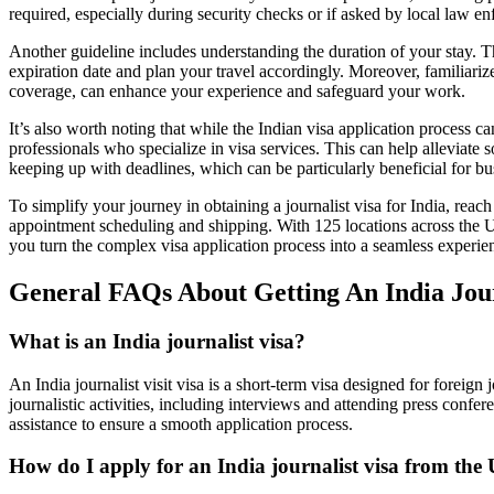
required, especially during security checks or if asked by local law e
Another guideline includes understanding the duration of your stay. The
expiration date and plan your travel accordingly. Moreover, familiarize
coverage, can enhance your experience and safeguard your work.
It’s also worth noting that while the Indian visa application process c
professionals who specialize in visa services. This can help alleviate 
keeping up with deadlines, which can be particularly beneficial for bu
To simplify your journey in obtaining a journalist visa for India, rea
appointment scheduling and shipping. With 125 locations across the Un
you turn the complex visa application process into a seamless experie
General FAQs About Getting An India Jour
What is an India journalist visa?
An India journalist visit visa is a short-term visa designed for foreign
journalistic activities, including interviews and attending press confer
assistance to ensure a smooth application process.
How do I apply for an India journalist visa from the 