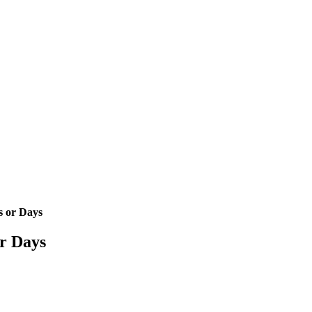
s or Days
or Days