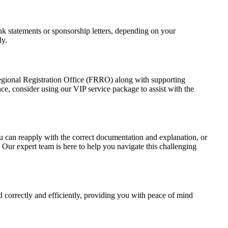
ank statements or sponsorship letters, depending on your
ly.
rs Regional Registration Office (FRRO) along with supporting
nce, consider using our VIP service package to assist with the
 You can reapply with the correct documentation and explanation, or
 Our expert team is here to help you navigate this challenging
d correctly and efficiently, providing you with peace of mind