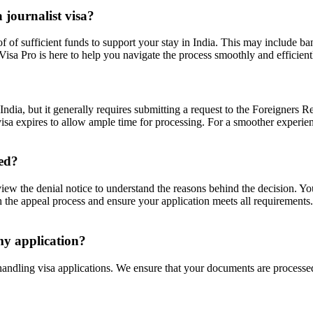
 journalist visa?
f of sufficient funds to support your stay in India. This may include b
isa Pro is here to help you navigate the process smoothly and efficient
in India, but it generally requires submitting a request to the Foreigne
 visa expires to allow ample time for processing. For a smoother experie
ied?
y review the denial notice to understand the reasons behind the decision.
 the appeal process and ensure your application meets all requirements.
 my application?
 handling visa applications. We ensure that your documents are processe