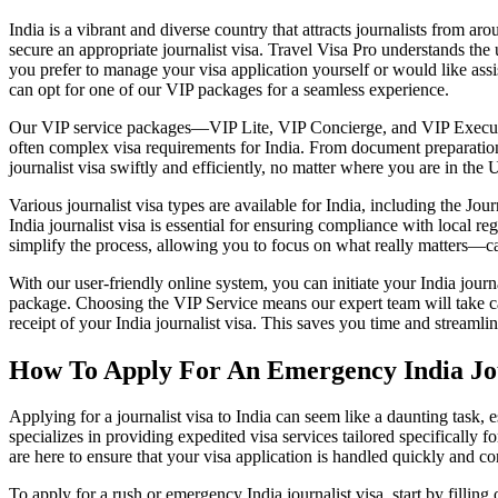
India is a vibrant and diverse country that attracts journalists from aro
secure an appropriate journalist visa. Travel Visa Pro understands th
you prefer to manage your visa application yourself or would like assis
can opt for one of our VIP packages for a seamless experience.
Our VIP service packages—VIP Lite, VIP Concierge, and VIP Executive
often complex visa requirements for India. From document preparation 
journalist visa swiftly and efficiently, no matter where you are in the 
Various journalist visa types are available for India, including the Jo
India journalist visa is essential for ensuring compliance with local r
simplify the process, allowing you to focus on what really matters—cap
With our user-friendly online system, you can initiate your India jour
package. Choosing the VIP Service means our expert team will take car
receipt of your India journalist visa. This saves you time and streamlin
How To Apply For An Emergency India Jou
Applying for a journalist visa to India can seem like a daunting task
specializes in providing expedited visa services tailored specifically 
are here to ensure that your visa application is handled quickly and co
To apply for a rush or emergency India journalist visa, start by fillin