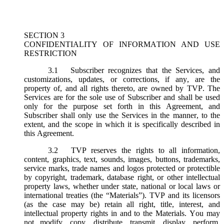
SECTION 3
CONFIDENTIALITY OF INFORMATION AND USE
RESTRICTION
3.1
Subscriber recognizes that the Services, and
customizations, updates, or corrections, if any, are the
property of, and all rights thereto, are owned by TVP. The
Services are for the sole use of Subscriber and shall be used
only for the purpose set forth in this Agreement, and
Subscriber shall only use the Services in the manner, to the
extent, and the scope in which it is specifically described in
this Agreement.
3.2
TVP reserves the rights to all information,
content, graphics, text, sounds, images, buttons, trademarks,
service marks, trade names and logos protected or protectible
by copyright, trademark, database right, or other intellectual
property laws, whether under state, national or local laws or
international treaties (the “
Materials
”). TVP and its licensors
(as the case may be) retain all right, title, interest, and
intellectual property rights in and to the Materials. You may
not modify, copy, distribute, transmit, display, perform,