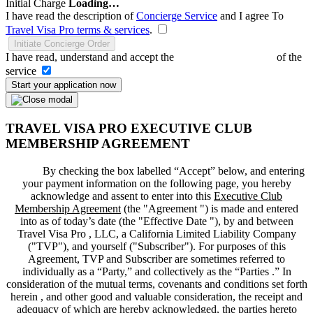
Initial Charge
Loading…
I have read the description of
Concierge Service
and I agree To
Travel Visa Pro terms & services
.
Initiate Concierge Order
I have read, understand and accept the
Terms and Conditions
of the
service
Start your application now
TRAVEL VISA PRO EXECUTIVE CLUB
MEMBERSHIP AGREEMENT
By checking the box labelled “Accept” below, and entering
your payment information on the following page, you hereby
acknowledge and assent to enter into this
Executive Club
Membership Agreement
(the "
Agreement
") is made and entered
into as of today’s date (the "
Effective Date
"), by and between
Travel Visa Pro , LLC, a California Limited Liability Company
("
TVP
"), and yourself ("
Subscriber
"). For purposes of this
Agreement, TVP and Subscriber are sometimes referred to
individually as a “Party,” and collectively as the “Parties .” In
consideration of the mutual terms, covenants and conditions set forth
herein , and other good and valuable consideration, the receipt and
adequacy of which are hereby acknowledged, the parties hereto