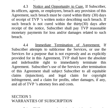
4.3
Notice and Opportunity to Cure.
If Subscriber,
its officers, agents, or employees, breach any provision of this
Agreement, such breach must be cured within thirty (30) days
of receipt of TVP ’s written notice describing such breach. If
such breach is not cured within the thirty(30) days after
receipt of the notice, Subscriber shall pay TVP reasonable
monetary payments for loss and/or damages related to such
breach.
4.4
Immediate Termination of Agreement.
If
Subscriber attempts to sublicense the Services, or use the
Services for a purpose that is not expressly and as explicitly
provided for in this Agreement, TVP shall have the absolute
and indefeasible right to immediately terminate this
Agreement. Subscriber’s use of the Services after termination
of this Agreement shall subject Subscriber to all equitable
claims (injunction), and legal claim for copyright
infringement, and a claim for profits, other damages, if any,
and all of TVP ’s attorney fees and costs.
SECTION 5
WARRANTIES OF SUBSCRIPTION