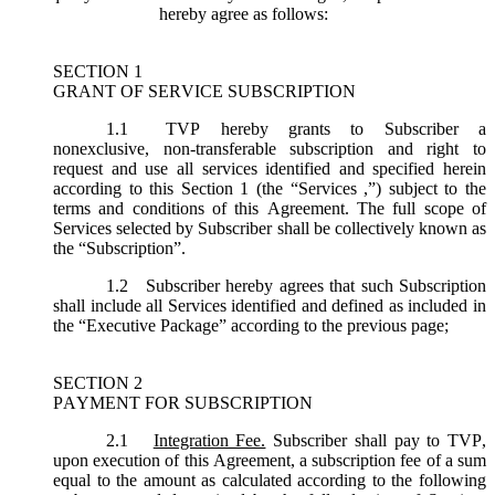
hereby agree as follows:
SECTION 1
GRANT OF SERVICE SUBSCRIPTION
1.1
TVP hereby grants to Subscriber a
nonexclusive, non-transferable subscription and right to
request and use all services identified and specified herein
according to this Section 1 (the “
Services
,”) subject to the
terms and conditions of this Agreement. The full scope of
Services selected by Subscriber shall be collectively known as
the “
Subscription
”.
1.2
Subscriber hereby agrees that such Subscription
shall include all Services identified and defined as included in
the “Executive Package” according to the previous page;
SECTION 2
PAYMENT FOR SUBSCRIPTION
2.1
Integration Fee.
Subscriber shall pay to TVP,
upon execution of this Agreement, a subscription fee of a sum
equal to the amount as calculated according to the following