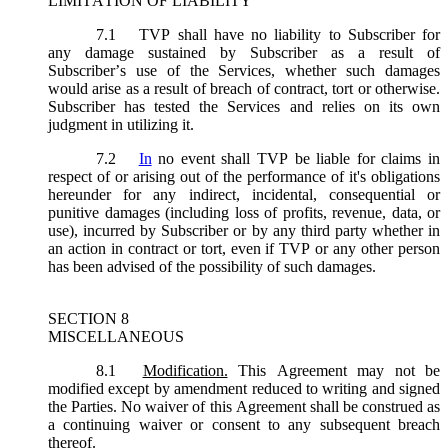
LIMITATION OF LIABILITY
7.1
TVP shall have no liability to Subscriber for
any damage sustained by Subscriber as a result of
Subscriber’s use of the Services, whether such damages
would arise as a result of breach of contract, tort or otherwise.
Subscriber has tested the Services and relies on its own
judgment in utilizing it.
7.2
In
no event shall TVP be liable for claims in
respect of or arising out of the performance of it's obligations
hereunder for any indirect, incidental, consequential or
punitive damages (including loss of profits, revenue, data, or
use), incurred by Subscriber or by any third party whether in
an action in contract or tort, even if TVP or any other person
has been advised of the possibility of such damages.
SECTION 8
MISCELLANEOUS
8.1
Modification.
This Agreement may not be
modified except by amendment reduced to writing and signed
the Parties. No waiver of this Agreement shall be construed as
a continuing waiver or consent to any subsequent breach
thereof.