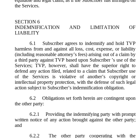
equitable and legal claim, as if the Subscriber has infringed on
the Services.
SECTION 6
INDEMNIFICATION AND LIMITATION OF
LIABILITY
6.1
Subscriber agrees to indemnify and hold TVP
harmless from and against all loss, cost, expense, or liability
(including reasonable attorney’s fees) arising out of a claim by
a third party against TVP based upon Subscriber ’s use of the
Services; TVP, however, shall have the superior right to
defend any action filed, related to a claim that Subscriber use
of the Services is violative of another’s copyright or
intellectual property protection, with the defense of such legal
action subject to Subscriber’s indemnification obligation.
6.2
Obligations set forth herein are contingent upon
the other party:
6.2.1
Providing the indemnifying party with prompt
written notice of any action brought against the other party;
and
6.2.2
The other party cooperating with the