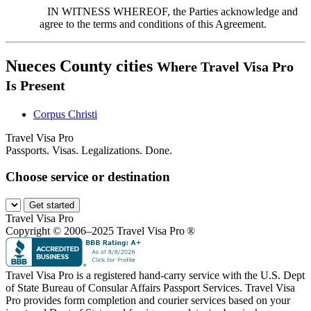
IN WITNESS WHEREOF, the Parties acknowledge and
agree to the terms and conditions of this Agreement.
Nueces County cities
Where Travel Visa Pro
Is Present
Corpus Christi
Travel Visa Pro
Passports. Visas. Legalizations. Done.
Choose service or destination
Get started
Travel Visa Pro
Copyright © 2006–2025 Travel Visa Pro ®
Travel Visa Pro is a registered hand-carry service with the U.S. Dept
of State Bureau of Consular Affairs Passport Services. Travel Visa
Pro provides form completion and courier services based on your