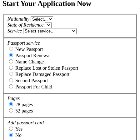
Start Your Application Now
Nationality
State of Residence
Service
Passport service
New Passport
Passport Renewal
Name Change
Replace Lost or Stolen Passport
Replace Damaged Passport
Second Passport
Passport For Child
Pages
28 pages
52 pages
Add passport card
Yes
No