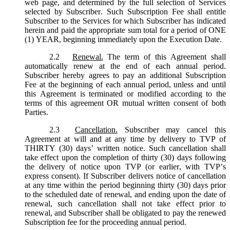
web page, and determined by the full selection of Services
selected by Subscriber. Such Subscription Fee shall entitle
Subscriber to the Services for which Subscriber has indicated
herein and paid the appropriate sum total for a period of ONE
(1) YEAR, beginning immediately upon the Execution Date.
2.2
Renewal.
The term of this Agreement shall
automatically renew at the end of each annual period.
Subscriber hereby agrees to pay an additional Subscription
Fee at the beginning of each annual period, unless and until
this Agreement is terminated or modified according to the
terms of this agreement OR mutual written consent of both
Parties.
2.3
Cancellation.
Subscriber may cancel this
Agreement at will and at any time by delivery to TVP of
THIRTY (30) days’ written notice. Such cancellation shall
take effect upon the completion of thirty (30) days following
the delivery of notice upon TVP (or earlier, with TVP’s
express consent). If Subscriber delivers notice of cancellation
at any time within the period beginning thirty (30) days prior
to the scheduled date of renewal, and ending upon the date of
renewal, such cancellation shall not take effect prior to
renewal, and Subscriber shall be obligated to pay the renewed
Subscription fee for the proceeding annual period.