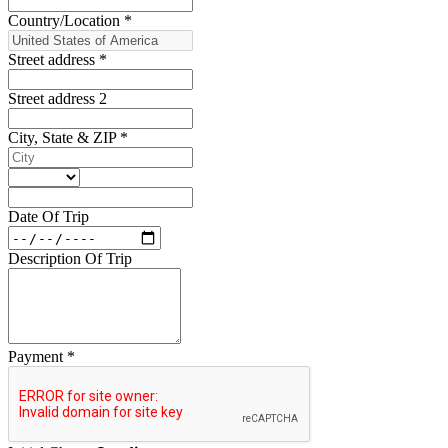
Country/Location
*
Street address
*
Street address 2
City, State & ZIP
*
Date Of Trip
Description Of Trip
Payment
*