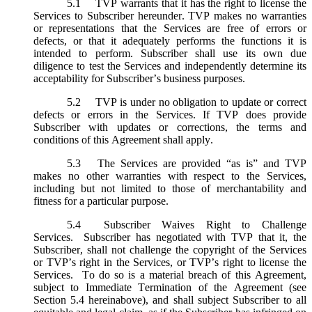
5.1
TVP warrants that it has the right to license the
Services to Subscriber hereunder. TVP makes no warranties
or representations that the Services are free of errors or
defects, or that it adequately performs the functions it is
intended to perform. Subscriber shall use its own due
diligence to test the Services and independently determine its
acceptability for Subscriber’s business purposes.
5.2
TVP is under no obligation to update or correct
defects or errors in the Services. If TVP does provide
Subscriber with updates or corrections, the terms and
conditions of this Agreement shall apply.
5.3
The Services are provided “as is” and TVP
makes no other warranties with respect to the Services,
including but not limited to those of merchantability and
fitness for a particular purpose.
5.4
Subscriber Waives Right to Challenge
Services. Subscriber has negotiated with TVP that it, the
Subscriber, shall not challenge the copyright of the Services
or TVP’s right in the Services, or TVP’s right to license the
Services. To do so is a material breach of this Agreement,
subject to Immediate Termination of the Agreement (
see
Section 5.4 hereinabove), and shall subject Subscriber to all