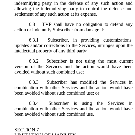
indemnifying party in the defense of any such action and
allowing the indemnifying party to control the defense and
settlement of any such action at its expense.
6.3
TVP shall have no obligation to defend any
action or indemnify Subscriber from damage if:
6.3.1
Subscriber, in providing customizations,
updates and/or corrections to the Services, infringes upon the
intellectual property of any third party;
6.3.2
Subscriber is not using the most current
version of the Services and the action would have been
avoided without such combined use;
6.3.3
Subscriber has modified the Services in
combination with other Services and the action would have
been avoided without such combined use; or
6.3.4
Subscriber is using the Services in
combination with other Services and the action would have
been avoided without such combined use.
SECTION 7