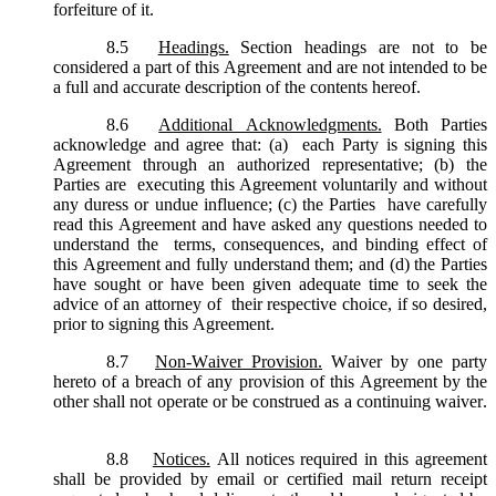
forfeiture of it.
8.5
Headings.
Section headings are not to be
considered a part of this Agreement and are not intended to be
a full and accurate description of the contents hereof.
8.6
Additional Acknowledgments.
Both Parties
acknowledge and agree that: (a) each Party is signing this
Agreement through an authorized representative; (b) the
Parties are executing this Agreement voluntarily and without
any duress or undue influence; (c) the Parties have carefully
read this Agreement and have asked any questions needed to
understand the terms, consequences, and binding effect of
this Agreement and fully understand them; and (d) the Parties
have sought or have been given adequate time to seek the
advice of an attorney of their respective choice, if so desired,
prior to signing this Agreement.
8.7
Non-Waiver Provision.
Waiver by one party
hereto of a breach of any provision of this Agreement by the
other shall not operate or be construed as a continuing waiver.
8.8
Notices.
All notices required in this agreement
shall be provided by email or certified mail return receipt