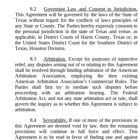
8.2
Governing Law and Consent to Jurisdiction.
This Agreement will be governed by the laws of the State of
Texas without regard for the conflicts of laws principles of
any State or County. The Parties hereby expressly consents to
the personal jurisdiction in the state of Texas and venue, as
applicable, in District Courts of Harris County, Texas or, in
the United States District Court for the Southern District of
Texas, Houston Division.
8.3
Arbitration.
Except for purposes of injunctive
relief, any disputes arising out of or relating to this Agreement
shall be resolved through binding arbitration of the American
Arbitration Association, employing the then existing
American Arbitration Association’s Commercial Rules. The
Parties shall first try to mediate such disputes before
proceeding with an arbitration hearing. The Federal
Arbitration Act, and not any state arbitration act or rule, shall
govern the inquiry as to whether this Agreement is subject to
arbitration.
8.4
Severability.
If one or more of the provisions in
this Agreement are deemed void by law, then the remaining
provisions will continue in full force and effect. This
Agreement is to be read in favor of finding one and against