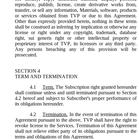
reproduce, publish, license, create derivative works from,
transfer, or sell any information, Materials, software, products
or services obtained from TVP or due to this Agreement.
Other than expressly provided herein, nothing in these terms
shall be construed as inferring by implication or otherwise any
license or right under any copyright, trademark, database
right, sui generis right or other intellectual property or
proprietary interest of TVP, its licensors or any third party.
Any persons breaching any of this provision will be
prosecuted.
SECTION 4
TERM AND TERMINATION
4.1
Term.
The Subscription right granted hereunder
shall continue unless and until terminated pursuant to Section
4.2 hereof and subject to Subscriber's proper performance of
its obligations hereunder.
4.2
Termination.
In the event of termination of this
Agreement pursuant to the above, TVP shall have the right to
revoke license to the Services. Termination of this Agreement
shall not relieve either party of its obligations pursuant to the
terms and obligations of this Agreement.