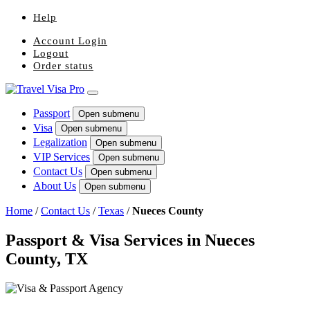
Help
Account Login
Logout
Order status
Passport
Open submenu
Visa
Open submenu
Legalization
Open submenu
VIP Services
Open submenu
Contact Us
Open submenu
About Us
Open submenu
Home
/
Contact Us
/
Texas
/
Nueces County
Passport & Visa Services in Nueces
County, TX