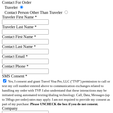
Contact For Order
Traveler
Contact Person Other Than Traveler
Traveler First Name
*
Traveler Last Name
*
Contact First Name
*
Contact Last Name
*
Contact Email
*
Contact Phone
*
SMS Consent
*
Yes, I consent and grant Travel Visa Pro, LLC (“TVP”) permission to call or
text my cell number entered above to communication exchanges related to
handling my order with TVP. I also understand that these interactions may be
initiated using automated texting/dialing technology. Call, Data, Messages (up
to 5Msgs per order) rates may apply. I am not required to provide my consent as
part of my purchase.
Please UNCHECK the box if you do not consent.
Company