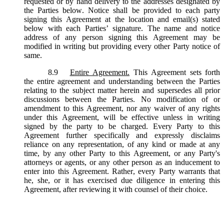
requested or by hand delivery to the addresses designated by
the Parties below. Notice shall be provided to each party
signing this Agreement at the location and email(s) stated
below with each Parties’ signature. The name and notice
address of any person signing this Agreement may be
modified in writing but providing every other Party notice of
same.
8.9
Entire Agreement.
This Agreement sets forth
the entire agreement and understanding between the Parties
relating to the subject matter herein and supersedes all prior
discussions between the Parties. No modification of or
amendment to this Agreement, nor any waiver of any rights
under this Agreement, will be effective unless in writing
signed by the party to be charged. Every Party to this
Agreement further specifically and expressly disclaims
reliance on any representation, of any kind or made at any
time, by any other Party to this Agreement, or any Party's
attorneys or agents, or any other person as an inducement to
enter into this Agreement. Rather, every Party warrants that
he, she, or it has exercised due diligence in entering this
Agreement, after reviewing it with counsel of their choice.