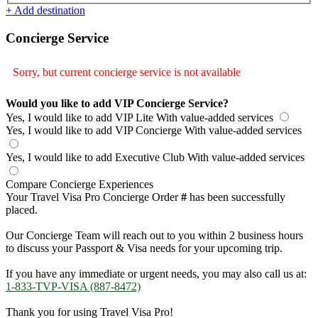
+ Add destination
Concierge Service
Sorry, but current concierge service is not available
Would you like to add VIP Concierge Service?
Yes, I would like to add VIP Lite
With value-added services
Yes, I would like to add VIP Concierge
With value-added services
Yes, I would like to add Executive Club
With value-added services
Compare Concierge Experiences
Your Travel Visa Pro Concierge Order
#
has been successfully
placed.
Our Concierge Team will reach out to you within 2 business hours
to discuss your Passport & Visa needs for your upcoming trip.
If you have any immediate or urgent needs, you may also call us at:
1-833-TVP-VISA (887-8472)
Thank you for using Travel Visa Pro!