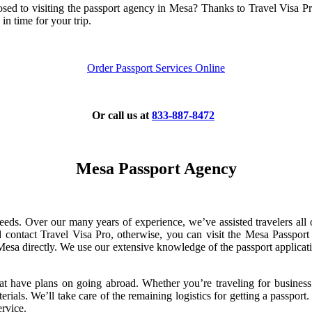
ed to visiting the passport agency in Mesa? Thanks to Travel Visa Pro,
in time for your trip.
Order Passport Services Online
Or call us at
833-887-8472
Mesa Passport Agency
needs. Over our many years of experience, we’ve assisted travelers all
d contact Travel Visa Pro, otherwise, you can visit the Mesa Passport
esa directly. We use our extensive knowledge of the passport applicat
that have plans on going abroad. Whether you’re traveling for business 
ials. We’ll take care of the remaining logistics for getting a passport. 
ervice.