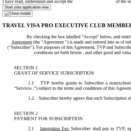
I have read, understand and accept the
Terms and Conditions
of the s
Start your application now
TRAVEL VISA PRO EXECUTIVE CLUB MEMBE
By checking the box labelled “Accept” below, and enteri
Agreement
(the "
Agreement
") is made and entered into as of tod
("
Subscriber
"). For purposes of this Agreement, TVP and Subscriber 
conditions set forth herein , and other good and val
SECTION 1
GRANT OF SERVICE SUBSCRIPTION
1.1
TVP hereby grants to Subscriber a nonexclusive,
“
Services
,”) subject to the terms and conditions of this Agreem
1.2
Subscriber hereby agrees that such Subscription sh
SECTION 2
PAYMENT FOR SUBSCRIPTION
2.1
Integration Fee.
Subscriber shall pay to TVP, up