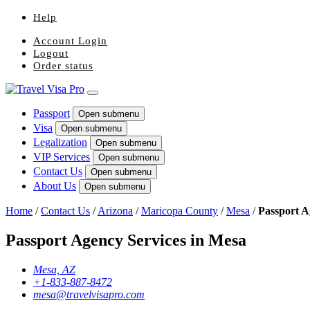
Help
Account Login
Logout
Order status
Passport
Open submenu
Visa
Open submenu
Legalization
Open submenu
VIP Services
Open submenu
Contact Us
Open submenu
About Us
Open submenu
Home
/
Contact Us
/
Arizona
/
Maricopa County
/
Mesa
/
Passport 
Passport Agency Services in Mesa
Mesa, AZ
+1-833-887-8472
mesa@travelvisapro.com