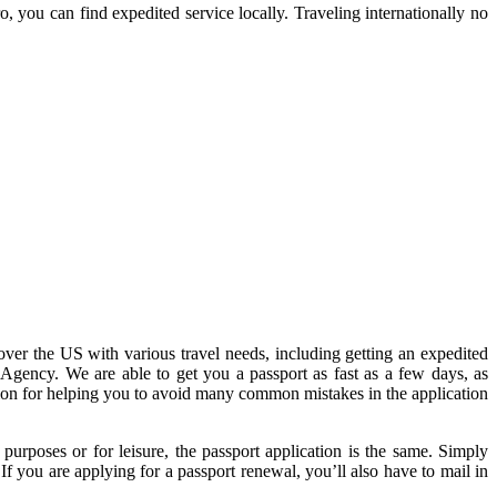
 you can find expedited service locally. Traveling internationally no
 over the US with various travel needs, including getting an expedited
 Agency. We are able to get you a passport as fast as a few days, as
ion for helping you to avoid many common mistakes in the application
purposes or for leisure, the passport application is the same. Simply
If you are applying for a passport renewal, you’ll also have to mail in