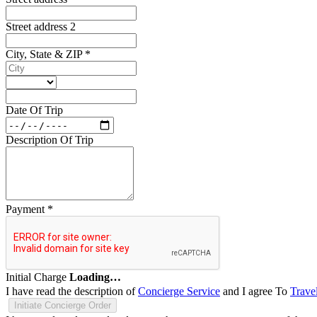
Street address 2
City, State & ZIP
*
Date Of Trip
Description Of Trip
Payment
*
Initial Charge
Loading…
I have read the description of
Concierge Service
and I agree To
Trave
Initiate Concierge Order