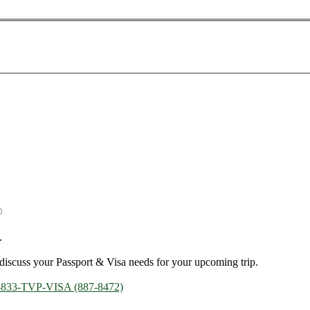
.
discuss your Passport & Visa needs for your upcoming trip.
-833-TVP-VISA (887-8472)