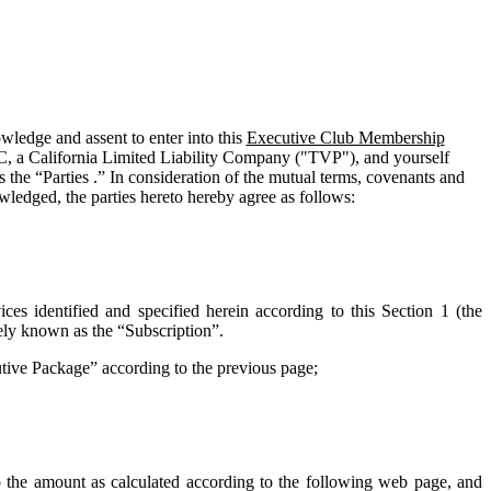
edge and assent to enter into this
Executive Club Membership
C, a California Limited Liability Company ("
TVP
"), and yourself
 the “Parties .” In consideration of the mutual terms, covenants and
wledged, the parties hereto hereby agree as follows:
ces identified and specified herein according to this Section 1 (the
vely known as the “
Subscription
”.
cutive Package” according to the previous page;
o the amount as calculated according to the following web page, and