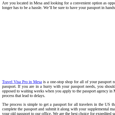
Are you located in Mesa and looking for a convenient option as oppos
longer has to be a hassle. We’ll be sure to have your passport in hands 
Travel Visa Pro in Mesa
is a one-stop shop for all of your passport 
passport. If you are in a hurry with your passport needs, you shoul
opposed to waiting weeks when you apply to the passport agency in M
process that lead to delays.
The process is simple to get a passport for all travelers in the US 
complete the passport and submit it along with your supplemental mater
your old passport to our office. We are the best choice for expedited s