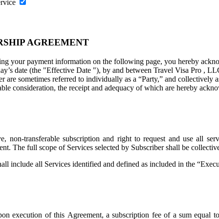
ervice
RSHIP AGREEMENT
ng your payment information on the following page, you hereby acknowl
ay’s date (the "
Effective Date
"), by and between Travel Visa Pro , LL
are sometimes referred to individually as a “Party,” and collectively as
uable consideration, the receipt and adequacy of which are hereby ackno
 non-transferable subscription and right to request and use all servi
ent. The full scope of Services selected by Subscriber shall be collecti
all include all Services identified and defined as included in the “Exe
on execution of this Agreement, a subscription fee of a sum equal t