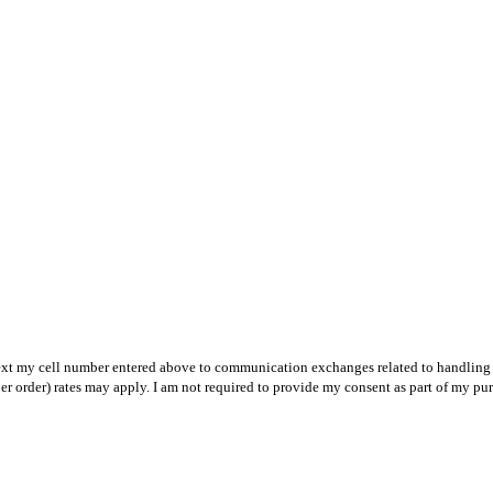
text my cell number entered above to communication exchanges related to handling m
r order) rates may apply. I am not required to provide my consent as part of my pu