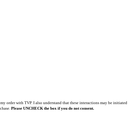
y order with TVP. I also understand that these interactions may be initiated
rchase.
Please UNCHECK the box if you do not consent.