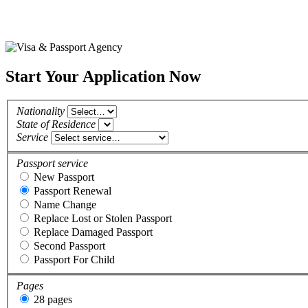
Start Your Application Now
Nationality
State of Residence
Service
Passport service
New Passport
Passport Renewal
Name Change
Replace Lost or Stolen Passport
Replace Damaged Passport
Second Passport
Passport For Child
Pages
28 pages