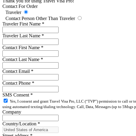
Thank you for using Travel Visa Pro!
Contact For Order
Traveler
Contact Person Other Than Traveler
Traveler First Name
*
Traveler Last Name
*
Contact First Name
*
Contact Last Name
*
Contact Email
*
Contact Phone
*
SMS Consent
*
Yes, I consent and grant Travel Visa Pro, LLC (“TVP”) permission to call or 
using automated texting/dialing technology. Call, Data, Messages (up to 5Msgs pe
Company
Country/Location
*
Street address
*