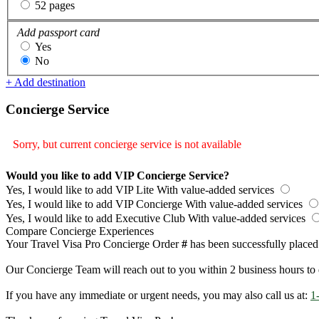
52 pages
Add passport card
Yes
No
+ Add destination
Concierge Service
Sorry, but current concierge service is not available
Would you like to add VIP Concierge Service?
Yes, I would like to add VIP Lite
With value-added services
Yes, I would like to add VIP Concierge
With value-added services
Yes, I would like to add Executive Club
With value-added services
Compare Concierge Experiences
Your Travel Visa Pro Concierge Order
#
has been successfully placed
Our Concierge Team will reach out to you within 2 business hours to 
If you have any immediate or urgent needs, you may also call us at:
1