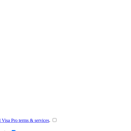
l Visa Pro terms & services
.