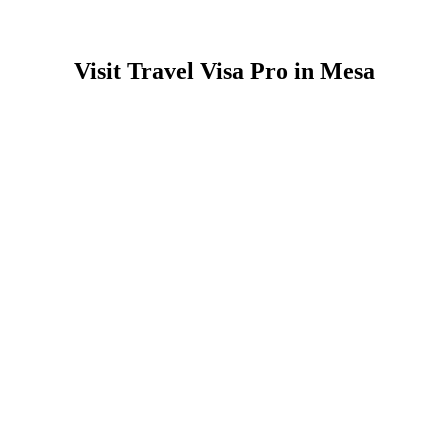
Visit Travel Visa Pro in Mesa