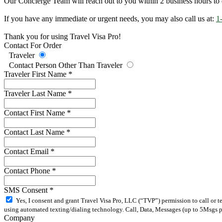
Our Concierge Team will reach out to you within 2 business hours to 
If you have any immediate or urgent needs, you may also call us at:
1
Thank you for using Travel Visa Pro!
Contact For Order
Traveler
Contact Person Other Than Traveler
Traveler First Name
*
Traveler Last Name
*
Contact First Name
*
Contact Last Name
*
Contact Email
*
Contact Phone
*
SMS Consent
*
Yes, I consent and grant Travel Visa Pro, LLC (“TVP”) permission to call or 
using automated texting/dialing technology. Call, Data, Messages (up to 5Msgs pe
Company