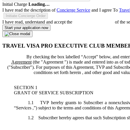
Initial Charge
Loading…
I have read the description of
Concierge Service
and I agree To
Trave
Initiate Concierge Order
I have read, understand and accept the
Terms and Conditions
of the s
Start your application now
TRAVEL VISA PRO EXECUTIVE CLUB MEMBE
By checking the box labelled “Accept” below, and enteri
Agreement
(the "
Agreement
") is made and entered into as of tod
("
Subscriber
"). For purposes of this Agreement, TVP and Subscriber 
conditions set forth herein , and other good and val
SECTION 1
GRANT OF SERVICE SUBSCRIPTION
1.1
TVP hereby grants to Subscriber a nonexclusive,
“
Services
,”) subject to the terms and conditions of this Agreem
1.2
Subscriber hereby agrees that such Subscription sh