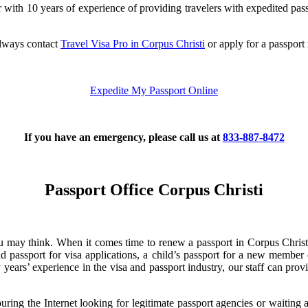
 with 10 years of experience of providing travelers with expedited pass
always contact
Travel Visa Pro in Corpus Christi
or apply for a passport
Expedite My Passport Online
If you have an emergency, please call us at
833-887-8472
Passport Office Corpus Christi
u may think. When it comes time to renew a passport in Corpus Christi,
passport for visa applications, a child’s passport for a new member of
years’ experience in the visa and passport industry, our staff can prov
couring the Internet looking for legitimate passport agencies or waitin