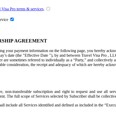
l Visa Pro terms & services
.
ervice
RSHIP AGREEMENT
ng your payment information on the following page, you hereby acknowl
ay’s date (the "
Effective Date
"), by and between Travel Visa Pro , LL
are sometimes referred to individually as a “Party,” and collectively as
uable consideration, the receipt and adequacy of which are hereby ackno
 non-transferable subscription and right to request and use all servi
ent. The full scope of Services selected by Subscriber shall be collecti
all include all Services identified and defined as included in the “Exe