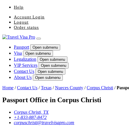
Help
Account Login
Logout
Order status
Passport
Open submenu
Visa
Open submenu
Legalization
Open submenu
VIP Services
Open submenu
Contact Us
Open submenu
About Us
Open submenu
Home
/
Contact Us
/
Texas
/
Nueces County
/
Corpus Christi
/
Passpo
Passport Office in Corpus Christi
Corpus Christi, TX
+1-833-887-8472
corpuschristi@travelvisapro.com