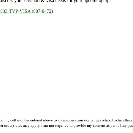
discuss your Passport & Visa needs for your upcoming trip.
-833-TVP-VISA (887-8472)
text my cell number entered above to communication exchanges related to handling m
r order) rates may apply. I am not required to provide my consent as part of my pu