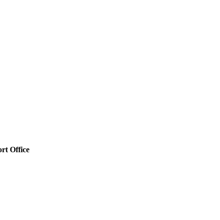
rt Office