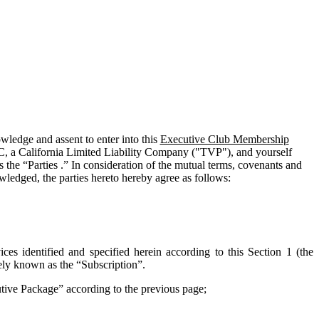
edge and assent to enter into this
Executive Club Membership
C, a California Limited Liability Company ("
TVP
"), and yourself
 the “Parties .” In consideration of the mutual terms, covenants and
wledged, the parties hereto hereby agree as follows:
ces identified and specified herein according to this Section 1 (the
vely known as the “
Subscription
”.
cutive Package” according to the previous page;