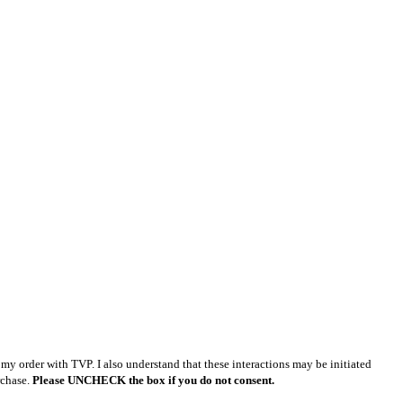
y order with TVP. I also understand that these interactions may be initiated
rchase.
Please UNCHECK the box if you do not consent.