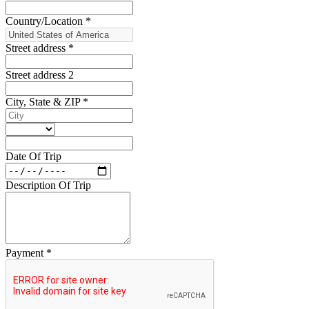
Country/Location
*
Street address
*
Street address 2
City, State & ZIP
*
Date Of Trip
Description Of Trip
Payment
*