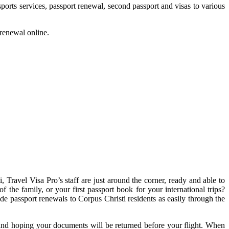
ports services, passport renewal, second passport and visas to various
 renewal online.
 Travel Visa Pro’s staff are just around the corner, ready and able to
 the family, or your first passport book for your international trips?
ide passport renewals to Corpus Christi residents as easily through the
g and hoping your documents will be returned before your flight. When