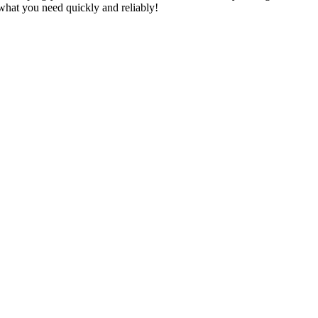
u what you need quickly and reliably!