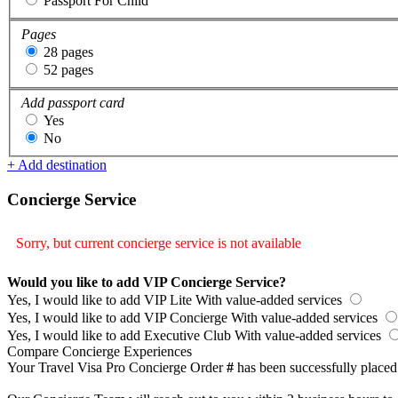
Passport For Child
Pages
28 pages
52 pages
Add passport card
Yes
No
+ Add destination
Concierge Service
Sorry, but current concierge service is not available
Would you like to add VIP Concierge Service?
Yes, I would like to add VIP Lite
With value-added services
Yes, I would like to add VIP Concierge
With value-added services
Yes, I would like to add Executive Club
With value-added services
Compare Concierge Experiences
Your Travel Visa Pro Concierge Order
#
has been successfully placed