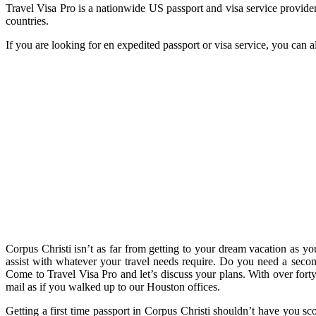
Travel Visa Pro is a nationwide US passport and visa service provider
countries.
If you are looking for en expedited passport or visa service, you can 
Corpus Christi isn’t as far from getting to your dream vacation as yo
assist with whatever your travel needs require. Do you need a second 
Come to Travel Visa Pro and let’s discuss your plans. With over forty 
mail as if you walked up to our Houston offices.
Getting a first time passport in Corpus Christi shouldn’t have you s