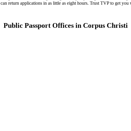
 can return applications in as little as eight hours. Trust TVP to get yo
Public Passport Offices in Corpus Christi