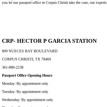
you let our passport office in Corpus Christi take the case, our experts
CRP- HECTOR P GARCIA STATION
809 NUECES BAY BOULEVARD
CORPUS CHRISTI, TX 78469
361-886-2238
Passport Office Opening Hours
Monday: By appointment only
Tuesday: By appointment only
Wednesday: By appointment only