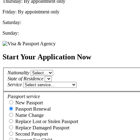
Thursday: By appointment only
Friday: By appointment only
Saturday:
Sunday:
Start Your Application Now
Nationality
State of Residence
Service
Passport service
New Passport
Passport Renewal
Name Change
Replace Lost or Stolen Passport
Replace Damaged Passport
Second Passport