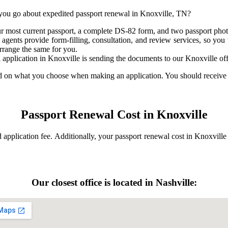
you go about expedited passport renewal in Knoxville, TN?
ur most current passport, a complete DS-82 form, and two passport phot
r agents provide form-filling, consultation, and review services, so you
rrange the same for you.
l application in Knoxville is sending the documents to our Knoxville of
ed on what you choose when making an application. You should receive 
Passport Renewal Cost in Knoxville
d application fee. Additionally, your passport renewal cost in Knoxville
Our closest office is located in Nashville: