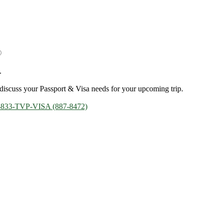
.
discuss your Passport & Visa needs for your upcoming trip.
-833-TVP-VISA (887-8472)