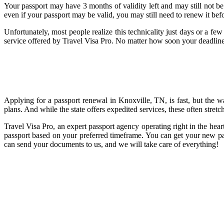
Your passport may have 3 months of validity left and may still not be 
even if your passport may be valid, you may still need to renew it bef
Unfortunately, most people realize this technicality just days or a fe
service offered by Travel Visa Pro. No matter how soon your deadline 
Applying for a passport renewal in Knoxville, TN, is fast, but the wa
plans. And while the state offers expedited services, these often stret
Travel Visa Pro, an expert passport agency operating right in the hea
passport based on your preferred timeframe. You can get your new pas
can send your documents to us, and we will take care of everything!