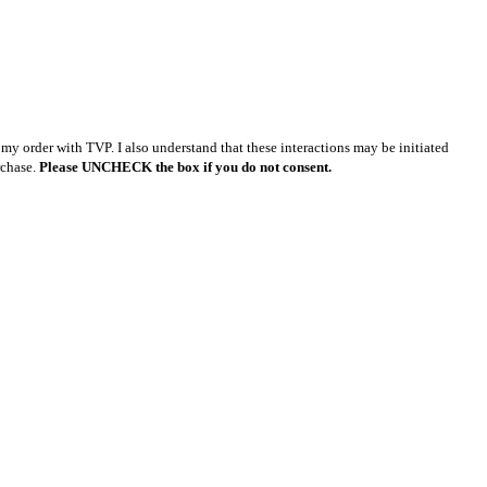
y order with TVP. I also understand that these interactions may be initiated
rchase.
Please UNCHECK the box if you do not consent.