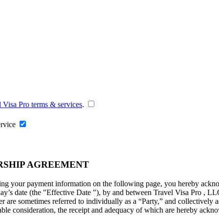
l Visa Pro terms & services
.
ervice
RSHIP AGREEMENT
ng your payment information on the following page, you hereby acknowl
ay’s date (the "
Effective Date
"), by and between Travel Visa Pro , LL
are sometimes referred to individually as a “Party,” and collectively as
uable consideration, the receipt and adequacy of which are hereby ackno