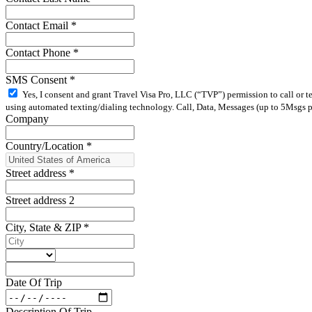
Contact Email
*
Contact Phone
*
SMS Consent
*
Yes, I consent and grant Travel Visa Pro, LLC (“TVP”) permission to call or 
using automated texting/dialing technology. Call, Data, Messages (up to 5Msgs pe
Company
Country/Location
*
Street address
*
Street address 2
City, State & ZIP
*
Date Of Trip
Description Of Trip