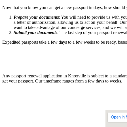
Now that you know you can get a new passport in days, how should 
Prepare your documents
: You will need to provide us with yo
a letter of authorization, allowing us to act on your behalf. Ou
want to take advantage of our concierge services, and we will a
Submit your documents
: The last step of your passport renewa
Expedited passports take a few days to a few weeks to be ready, bas
Any passport renewal application in Knoxville is subject to a standar
get your passport. Our timeframe ranges from a few days to weeks.