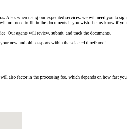
os. Also, when using our expedited services, we will need you to sign
 will not need to fill in the documents if you wish. Let us know if you
fice. Our agents will review, submit, and track the documents.
your new and old passports within the selected timeframe!
 will also factor in the processing fee, which depends on how fast you