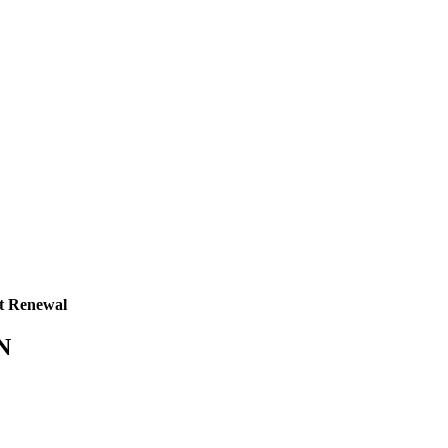
t Renewal
TN