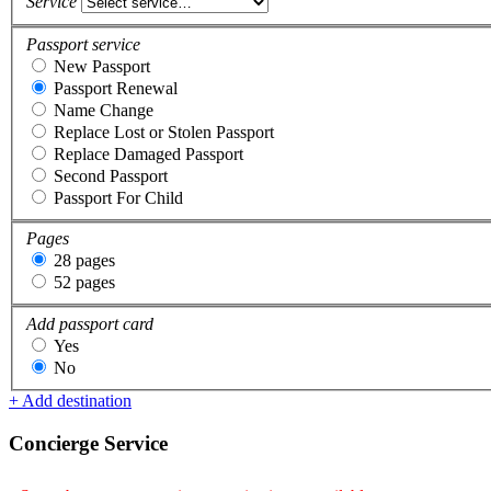
Service
Passport service
New Passport
Passport Renewal
Name Change
Replace Lost or Stolen Passport
Replace Damaged Passport
Second Passport
Passport For Child
Pages
28 pages
52 pages
Add passport card
Yes
No
+ Add destination
Concierge Service