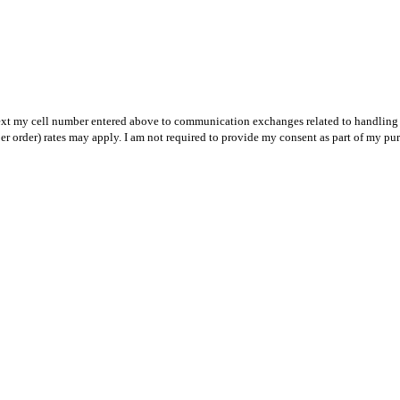
text my cell number entered above to communication exchanges related to handling m
r order) rates may apply. I am not required to provide my consent as part of my pu