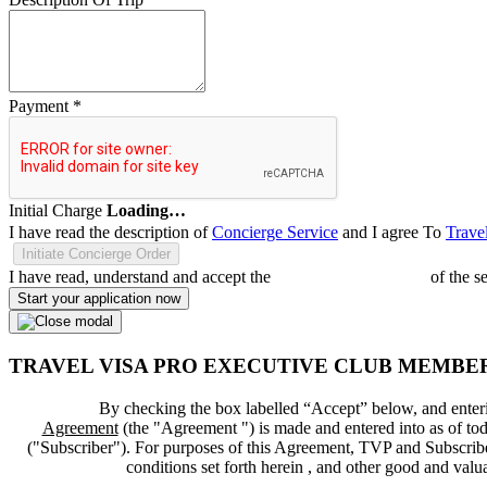
Payment
*
Initial Charge
Loading…
I have read the description of
Concierge Service
and I agree To
Trave
Initiate Concierge Order
I have read, understand and accept the
Terms and Conditions
of the s
Start your application now
TRAVEL VISA PRO EXECUTIVE CLUB MEMBE
By checking the box labelled “Accept” below, and enteri
Agreement
(the "
Agreement
") is made and entered into as of tod
("
Subscriber
"). For purposes of this Agreement, TVP and Subscriber 
conditions set forth herein , and other good and val