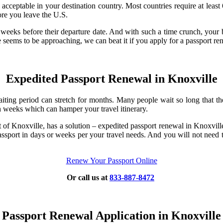
acceptable in your destination country. Most countries require at least
ore you leave the U.S.
w weeks before their departure date. And with such a time crunch, your 
seems to be approaching, we can beat it if you apply for a passport re
Expedited Passport Renewal in Knoxville
iting period can stretch for months. Many people wait so long that they
ch weeks which can hamper your travel itinerary.
rt of Knoxville, has a solution – expedited passport renewal in Knoxvi
sport in days or weeks per your travel needs. And you will not need to 
Renew Your Passport Online
Or call us at
833-887-8472
Passport Renewal Application in Knoxville