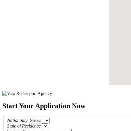
Start Your Application Now
Nationality
State of Residence