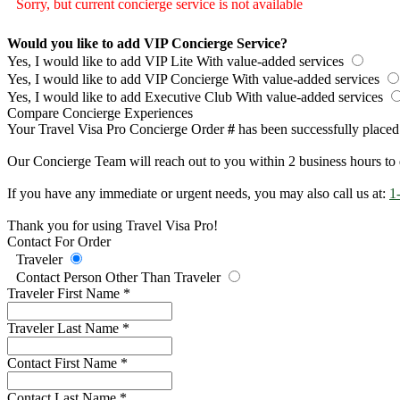
Sorry, but current concierge service is not available
Would you like to add VIP Concierge Service?
Yes, I would like to add VIP Lite
With value-added services
Yes, I would like to add VIP Concierge
With value-added services
Yes, I would like to add Executive Club
With value-added services
Compare Concierge Experiences
Your Travel Visa Pro Concierge Order
#
has been successfully placed
Our Concierge Team will reach out to you within 2 business hours to 
If you have any immediate or urgent needs, you may also call us at:
1
Thank you for using Travel Visa Pro!
Contact For Order
Traveler
Contact Person Other Than Traveler
Traveler First Name
*
Traveler Last Name
*
Contact First Name
*
Contact Last Name
*