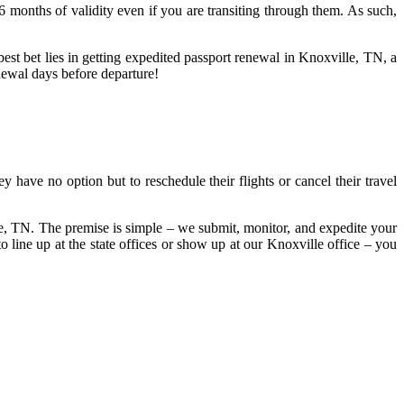
 6 months of validity even if you are transiting through them. As such,
best bet lies in getting expedited passport renewal in Knoxville, TN, a
newal days before departure!
 have no option but to reschedule their flights or cancel their travel
lle, TN. The premise is simple – we submit, monitor, and expedite your
line up at the state offices or show up at our Knoxville office – you