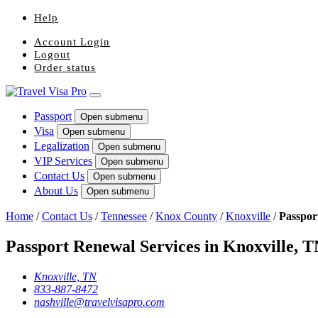
Help
Account Login
Logout
Order status
Passport
Open submenu
Visa
Open submenu
Legalization
Open submenu
VIP Services
Open submenu
Contact Us
Open submenu
About Us
Open submenu
Home
/
Contact Us
/
Tennessee
/
Knox County
/
Knoxville
/
Passpor
Passport Renewal Services in Knoxville, 
Knoxville, TN
833-887-8472
nashville@travelvisapro.com