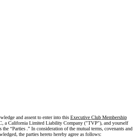
edge and assent to enter into this
Executive Club Membership
C, a California Limited Liability Company ("
TVP
"), and yourself
 the “Parties .” In consideration of the mutual terms, covenants and
wledged, the parties hereto hereby agree as follows: