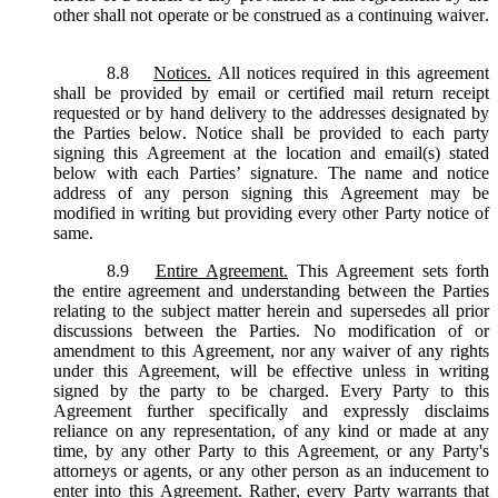
other shall not operate or be construed as a continuing waiver.
8.8
Notices.
All notices required in this agreement
shall be provided by email or certified mail return receipt
requested or by hand delivery to the addresses designated by
the Parties below. Notice shall be provided to each party
signing this Agreement at the location and email(s) stated
below with each Parties’ signature. The name and notice
address of any person signing this Agreement may be
modified in writing but providing every other Party notice of
same.
8.9
Entire Agreement.
This Agreement sets forth
the entire agreement and understanding between the Parties
relating to the subject matter herein and supersedes all prior
discussions between the Parties. No modification of or
amendment to this Agreement, nor any waiver of any rights
under this Agreement, will be effective unless in writing
signed by the party to be charged. Every Party to this
Agreement further specifically and expressly disclaims
reliance on any representation, of any kind or made at any
time, by any other Party to this Agreement, or any Party's
attorneys or agents, or any other person as an inducement to
enter into this Agreement. Rather, every Party warrants that