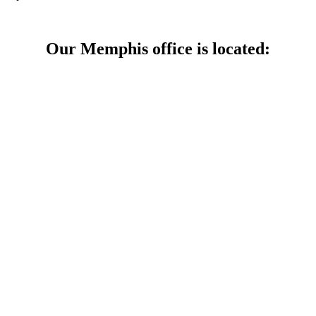
Our Memphis office is located: