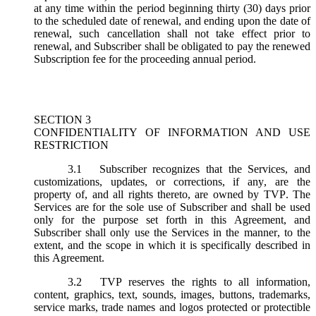
at any time within the period beginning thirty (30) days prior
to the scheduled date of renewal, and ending upon the date of
renewal, such cancellation shall not take effect prior to
renewal, and Subscriber shall be obligated to pay the renewed
Subscription fee for the proceeding annual period.
SECTION 3
CONFIDENTIALITY OF INFORMATION AND USE
RESTRICTION
3.1
Subscriber recognizes that the Services, and
customizations, updates, or corrections, if any, are the
property of, and all rights thereto, are owned by TVP. The
Services are for the sole use of Subscriber and shall be used
only for the purpose set forth in this Agreement, and
Subscriber shall only use the Services in the manner, to the
extent, and the scope in which it is specifically described in
this Agreement.
3.2
TVP reserves the rights to all information,
content, graphics, text, sounds, images, buttons, trademarks,
service marks, trade names and logos protected or protectible