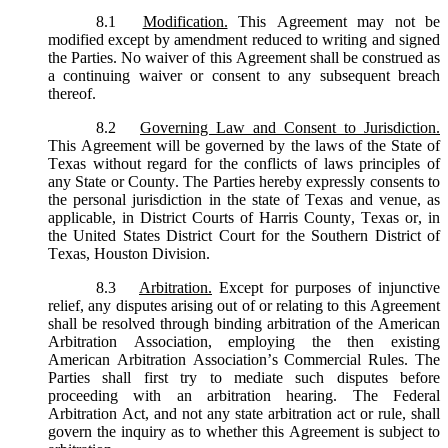
8.1
Modification.
This Agreement may not be
modified except by amendment reduced to writing and signed
the Parties. No waiver of this Agreement shall be construed as
a continuing waiver or consent to any subsequent breach
thereof.
8.2
Governing Law and Consent to Jurisdiction.
This Agreement will be governed by the laws of the State of
Texas without regard for the conflicts of laws principles of
any State or County. The Parties hereby expressly consents to
the personal jurisdiction in the state of Texas and venue, as
applicable, in District Courts of Harris County, Texas or, in
the United States District Court for the Southern District of
Texas, Houston Division.
8.3
Arbitration.
Except for purposes of injunctive
relief, any disputes arising out of or relating to this Agreement
shall be resolved through binding arbitration of the American
Arbitration Association, employing the then existing
American Arbitration Association’s Commercial Rules. The
Parties shall first try to mediate such disputes before
proceeding with an arbitration hearing. The Federal
Arbitration Act, and not any state arbitration act or rule, shall
govern the inquiry as to whether this Agreement is subject to