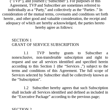
("
TVP
"), and yourself ("
Subscriber
"). For purposes of this
Agreement, TVP and Subscriber are sometimes referred to
individually as a “Party,” and collectively as the “Parties .” In
consideration of the mutual terms, covenants and conditions set forth
herein , and other good and valuable consideration, the receipt and
adequacy of which are hereby acknowledged, the parties hereto
hereby agree as follows:
SECTION 1
GRANT OF SERVICE SUBSCRIPTION
1.1
TVP hereby grants to Subscriber a
nonexclusive, non-transferable subscription and right to
request and use all services identified and specified herein
according to this Section 1 (the “
Services
,”) subject to the
terms and conditions of this Agreement. The full scope of
Services selected by Subscriber shall be collectively known as
the “
Subscription
”.
1.2
Subscriber hereby agrees that such Subscription
shall include all Services identified and defined as included in
the “Executive Package” according to the previous page;
SECTION 2