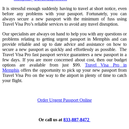
It is stressful enough suddenly having to travel at short notice, even
before any problems with your passport. Fortunately, you can
always secure a new passport with the minimum of fuss using
Travel Visa Pro’s reliable services to avoid any travel disruption.
Our specialists are always on hand to help you with any questions or
problems relating to getting urgent passport in Memphis and can
provide reliable and up to date advice and assistance on how to
secure a new passport as quickly and effortlessly as possible.
The
Travel Visa Pro fast passport service guarantees a new passport in a
few days. If you are more concerned about cost, then our budget
options are available from just $99.
Travel Visa Pro in
Memphis
offers the opportunity to pick up your new passport from
Travel Visa Pro on the way to the airport in plenty of time to catch
your flight.
Order Urgent Passport Online
Or call us at
833-887-8472