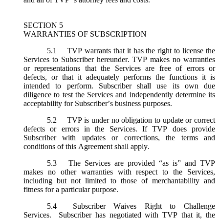
SECTION 5
WARRANTIES OF SUBSCRIPTION
5.1
TVP warrants that it has the right to license the
Services to Subscriber hereunder. TVP makes no warranties
or representations that the Services are free of errors or
defects, or that it adequately performs the functions it is
intended to perform. Subscriber shall use its own due
diligence to test the Services and independently determine its
acceptability for Subscriber’s business purposes.
5.2
TVP is under no obligation to update or correct
defects or errors in the Services. If TVP does provide
Subscriber with updates or corrections, the terms and
conditions of this Agreement shall apply.
5.3
The Services are provided “as is” and TVP
makes no other warranties with respect to the Services,
including but not limited to those of merchantability and
fitness for a particular purpose.
5.4
Subscriber Waives Right to Challenge
Services. Subscriber has negotiated with TVP that it, the