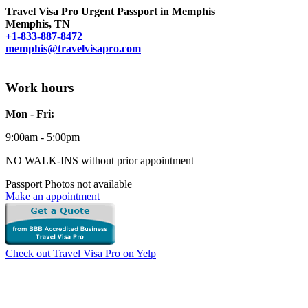
Travel Visa Pro Urgent Passport in Memphis
Memphis, TN
+1-833-887-8472
memphis@travelvisapro.com
Work hours
Mon - Fri:
9:00am - 5:00pm
NO WALK-INS without prior appointment
Passport Photos not available
Make an appointment
Check out Travel Visa Pro on Yelp