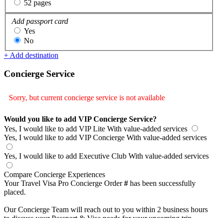
52 pages
Add passport card
Yes
No
+ Add destination
Concierge Service
Sorry, but current concierge service is not available
Would you like to add VIP Concierge Service?
Yes, I would like to add VIP Lite
With value-added services
Yes, I would like to add VIP Concierge
With value-added services
Yes, I would like to add Executive Club
With value-added services
Compare Concierge Experiences
Your Travel Visa Pro Concierge Order
#
has been successfully
placed.
Our Concierge Team will reach out to you within 2 business hours