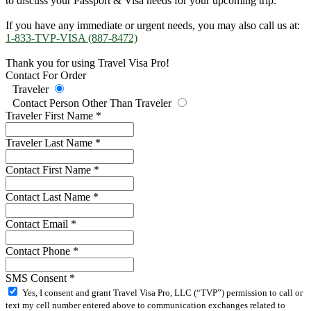
to discuss your Passport & Visa needs for your upcoming trip.
If you have any immediate or urgent needs, you may also call us at:
1-833-TVP-VISA (887-8472)
Thank you for using Travel Visa Pro!
Contact For Order
Traveler
Contact Person Other Than Traveler
Traveler First Name
*
Traveler Last Name
*
Contact First Name
*
Contact Last Name
*
Contact Email
*
Contact Phone
*
SMS Consent
*
Yes, I consent and grant Travel Visa Pro, LLC (“TVP”) permission to call or
text my cell number entered above to communication exchanges related to