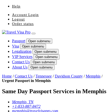
Help
Account Login
Logout
Order status
Passport
Open submenu
Visa
Open submenu
Legalization
Open submenu
VIP Services
Open submenu
Contact Us
Open submenu
About Us
Open submenu
Home
/
Contact Us
/
Tennessee
/
Davidson County
/
Memphis
/
Urgent Passport in Memphis
Same Day Passport Services in Memphis
Memphis, TN
+1-833-887-8472
memphis@travelvisapro.com