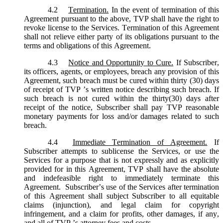
4.2
Termination.
In the event of termination of this
Agreement pursuant to the above, TVP shall have the right to
revoke license to the Services. Termination of this Agreement
shall not relieve either party of its obligations pursuant to the
terms and obligations of this Agreement.
4.3
Notice and Opportunity to Cure.
If Subscriber,
its officers, agents, or employees, breach any provision of this
Agreement, such breach must be cured within thirty (30) days
of receipt of TVP ’s written notice describing such breach. If
such breach is not cured within the thirty(30) days after
receipt of the notice, Subscriber shall pay TVP reasonable
monetary payments for loss and/or damages related to such
breach.
4.4
Immediate Termination of Agreement.
If
Subscriber attempts to sublicense the Services, or use the
Services for a purpose that is not expressly and as explicitly
provided for in this Agreement, TVP shall have the absolute
and indefeasible right to immediately terminate this
Agreement. Subscriber’s use of the Services after termination
of this Agreement shall subject Subscriber to all equitable
claims (injunction), and legal claim for copyright
infringement, and a claim for profits, other damages, if any,
and all of TVP ’s attorney fees and costs.