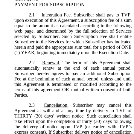
PAYMENT FOR SUBSCRIPTION
2.1
Integration Fee.
Subscriber shall pay to TVP,
upon execution of this Agreement, a subscription fee of a sum
equal to the amount as calculated according to the following
web page, and determined by the full selection of Services
selected by Subscriber. Such Subscription Fee shall entitle
Subscriber to the Services for which Subscriber has indicated
herein and paid the appropriate sum total for a period of ONE
(1) YEAR, beginning immediately upon the Execution Date.
2.2
Renewal.
The term of this Agreement shall
automatically renew at the end of each annual period.
Subscriber hereby agrees to pay an additional Subscription
Fee at the beginning of each annual period, unless and until
this Agreement is terminated or modified according to the
terms of this agreement OR mutual written consent of both
Parties.
2.3
Cancellation.
Subscriber may cancel this
Agreement at will and at any time by delivery to TVP of
THIRTY (30) days’ written notice. Such cancellation shall
take effect upon the completion of thirty (30) days following
the delivery of notice upon TVP (or earlier, with TVP’s
express consent). If Subscriber delivers notice of cancellation