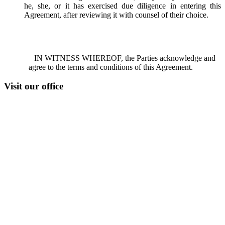
he, she, or it has exercised due diligence in entering this
Agreement, after reviewing it with counsel of their choice.
IN WITNESS WHEREOF, the Parties acknowledge and
agree to the terms and conditions of this Agreement.
Visit our office