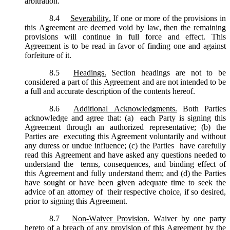
arbitration.
8.4
Severability.
If one or more of the provisions in
this Agreement are deemed void by law, then the remaining
provisions will continue in full force and effect. This
Agreement is to be read in favor of finding one and against
forfeiture of it.
8.5
Headings.
Section headings are not to be
considered a part of this Agreement and are not intended to be
a full and accurate description of the contents hereof.
8.6
Additional Acknowledgments.
Both Parties
acknowledge and agree that: (a) each Party is signing this
Agreement through an authorized representative; (b) the
Parties are executing this Agreement voluntarily and without
any duress or undue influence; (c) the Parties have carefully
read this Agreement and have asked any questions needed to
understand the terms, consequences, and binding effect of
this Agreement and fully understand them; and (d) the Parties
have sought or have been given adequate time to seek the
advice of an attorney of their respective choice, if so desired,
prior to signing this Agreement.
8.7
Non-Waiver Provision.
Waiver by one party
hereto of a breach of any provision of this Agreement by the