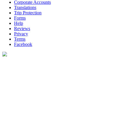
Corporate Accounts
Translations
Trip Protection
Forms
Help
Reviews
Privacy
Terms
Facebook