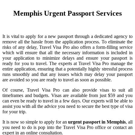
Memphis Urgent Passport Services
It is vital to apply for a new passport through a dedicated agency to
remove all the hassle from the application process. To eliminate the
risks of any delay, Travel Visa Pro also offers a form-filling service
which will ensure that all the necessary information is included in
your application to minimize delays and ensure your passport is
ready for you to travel. The experts at Travel Visa Pro manage the
entire application, ensuring that a potentially highly stressful process
runs smoothly and that any issues which may delay your passport
are avoided so you are ready to travel as soon as possible.
Of course, Travel Visa Pro can also provide visas to suit all
timeframes and budgets. Visas are available from just $59 and you
can even be ready to travel in a few days. Our experts will be able to
assist you with all the advice you need to secure the best type of visa
for your trip.
It is now so simple to apply for an
urgent passport in Memphis
, all
you need to do is pop into the Travel Visa Pro office or contact an
expert in an online consultation.