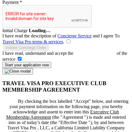
Payment
*
Initial Charge
Loading…
I have read the description of
Concierge Service
and I agree To
Travel Visa Pro terms & services
.
Initiate Concierge Order
I have read, understand and accept the
Terms and Conditions
of the
service
Start your application now
TRAVEL VISA PRO EXECUTIVE CLUB
MEMBERSHIP AGREEMENT
By checking the box labelled “Accept” below, and entering
your payment information on the following page, you hereby
acknowledge and assent to enter into this
Executive Club
Membership Agreement
(the "
Agreement
") is made and entered
into as of today’s date (the "
Effective Date
"), by and between
Travel Visa Pro , LLC, a California Limited Liability Company