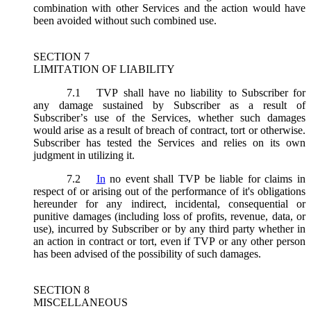
combination with other Services and the action would have
been avoided without such combined use.
SECTION 7
LIMITATION OF LIABILITY
7.1
TVP shall have no liability to Subscriber for
any damage sustained by Subscriber as a result of
Subscriber’s use of the Services, whether such damages
would arise as a result of breach of contract, tort or otherwise.
Subscriber has tested the Services and relies on its own
judgment in utilizing it.
7.2
In
no event shall TVP be liable for claims in
respect of or arising out of the performance of it's obligations
hereunder for any indirect, incidental, consequential or
punitive damages (including loss of profits, revenue, data, or
use), incurred by Subscriber or by any third party whether in
an action in contract or tort, even if TVP or any other person
has been advised of the possibility of such damages.
SECTION 8
MISCELLANEOUS