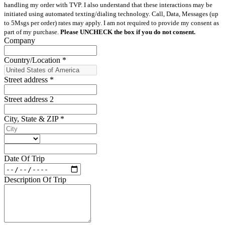
handling my order with TVP. I also understand that these interactions may be
initiated using automated texting/dialing technology. Call, Data, Messages (up
to 5Msgs per order) rates may apply. I am not required to provide my consent as
part of my purchase.
Please UNCHECK the box if you do not consent.
Company
Country/Location
*
Street address
*
Street address 2
City, State & ZIP
*
Date Of Trip
Description Of Trip