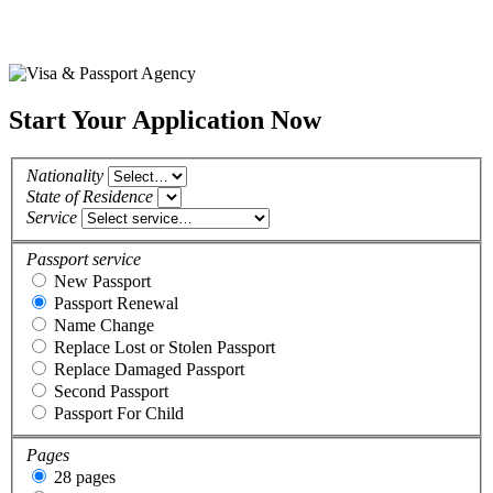
Start Your Application Now
Nationality
State of Residence
Service
Passport service
New Passport
Passport Renewal
Name Change
Replace Lost or Stolen Passport
Replace Damaged Passport
Second Passport
Passport For Child
Pages
28 pages