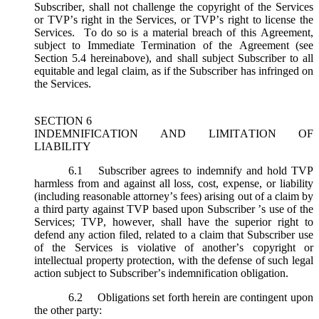
Subscriber, shall not challenge the copyright of the Services
or TVP’s right in the Services, or TVP’s right to license the
Services. To do so is a material breach of this Agreement,
subject to Immediate Termination of the Agreement (
see
Section 5.4 hereinabove), and shall subject Subscriber to all
equitable and legal claim, as if the Subscriber has infringed on
the Services.
SECTION 6
INDEMNIFICATION AND LIMITATION OF
LIABILITY
6.1
Subscriber agrees to indemnify and hold TVP
harmless from and against all loss, cost, expense, or liability
(including reasonable attorney’s fees) arising out of a claim by
a third party against TVP based upon Subscriber ’s use of the
Services; TVP, however, shall have the superior right to
defend any action filed, related to a claim that Subscriber use
of the Services is violative of another’s copyright or
intellectual property protection, with the defense of such legal
action subject to Subscriber’s indemnification obligation.
6.2
Obligations set forth herein are contingent upon
the other party: