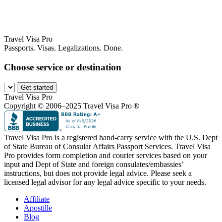
Travel Visa Pro
Passports. Visas. Legalizations. Done.
Choose service or destination
Get started
Travel Visa Pro
Copyright © 2006–2025 Travel Visa Pro ®
Travel Visa Pro is a registered hand-carry service with the U.S. Dept
of State Bureau of Consular Affairs Passport Services. Travel Visa
Pro provides form completion and courier services based on your
input and Dept of State and foreign consulates/embassies’
instructions, but does not provide legal advice. Please seek a
licensed legal advisor for any legal advice specific to your needs.
Affiliate
Apostille
Blog