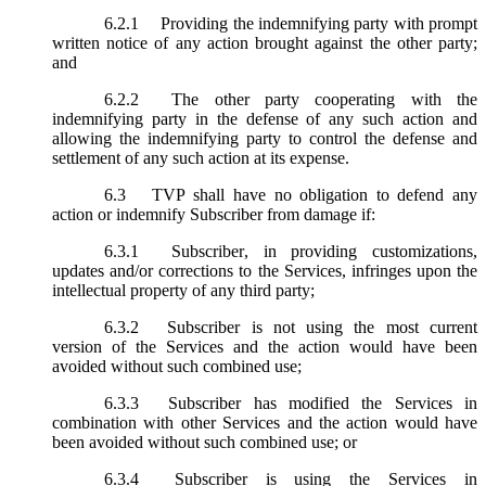
6.2.1
Providing the indemnifying party with prompt
written notice of any action brought against the other party;
and
6.2.2
The other party cooperating with the
indemnifying party in the defense of any such action and
allowing the indemnifying party to control the defense and
settlement of any such action at its expense.
6.3
TVP shall have no obligation to defend any
action or indemnify Subscriber from damage if:
6.3.1
Subscriber, in providing customizations,
updates and/or corrections to the Services, infringes upon the
intellectual property of any third party;
6.3.2
Subscriber is not using the most current
version of the Services and the action would have been
avoided without such combined use;
6.3.3
Subscriber has modified the Services in
combination with other Services and the action would have
been avoided without such combined use; or
6.3.4
Subscriber is using the Services in