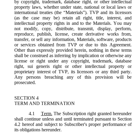
by copyright, trademark, database right, or other intellectual
property laws, whether under state, national or local laws or
international treaties (the “
Materials
”). TVP and its licensors
(as the case may be) retain all right, title, interest, and
intellectual property rights in and to the Materials. You may
not modify, copy, distribute, transmit, display, perform,
reproduce, publish, license, create derivative works from,
transfer, or sell any information, Materials, software, products
or services obtained from TVP or due to this Agreement.
Other than expressly provided herein, nothing in these terms
shall be construed as inferring by implication or otherwise any
license or right under any copyright, trademark, database
right, sui generis right or other intellectual property or
proprietary interest of TVP, its licensors or any third party.
Any persons breaching any of this provision will be
prosecuted.
SECTION 4
TERM AND TERMINATION
4.1
Term.
The Subscription right granted hereunder
shall continue unless and until terminated pursuant to Section
4.2 hereof and subject to Subscriber's proper performance of
its obligations hereunder.