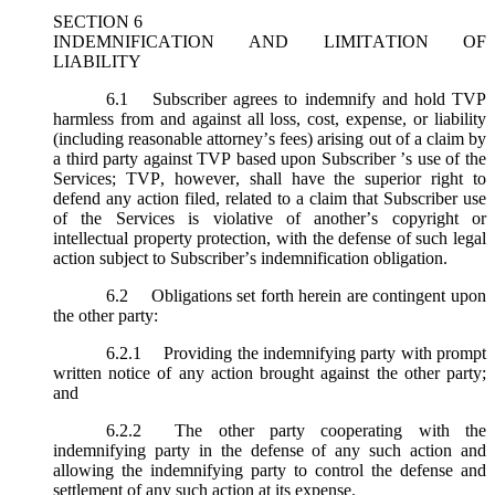
SECTION 6
INDEMNIFICATION AND LIMITATION OF
LIABILITY
6.1
Subscriber agrees to indemnify and hold TVP
harmless from and against all loss, cost, expense, or liability
(including reasonable attorney’s fees) arising out of a claim by
a third party against TVP based upon Subscriber ’s use of the
Services; TVP, however, shall have the superior right to
defend any action filed, related to a claim that Subscriber use
of the Services is violative of another’s copyright or
intellectual property protection, with the defense of such legal
action subject to Subscriber’s indemnification obligation.
6.2
Obligations set forth herein are contingent upon
the other party:
6.2.1
Providing the indemnifying party with prompt
written notice of any action brought against the other party;
and
6.2.2
The other party cooperating with the
indemnifying party in the defense of any such action and
allowing the indemnifying party to control the defense and
settlement of any such action at its expense.