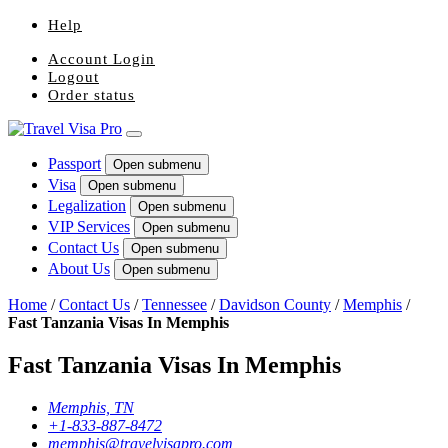
Help
Account Login
Logout
Order status
Passport
Open submenu
Visa
Open submenu
Legalization
Open submenu
VIP Services
Open submenu
Contact Us
Open submenu
About Us
Open submenu
Home
/
Contact Us
/
Tennessee
/
Davidson County
/
Memphis
/
Fast Tanzania Visas In Memphis
Fast Tanzania Visas In Memphis
Memphis, TN
+1-833-887-8472
memphis@travelvisapro.com