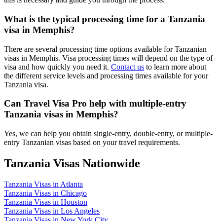
What is the typical processing time for a Tanzania
visa in Memphis?
There are several processing time options available for Tanzanian
visas in Memphis. Visa processing times will depend on the type of
visa and how quickly you need it.
Contact us
to learn more about
the different service levels and processing times available for your
Tanzania visa.
Can Travel Visa Pro help with multiple-entry
Tanzania visas in Memphis?
Yes, we can help you obtain single-entry, double-entry, or multiple-
entry Tanzanian visas based on your travel requirements.
Tanzania Visas Nationwide
Tanzania Visas in Atlanta
Tanzania Visas in Chicago
Tanzania Visas in Houston
Tanzania Visas in Los Angeles
Tanzania Visas in New York City