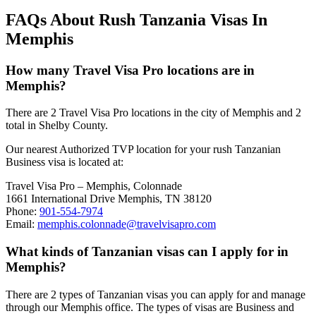
FAQs About Rush Tanzania Visas In
Memphis
How many Travel Visa Pro locations are in
Memphis?
There are 2 Travel Visa Pro locations in the city of Memphis and 2
total in Shelby County.
Our nearest Authorized TVP location for your rush Tanzanian
Business visa is located at:
Travel Visa Pro – Memphis, Colonnade
1661 International Drive Memphis, TN 38120
Phone:
901-554-7974
Email:
memphis.colonnade@travelvisapro.com
What kinds of Tanzanian visas can I apply for in
Memphis?
There are 2 types of Tanzanian visas you can apply for and manage
through our Memphis office. The types of visas are Business and