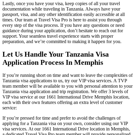
Lastly, once you have your visa, keep copies of all your travel
documentation while traveling in Tanzania. Always have your
passport, visa, and any other identification easily accessible at all
times. Our team at Travel Visa Pro is here to assist you through
every step of the visa process. If you have any questions or need
guidance during your application, don’t hesitate to reach out for
support. Your seamless travel experience starts with proper
preparation, and we’re committed to making it happen for you.
Let Us Handle Your Tanzania Visa
Application Process In Memphis
If you’re running short on time and want to leave the complexities of
Tanzania visa applications to us, try our VIP visa services. A TVP
team member will be available to you with personal attention to your
Tanzania visa application and trip registration. We offer 3 levels of
VIP visa service at our 1661 International Drive Memphis location,
each with their own features offering an extra level of customer
service:
If you’re pressed for time and prefer to avoid the challenges of
applying for a Tanzania visa on your own, consider using our VIP
visa services. At our 1661 International Drive location in Memphis,
a dedicated Travel Visa Pro team member will provide personalized