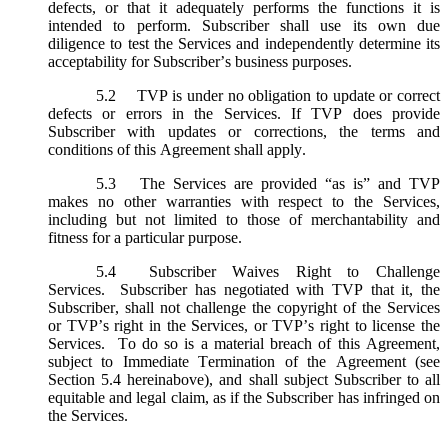
defects, or that it adequately performs the functions it is
intended to perform. Subscriber shall use its own due
diligence to test the Services and independently determine its
acceptability for Subscriber’s business purposes.
5.2
TVP is under no obligation to update or correct
defects or errors in the Services. If TVP does provide
Subscriber with updates or corrections, the terms and
conditions of this Agreement shall apply.
5.3
The Services are provided “as is” and TVP
makes no other warranties with respect to the Services,
including but not limited to those of merchantability and
fitness for a particular purpose.
5.4
Subscriber Waives Right to Challenge
Services. Subscriber has negotiated with TVP that it, the
Subscriber, shall not challenge the copyright of the Services
or TVP’s right in the Services, or TVP’s right to license the
Services. To do so is a material breach of this Agreement,
subject to Immediate Termination of the Agreement (
see
Section 5.4 hereinabove), and shall subject Subscriber to all
equitable and legal claim, as if the Subscriber has infringed on
the Services.