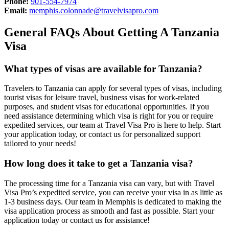
Phone:
901-554-7974
Email:
memphis.colonnade@travelvisapro.com
General FAQs About Getting A Tanzania
Visa
What types of visas are available for Tanzania?
Travelers to Tanzania can apply for several types of visas, including
tourist visas for leisure travel, business visas for work-related
purposes, and student visas for educational opportunities. If you
need assistance determining which visa is right for you or require
expedited services, our team at Travel Visa Pro is here to help. Start
your application today, or contact us for personalized support
tailored to your needs!
How long does it take to get a Tanzania visa?
The processing time for a Tanzania visa can vary, but with Travel
Visa Pro’s expedited service, you can receive your visa in as little as
1-3 business days. Our team in Memphis is dedicated to making the
visa application process as smooth and fast as possible. Start your
application today or contact us for assistance!