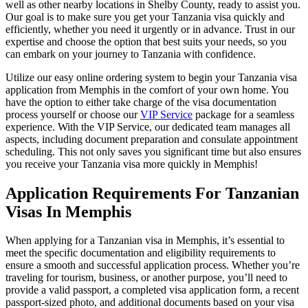
well as other nearby locations in Shelby County, ready to assist you.
Our goal is to make sure you get your Tanzania visa quickly and
efficiently, whether you need it urgently or in advance. Trust in our
expertise and choose the option that best suits your needs, so you
can embark on your journey to Tanzania with confidence.
Utilize our easy online ordering system to begin your Tanzania visa
application from Memphis in the comfort of your own home. You
have the option to either take charge of the visa documentation
process yourself or choose our
VIP Service
package for a seamless
experience. With the VIP Service, our dedicated team manages all
aspects, including document preparation and consulate appointment
scheduling. This not only saves you significant time but also ensures
you receive your Tanzania visa more quickly in Memphis!
Application Requirements For Tanzanian
Visas In Memphis
When applying for a Tanzanian visa in Memphis, it’s essential to
meet the specific documentation and eligibility requirements to
ensure a smooth and successful application process. Whether you’re
traveling for tourism, business, or another purpose, you’ll need to
provide a valid passport, a completed visa application form, a recent
passport-sized photo, and additional documents based on your visa