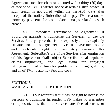
Agreement, such breach must be cured within thirty (30) days
of receipt of TVP ’s written notice describing such breach. If
such breach is not cured within the thirty(30) days after
receipt of the notice, Subscriber shall pay TVP reasonable
monetary payments for loss and/or damages related to such
breach.
4.4
Immediate Termination of Agreement.
If
Subscriber attempts to sublicense the Services, or use the
Services for a purpose that is not expressly and as explicitly
provided for in this Agreement, TVP shall have the absolute
and indefeasible right to immediately terminate this
Agreement. Subscriber’s use of the Services after termination
of this Agreement shall subject Subscriber to all equitable
claims (injunction), and legal claim for copyright
infringement, and a claim for profits, other damages, if any,
and all of TVP ’s attorney fees and costs.
SECTION 5
WARRANTIES OF SUBSCRIPTION
5.1
TVP warrants that it has the right to license the
Services to Subscriber hereunder. TVP makes no warranties
or representations that the Services are free of errors or