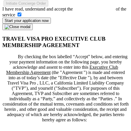
Initiate Concierge Order
I have read, understand and accept the
Terms and Conditions
of the
service
Start your application now
TRAVEL VISA PRO EXECUTIVE CLUB
MEMBERSHIP AGREEMENT
By checking the box labelled “Accept” below, and entering
your payment information on the following page, you hereby
acknowledge and assent to enter into this
Executive Club
Membership Agreement
(the "
Agreement
") is made and entered
into as of today’s date (the "
Effective Date
"), by and between
Travel Visa Pro , LLC, a California Limited Liability Company
("
TVP
"), and yourself ("
Subscriber
"). For purposes of this
Agreement, TVP and Subscriber are sometimes referred to
individually as a “Party,” and collectively as the “Parties .” In
consideration of the mutual terms, covenants and conditions set forth
herein , and other good and valuable consideration, the receipt and
adequacy of which are hereby acknowledged, the parties hereto
hereby agree as follows: