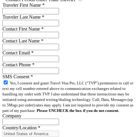
Traveler First Name
*
Traveler Last Name
*
Contact First Name
*
Contact Last Name
*
Contact Email
*
Contact Phone
*
SMS Consent
*
Yes, I consent and grant Travel Visa Pro, LLC (“TVP”) permission to call or
text my cell number entered above to communication exchanges related to
handling my order with TVP. I also understand that these interactions may be
initiated using automated texting/dialing technology. Call, Data, Messages (up
to 5Msgs per order) rates may apply. I am not required to provide my consent as
part of my purchase.
Please UNCHECK the box if you do not consent.
Company
Country/Location
*