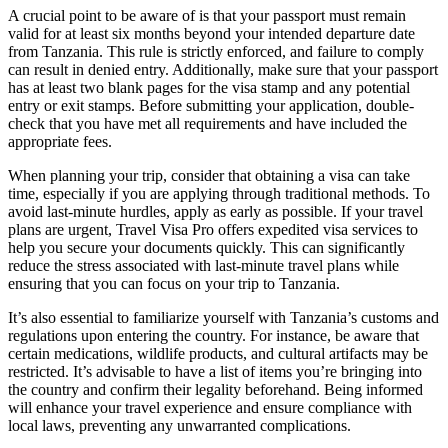
A crucial point to be aware of is that your passport must remain
valid for at least six months beyond your intended departure date
from Tanzania. This rule is strictly enforced, and failure to comply
can result in denied entry. Additionally, make sure that your passport
has at least two blank pages for the visa stamp and any potential
entry or exit stamps. Before submitting your application, double-
check that you have met all requirements and have included the
appropriate fees.
When planning your trip, consider that obtaining a visa can take
time, especially if you are applying through traditional methods. To
avoid last-minute hurdles, apply as early as possible. If your travel
plans are urgent, Travel Visa Pro offers expedited visa services to
help you secure your documents quickly. This can significantly
reduce the stress associated with last-minute travel plans while
ensuring that you can focus on your trip to Tanzania.
It’s also essential to familiarize yourself with Tanzania’s customs and
regulations upon entering the country. For instance, be aware that
certain medications, wildlife products, and cultural artifacts may be
restricted. It’s advisable to have a list of items you’re bringing into
the country and confirm their legality beforehand. Being informed
will enhance your travel experience and ensure compliance with
local laws, preventing any unwarranted complications.