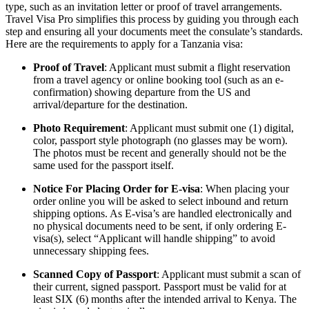
type, such as an invitation letter or proof of travel arrangements.
Travel Visa Pro simplifies this process by guiding you through each
step and ensuring all your documents meet the consulate’s standards.
Here are the requirements to apply for a Tanzania visa:
Proof of Travel
: Applicant must submit a flight reservation
from a travel agency or online booking tool (such as an e-
confirmation) showing departure from the US and
arrival/departure for the destination.
Photo Requirement
: Applicant must submit one (1) digital,
color, passport style photograph (no glasses may be worn).
The photos must be recent and generally should not be the
same used for the passport itself.
Notice For Placing Order for E-visa
: When placing your
order online you will be asked to select inbound and return
shipping options. As E-visa’s are handled electronically and
no physical documents need to be sent, if only ordering E-
visa(s), select “Applicant will handle shipping” to avoid
unnecessary shipping fees.
Scanned Copy of Passport
: Applicant must submit a scan of
their current, signed passport. Passport must be valid for at
least SIX (6) months after the intended arrival to Kenya. The