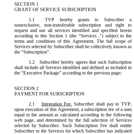
SECTION 1
GRANT OF SERVICE SUBSCRIPTION
1.1
TVP hereby grants to Subscriber a
nonexclusive, non-transferable subscription and right to
request and use all services identified and specified herein
according to this Section 1 (the “
Services
,”) subject to the
terms and conditions of this Agreement. The full scope of
Services selected by Subscriber shall be collectively known as
the “
Subscription
”.
1.2
Subscriber hereby agrees that such Subscription
shall include all Services identified and defined as included in
the “Executive Package” according to the previous page;
SECTION 2
PAYMENT FOR SUBSCRIPTION
2.1
Integration Fee.
Subscriber shall pay to TVP,
upon execution of this Agreement, a subscription fee of a sum
equal to the amount as calculated according to the following
web page, and determined by the full selection of Services
selected by Subscriber. Such Subscription Fee shall entitle
Subscriber to the Services for which Subscriber has indicated