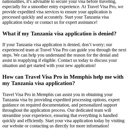
nationalities, it’s advisable to secure your visa before traveling,
especially for a smoother entry experience. At Travel Visa Pro, we
provide expedited visa services to ensure your application is
processed quickly and accurately. Start your Tanzania visa
application today or contact us for expert assistance!
What if my Tanzania visa application is denied?
If your Tanzania visa application is denied, don’t worry; our
experienced team at Travel Visa Pro can guide you through the next
steps. We can help you understand the reason for the denial and
assist in reapplying if eligible. Contact us today to discuss your
situation and get started with your new application!
How can Travel Visa Pro in Memphis help me with
my Tanzania visa application?
Travel Visa Pro in Memphis can assist you in obtaining your
Tanzania visa by providing expedited processing options, expert
guidance on required documentation, and personalized support
throughout the application process. Our dedicated team will
streamline your experience, ensuring that everything is handled
quickly and efficiently. Start your visa application today by visiting
our website or contacting us directly for more information!