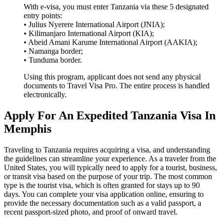
With e-visa, you must enter Tanzania via these 5 designated
entry points:
• Julius Nyerere International Airport (JNIA);
• Kilimanjaro International Airport (KIA);
• Abeid Amani Karume International Airport (AAKIA);
• Namanga border;
• Tunduma border.
Using this program, applicant does not send any physical
documents to Travel Visa Pro. The entire process is handled
electronically.
Apply For An Expedited Tanzania Visa In
Memphis
Traveling to Tanzania requires acquiring a visa, and understanding
the guidelines can streamline your experience. As a traveler from the
United States, you will typically need to apply for a tourist, business,
or transit visa based on the purpose of your trip. The most common
type is the tourist visa, which is often granted for stays up to 90
days. You can complete your visa application online, ensuring to
provide the necessary documentation such as a valid passport, a
recent passport-sized photo, and proof of onward travel.