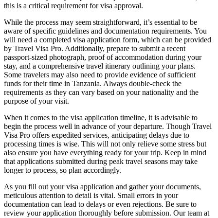
this is a critical requirement for visa approval.
While the process may seem straightforward, it’s essential to be
aware of specific guidelines and documentation requirements. You
will need a completed visa application form, which can be provided
by Travel Visa Pro. Additionally, prepare to submit a recent
passport-sized photograph, proof of accommodation during your
stay, and a comprehensive travel itinerary outlining your plans.
Some travelers may also need to provide evidence of sufficient
funds for their time in Tanzania. Always double-check the
requirements as they can vary based on your nationality and the
purpose of your visit.
When it comes to the visa application timeline, it is advisable to
begin the process well in advance of your departure. Though Travel
Visa Pro offers expedited services, anticipating delays due to
processing times is wise. This will not only relieve some stress but
also ensure you have everything ready for your trip. Keep in mind
that applications submitted during peak travel seasons may take
longer to process, so plan accordingly.
As you fill out your visa application and gather your documents,
meticulous attention to detail is vital. Small errors in your
documentation can lead to delays or even rejections. Be sure to
review your application thoroughly before submission. Our team at