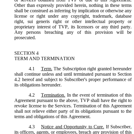
Other than expressly provided herein, nothing in these terms
shall be construed as inferring by implication or otherwise any
license or right under any copyright, trademark, database
right, sui generis right or other intellectual property or
proprietary interest of TVP, its licensors or any third party.
Any persons breaching any of this provision will be
prosecuted.
SECTION 4
TERM AND TERMINATION
4.1
Term.
The Subscription right granted hereunder
shall continue unless and until terminated pursuant to Section
4.2 hereof and subject to Subscriber's proper performance of
its obligations hereunder.
4.2
Termination.
In the event of termination of this
Agreement pursuant to the above, TVP shall have the right to
revoke license to the Services. Termination of this Agreement
shall not relieve either party of its obligations pursuant to the
terms and obligations of this Agreement.
4.3
Notice and Opportunity to Cure.
If Subscriber,
its officers, agents, or employees, breach any provision of this