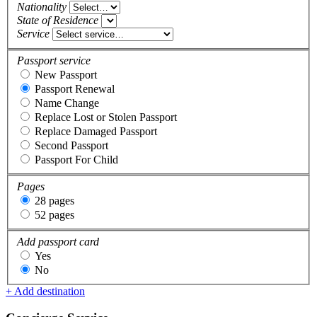
Nationality
State of Residence
Service
Passport service
New Passport
Passport Renewal
Name Change
Replace Lost or Stolen Passport
Replace Damaged Passport
Second Passport
Passport For Child
Pages
28 pages
52 pages
Add passport card
Yes
No
+ Add destination