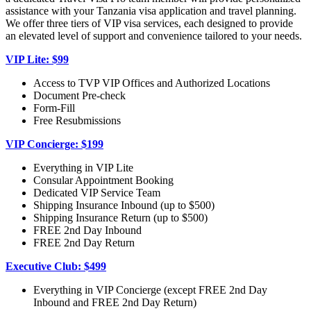
assistance with your Tanzania visa application and travel planning.
We offer three tiers of VIP visa services, each designed to provide
an elevated level of support and convenience tailored to your needs.
VIP Lite: $99
Access to TVP VIP Offices and Authorized Locations
Document Pre-check
Form-Fill
Free Resubmissions
VIP Concierge: $199
Everything in VIP Lite
Consular Appointment Booking
Dedicated VIP Service Team
Shipping Insurance Inbound (up to $500)
Shipping Insurance Return (up to $500)
FREE 2nd Day Inbound
FREE 2nd Day Return
Executive Club: $499
Everything in VIP Concierge (except FREE 2nd Day
Inbound and FREE 2nd Day Return)