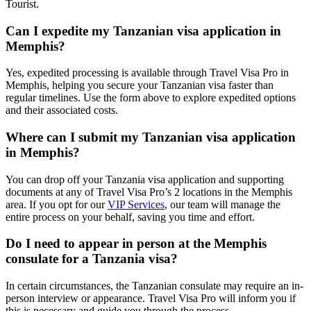
Tourist.
Can I expedite my Tanzanian visa application in
Memphis?
Yes, expedited processing is available through Travel Visa Pro in
Memphis, helping you secure your Tanzanian visa faster than
regular timelines. Use the form above to explore expedited options
and their associated costs.
Where can I submit my Tanzanian visa application
in Memphis?
You can drop off your Tanzania visa application and supporting
documents at any of Travel Visa Pro’s 2 locations in the Memphis
area. If you opt for our
VIP Services
, our team will manage the
entire process on your behalf, saving you time and effort.
Do I need to appear in person at the Memphis
consulate for a Tanzania visa?
In certain circumstances, the Tanzanian consulate may require an in-
person interview or appearance. Travel Visa Pro will inform you if
this is necessary and guide you through the process.