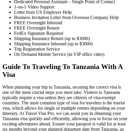
Dedicated Personal Assistant – Single Point of Contact
1-on-1 Video Support
Letter from US Employer Help
Business Invitation Letter from Overseas Company Help
FREE Overnight Inbound
FREE Overnight Return
FedEx Signature Required
Shipping Insurance Return (up to $3000)
Shipping Insurance Inbound (up to $3000)
Trip Registration Service
On Demand Mobile Service (in VIP office cities)
Guide To Traveling To Tanzania With A
Visa
When planning your trip to Tanzania, securing the correct visa is
one of the most crucial steps you must take. Visitors to Tanzania
typically require a visa unless they are citizens of visa-exempt
countries. The most common type of visa for travelers is the tourist
visa, which allows for single or multiple entries depending on your
itinerary. At Travel Visa Pro, we can assist you in obtaining your
Tanzania visa quickly and efficiently, allowing you to focus on your
exciting adventures ahead. Ensure your passport is valid for at least
six months beyond your planned departure date from Tanzania, as