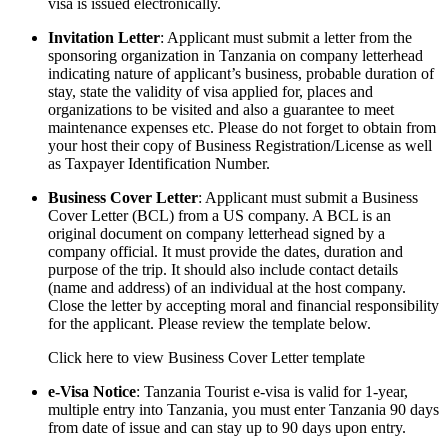
visa is issued electronically.
Invitation Letter
: Applicant must submit a letter from the
sponsoring organization in Tanzania on company letterhead
indicating nature of applicant’s business, probable duration of
stay, state the validity of visa applied for, places and
organizations to be visited and also a guarantee to meet
maintenance expenses etc. Please do not forget to obtain from
your host their copy of Business Registration/License as well
as Taxpayer Identification Number.
Business Cover Letter
: Applicant must submit a Business
Cover Letter (BCL) from a US company. A BCL is an
original document on company letterhead signed by a
company official. It must provide the dates, duration and
purpose of the trip. It should also include contact details
(name and address) of an individual at the host company.
Close the letter by accepting moral and financial responsibility
for the applicant. Please review the template below.
Click here to view Business Cover Letter template
e-Visa Notice
: Tanzania Tourist e-visa is valid for 1-year,
multiple entry into Tanzania, you must enter Tanzania 90 days
from date of issue and can stay up to 90 days upon entry.