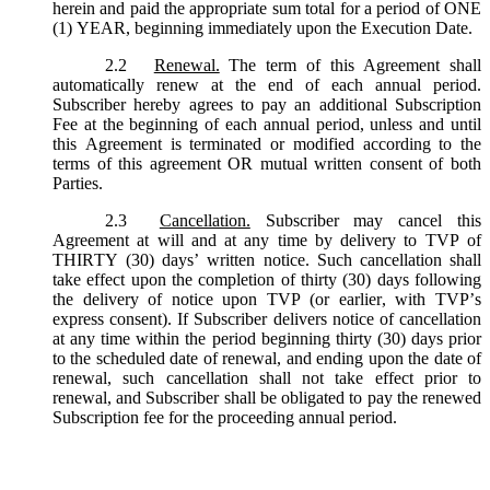
herein and paid the appropriate sum total for a period of ONE
(1) YEAR, beginning immediately upon the Execution Date.
2.2
Renewal.
The term of this Agreement shall
automatically renew at the end of each annual period.
Subscriber hereby agrees to pay an additional Subscription
Fee at the beginning of each annual period, unless and until
this Agreement is terminated or modified according to the
terms of this agreement OR mutual written consent of both
Parties.
2.3
Cancellation.
Subscriber may cancel this
Agreement at will and at any time by delivery to TVP of
THIRTY (30) days’ written notice. Such cancellation shall
take effect upon the completion of thirty (30) days following
the delivery of notice upon TVP (or earlier, with TVP’s
express consent). If Subscriber delivers notice of cancellation
at any time within the period beginning thirty (30) days prior
to the scheduled date of renewal, and ending upon the date of
renewal, such cancellation shall not take effect prior to
renewal, and Subscriber shall be obligated to pay the renewed
Subscription fee for the proceeding annual period.