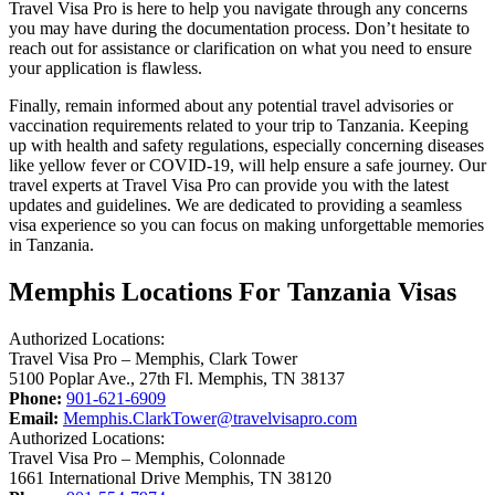
Travel Visa Pro is here to help you navigate through any concerns
you may have during the documentation process. Don’t hesitate to
reach out for assistance or clarification on what you need to ensure
your application is flawless.
Finally, remain informed about any potential travel advisories or
vaccination requirements related to your trip to Tanzania. Keeping
up with health and safety regulations, especially concerning diseases
like yellow fever or COVID-19, will help ensure a safe journey. Our
travel experts at Travel Visa Pro can provide you with the latest
updates and guidelines. We are dedicated to providing a seamless
visa experience so you can focus on making unforgettable memories
in Tanzania.
Memphis Locations For Tanzania Visas
Authorized Locations:
Travel Visa Pro – Memphis, Clark Tower
5100 Poplar Ave., 27th Fl. Memphis, TN 38137
Phone:
901-621-6909
Email:
Memphis.ClarkTower@travelvisapro.com
Authorized Locations:
Travel Visa Pro – Memphis, Colonnade
1661 International Drive Memphis, TN 38120