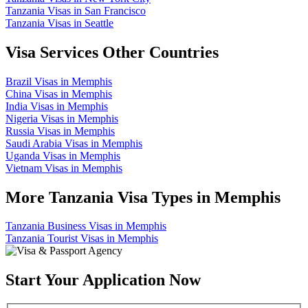
Tanzania Visas in San Francisco
Tanzania Visas in Seattle
Visa Services Other Countries
Brazil Visas in Memphis
China Visas in Memphis
India Visas in Memphis
Nigeria Visas in Memphis
Russia Visas in Memphis
Saudi Arabia Visas in Memphis
Uganda Visas in Memphis
Vietnam Visas in Memphis
More Tanzania Visa Types in Memphis
Tanzania Business Visas in Memphis
Tanzania Tourist Visas in Memphis
Start Your Application Now