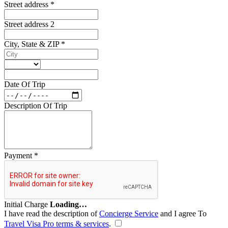
Street address
*
Street address 2
City, State & ZIP
*
Date Of Trip
Description Of Trip
Payment
*
Initial Charge
Loading…
I have read the description of
Concierge Service
and I agree To
Travel Visa Pro terms & services
.