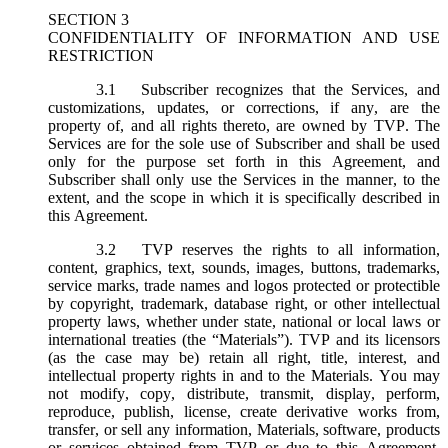
SECTION 3
CONFIDENTIALITY OF INFORMATION AND USE
RESTRICTION
3.1
Subscriber recognizes that the Services, and
customizations, updates, or corrections, if any, are the
property of, and all rights thereto, are owned by TVP. The
Services are for the sole use of Subscriber and shall be used
only for the purpose set forth in this Agreement, and
Subscriber shall only use the Services in the manner, to the
extent, and the scope in which it is specifically described in
this Agreement.
3.2
TVP reserves the rights to all information,
content, graphics, text, sounds, images, buttons, trademarks,
service marks, trade names and logos protected or protectible
by copyright, trademark, database right, or other intellectual
property laws, whether under state, national or local laws or
international treaties (the “
Materials
”). TVP and its licensors
(as the case may be) retain all right, title, interest, and
intellectual property rights in and to the Materials. You may
not modify, copy, distribute, transmit, display, perform,
reproduce, publish, license, create derivative works from,
transfer, or sell any information, Materials, software, products
or services obtained from TVP or due to this Agreement.