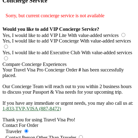
Concierge Service
Sorry, but current concierge service is not available
Would you like to add VIP Concierge Service?
Yes, I would like to add VIP Lite
With value-added services
Yes, I would like to add VIP Concierge
With value-added services
Yes, I would like to add Executive Club
With value-added services
Compare Concierge Experiences
Your Travel Visa Pro Concierge Order
#
has been successfully
placed.
Our Concierge Team will reach out to you within 2 business hours
to discuss your Passport & Visa needs for your upcoming trip.
If you have any immediate or urgent needs, you may also call us at:
1-833-TVP-VISA (887-8472)
Thank you for using Travel Visa Pro!
Contact For Order
Traveler
Contact Person Other Than Traveler