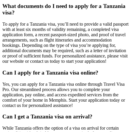
What documents do I need to apply for a Tanzania
visa?
To apply for a Tanzania visa, you’ll need to provide a valid passport
with at least six months of validity remaining, a completed visa
application form, a recent passport-sized photo, and proof of travel
arrangements, such as flight itineraries and accommodation
bookings. Depending on the type of visa you’re applying for,
additional documents may be required, such as a letter of invitation
or proof of sufficient funds. For personalized assistance, please visit
our website or contact us today to start your application!
Can I apply for a Tanzania visa online?
Yes, you can apply for a Tanzania visa online through Travel Visa
Pro. Our streamlined process allows you to complete your
application, pay online, and access expedited services from the
comfort of your home in Memphis. Start your application today or
contact us for personalized assistance!
Can I get a Tanzania visa on arrival?
While Tanzania offers the option of a visa on arrival for certain