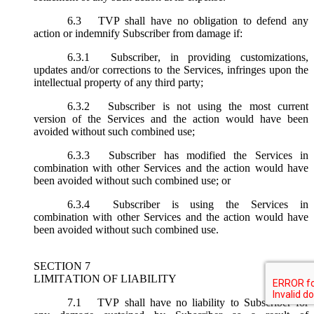
6.3
TVP shall have no obligation to defend any
action or indemnify Subscriber from damage if:
6.3.1
Subscriber, in providing customizations,
updates and/or corrections to the Services, infringes upon the
intellectual property of any third party;
6.3.2
Subscriber is not using the most current
version of the Services and the action would have been
avoided without such combined use;
6.3.3
Subscriber has modified the Services in
combination with other Services and the action would have
been avoided without such combined use; or
6.3.4
Subscriber is using the Services in
combination with other Services and the action would have
been avoided without such combined use.
SECTION 7
LIMITATION OF LIABILITY
7.1
TVP shall have no liability to Subscriber for