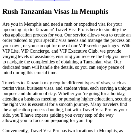
Rush Tanzanian Visas In Memphis
Are you in Memphis and need a rush or expedited visa for your
upcoming trip to Tanzania? Travel Visa Pro is here to simplify the
visa application process for you. Our service allows you to create an
order tailored to your specific visa needs and manage the process on
your own, or you can opt for one of our VIP service packages. With
VIP Lite, VIP Concierge, and VIP Executive Club, we provide
varying levels of assistance, ensuring you receive the help you need
to navigate the complexities of obtaining a Tanzanian visa. Our
dedicated team will handle the details, so you can enjoy peace of
mind during this crucial time.
Travelers to Tanzania may require different types of visas, such as
tourist visas, business visas, and student visas, each serving a unique
purpose and duration of stay. Whether you’re going for a holiday,
attending a business meeting, or pursuing higher education, securing
the right visa is essential for a smooth journey. Many travelers find
the application process daunting, but with Travel Visa Pro by your
side, you’ll have experts guiding you every step of the way,
allowing you to focus on preparing for your trip.
Conveniently, Travel Visa Pro has two locations in Memphis, as