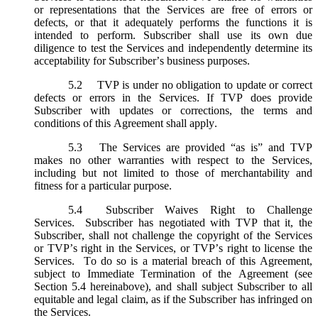
or representations that the Services are free of errors or
defects, or that it adequately performs the functions it is
intended to perform. Subscriber shall use its own due
diligence to test the Services and independently determine its
acceptability for Subscriber’s business purposes.
5.2
TVP is under no obligation to update or correct
defects or errors in the Services. If TVP does provide
Subscriber with updates or corrections, the terms and
conditions of this Agreement shall apply.
5.3
The Services are provided “as is” and TVP
makes no other warranties with respect to the Services,
including but not limited to those of merchantability and
fitness for a particular purpose.
5.4
Subscriber Waives Right to Challenge
Services. Subscriber has negotiated with TVP that it, the
Subscriber, shall not challenge the copyright of the Services
or TVP’s right in the Services, or TVP’s right to license the
Services. To do so is a material breach of this Agreement,
subject to Immediate Termination of the Agreement (
see
Section 5.4 hereinabove), and shall subject Subscriber to all
equitable and legal claim, as if the Subscriber has infringed on
the Services.