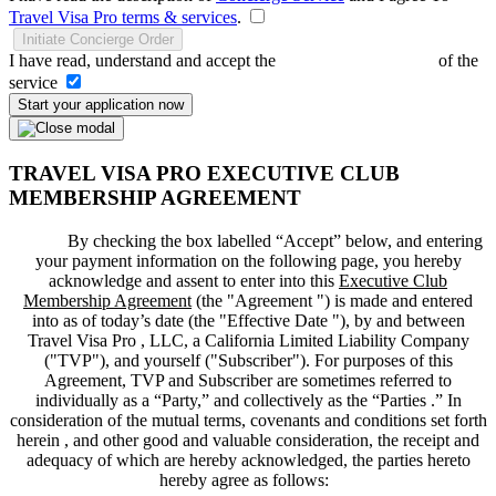
Travel Visa Pro terms & services
.
Initiate Concierge Order
I have read, understand and accept the
Terms and Conditions
of the
service
Start your application now
TRAVEL VISA PRO EXECUTIVE CLUB
MEMBERSHIP AGREEMENT
By checking the box labelled “Accept” below, and entering
your payment information on the following page, you hereby
acknowledge and assent to enter into this
Executive Club
Membership Agreement
(the "
Agreement
") is made and entered
into as of today’s date (the "
Effective Date
"), by and between
Travel Visa Pro , LLC, a California Limited Liability Company
("
TVP
"), and yourself ("
Subscriber
"). For purposes of this
Agreement, TVP and Subscriber are sometimes referred to
individually as a “Party,” and collectively as the “Parties .” In
consideration of the mutual terms, covenants and conditions set forth
herein , and other good and valuable consideration, the receipt and
adequacy of which are hereby acknowledged, the parties hereto
hereby agree as follows: