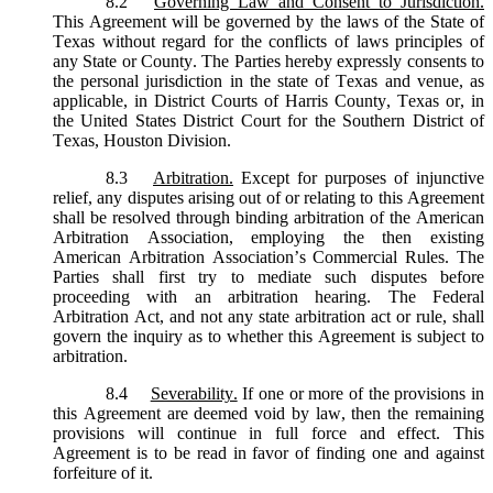
8.2
Governing Law and Consent to Jurisdiction.
This Agreement will be governed by the laws of the State of
Texas without regard for the conflicts of laws principles of
any State or County. The Parties hereby expressly consents to
the personal jurisdiction in the state of Texas and venue, as
applicable, in District Courts of Harris County, Texas or, in
the United States District Court for the Southern District of
Texas, Houston Division.
8.3
Arbitration.
Except for purposes of injunctive
relief, any disputes arising out of or relating to this Agreement
shall be resolved through binding arbitration of the American
Arbitration Association, employing the then existing
American Arbitration Association’s Commercial Rules. The
Parties shall first try to mediate such disputes before
proceeding with an arbitration hearing. The Federal
Arbitration Act, and not any state arbitration act or rule, shall
govern the inquiry as to whether this Agreement is subject to
arbitration.
8.4
Severability.
If one or more of the provisions in
this Agreement are deemed void by law, then the remaining
provisions will continue in full force and effect. This
Agreement is to be read in favor of finding one and against
forfeiture of it.