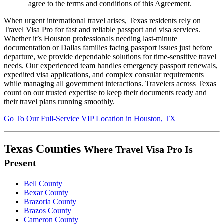
agree to the terms and conditions of this Agreement.
When urgent international travel arises, Texas residents rely on
Travel Visa Pro for fast and reliable passport and visa services.
Whether it’s Houston professionals needing last-minute
documentation or Dallas families facing passport issues just before
departure, we provide dependable solutions for time-sensitive travel
needs. Our experienced team handles emergency passport renewals,
expedited visa applications, and complex consular requirements
while managing all government interactions. Travelers across Texas
count on our trusted expertise to keep their documents ready and
their travel plans running smoothly.
Go To
Our
Full-Service
VIP Location in Houston, TX
Texas Counties
Where Travel Visa Pro Is
Present
Bell County
Bexar County
Brazoria County
Brazos County
Cameron County