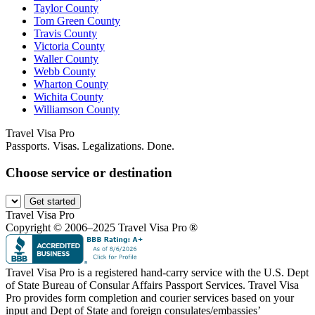
Taylor County
Tom Green County
Travis County
Victoria County
Waller County
Webb County
Wharton County
Wichita County
Williamson County
Travel Visa Pro
Passports. Visas. Legalizations. Done.
Choose service or destination
Get started
Travel Visa Pro
Copyright © 2006–2025 Travel Visa Pro ®
Travel Visa Pro is a registered hand-carry service with the U.S. Dept
of State Bureau of Consular Affairs Passport Services. Travel Visa
Pro provides form completion and courier services based on your
input and Dept of State and foreign consulates/embassies’