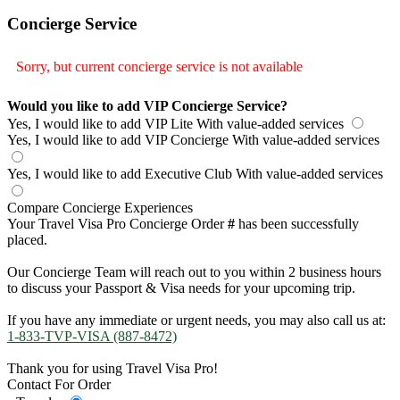
Concierge Service
Sorry, but current concierge service is not available
Would you like to add VIP Concierge Service?
Yes, I would like to add VIP Lite
With value-added services
Yes, I would like to add VIP Concierge
With value-added services
Yes, I would like to add Executive Club
With value-added services
Compare Concierge Experiences
Your Travel Visa Pro Concierge Order
#
has been successfully
placed.
Our Concierge Team will reach out to you within 2 business hours
to discuss your Passport & Visa needs for your upcoming trip.
If you have any immediate or urgent needs, you may also call us at:
1-833-TVP-VISA (887-8472)
Thank you for using Travel Visa Pro!
Contact For Order