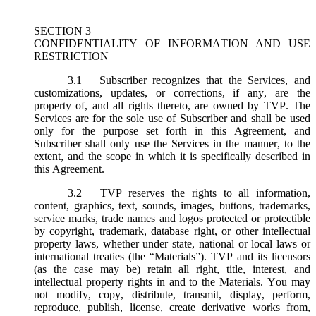
SECTION 3
CONFIDENTIALITY OF INFORMATION AND USE
RESTRICTION
3.1
Subscriber recognizes that the Services, and
customizations, updates, or corrections, if any, are the
property of, and all rights thereto, are owned by TVP. The
Services are for the sole use of Subscriber and shall be used
only for the purpose set forth in this Agreement, and
Subscriber shall only use the Services in the manner, to the
extent, and the scope in which it is specifically described in
this Agreement.
3.2
TVP reserves the rights to all information,
content, graphics, text, sounds, images, buttons, trademarks,
service marks, trade names and logos protected or protectible
by copyright, trademark, database right, or other intellectual
property laws, whether under state, national or local laws or
international treaties (the “
Materials
”). TVP and its licensors
(as the case may be) retain all right, title, interest, and
intellectual property rights in and to the Materials. You may
not modify, copy, distribute, transmit, display, perform,
reproduce, publish, license, create derivative works from,