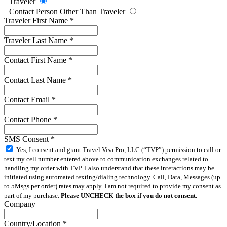
Traveler
Contact Person Other Than Traveler
Traveler First Name
*
Traveler Last Name
*
Contact First Name
*
Contact Last Name
*
Contact Email
*
Contact Phone
*
SMS Consent
*
Yes, I consent and grant Travel Visa Pro, LLC (“TVP”) permission to call or
text my cell number entered above to communication exchanges related to
handling my order with TVP. I also understand that these interactions may be
initiated using automated texting/dialing technology. Call, Data, Messages (up
to 5Msgs per order) rates may apply. I am not required to provide my consent as
part of my purchase.
Please UNCHECK the box if you do not consent.
Company
Country/Location
*