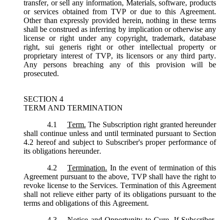
transfer, or sell any information, Materials, software, products
or services obtained from TVP or due to this Agreement.
Other than expressly provided herein, nothing in these terms
shall be construed as inferring by implication or otherwise any
license or right under any copyright, trademark, database
right, sui generis right or other intellectual property or
proprietary interest of TVP, its licensors or any third party.
Any persons breaching any of this provision will be
prosecuted.
SECTION 4
TERM AND TERMINATION
4.1
Term.
The Subscription right granted hereunder
shall continue unless and until terminated pursuant to Section
4.2 hereof and subject to Subscriber's proper performance of
its obligations hereunder.
4.2
Termination.
In the event of termination of this
Agreement pursuant to the above, TVP shall have the right to
revoke license to the Services. Termination of this Agreement
shall not relieve either party of its obligations pursuant to the
terms and obligations of this Agreement.
4.3
Notice and Opportunity to Cure.
If Subscriber,