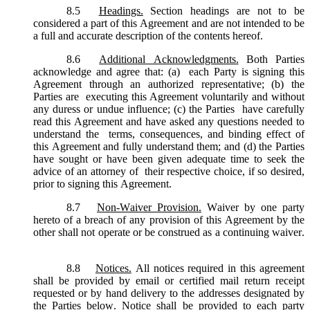
8.5
Headings.
Section headings are not to be
considered a part of this Agreement and are not intended to be
a full and accurate description of the contents hereof.
8.6
Additional Acknowledgments.
Both Parties
acknowledge and agree that: (a) each Party is signing this
Agreement through an authorized representative; (b) the
Parties are executing this Agreement voluntarily and without
any duress or undue influence; (c) the Parties have carefully
read this Agreement and have asked any questions needed to
understand the terms, consequences, and binding effect of
this Agreement and fully understand them; and (d) the Parties
have sought or have been given adequate time to seek the
advice of an attorney of their respective choice, if so desired,
prior to signing this Agreement.
8.7
Non-Waiver Provision.
Waiver by one party
hereto of a breach of any provision of this Agreement by the
other shall not operate or be construed as a continuing waiver.
8.8
Notices.
All notices required in this agreement
shall be provided by email or certified mail return receipt
requested or by hand delivery to the addresses designated by
the Parties below. Notice shall be provided to each party