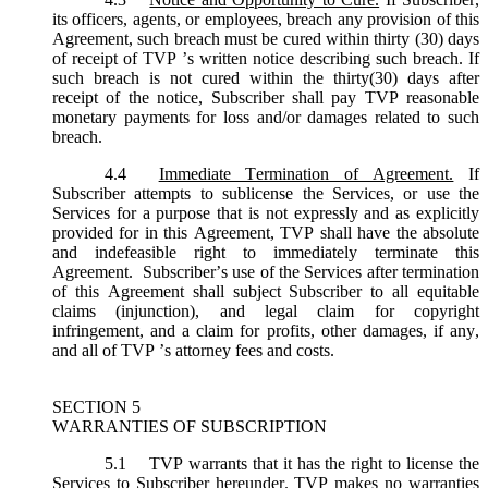
its officers, agents, or employees, breach any provision of this
Agreement, such breach must be cured within thirty (30) days
of receipt of TVP ’s written notice describing such breach. If
such breach is not cured within the thirty(30) days after
receipt of the notice, Subscriber shall pay TVP reasonable
monetary payments for loss and/or damages related to such
breach.
4.4
Immediate Termination of Agreement.
If
Subscriber attempts to sublicense the Services, or use the
Services for a purpose that is not expressly and as explicitly
provided for in this Agreement, TVP shall have the absolute
and indefeasible right to immediately terminate this
Agreement. Subscriber’s use of the Services after termination
of this Agreement shall subject Subscriber to all equitable
claims (injunction), and legal claim for copyright
infringement, and a claim for profits, other damages, if any,
and all of TVP ’s attorney fees and costs.
SECTION 5
WARRANTIES OF SUBSCRIPTION
5.1
TVP warrants that it has the right to license the
Services to Subscriber hereunder. TVP makes no warranties