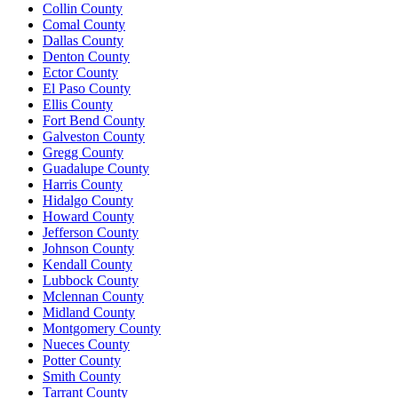
Collin County
Comal County
Dallas County
Denton County
Ector County
El Paso County
Ellis County
Fort Bend County
Galveston County
Gregg County
Guadalupe County
Harris County
Hidalgo County
Howard County
Jefferson County
Johnson County
Kendall County
Lubbock County
Mclennan County
Midland County
Montgomery County
Nueces County
Potter County
Smith County
Tarrant County