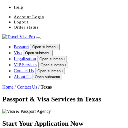
Help
Account Login
Logout
Order status
Passport
Open submenu
Visa
Open submenu
Legalization
Open submenu
VIP Services
Open submenu
Contact Us
Open submenu
About Us
Open submenu
Home
/
Contact Us
/
Texas
Passport & Visa Services in Texas
Start Your Application Now