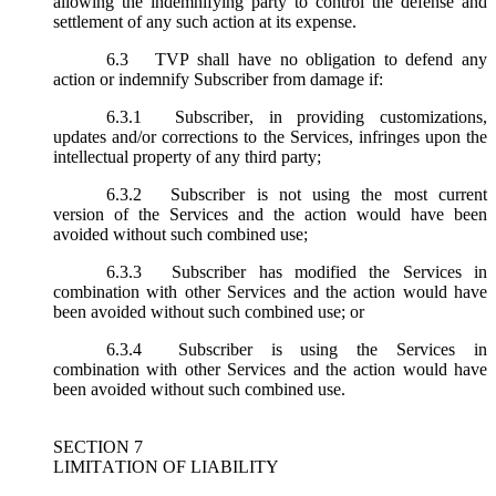
allowing the indemnifying party to control the defense and
settlement of any such action at its expense.
6.3
TVP shall have no obligation to defend any
action or indemnify Subscriber from damage if:
6.3.1
Subscriber, in providing customizations,
updates and/or corrections to the Services, infringes upon the
intellectual property of any third party;
6.3.2
Subscriber is not using the most current
version of the Services and the action would have been
avoided without such combined use;
6.3.3
Subscriber has modified the Services in
combination with other Services and the action would have
been avoided without such combined use; or
6.3.4
Subscriber is using the Services in
combination with other Services and the action would have
been avoided without such combined use.
SECTION 7
LIMITATION OF LIABILITY