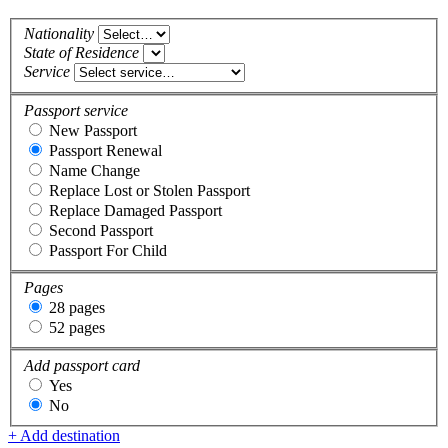
Nationality
State of Residence
Service
Passport service
New Passport
Passport Renewal
Name Change
Replace Lost or Stolen Passport
Replace Damaged Passport
Second Passport
Passport For Child
Pages
28 pages
52 pages
Add passport card
Yes
No
+ Add destination