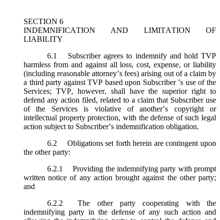
SECTION 6
INDEMNIFICATION AND LIMITATION OF
LIABILITY
6.1
Subscriber agrees to indemnify and hold TVP
harmless from and against all loss, cost, expense, or liability
(including reasonable attorney’s fees) arising out of a claim by
a third party against TVP based upon Subscriber ’s use of the
Services; TVP, however, shall have the superior right to
defend any action filed, related to a claim that Subscriber use
of the Services is violative of another’s copyright or
intellectual property protection, with the defense of such legal
action subject to Subscriber’s indemnification obligation.
6.2
Obligations set forth herein are contingent upon
the other party:
6.2.1
Providing the indemnifying party with prompt
written notice of any action brought against the other party;
and
6.2.2
The other party cooperating with the
indemnifying party in the defense of any such action and