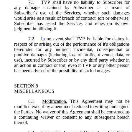
7.1
TVP shall have no liability to Subscriber for
any damage sustained by Subscriber as a result of
Subscriber’s use of the Services, whether such damages
would arise as a result of breach of contract, tort or otherwise.
Subscriber has tested the Services and relies on its own
judgment in utilizing it.
7.2
In
no event shall TVP be liable for claims in
respect of or arising out of the performance of it's obligations
hereunder for any indirect, incidental, consequential or
punitive damages (including loss of profits, revenue, data, or
use), incurred by Subscriber or by any third party whether in
an action in contract or tort, even if TVP or any other person
has been advised of the possibility of such damages.
SECTION 8
MISCELLANEOUS
8.1
Modification.
This Agreement may not be
modified except by amendment reduced to writing and signed
the Parties. No waiver of this Agreement shall be construed as
a continuing waiver or consent to any subsequent breach
thereof.