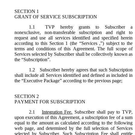
SECTION 1
GRANT OF SERVICE SUBSCRIPTION
1.1
TVP hereby grants to Subscriber a
nonexclusive, non-transferable subscription and right to
request and use all services identified and specified herein
according to this Section 1 (the “
Services
,”) subject to the
terms and conditions of this Agreement. The full scope of
Services selected by Subscriber shall be collectively known as
the “
Subscription
”.
1.2
Subscriber hereby agrees that such Subscription
shall include all Services identified and defined as included in
the “Executive Package” according to the previous page;
SECTION 2
PAYMENT FOR SUBSCRIPTION
2.1
Integration Fee.
Subscriber shall pay to TVP,
upon execution of this Agreement, a subscription fee of a sum
equal to the amount as calculated according to the following
web page, and determined by the full selection of Services
selected by Subscriber. Such Subscription Fee shall entitle