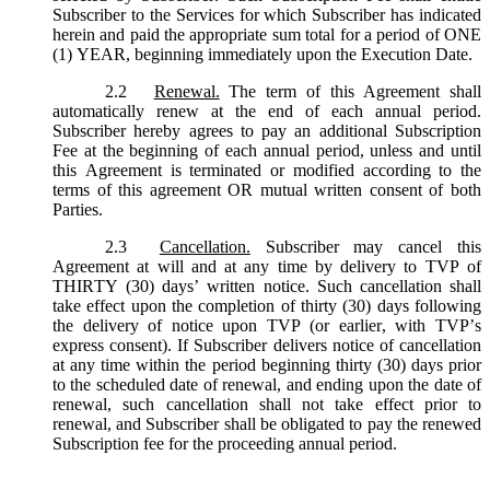
Subscriber to the Services for which Subscriber has indicated
herein and paid the appropriate sum total for a period of ONE
(1) YEAR, beginning immediately upon the Execution Date.
2.2
Renewal.
The term of this Agreement shall
automatically renew at the end of each annual period.
Subscriber hereby agrees to pay an additional Subscription
Fee at the beginning of each annual period, unless and until
this Agreement is terminated or modified according to the
terms of this agreement OR mutual written consent of both
Parties.
2.3
Cancellation.
Subscriber may cancel this
Agreement at will and at any time by delivery to TVP of
THIRTY (30) days’ written notice. Such cancellation shall
take effect upon the completion of thirty (30) days following
the delivery of notice upon TVP (or earlier, with TVP’s
express consent). If Subscriber delivers notice of cancellation
at any time within the period beginning thirty (30) days prior
to the scheduled date of renewal, and ending upon the date of
renewal, such cancellation shall not take effect prior to
renewal, and Subscriber shall be obligated to pay the renewed
Subscription fee for the proceeding annual period.