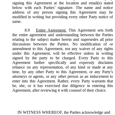
signing this Agreement at the location and email(s) stated
below with each Parties’ signature. The name and notice
address of any person signing this Agreement may be
modified in writing but providing every other Party notice of
same.
8.9
Entire Agreement.
This Agreement sets forth
the entire agreement and understanding between the Parties
relating to the subject matter herein and supersedes all prior
discussions between the Parties. No modification of or
amendment to this Agreement, nor any waiver of any rights
under this Agreement, will be effective unless in writing
signed by the party to be charged. Every Party to this
Agreement further specifically and expressly disclaims
reliance on any representation, of any kind or made at any
time, by any other Party to this Agreement, or any Party's
attorneys or agents, or any other person as an inducement to
enter into this Agreement. Rather, every Party warrants that
he, she, or it has exercised due diligence in entering this
Agreement, after reviewing it with counsel of their choice.
IN WITNESS WHEREOF, the Parties acknowledge and