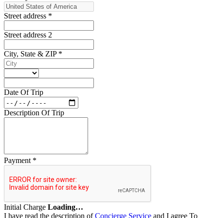
Street address
*
Street address 2
City, State & ZIP
*
Date Of Trip
Description Of Trip
Payment
*
Initial Charge
Loading…
I have read the description of
Concierge Service
and I agree To