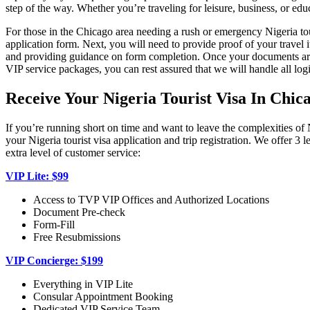
step of the way. Whether you’re traveling for leisure, business, or edu
For those in the Chicago area needing a rush or emergency Nigeria tou
application form. Next, you will need to provide proof of your travel
and providing guidance on form completion. Once your documents are i
VIP service packages, you can rest assured that we will handle all logi
Receive Your Nigeria Tourist Visa In Chic
If you’re running short on time and want to leave the complexities of 
your Nigeria tourist visa application and trip registration. We offer
extra level of customer service:
VIP Lite: $99
Access to TVP VIP Offices and Authorized Locations
Document Pre-check
Form-Fill
Free Resubmissions
VIP Concierge: $199
Everything in VIP Lite
Consular Appointment Booking
Dedicated VIP Service Team