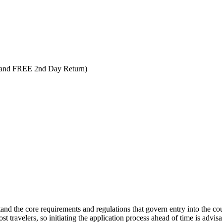
 and FREE 2nd Day Return)
tand the core requirements and regulations that govern entry into the coun
t travelers, so initiating the application process ahead of time is advisab