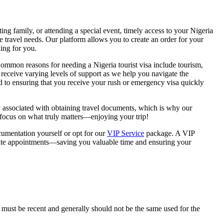
ting family, or attending a special event, timely access to your Nigeria
ue travel needs. Our platform allows you to create an order for your
ing for you.
 Common reasons for needing a Nigeria tourist visa include tourism,
eceive varying levels of support as we help you navigate the
d to ensuring that you receive your rush or emergency visa quickly
y associated with obtaining travel documents, which is why our
n focus on what truly matters—enjoying your trip!
cumentation yourself or opt for our
VIP Service
package. A VIP
late appointments—saving you valuable time and ensuring your
 must be recent and generally should not be the same used for the