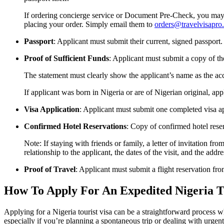
If ordering concierge service or Document Pre-Check, you may u
placing your order. Simply email them to
orders@travelvisapro
Passport
: Applicant must submit their current, signed passport. 
Proof of Sufficient Funds
: Applicant must submit a copy of th
The statement must clearly show the applicant’s name as the acco
If applicant was born in Nigeria or are of Nigerian original, ap
Visa Application
: Applicant must submit one completed visa app
Confirmed Hotel Reservations
: Copy of confirmed hotel rese
Note: If staying with friends or family, a letter of invitation f
relationship to the applicant, the dates of the visit, and the a
Proof of Travel
: Applicant must submit a flight reservation fr
How To Apply For An Expedited Nigeria To
Applying for a Nigeria tourist visa can be a straightforward process 
especially if you’re planning a spontaneous trip or dealing with urgen