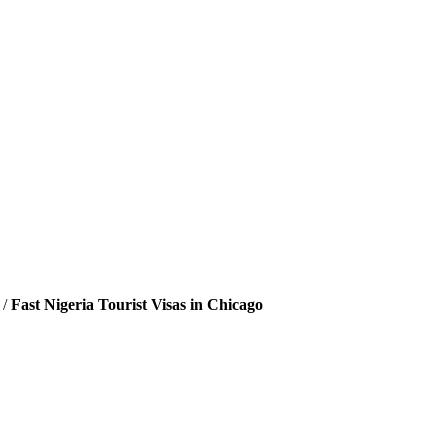
/
Fast Nigeria Tourist Visas in Chicago