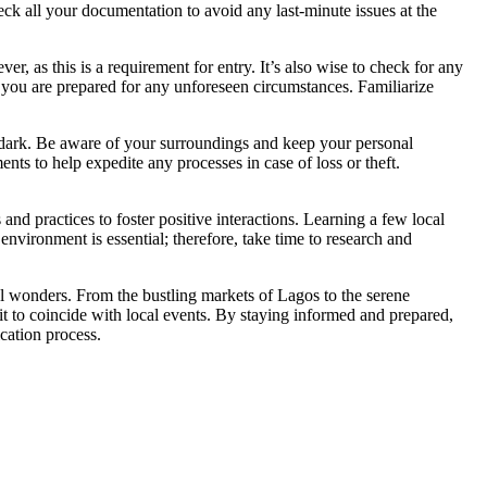
ck all your documentation to avoid any last-minute issues at the
r, as this is a requirement for entry. It’s also wise to check for any
ng you are prepared for any unforeseen circumstances. Familiarize
ter dark. Be aware of your surroundings and keep your personal
ts to help expedite any processes in case of loss or theft.
and practices to foster positive interactions. Learning a few local
environment is essential; therefore, take time to research and
ural wonders. From the bustling markets of Lagos to the serene
sit to coincide with local events. By staying informed and prepared,
cation process.