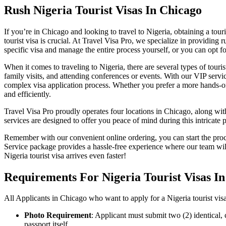
Rush Nigeria Tourist Visas In Chicago
If you’re in Chicago and looking to travel to Nigeria, obtaining a tour
tourist visa is crucial. At Travel Visa Pro, we specialize in providing
specific visa and manage the entire process yourself, or you can opt 
When it comes to traveling to Nigeria, there are several types of tour
family visits, and attending conferences or events. With our VIP ser
complex visa application process. Whether you prefer a more hands-on 
and efficiently.
Travel Visa Pro proudly operates four locations in Chicago, along wi
services are designed to offer you peace of mind during this intricate
Remember with our convenient online ordering, you can start the proc
Service package provides a hassle-free experience where our team w
Nigeria tourist visa arrives even faster!
Requirements For Nigeria Tourist Visas I
All Applicants in Chicago who want to apply for a Nigeria tourist vis
Photo Requirement
: Applicant must submit two (2) identical,
passport itself.