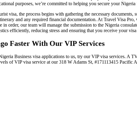
cational purposes, we’re committed to helping you secure your Nigeria to
rist visa, the process begins with gathering the necessary documents, su
 itinerary and any required financial documentation. At Travel Visa Pro,
n order, our team will manage the submission to the Nigeria consulate
stics efficiently, reducing stress and ensuring that you receive your vis
ago Faster With Our VIP Services
Nigeria Business visa applications to us, try our VIP visa services. A 
 3 levels of VIP visa service at our 318 W Adams St, #171113415 Pacific 