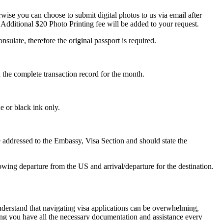
ise you can choose to submit digital photos to us via email after
 Additional $20 Photo Printing fee will be added to your request.
nsulate, therefore the original passport is required.
d the complete transaction record for the month.
e or black ink only.
 be addressed to the Embassy, Visa Section and should state the
owing departure from the US and arrival/departure for the destination.
nderstand that navigating visa applications can be overwhelming,
ring you have all the necessary documentation and assistance every