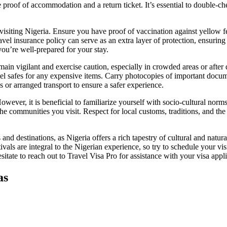
proof of accommodation and a return ticket. It’s essential to double-che
visiting Nigeria. Ensure you have proof of vaccination against yellow feve
ravel insurance policy can serve as an extra layer of protection, ensuri
you’re well-prepared for your stay.
o remain vigilant and exercise caution, especially in crowded areas or af
l safes for any expensive items. Carry photocopies of important documen
ces or arranged transport to ensure a safer experience.
wever, it is beneficial to familiarize yourself with socio-cultural norms 
e communities you visit. Respect for local customs, traditions, and the 
ns and destinations, as Nigeria offers a rich tapestry of cultural and nat
ivals are integral to the Nigerian experience, so try to schedule your vi
tate to reach out to Travel Visa Pro for assistance with your visa appli
as