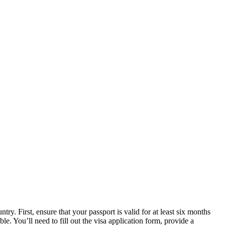
try. First, ensure that your passport is valid for at least six months
le. You’ll need to fill out the visa application form, provide a