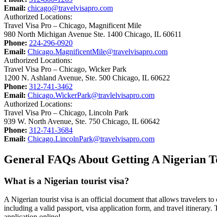
Email:
chicago@travelvisapro.com
Authorized Locations:
Travel Visa Pro – Chicago, Magnificent Mile
980 North Michigan Avenue Ste. 1400 Chicago, IL 60611
Phone:
224-296-0920
Email:
Chicago.MagnificentMile@travelvisapro.com
Authorized Locations:
Travel Visa Pro – Chicago, Wicker Park
1200 N. Ashland Avenue, Ste. 500 Chicago, IL 60622
Phone:
312-741-3462
Email:
Chicago.WickerPark@travlelvisapro.com
Authorized Locations:
Travel Visa Pro – Chicago, Lincoln Park
939 W. North Avenue, Ste. 750 Chicago, IL 60642
Phone:
312-741-3684
Email:
Chicago.LincolnPark@travelvisapro.com
General FAQs About Getting A Nigerian To
What is a Nigerian tourist visa?
A Nigerian tourist visa is an official document that allows travelers to 
including a valid passport, visa application form, and travel itinerary
application online!