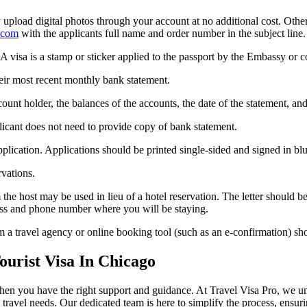
pload digital photos through your account at no additional cost. Otherw
.com
with the applicants full name and order number in the subject line.
A visa is a stamp or sticker applied to the passport by the Embassy or co
eir most recent monthly bank statement.
unt holder, the balances of the accounts, the date of the statement, an
plicant does not need to provide copy of bank statement.
lication. Applications should be printed single-sided and signed in blu
rvations.
rom the host may be used in lieu of a hotel reservation. The letter should
ddress and phone number where you will be staying.
om a travel agency or online booking tool (such as an e-confirmation) sh
urist Visa In Chicago
when you have the right support and guidance. At Travel Visa Pro, we u
t travel needs. Our dedicated team is here to simplify the process, ensu