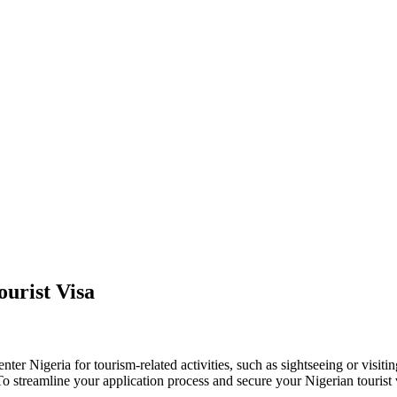
urist Visa
enter Nigeria for tourism-related activities, such as sightseeing or visiti
. To streamline your application process and secure your Nigerian tourist