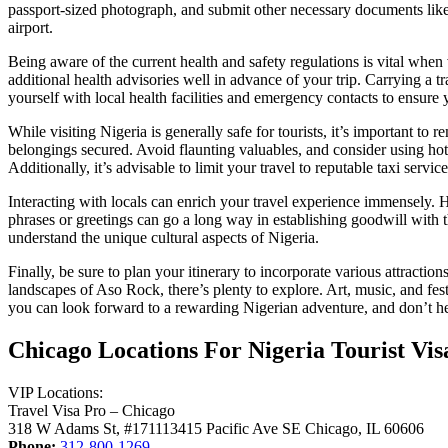
passport-sized photograph, and submit other necessary documents like 
airport.
Being aware of the current health and safety regulations is vital when 
additional health advisories well in advance of your trip. Carrying a t
yourself with local health facilities and emergency contacts to ensure 
While visiting Nigeria is generally safe for tourists, it’s important t
belongings secured. Avoid flaunting valuables, and consider using hote
Additionally, it’s advisable to limit your travel to reputable taxi servi
Interacting with locals can enrich your travel experience immensely. Ho
phrases or greetings can go a long way in establishing goodwill with th
understand the unique cultural aspects of Nigeria.
Finally, be sure to plan your itinerary to incorporate various attractio
landscapes of Aso Rock, there’s plenty to explore. Art, music, and fest
you can look forward to a rewarding Nigerian adventure, and don’t hesi
Chicago Locations For Nigeria Tourist Vis
VIP Locations:
Travel Visa Pro – Chicago
318 W Adams St, #171113415 Pacific Ave SE Chicago, IL 60606
Phone:
312-800-1269