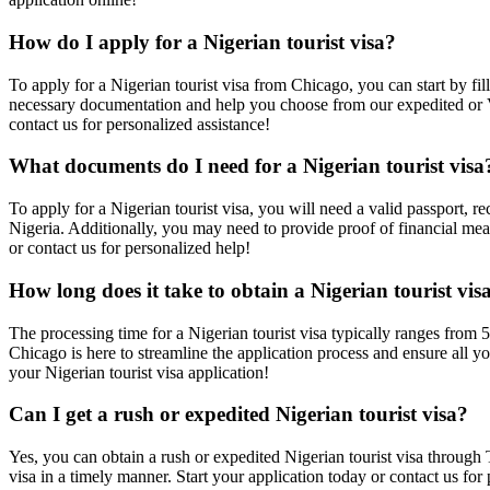
How do I apply for a Nigerian tourist visa?
To apply for a Nigerian tourist visa from Chicago, you can start by f
necessary documentation and help you choose from our expedited or VIP
contact us for personalized assistance!
What documents do I need for a Nigerian tourist visa
To apply for a Nigerian tourist visa, you will need a valid passport, r
Nigeria. Additionally, you may need to provide proof of financial mean
or contact us for personalized help!
How long does it take to obtain a Nigerian tourist vis
The processing time for a Nigerian tourist visa typically ranges from 
Chicago is here to streamline the application process and ensure all yo
your Nigerian tourist visa application!
Can I get a rush or expedited Nigerian tourist visa?
Yes, you can obtain a rush or expedited Nigerian tourist visa through
visa in a timely manner. Start your application today or contact us for