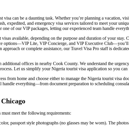
ist visa can be a daunting task. Whether you’re planning a vacation, visi
 rush, expedited, and emergency visa services tailored to meet your uniq
for one of our VIP packages, letting our experienced team handle everyth
ist visas available, depending on the purpose and duration of your stay.
vice options—VIP Lite, VIP Concierge, and VIP Executive Club—you’ll r
approach or complete assistance, our Travel Visa Pro staff is dedicate
th additional offices in nearby Cook County. We understand the urgenc
 process. Let us simplify your Nigeria tourist visa application so you ca
ess from home and choose either to manage the Nigeria tourist visa do
ill handle everything—from document preparation to scheduling consu
n Chicago
a must meet the following requirements:
 color, passport style photographs (no glasses may be worn). The photos