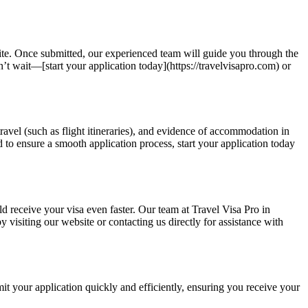
site. Once submitted, our experienced team will guide you through the
t wait—[start your application today](https://travelvisapro.com) or
travel (such as flight itineraries), and evidence of accommodation in
 to ensure a smooth application process, start your application today
ld receive your visa even faster. Our team at Travel Visa Pro in
 visiting our website or contacting us directly for assistance with
it your application quickly and efficiently, ensuring you receive your