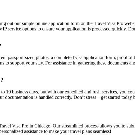
illing out our simple online application form on the Travel Visa Pro web
 service options to ensure your application is processed quickly. Don’
?
ecent passport-sized photos, a completed visa application form, proof of 
s to support your stay. For assistance in gathering these documents and
a?
5 to 10 business days, but with our expedited and rush services, you cou
ur documentation is handled correctly. Don’t stress—get started today by
 Travel Visa Pro in Chicago. Our streamlined process allows you to subm
 personalized assistance to make your travel plans seamless!