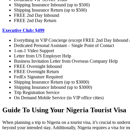
Shipping Insurance Inbound (up to $500)
Shipping Insurance Return (up to $500)
FREE 2nd Day Inbound
FREE 2nd Day Return
Executive Club: $499
Everything in VIP Concierge (except FREE 2nd Day Inbound
Dedicated Personal Assistant – Single Point of Contact
1-on-1 Video Support
Letter from US Employer Help
Business Invitation Letter from Overseas Company Help
FREE Overnight Inbound
FREE Overnight Return
FedEx Signature Required
Shipping Insurance Return (up to $3000)
Shipping Insurance Inbound (up to $3000)
Trip Registration Service
On Demand Mobile Service (in VIP office cities)
Guide To Using Your Nigeria Tourist Visa
When planning a trip to Nigeria on a tourist visa, it’s crucial to unders
beyond your intended stay. Additionally, Nigeria requires a visa for mos