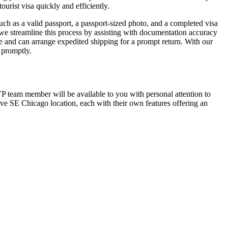
urist visa quickly and efficiently.
ch as a valid passport, a passport-sized photo, and a completed visa
 we streamline this process by assisting with documentation accuracy
 and can arrange expedited shipping for a prompt return. With our
a promptly.
TVP team member will be available to you with personal attention to
Ave SE Chicago location, each with their own features offering an