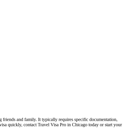
ng friends and family. It typically requires specific documentation,
 visa quickly, contact Travel Visa Pro in Chicago today or start your