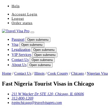
Help
Account Login
Logout
Order status
Passport
Open submenu
Visa
Open submenu
Legalization
Open submenu
VIP Services
Open submenu
Contact Us
Open submenu
About Us
Open submenu
Home
/
Contact Us
/
Illinois
/
Cook County
/
Chicago
/
Nigerian Visa
Fast Nigeria Tourist Visas in Chicago
211 W Wacker Dr STE 120, Chicago, IL 60606
312-800-1269
tvpinchicago@travelvisapro.com