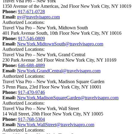
Travel Visa Pro – New York
1350 Avenue of the Americas, 2nd Floor New York City, NY 10019
Phone:
917-671-0728
Email:
ny@travelvisapro.com
Authorized Locations:
Travel Visa Pro – New York, Midtown South
401 Park Avenue South, 10th Floor New York City, NY 10016
Phone:
917-546-0809
Email:
NewYork.MidtownSouth@travelvisapro.com
Authorized Locations:
Travel Visa Pro – New York, Grand Central
230 Park Avenue 3rd Floor West New York City, NY 10169
Phone:
646-688-4889
Email:
NewYork.GrandCentral@travelvisapro.com
Authorized Locations:
Travel Visa Pro – New York, Madison Square Garden
5 Penn Plaza, 23rd Floor New York City, NY 10001
Phone:
917-470-9746
Email:
NewYork.MadisonSquareGarden@travelvisapro.com
Authorized Locations:
Travel Visa Pro – New York, Wall Street
14 Wall Street, 20th Floor New York City, NY 10005
Phone:
917-768-5304
Email:
NewYork.WallStreet@travelvisapro.com
Authorized Locations: