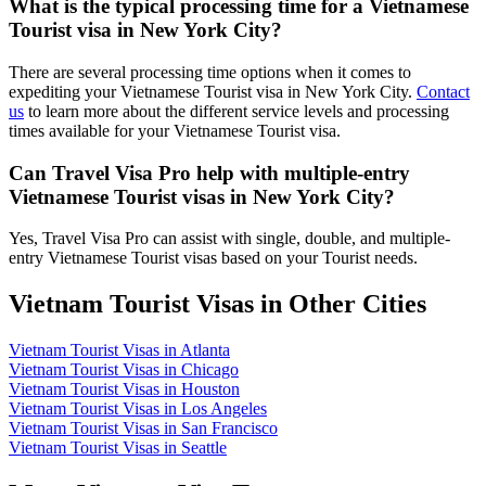
What is the typical processing time for a Vietnamese
Tourist visa in New York City?
There are several processing time options when it comes to
expediting your Vietnamese Tourist visa in New York City.
Contact
us
to learn more about the different service levels and processing
times available for your Vietnamese Tourist visa.
Can Travel Visa Pro help with multiple-entry
Vietnamese Tourist visas in New York City?
Yes, Travel Visa Pro can assist with single, double, and multiple-
entry Vietnamese Tourist visas based on your Tourist needs.
Vietnam Tourist Visas in Other Cities
Vietnam Tourist Visas in Atlanta
Vietnam Tourist Visas in Chicago
Vietnam Tourist Visas in Houston
Vietnam Tourist Visas in Los Angeles
Vietnam Tourist Visas in San Francisco
Vietnam Tourist Visas in Seattle