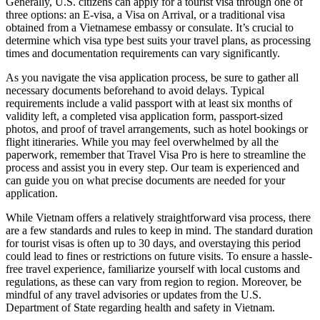
Generally, U.S. citizens can apply for a tourist visa through one of
three options: an E-visa, a Visa on Arrival, or a traditional visa
obtained from a Vietnamese embassy or consulate. It’s crucial to
determine which visa type best suits your travel plans, as processing
times and documentation requirements can vary significantly.
As you navigate the visa application process, be sure to gather all
necessary documents beforehand to avoid delays. Typical
requirements include a valid passport with at least six months of
validity left, a completed visa application form, passport-sized
photos, and proof of travel arrangements, such as hotel bookings or
flight itineraries. While you may feel overwhelmed by all the
paperwork, remember that Travel Visa Pro is here to streamline the
process and assist you in every step. Our team is experienced and
can guide you on what precise documents are needed for your
application.
While Vietnam offers a relatively straightforward visa process, there
are a few standards and rules to keep in mind. The standard duration
for tourist visas is often up to 30 days, and overstaying this period
could lead to fines or restrictions on future visits. To ensure a hassle-
free travel experience, familiarize yourself with local customs and
regulations, as these can vary from region to region. Moreover, be
mindful of any travel advisories or updates from the U.S.
Department of State regarding health and safety in Vietnam.