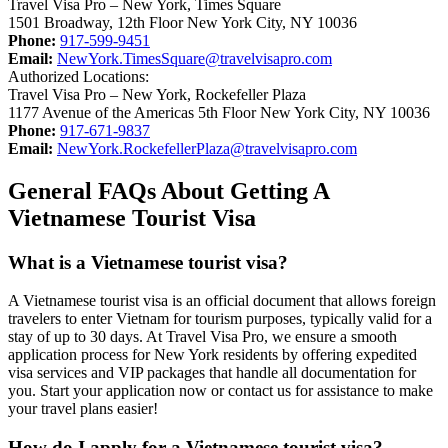
Travel Visa Pro – New York, Times Square
1501 Broadway, 12th Floor New York City, NY 10036
Phone:
917-599-9451
Email:
NewYork.TimesSquare@travelvisapro.com
Authorized Locations:
Travel Visa Pro – New York, Rockefeller Plaza
1177 Avenue of the Americas 5th Floor New York City, NY 10036
Phone:
917-671-9837
Email:
NewYork.RockefellerPlaza@travelvisapro.com
General FAQs About Getting A
Vietnamese Tourist Visa
What is a Vietnamese tourist visa?
A Vietnamese tourist visa is an official document that allows foreign
travelers to enter Vietnam for tourism purposes, typically valid for a
stay of up to 30 days. At Travel Visa Pro, we ensure a smooth
application process for New York residents by offering expedited
visa services and VIP packages that handle all documentation for
you. Start your application now or contact us for assistance to make
your travel plans easier!
How do I apply for a Vietnamese tourist visa?