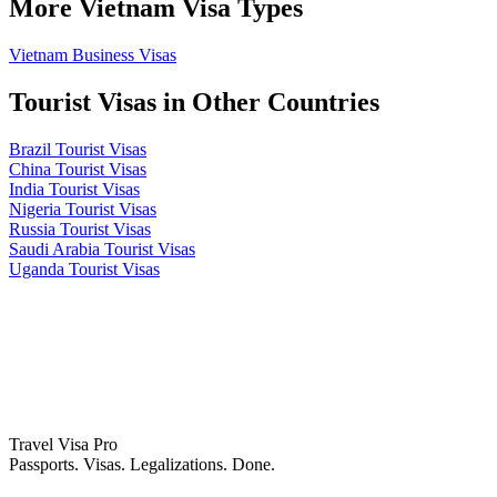
More Vietnam Visa Types
Vietnam Business Visas
Tourist Visas in Other Countries
Brazil Tourist Visas
China Tourist Visas
India Tourist Visas
Nigeria Tourist Visas
Russia Tourist Visas
Saudi Arabia Tourist Visas
Uganda Tourist Visas
Travel Visa Pro
Passports. Visas. Legalizations. Done.