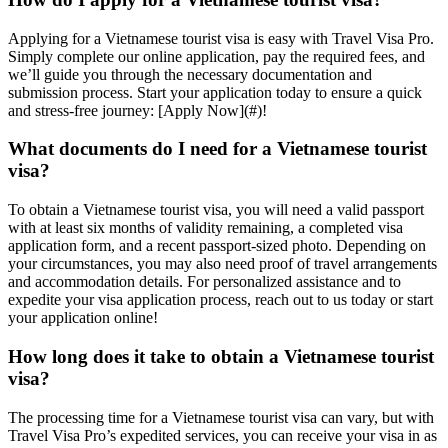
Applying for a Vietnamese tourist visa is easy with Travel Visa Pro.
Simply complete our online application, pay the required fees, and
we’ll guide you through the necessary documentation and
submission process. Start your application today to ensure a quick
and stress-free journey: [Apply Now](#)!
What documents do I need for a Vietnamese tourist
visa?
To obtain a Vietnamese tourist visa, you will need a valid passport
with at least six months of validity remaining, a completed visa
application form, and a recent passport-sized photo. Depending on
your circumstances, you may also need proof of travel arrangements
and accommodation details. For personalized assistance and to
expedite your visa application process, reach out to us today or start
your application online!
How long does it take to obtain a Vietnamese tourist
visa?
The processing time for a Vietnamese tourist visa can vary, but with
Travel Visa Pro’s expedited services, you can receive your visa in as