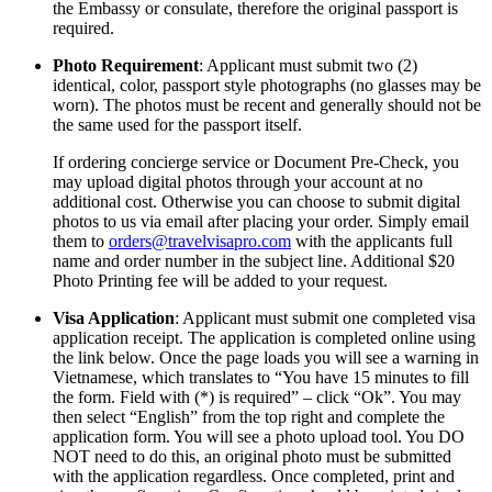
the Embassy or consulate, therefore the original passport is
required.
Photo Requirement
: Applicant must submit two (2)
identical, color, passport style photographs (no glasses may be
worn). The photos must be recent and generally should not be
the same used for the passport itself.
If ordering concierge service or Document Pre-Check, you
may upload digital photos through your account at no
additional cost. Otherwise you can choose to submit digital
photos to us via email after placing your order. Simply email
them to
orders@travelvisapro.com
with the applicants full
name and order number in the subject line. Additional $20
Photo Printing fee will be added to your request.
Visa Application
: Applicant must submit one completed visa
application receipt. The application is completed online using
the link below. Once the page loads you will see a warning in
Vietnamese, which translates to “You have 15 minutes to fill
the form. Field with (*) is required” – click “Ok”. You may
then select “English” from the top right and complete the
application form. You will see a photo upload tool. You DO
NOT need to do this, an original photo must be submitted
with the application regardless. Once completed, print and