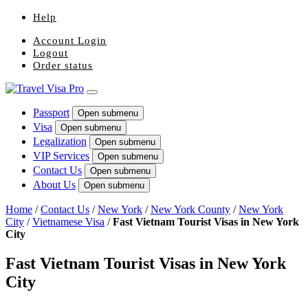
Help
Account Login
Logout
Order status
Passport
Open submenu
Visa
Open submenu
Legalization
Open submenu
VIP Services
Open submenu
Contact Us
Open submenu
About Us
Open submenu
Home
/
Contact Us
/
New York
/
New York County
/
New York
City
/
Vietnamese Visa
/
Fast Vietnam Tourist Visas in New York
City
Fast Vietnam Tourist Visas in New York
City