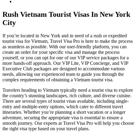
Rush Vietnam Tourist Visas In New York
City
If you’re located in New York and in need of a rush or expedited
tourist visa for Vietnam, Travel Visa Pro is here to make the process
as seamless as possible. With our user-friendly platform, you can
create an order for your specific visa and manage the process
yourself, or you can opt for one of our VIP service packages for a
more hands-off approach. Our VIP Lite, VIP Concierge, and VIP
Executive Club packages are designed to accommodate various
needs, allowing our experienced team to guide you through the
complex requirements of obtaining a Vietnam tourist visa.
Travelers heading to Vietnam typically need a tourist visa to explore
the country’s stunning landscapes, rich culture, and diverse cuisine.
There are several types of tourist visas available, including single-
entry and multiple-entry options, which cater to different travel
itineraries. Whether you’re planning a short vacation or a longer
adventure, securing the appropriate visa is essential to ensure a
smooth journey. Our experts at Travel Visa Pro will help you choose
the right visa type based on your travel plans.