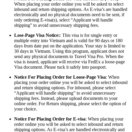
When placing your order online you will be asked to select
inbound and return shipping options. As E-visa’s are handled
electronically and no physical documents need to be sent, if
only ordering E-visa(s), select “Applicant will handle
shipping” to avoid unnecessary shipping fees.
Lose-Page Visa Notice:
: This visa is for single entry or
multiple entry into Vietnam and is valid for 90 days or 180
days from date put on the application. Your stay is limited to
30 days in Vietnam. Using this program, applicant does not
send any physical documents to Travel Visa Pro. When the
visa is issued, applicant will receive via FedEx a loose-page
Visa document. Please tuck it safely into passport.
Notice For Placing Order for Loose-Page Visa
: When
placing your order online you will be asked to select inbound
and return shipping options. For inbound, please select
“Applicant will handle shipping” to avoid unnecessary
shipping fees. Instead, please upload documents to your
online order. For Return shipping, please select the option of
your choice.
Notice For Placing Order for E-visa
: When placing your
order online you will be asked to select inbound and return
shipping options. As E-visa’s are handled electronically and