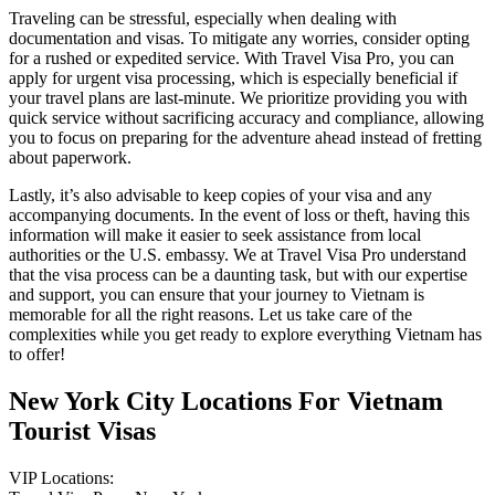
Traveling can be stressful, especially when dealing with
documentation and visas. To mitigate any worries, consider opting
for a rushed or expedited service. With Travel Visa Pro, you can
apply for urgent visa processing, which is especially beneficial if
your travel plans are last-minute. We prioritize providing you with
quick service without sacrificing accuracy and compliance, allowing
you to focus on preparing for the adventure ahead instead of fretting
about paperwork.
Lastly, it’s also advisable to keep copies of your visa and any
accompanying documents. In the event of loss or theft, having this
information will make it easier to seek assistance from local
authorities or the U.S. embassy. We at Travel Visa Pro understand
that the visa process can be a daunting task, but with our expertise
and support, you can ensure that your journey to Vietnam is
memorable for all the right reasons. Let us take care of the
complexities while you get ready to explore everything Vietnam has
to offer!
New York City Locations For Vietnam
Tourist Visas
VIP Locations: