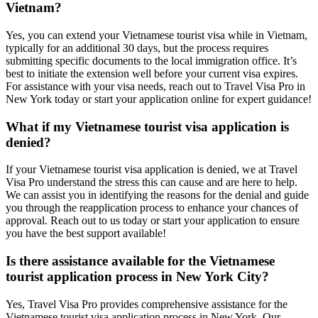
Vietnam?
Yes, you can extend your Vietnamese tourist visa while in Vietnam,
typically for an additional 30 days, but the process requires
submitting specific documents to the local immigration office. It’s
best to initiate the extension well before your current visa expires.
For assistance with your visa needs, reach out to Travel Visa Pro in
New York today or start your application online for expert guidance!
What if my Vietnamese tourist visa application is
denied?
If your Vietnamese tourist visa application is denied, we at Travel
Visa Pro understand the stress this can cause and are here to help.
We can assist you in identifying the reasons for the denial and guide
you through the reapplication process to enhance your chances of
approval. Reach out to us today or start your application to ensure
you have the best support available!
Is there assistance available for the Vietnamese
tourist application process in New York City?
Yes, Travel Visa Pro provides comprehensive assistance for the
Vietnamese tourist visa application process in New York. Our