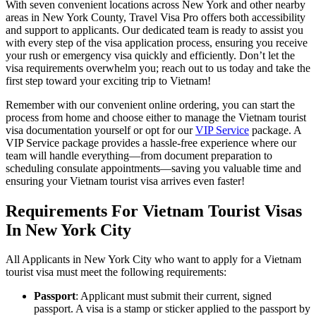
With seven convenient locations across New York and other nearby
areas in New York County, Travel Visa Pro offers both accessibility
and support to applicants. Our dedicated team is ready to assist you
with every step of the visa application process, ensuring you receive
your rush or emergency visa quickly and efficiently. Don’t let the
visa requirements overwhelm you; reach out to us today and take the
first step toward your exciting trip to Vietnam!
Remember with our convenient online ordering, you can start the
process from home and choose either to manage the Vietnam tourist
visa documentation yourself or opt for our
VIP Service
package. A
VIP Service package provides a hassle-free experience where our
team will handle everything—from document preparation to
scheduling consulate appointments—saving you valuable time and
ensuring your Vietnam tourist visa arrives even faster!
Requirements For Vietnam Tourist Visas
In New York City
All Applicants in New York City who want to apply for a Vietnam
tourist visa must meet the following requirements:
Passport
: Applicant must submit their current, signed
passport. A visa is a stamp or sticker applied to the passport by