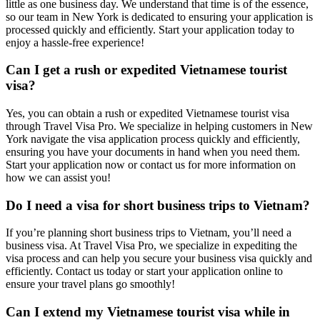
little as one business day. We understand that time is of the essence,
so our team in New York is dedicated to ensuring your application is
processed quickly and efficiently. Start your application today to
enjoy a hassle-free experience!
Can I get a rush or expedited Vietnamese tourist
visa?
Yes, you can obtain a rush or expedited Vietnamese tourist visa
through Travel Visa Pro. We specialize in helping customers in New
York navigate the visa application process quickly and efficiently,
ensuring you have your documents in hand when you need them.
Start your application now or contact us for more information on
how we can assist you!
Do I need a visa for short business trips to Vietnam?
If you’re planning short business trips to Vietnam, you’ll need a
business visa. At Travel Visa Pro, we specialize in expediting the
visa process and can help you secure your business visa quickly and
efficiently. Contact us today or start your application online to
ensure your travel plans go smoothly!
Can I extend my Vietnamese tourist visa while in