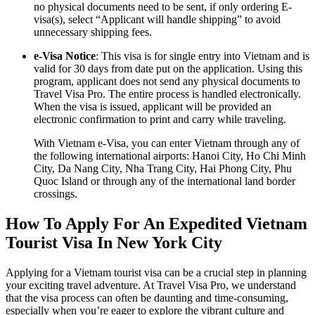
no physical documents need to be sent, if only ordering E-
visa(s), select “Applicant will handle shipping” to avoid
unnecessary shipping fees.
e-Visa Notice
: This visa is for single entry into Vietnam and is
valid for 30 days from date put on the application. Using this
program, applicant does not send any physical documents to
Travel Visa Pro. The entire process is handled electronically.
When the visa is issued, applicant will be provided an
electronic confirmation to print and carry while traveling.
With Vietnam e-Visa, you can enter Vietnam through any of
the following international airports: Hanoi City, Ho Chi Minh
City, Da Nang City, Nha Trang City, Hai Phong City, Phu
Quoc Island or through any of the international land border
crossings.
How To Apply For An Expedited Vietnam
Tourist Visa In New York City
Applying for a Vietnam tourist visa can be a crucial step in planning
your exciting travel adventure. At Travel Visa Pro, we understand
that the visa process can often be daunting and time-consuming,
especially when you’re eager to explore the vibrant culture and