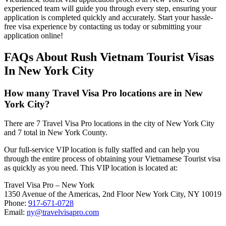
experienced team will guide you through every step, ensuring your
application is completed quickly and accurately. Start your hassle-
free visa experience by contacting us today or submitting your
application online!
FAQs About Rush Vietnam Tourist Visas
In New York City
How many Travel Visa Pro locations are in New
York City?
There are 7 Travel Visa Pro locations in the city of New York City
and 7 total in New York County.
Our full-service VIP location is fully staffed and can help you
through the entire process of obtaining your Vietnamese Tourist visa
as quickly as you need. This VIP location is located at:
Travel Visa Pro – New York
1350 Avenue of the Americas, 2nd Floor New York City, NY 10019
Phone:
917-671-0728
Email:
ny@travelvisapro.com