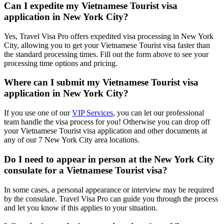
Can I expedite my Vietnamese Tourist visa
application in New York City?
Yes, Travel Visa Pro offers expedited visa processing in New York
City, allowing you to get your Vietnamese Tourist visa faster than
the standard processing times. Fill out the form above to see your
processing time options and pricing.
Where can I submit my Vietnamese Tourist visa
application in New York City?
If you use one of our
VIP Services
, you can let our professional
team handle the visa process for you! Otherwise you can drop off
your Vietnamese Tourist visa application and other documents at
any of our 7 New York City area locations.
Do I need to appear in person at the New York City
consulate for a Vietnamese Tourist visa?
In some cases, a personal appearance or interview may be required
by the consulate. Travel Visa Pro can guide you through the process
and let you know if this applies to your situation.