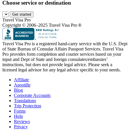
Choose service or destination
Get started
Travel Visa Pro
Copyright © 2006–2025 Travel Visa Pro ®
Travel Visa Pro is a registered hand-carry service with the U.S. Dept
of State Bureau of Consular Affairs Passport Services. Travel Visa
Pro provides form completion and courier services based on your
input and Dept of State and foreign consulates/embassies’
instructions, but does not provide legal advice. Please seek a
licensed legal advisor for any legal advice specific to your needs.
Affiliate
Apostille
Blog
Corporate Accounts
Translations
Trip Protection
Forms
Help
Reviews
Privacy