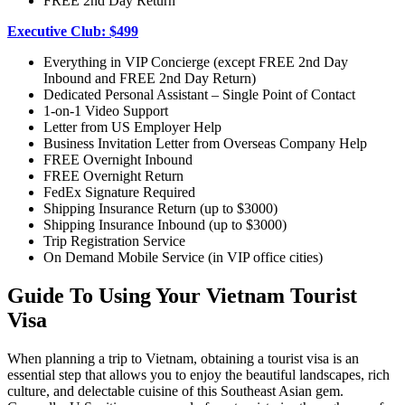
FREE 2nd Day Return
Executive Club: $499
Everything in VIP Concierge (except FREE 2nd Day
Inbound and FREE 2nd Day Return)
Dedicated Personal Assistant – Single Point of Contact
1-on-1 Video Support
Letter from US Employer Help
Business Invitation Letter from Overseas Company Help
FREE Overnight Inbound
FREE Overnight Return
FedEx Signature Required
Shipping Insurance Return (up to $3000)
Shipping Insurance Inbound (up to $3000)
Trip Registration Service
On Demand Mobile Service (in VIP office cities)
Guide To Using Your Vietnam Tourist
Visa
When planning a trip to Vietnam, obtaining a tourist visa is an
essential step that allows you to enjoy the beautiful landscapes, rich
culture, and delectable cuisine of this Southeast Asian gem.