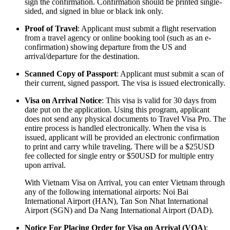
sign the confirmation. Confirmation should be printed single-
sided, and signed in blue or black ink only.
Proof of Travel
: Applicant must submit a flight reservation
from a travel agency or online booking tool (such as an e-
confirmation) showing departure from the US and
arrival/departure for the destination.
Scanned Copy of Passport
: Applicant must submit a scan of
their current, signed passport. The visa is issued electronically.
Visa on Arrival Notice
: This visa is valid for 30 days from
date put on the application. Using this program, applicant
does not send any physical documents to Travel Visa Pro. The
entire process is handled electronically. When the visa is
issued, applicant will be provided an electronic confirmation
to print and carry while traveling. There will be a $25USD
fee collected for single entry or $50USD for multiple entry
upon arrival.
With Vietnam Visa on Arrival, you can enter Vietnam through
any of the following international airports: Noi Bai
International Airport (HAN), Tan Son Nhat International
Airport (SGN) and Da Nang International Airport (DAD).
Notice For Placing Order for Visa on Arrival (VOA)
: