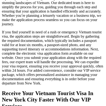
stunning landscapes of Vietnam. Our dedicated team is here to
simplify the process for you, guiding you through each step and
ensuring that your application is handled efficiently and accurately.
Whether you’re planning a leisurely vacation or a business trip, we
make the application process seamless so you can focus on your
journey.
If you find yourself in need of a rush or emergency Vietnam tourist
visa, the application steps are straightforward. Begin by gathering
the required documentation, which typically includes a passport
valid for at least six months, a passport-sized photo, and any
supporting travel itinerary or accommodations information. Next,
complete the electronic visa application form available on our
website. Once you submit your application along with the required
fees, our expert team will handle the processing. We can expedite
your visa request, ensuring you receive your approval quickly, often
within 24 hours. For added convenience, consider our VIP service
package, which offers personalized assistance in managing your
documentation and ensuring everything is in order before your
departure from New York.
Receive Your Vietnam Tourist Visa In
New York City Faster With Our VIP