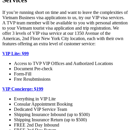
Services
If you’re running short on time and want to leave the complexities of
Vietnam Business visa applications to us, try our VIP visa services.
A TVP team member will be available to you with personal attention
to your Vietnam tourist visa application and trip registration. We
offer 3 levels of VIP visa service at our 1350 Avenue of the
Americas, 2nd Floor New York City location, each with their own
features offering an extra level of customer service:
VIP Lite: $99
Access to TVP VIP Offices and Authorized Locations
Document Pre-check
Form-Fill
Free Resubmissions
VIP Concierge: $199
Everything in VIP Lite
Consular Appointment Booking
Dedicated VIP Service Team
Shipping Insurance Inbound (up to $500)
Shipping Insurance Return (up to $500)
FREE 2nd Day Inbound