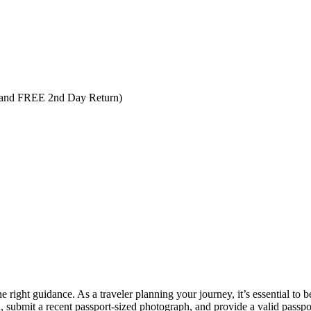
 and FREE 2nd Day Return)
the right guidance. As a traveler planning your journey, it’s essential to
n, submit a recent passport-sized photograph, and provide a valid passpo