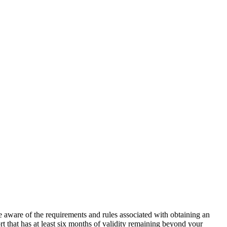
 be aware of the requirements and rules associated with obtaining an
rt that has at least six months of validity remaining beyond your