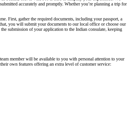
s submitted accurately and promptly. Whether you’re planning a trip for
time. First, gather the required documents, including your passport, a
that, you will submit your documents to our local office or choose our
the submission of your application to the Indian consulate, keeping
P team member will be available to you with personal attention to your
 their own features offering an extra level of customer service: