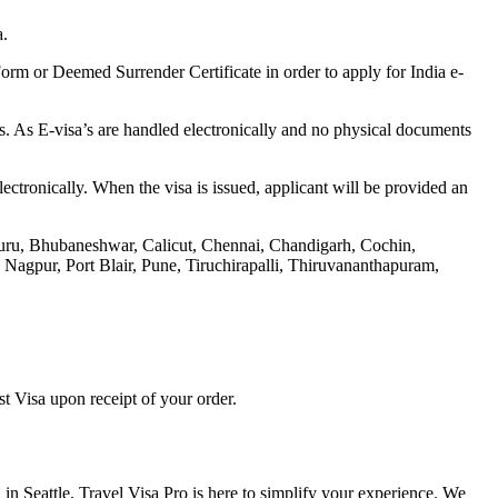
a.
rm or Deemed Surrender Certificate in order to apply for India e-
s. As E-visa’s are handled electronically and no physical documents
ectronically. When the visa is issued, applicant will be provided an
aluru, Bhubaneshwar, Calicut, Chennai, Chandigarh, Cochin,
gpur, Port Blair, Pune, Tiruchirapalli, Thiruvananthapuram,
t Visa upon receipt of your order.
 in Seattle, Travel Visa Pro is here to simplify your experience. We