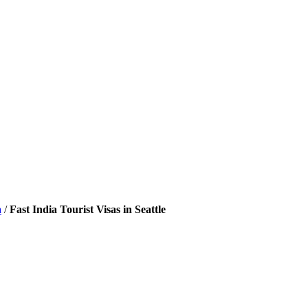
a
/
Fast India Tourist Visas in Seattle