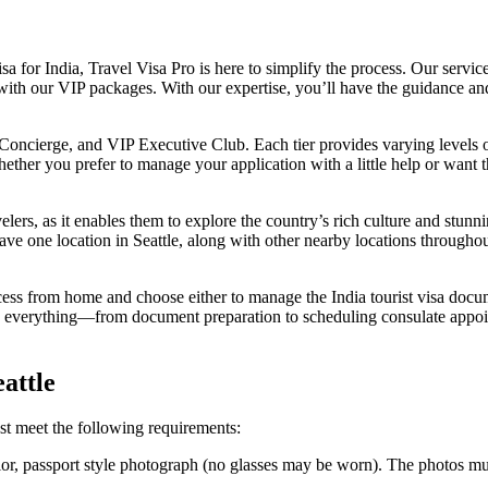
isa for India, Travel Visa Pro is here to simplify the process. Our servi
ith our VIP packages. With our expertise, you’ll have the guidance an
P Concierge, and VIP Executive Club. Each tier provides varying levels o
Whether you prefer to manage your application with a little help or wan
avelers, as it enables them to explore the country’s rich culture and stun
ve one location in Seattle, along with other nearby locations througho
ess from home and choose either to manage the India tourist visa docum
le everything—from document preparation to scheduling consulate appoi
attle
ust meet the following requirements:
olor, passport style photograph (no glasses may be worn). The photos mu