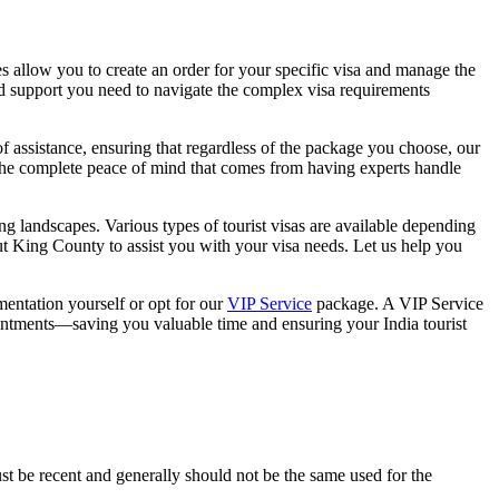
ces allow you to create an order for your specific visa and manage the
d support you need to navigate the complex visa requirements
f assistance, ensuring that regardless of the package you choose, our
t the complete peace of mind that comes from having experts handle
ning landscapes. Various types of tourist visas are available depending
ut King County to assist you with your visa needs. Let us help you
entation yourself or opt for our
VIP Service
package. A VIP Service
ntments—saving you valuable time and ensuring your India tourist
st be recent and generally should not be the same used for the