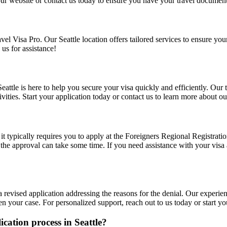
t our website or contact us today to ensure you have your travel documen
vel Visa Pro. Our Seattle location offers tailored services to ensure you
 us for assistance!
n Seattle is here to help you secure your visa quickly and efficiently. Ou
vities. Start your application today or contact us to learn more about ou
ut it typically requires you to apply at the Foreigners Regional Registra
s the approval can take some time. If you need assistance with your visa 
 a revised application addressing the reasons for the denial. Our experie
n your case. For personalized support, reach out to us today or start yo
lication process in Seattle?