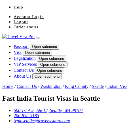
Help
Account Login
Logout
Order status
Passport
Open submenu
Visa
Open submenu
Legalization
Open submenu
VIP Services
Open submenu
Contact Us
Open submenu
About Us
Open submenu
Home
/
Contact Us
/
Washington
/
King County
/
Seattle
/
Indian Vis
Fast India Tourist Visas in Seattle
600 1st Ave, Ste 12, Seattle, WA 98104
206-855-5185
tvpinseattle@travelvisapro.com