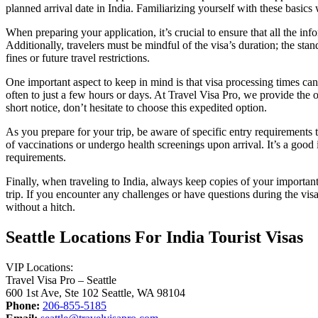
planned arrival date in India. Familiarizing yourself with these basics 
When preparing your application, it’s crucial to ensure that all the in
Additionally, travelers must be mindful of the visa’s duration; the stan
fines or future travel restrictions.
One important aspect to keep in mind is that visa processing times can
often to just a few hours or days. At Travel Visa Pro, we provide the 
short notice, don’t hesitate to choose this expedited option.
As you prepare for your trip, be aware of specific entry requirements t
of vaccinations or undergo health screenings upon arrival. It’s a good
requirements.
Finally, when traveling to India, always keep copies of your important
trip. If you encounter any challenges or have questions during the visa
without a hitch.
Seattle Locations For India Tourist Visas
VIP Locations:
Travel Visa Pro – Seattle
600 1st Ave, Ste 102 Seattle, WA 98104
Phone:
206-855-5185