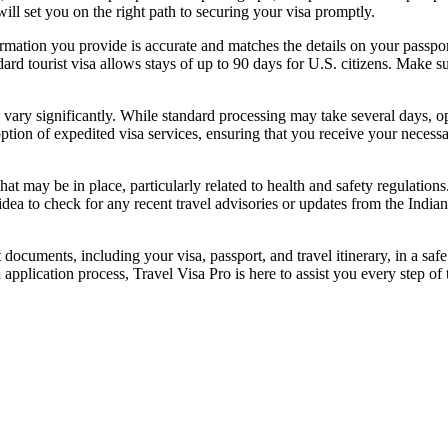
will set you on the right path to securing your visa promptly.
formation you provide is accurate and matches the details on your passpor
dard tourist visa allows stays of up to 90 days for U.S. citizens. Make s
 vary significantly. While standard processing may take several days, op
option of expedited visa services, ensuring that you receive your necess
hat may be in place, particularly related to health and safety regulatio
 idea to check for any recent travel advisories or updates from the Indi
 documents, including your visa, passport, and travel itinerary, in a saf
 application process, Travel Visa Pro is here to assist you every step of