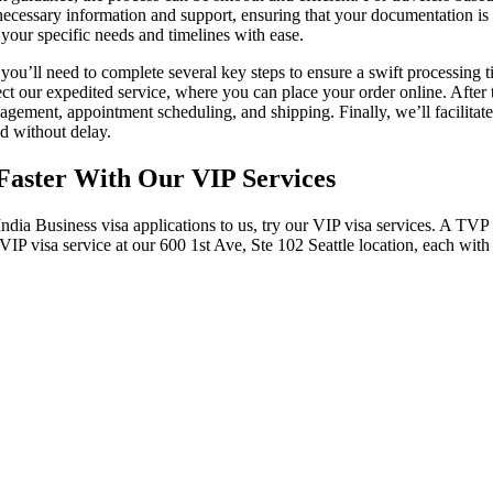
he necessary information and support, ensuring that your documentation i
t your specific needs and timelines with ease.
, you’ll need to complete several key steps to ensure a swift processing 
ct our expedited service, where you can place your order online. After 
ement, appointment scheduling, and shipping. Finally, we’ll facilitate 
d without delay.
e Faster With Our VIP Services
India Business visa applications to us, try our VIP visa services. A TV
of VIP visa service at our 600 1st Ave, Ste 102 Seattle location, each with