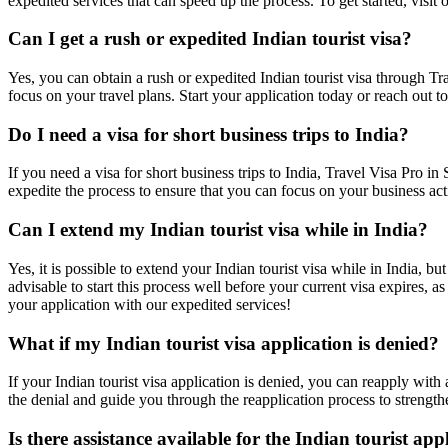
expedited services that can speed up the process. To get started, visi
Can I get a rush or expedited Indian tourist visa?
Yes, you can obtain a rush or expedited Indian tourist visa through Tra
focus on your travel plans. Start your application today or reach out to
Do I need a visa for short business trips to India?
If you need a visa for short business trips to India, Travel Visa Pro i
expedite the process to ensure that you can focus on your business acti
Can I extend my Indian tourist visa while in India?
Yes, it is possible to extend your Indian tourist visa while in India, b
advisable to start this process well before your current visa expires, a
your application with our expedited services!
What if my Indian tourist visa application is denied?
If your Indian tourist visa application is denied, you can reapply with
the denial and guide you through the reapplication process to strengthe
Is there assistance available for the Indian tourist app