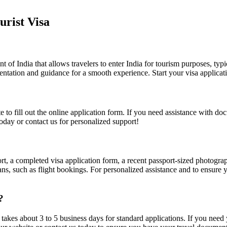
rist Visa
 of India that allows travelers to enter India for tourism purposes, typi
ntation and guidance for a smooth experience. Start your visa applicati
ite to fill out the online application form. If you need assistance with 
oday or contact us for personalized support!
ort, a completed visa application form, a recent passport-sized photograp
ns, such as flight bookings. For personalized assistance and to ensure yo
?
t takes about 3 to 5 business days for standard applications. If you need