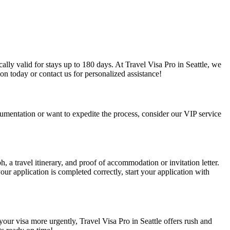
cally valid for stays up to 180 days. At Travel Visa Pro in Seattle, we
on today or contact us for personalized assistance!
documentation or want to expedite the process, consider our VIP service
h, a travel itinerary, and proof of accommodation or invitation letter.
ur application is completed correctly, start your application with
 your visa more urgently, Travel Visa Pro in Seattle offers rush and