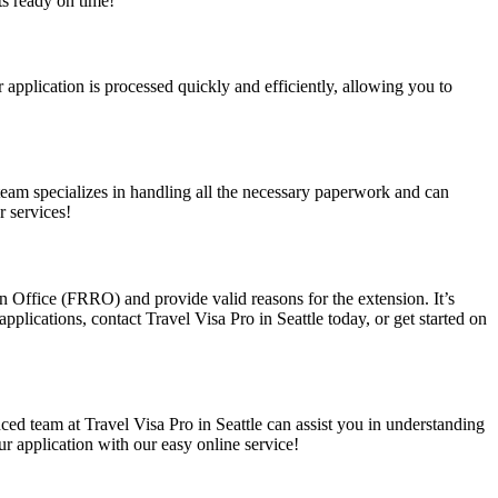
ts ready on time!
r application is processed quickly and efficiently, allowing you to
r team specializes in handling all the necessary paperwork and can
r services!
tion Office (FRRO) and provide valid reasons for the extension. It’s
applications, contact Travel Visa Pro in Seattle today, or get started on
nced team at Travel Visa Pro in Seattle can assist you in understanding
ur application with our easy online service!