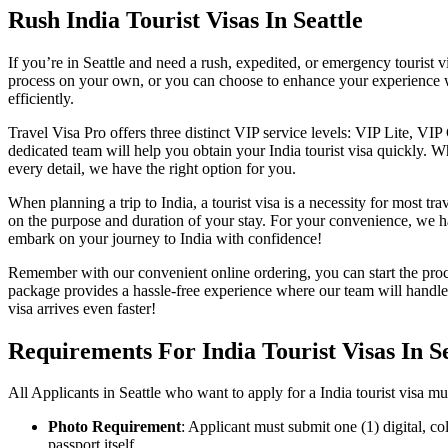
Rush India Tourist Visas In Seattle
If you’re in Seattle and need a rush, expedited, or emergency tourist v
process on your own, or you can choose to enhance your experience w
efficiently.
Travel Visa Pro offers three distinct VIP service levels: VIP Lite, VI
dedicated team will help you obtain your India tourist visa quickly. 
every detail, we have the right option for you.
When planning a trip to India, a tourist visa is a necessity for most tr
on the purpose and duration of your stay. For your convenience, we ha
embark on your journey to India with confidence!
Remember with our convenient online ordering, you can start the proc
package provides a hassle-free experience where our team will hand
visa arrives even faster!
Requirements For India Tourist Visas In Se
All Applicants in Seattle who want to apply for a India tourist visa m
Photo Requirement
: Applicant must submit one (1) digital, c
passport itself.