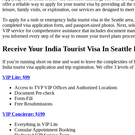
offer a reliable way to apply for your tourist visa by providing all t
leisure, family visits, or exploration, our services are designed to mee
To apply for a rush or emergency India tourist visa in the Seattle area
completed visa application form, and passport-sized photos. Next, sele
VIP service for comprehensive assistance that includes document manag
you informed every step of the way to ensure your travel plans procee
Receive Your India Tourist Visa In Seattl
If you’re running short on time and want to leave the complexities of 
India tourist visa application and trip registration. We offer 3 levels 
VIP Lite: $99
Access to TVP VIP Offices and Authorized Locations
Document Pre-check
Form-Fill
Free Resubmissions
VIP Concierge: $199
Everything in VIP Lite
Consular Appointment Booking