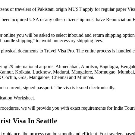
tizens or travelers of Pakistani origin MUST apply for regular paper Vis
e been acquired USA or any other citizenship must have Renunciation Fo
r online you will be asked to select inbound and return shipping option
ill handle shipping” to avoid unnecessary shipping fees.
 physical documents to Travel Visa Pro. The entire process is handled el
lowing 29 international airports: Ahmedabad, Amritsar, Bagdogra, Beng
Kannur, Kolkata, Lucknow, Madurai, Mangalore, Mormugao, Mumbai, Na
ts: Cochin, Goa, Mangalore, Chennai and Mumbai.
eir current, signed passport. The visa is issued electronically.
lication Worksheet.
rocedures, we will provide you with exact requirements for India Touris
st Visa In Seattle
t guidance, the process can be smooth and efficient. For travelers based