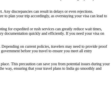
t. Any discrepancies can result in delays or even rejections.
ure to plan your trip accordingly, as overstaying your visa can lead to
ting for expedited or rush services can greatly reduce wait times,
ary documentation quickly and efficiently. If you need your visa on
ns. Depending on current policies, travelers may need to provide proof
an government before you travel to ensure you meet all entry
e place. This precaution can save you from potential issues during your
 the way, ensuring that your travel plans to India go smoothly and