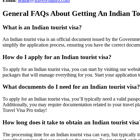
Email:
seattle@travelvisapro.com
General FAQs About Getting An Indian Tou
What is an Indian tourist visa?
An Indian tourist visa is an official document issued by the Government
simplify the application process, ensuring you have the correct docume
How do I apply for an Indian tourist visa?
To apply for an Indian tourist visa, you can start by visiting our webs
packages that will manage everything for you. Start your application t
What documents do I need for an Indian tourist visa?
To apply for an Indian tourist visa, you’ll typically need a valid passp
Additionally, you may require documentation related to your travel pla
Travel Visa Pro today!
How long does it take to obtain an Indian tourist visa
The processing time for an Indian tourist visa can vary, but typically i