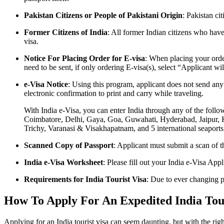
Pakistan Citizens or People of Pakistani Origin
: Pakistan ci
Former Citizens of India
: All former Indian citizens who hav
visa.
Notice For Placing Order for E-visa
: When placing your orde
need to be sent, if only ordering E-visa(s), select “Applicant w
e-Visa Notice
: Using this program, applicant does not send any
electronic confirmation to print and carry while traveling.
With India e-Visa, you can enter India through any of the fol
Coimbatore, Delhi, Gaya, Goa, Guwahati, Hyderabad, Jaipur, 
Trichy, Varanasi & Visakhapatnam, and 5 international seapor
Scanned Copy of Passport
: Applicant must submit a scan of th
India e-Visa Worksheet
: Please fill out your India e-Visa App
Requirements for India Tourist Visa
: Due to ever changing p
How To Apply For An Expedited India Touri
Applying for an India tourist visa can seem daunting, but with the righ