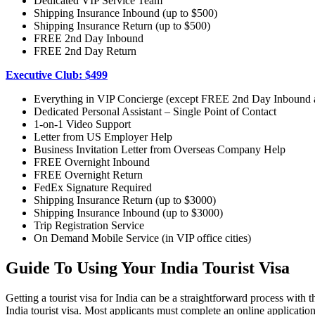
Dedicated VIP Service Team
Shipping Insurance Inbound (up to $500)
Shipping Insurance Return (up to $500)
FREE 2nd Day Inbound
FREE 2nd Day Return
Executive Club: $499
Everything in VIP Concierge (except FREE 2nd Day Inbound
Dedicated Personal Assistant – Single Point of Contact
1-on-1 Video Support
Letter from US Employer Help
Business Invitation Letter from Overseas Company Help
FREE Overnight Inbound
FREE Overnight Return
FedEx Signature Required
Shipping Insurance Return (up to $3000)
Shipping Insurance Inbound (up to $3000)
Trip Registration Service
On Demand Mobile Service (in VIP office cities)
Guide To Using Your India Tourist Visa
Getting a tourist visa for India can be a straightforward process with 
India tourist visa. Most applicants must complete an online applicatio