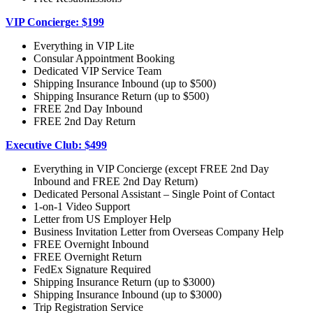
VIP Concierge: $199
Everything in VIP Lite
Consular Appointment Booking
Dedicated VIP Service Team
Shipping Insurance Inbound (up to $500)
Shipping Insurance Return (up to $500)
FREE 2nd Day Inbound
FREE 2nd Day Return
Executive Club: $499
Everything in VIP Concierge (except FREE 2nd Day
Inbound and FREE 2nd Day Return)
Dedicated Personal Assistant – Single Point of Contact
1-on-1 Video Support
Letter from US Employer Help
Business Invitation Letter from Overseas Company Help
FREE Overnight Inbound
FREE Overnight Return
FedEx Signature Required
Shipping Insurance Return (up to $3000)
Shipping Insurance Inbound (up to $3000)
Trip Registration Service