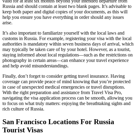
valid for at least six months beyond your intended departure from
Russia and should contain at least two blank pages. It’s advisable to
keep both paper and digital copies of your documents, as this will
help you ensure you have everything in order should any issues
arise.
It’s also important to familiarize yourself with the local laws and
customs in Russia. For example, registering your visa with the local
authorities is mandatory within seven business days of arrival, which
may typically be taken care of by your hotel. However, as a tourist,
staying informed about local regulations—such as the restrictions on
photography in certain areas—can enhance your travel experience
and help avoid misunderstandings.
Finally, don’t forget to consider getting travel insurance. Having
coverage can provide peace of mind knowing that you’re protected
in case of unexpected medical emergencies or travel disruptions.
With the right preparation and assistance from Travel Visa Pro,
navigating the visa application process can be smooth, allowing you
to focus on what truly matters: enjoying the breathtaking sights and
rich culture of Russia.
San Francisco Locations For Russia
Tourist Visas