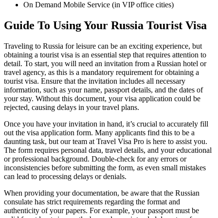
On Demand Mobile Service (in VIP office cities)
Guide To Using Your Russia Tourist Visa
Traveling to Russia for leisure can be an exciting experience, but
obtaining a tourist visa is an essential step that requires attention to
detail. To start, you will need an invitation from a Russian hotel or
travel agency, as this is a mandatory requirement for obtaining a
tourist visa. Ensure that the invitation includes all necessary
information, such as your name, passport details, and the dates of
your stay. Without this document, your visa application could be
rejected, causing delays in your travel plans.
Once you have your invitation in hand, it’s crucial to accurately fill
out the visa application form. Many applicants find this to be a
daunting task, but our team at Travel Visa Pro is here to assist you.
The form requires personal data, travel details, and your educational
or professional background. Double-check for any errors or
inconsistencies before submitting the form, as even small mistakes
can lead to processing delays or denials.
When providing your documentation, be aware that the Russian
consulate has strict requirements regarding the format and
authenticity of your papers. For example, your passport must be