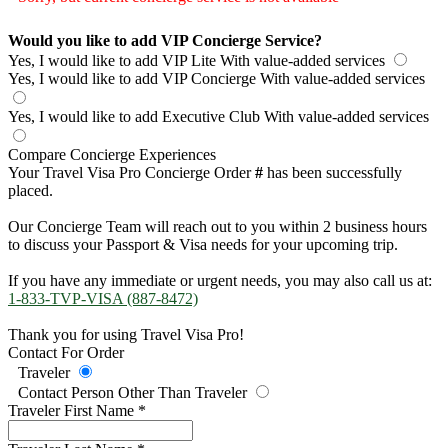
Would you like to add VIP Concierge Service?
Yes, I would like to add VIP Lite
With value-added services
Yes, I would like to add VIP Concierge
With value-added services
Yes, I would like to add Executive Club
With value-added services
Compare Concierge Experiences
Your Travel Visa Pro Concierge Order
#
has been successfully
placed.
Our Concierge Team will reach out to you within 2 business hours
to discuss your Passport & Visa needs for your upcoming trip.
If you have any immediate or urgent needs, you may also call us at:
1-833-TVP-VISA (887-8472)
Thank you for using Travel Visa Pro!
Contact For Order
Traveler
Contact Person Other Than Traveler
Traveler First Name
*