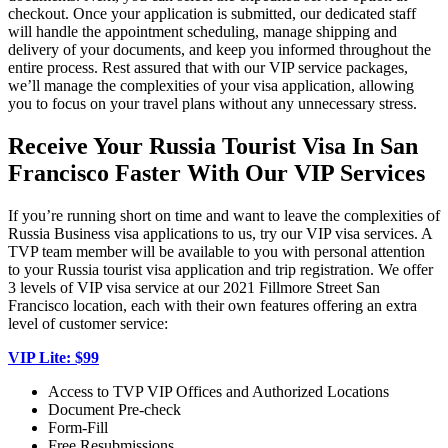
checkout. Once your application is submitted, our dedicated staff
will handle the appointment scheduling, manage shipping and
delivery of your documents, and keep you informed throughout the
entire process. Rest assured that with our VIP service packages,
we’ll manage the complexities of your visa application, allowing
you to focus on your travel plans without any unnecessary stress.
Receive Your Russia Tourist Visa In San
Francisco Faster With Our VIP Services
If you’re running short on time and want to leave the complexities of
Russia Business visa applications to us, try our VIP visa services. A
TVP team member will be available to you with personal attention
to your Russia tourist visa application and trip registration. We offer
3 levels of VIP visa service at our 2021 Fillmore Street San
Francisco location, each with their own features offering an extra
level of customer service:
VIP Lite: $99
Access to TVP VIP Offices and Authorized Locations
Document Pre-check
Form-Fill
Free Resubmissions