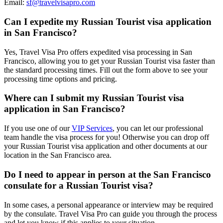
Email:
sf@travelvisapro.com
Can I expedite my Russian Tourist visa application
in San Francisco?
Yes, Travel Visa Pro offers expedited visa processing in San
Francisco, allowing you to get your Russian Tourist visa faster than
the standard processing times. Fill out the form above to see your
processing time options and pricing.
Where can I submit my Russian Tourist visa
application in San Francisco?
If you use one of our
VIP Services
, you can let our professional
team handle the visa process for you! Otherwise you can drop off
your Russian Tourist visa application and other documents at our
location in the San Francisco area.
Do I need to appear in person at the San Francisco
consulate for a Russian Tourist visa?
In some cases, a personal appearance or interview may be required
by the consulate. Travel Visa Pro can guide you through the process
and let you know if this applies to your situation.