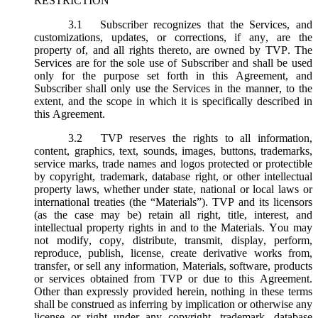
RESTRICTION
3.1
Subscriber recognizes that the Services, and
customizations, updates, or corrections, if any, are the
property of, and all rights thereto, are owned by TVP. The
Services are for the sole use of Subscriber and shall be used
only for the purpose set forth in this Agreement, and
Subscriber shall only use the Services in the manner, to the
extent, and the scope in which it is specifically described in
this Agreement.
3.2
TVP reserves the rights to all information,
content, graphics, text, sounds, images, buttons, trademarks,
service marks, trade names and logos protected or protectible
by copyright, trademark, database right, or other intellectual
property laws, whether under state, national or local laws or
international treaties (the “
Materials
”). TVP and its licensors
(as the case may be) retain all right, title, interest, and
intellectual property rights in and to the Materials. You may
not modify, copy, distribute, transmit, display, perform,
reproduce, publish, license, create derivative works from,
transfer, or sell any information, Materials, software, products
or services obtained from TVP or due to this Agreement.
Other than expressly provided herein, nothing in these terms
shall be construed as inferring by implication or otherwise any
license or right under any copyright, trademark, database