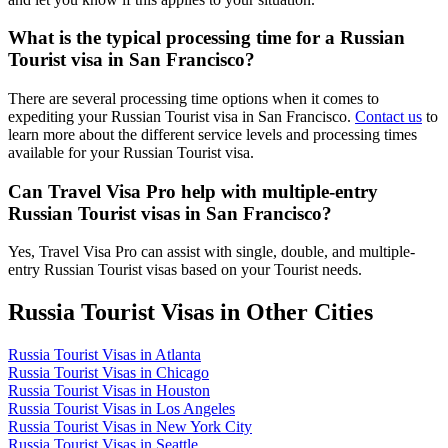
What is the typical processing time for a Russian
Tourist visa in San Francisco?
There are several processing time options when it comes to
expediting your Russian Tourist visa in San Francisco.
Contact us
to
learn more about the different service levels and processing times
available for your Russian Tourist visa.
Can Travel Visa Pro help with multiple-entry
Russian Tourist visas in San Francisco?
Yes, Travel Visa Pro can assist with single, double, and multiple-
entry Russian Tourist visas based on your Tourist needs.
Russia Tourist Visas in Other Cities
Russia Tourist Visas in Atlanta
Russia Tourist Visas in Chicago
Russia Tourist Visas in Houston
Russia Tourist Visas in Los Angeles
Russia Tourist Visas in New York City
Russia Tourist Visas in Seattle