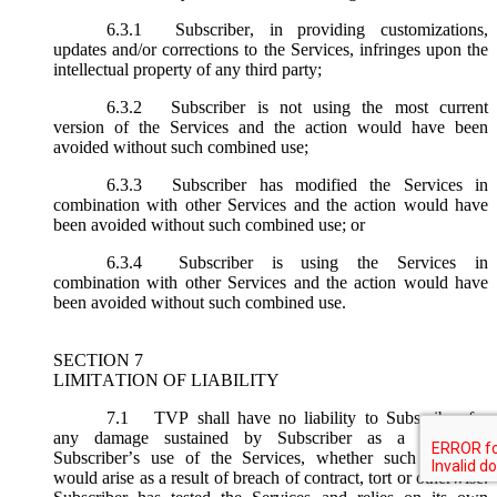
6.3.1
Subscriber, in providing customizations,
updates and/or corrections to the Services, infringes upon the
intellectual property of any third party;
6.3.2
Subscriber is not using the most current
version of the Services and the action would have been
avoided without such combined use;
6.3.3
Subscriber has modified the Services in
combination with other Services and the action would have
been avoided without such combined use; or
6.3.4
Subscriber is using the Services in
combination with other Services and the action would have
been avoided without such combined use.
SECTION 7
LIMITATION OF LIABILITY
7.1
TVP shall have no liability to Subscriber for
any damage sustained by Subscriber as a result of
Subscriber’s use of the Services, whether such damages
would arise as a result of breach of contract, tort or otherwise.