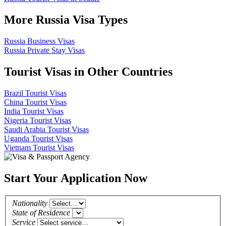
More Russia Visa Types
Russia Business Visas
Russia Private Stay Visas
Tourist Visas in Other Countries
Brazil Tourist Visas
China Tourist Visas
India Tourist Visas
Nigeria Tourist Visas
Saudi Arabia Tourist Visas
Uganda Tourist Visas
Vietnam Tourist Visas
Start Your Application Now
Nationality
State of Residence
Service