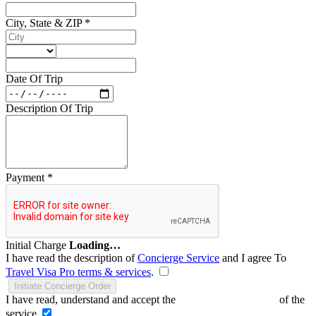
City, State & ZIP
*
Date Of Trip
Description Of Trip
Payment
*
Initial Charge
Loading…
I have read the description of
Concierge Service
and I agree To
Travel Visa Pro terms & services
.
Initiate Concierge Order
I have read, understand and accept the
Terms and Conditions
of the
service