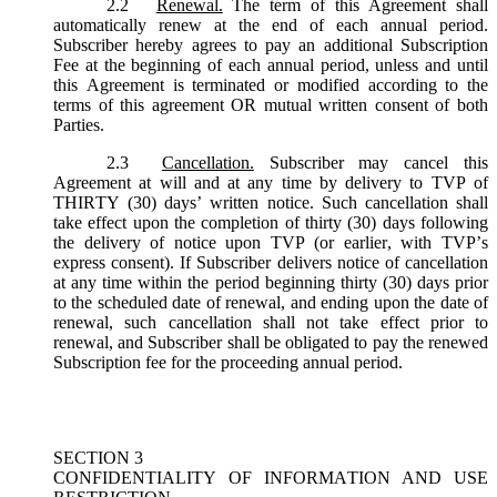
2.2
Renewal.
The term of this Agreement shall
automatically renew at the end of each annual period.
Subscriber hereby agrees to pay an additional Subscription
Fee at the beginning of each annual period, unless and until
this Agreement is terminated or modified according to the
terms of this agreement OR mutual written consent of both
Parties.
2.3
Cancellation.
Subscriber may cancel this
Agreement at will and at any time by delivery to TVP of
THIRTY (30) days’ written notice. Such cancellation shall
take effect upon the completion of thirty (30) days following
the delivery of notice upon TVP (or earlier, with TVP’s
express consent). If Subscriber delivers notice of cancellation
at any time within the period beginning thirty (30) days prior
to the scheduled date of renewal, and ending upon the date of
renewal, such cancellation shall not take effect prior to
renewal, and Subscriber shall be obligated to pay the renewed
Subscription fee for the proceeding annual period.
SECTION 3
CONFIDENTIALITY OF INFORMATION AND USE