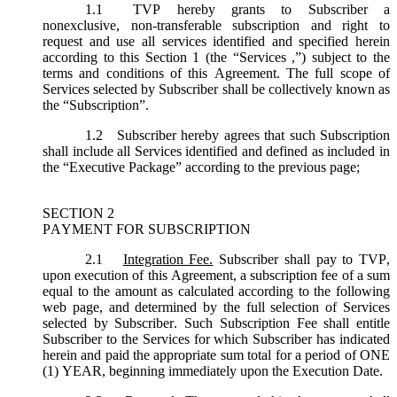
1.1
TVP hereby grants to Subscriber a
nonexclusive, non-transferable subscription and right to
request and use all services identified and specified herein
according to this Section 1 (the “
Services
,”) subject to the
terms and conditions of this Agreement. The full scope of
Services selected by Subscriber shall be collectively known as
the “
Subscription
”.
1.2
Subscriber hereby agrees that such Subscription
shall include all Services identified and defined as included in
the “Executive Package” according to the previous page;
SECTION 2
PAYMENT FOR SUBSCRIPTION
2.1
Integration Fee.
Subscriber shall pay to TVP,
upon execution of this Agreement, a subscription fee of a sum
equal to the amount as calculated according to the following
web page, and determined by the full selection of Services
selected by Subscriber. Such Subscription Fee shall entitle
Subscriber to the Services for which Subscriber has indicated
herein and paid the appropriate sum total for a period of ONE
(1) YEAR, beginning immediately upon the Execution Date.