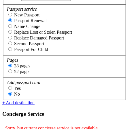
Passport service
New Passport
Passport Renewal
Name Change
Replace Lost or Stolen Passport
Replace Damaged Passport
Second Passport
Passport For Child
Pages
28 pages
52 pages
Add passport card
Yes
No
+ Add destination
Concierge Service
Sorry, but current concierge service is not available