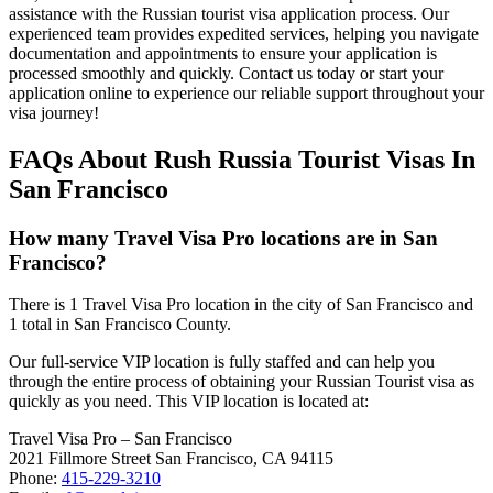
assistance with the Russian tourist visa application process. Our
experienced team provides expedited services, helping you navigate
documentation and appointments to ensure your application is
processed smoothly and quickly. Contact us today or start your
application online to experience our reliable support throughout your
visa journey!
FAQs About Rush Russia Tourist Visas In
San Francisco
How many Travel Visa Pro locations are in San
Francisco?
There is 1 Travel Visa Pro location in the city of San Francisco and
1 total in San Francisco County.
Our full-service VIP location is fully staffed and can help you
through the entire process of obtaining your Russian Tourist visa as
quickly as you need. This VIP location is located at:
Travel Visa Pro – San Francisco
2021 Fillmore Street San Francisco, CA 94115
Phone:
415-229-3210