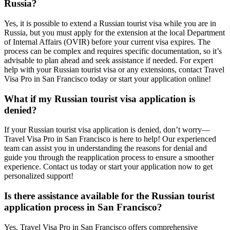
Russia?
Yes, it is possible to extend a Russian tourist visa while you are in
Russia, but you must apply for the extension at the local Department
of Internal Affairs (OVIR) before your current visa expires. The
process can be complex and requires specific documentation, so it’s
advisable to plan ahead and seek assistance if needed. For expert
help with your Russian tourist visa or any extensions, contact Travel
Visa Pro in San Francisco today or start your application online!
What if my Russian tourist visa application is
denied?
If your Russian tourist visa application is denied, don’t worry—
Travel Visa Pro in San Francisco is here to help! Our experienced
team can assist you in understanding the reasons for denial and
guide you through the reapplication process to ensure a smoother
experience. Contact us today or start your application now to get
personalized support!
Is there assistance available for the Russian tourist
application process in San Francisco?
Yes, Travel Visa Pro in San Francisco offers comprehensive