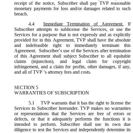
receipt of the notice, Subscriber shall pay TVP reasonable
monetary payments for loss and/or damages related to such
breach.
4.4
Immediate Termination of Agreement.
If
Subscriber attempts to sublicense the Services, or use the
Services for a purpose that is not expressly and as explicitly
provided for in this Agreement, TVP shall have the absolute
and indefeasible right to immediately terminate this
Agreement. Subscriber’s use of the Services after termination
of this Agreement shall subject Subscriber to all equitable
claims (injunction), and legal claim for copyright
infringement, and a claim for profits, other damages, if any,
and all of TVP ’s attorney fees and costs.
SECTION 5
WARRANTIES OF SUBSCRIPTION
5.1
TVP warrants that it has the right to license the
Services to Subscriber hereunder. TVP makes no warranties
or representations that the Services are free of errors or
defects, or that it adequately performs the functions it is
intended to perform. Subscriber shall use its own due
diligence to test the Services and independently determine its