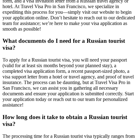
form, and a visa invitation letter from a Russian travel agency or
hotel. At Travel Visa Pro in San Francisco, we specialize in
expediting this process for you—simply visit our website to begin
your application online. Don’t hesitate to reach out to our dedicated
team for assistance; we’re here to make your visa application as
smooth as possible!
What documents do I need for a Russian tourist
visa?
To apply for a Russian tourist visa, you will need your passport
(valid for at least six months beyond your planned stay), a
completed visa application form, a recent passport-sized photo, a
visa support letter from a hotel or travel agency, and proof of travel
insurance. The process can be daunting, but at Travel Visa Pro in
San Francisco, we can assist you in gathering all necessary
documents and ensure your application is submitted correctly. Start
your application today or reach out to our team for personalized
assistance!
How long does it take to obtain a Russian tourist
visa?
The processing time for a Russian tourist visa typically ranges from