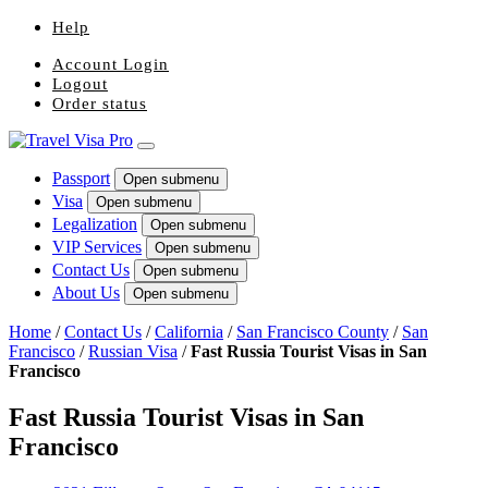
Help
Account Login
Logout
Order status
Passport
Open submenu
Visa
Open submenu
Legalization
Open submenu
VIP Services
Open submenu
Contact Us
Open submenu
About Us
Open submenu
Home
/
Contact Us
/
California
/
San Francisco County
/
San
Francisco
/
Russian Visa
/
Fast Russia Tourist Visas in San
Francisco
Fast Russia Tourist Visas in San
Francisco