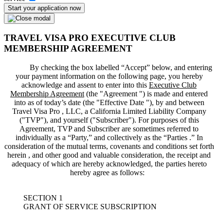
Start your application now
TRAVEL VISA PRO EXECUTIVE CLUB
MEMBERSHIP AGREEMENT
By checking the box labelled “Accept” below, and entering
your payment information on the following page, you hereby
acknowledge and assent to enter into this
Executive Club
Membership Agreement
(the "
Agreement
") is made and entered
into as of today’s date (the "
Effective Date
"), by and between
Travel Visa Pro , LLC, a California Limited Liability Company
("
TVP
"), and yourself ("
Subscriber
"). For purposes of this
Agreement, TVP and Subscriber are sometimes referred to
individually as a “Party,” and collectively as the “Parties .” In
consideration of the mutual terms, covenants and conditions set forth
herein , and other good and valuable consideration, the receipt and
adequacy of which are hereby acknowledged, the parties hereto
hereby agree as follows:
SECTION 1
GRANT OF SERVICE SUBSCRIPTION