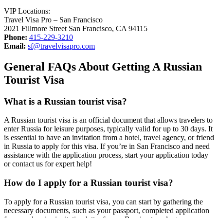
VIP Locations:
Travel Visa Pro – San Francisco
2021 Fillmore Street San Francisco, CA 94115
Phone:
415-229-3210
Email:
sf@travelvisapro.com
General FAQs About Getting A Russian
Tourist Visa
What is a Russian tourist visa?
A Russian tourist visa is an official document that allows travelers to
enter Russia for leisure purposes, typically valid for up to 30 days. It
is essential to have an invitation from a hotel, travel agency, or friend
in Russia to apply for this visa. If you’re in San Francisco and need
assistance with the application process, start your application today
or contact us for expert help!
How do I apply for a Russian tourist visa?
To apply for a Russian tourist visa, you can start by gathering the
necessary documents, such as your passport, completed application