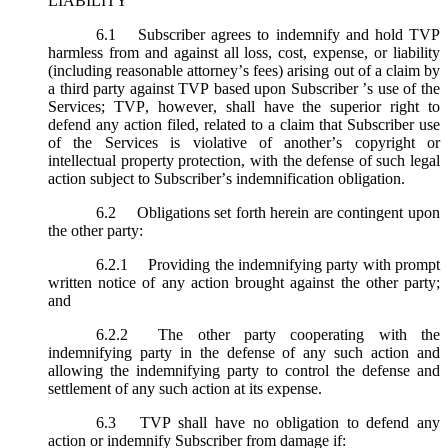
LIABILITY
6.1
Subscriber agrees to indemnify and hold TVP
harmless from and against all loss, cost, expense, or liability
(including reasonable attorney’s fees) arising out of a claim by
a third party against TVP based upon Subscriber ’s use of the
Services; TVP, however, shall have the superior right to
defend any action filed, related to a claim that Subscriber use
of the Services is violative of another’s copyright or
intellectual property protection, with the defense of such legal
action subject to Subscriber’s indemnification obligation.
6.2
Obligations set forth herein are contingent upon
the other party:
6.2.1
Providing the indemnifying party with prompt
written notice of any action brought against the other party;
and
6.2.2
The other party cooperating with the
indemnifying party in the defense of any such action and
allowing the indemnifying party to control the defense and
settlement of any such action at its expense.
6.3
TVP shall have no obligation to defend any
action or indemnify Subscriber from damage if: