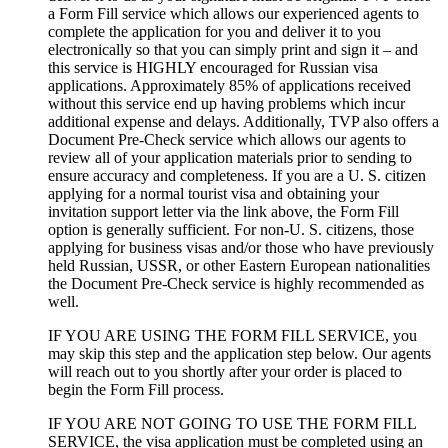
a Form Fill service which allows our experienced agents to
complete the application for you and deliver it to you
electronically so that you can simply print and sign it – and
this service is HIGHLY encouraged for Russian visa
applications. Approximately 85% of applications received
without this service end up having problems which incur
additional expense and delays. Additionally, TVP also offers a
Document Pre-Check service which allows our agents to
review all of your application materials prior to sending to
ensure accuracy and completeness. If you are a U. S. citizen
applying for a normal tourist visa and obtaining your
invitation support letter via the link above, the Form Fill
option is generally sufficient. For non-U. S. citizens, those
applying for business visas and/or those who have previously
held Russian, USSR, or other Eastern European nationalities
the Document Pre-Check service is highly recommended as
well.
IF YOU ARE USING THE FORM FILL SERVICE, you
may skip this step and the application step below. Our agents
will reach out to you shortly after your order is placed to
begin the Form Fill process.
IF YOU ARE NOT GOING TO USE THE FORM FILL
SERVICE, the visa application must be completed using an