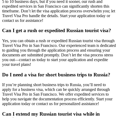
5 to 10 business days, but if you need it sooner, our rush and
expedited services in San Francisco can significantly shorten this
timeframe. Don’t let the visa application process overwhelm you; let
Travel Visa Pro handle the details. Start your application today or
contact us for assistance!
Can I get a rush or expedited Russian tourist visa?
Yes, you can obtain a rush or expedited Russian tourist visa through
Travel Visa Pro in San Francisco. Our experienced team is dedicated
to guiding you through the application process and ensuring your
documents are submitted promptly. Don’t let the visa process stress
you out—contact us today to start your application and expedite
your travel plans!
Do I need a visa for short business trips to Russia?
If you’re planning short business trips to Russia, you’ll need to
apply for a business visa, which can be quickly arranged through
Travel Visa Pro in San Francisco. We offer expedited services to
help you navigate the documentation process efficiently. Start your
application today or contact us for personalized assistance!
Can I extend my Russian tourist visa while in