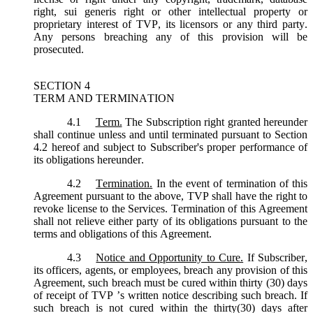
right, sui generis right or other intellectual property or
proprietary interest of TVP, its licensors or any third party.
Any persons breaching any of this provision will be
prosecuted.
SECTION 4
TERM AND TERMINATION
4.1
Term.
The Subscription right granted hereunder
shall continue unless and until terminated pursuant to Section
4.2 hereof and subject to Subscriber's proper performance of
its obligations hereunder.
4.2
Termination.
In the event of termination of this
Agreement pursuant to the above, TVP shall have the right to
revoke license to the Services. Termination of this Agreement
shall not relieve either party of its obligations pursuant to the
terms and obligations of this Agreement.
4.3
Notice and Opportunity to Cure.
If Subscriber,
its officers, agents, or employees, breach any provision of this
Agreement, such breach must be cured within thirty (30) days
of receipt of TVP ’s written notice describing such breach. If
such breach is not cured within the thirty(30) days after