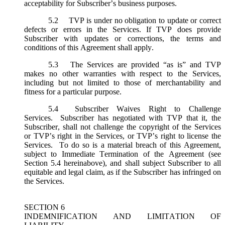
acceptability for Subscriber’s business purposes.
5.2
TVP is under no obligation to update or correct
defects or errors in the Services. If TVP does provide
Subscriber with updates or corrections, the terms and
conditions of this Agreement shall apply.
5.3
The Services are provided “as is” and TVP
makes no other warranties with respect to the Services,
including but not limited to those of merchantability and
fitness for a particular purpose.
5.4
Subscriber Waives Right to Challenge
Services. Subscriber has negotiated with TVP that it, the
Subscriber, shall not challenge the copyright of the Services
or TVP’s right in the Services, or TVP’s right to license the
Services. To do so is a material breach of this Agreement,
subject to Immediate Termination of the Agreement (
see
Section 5.4 hereinabove), and shall subject Subscriber to all
equitable and legal claim, as if the Subscriber has infringed on
the Services.
SECTION 6
INDEMNIFICATION AND LIMITATION OF