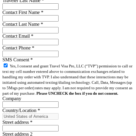
Traveler Last Name
*
Contact First Name
*
Contact Last Name
*
Contact Email
*
Contact Phone
*
SMS Consent
*
Yes, I consent and grant Travel Visa Pro, LLC (“TVP”) permission to call or
text my cell number entered above to communication exchanges related to
handling my order with TVP. I also understand that these interactions may be
initiated using automated texting/dialing technology. Call, Data, Messages (up
to 5Msgs per order) rates may apply. I am not required to provide my consent as
part of my purchase.
Please UNCHECK the box if you do not consent.
Company
Country/Location
*
Street address
*
Street address 2