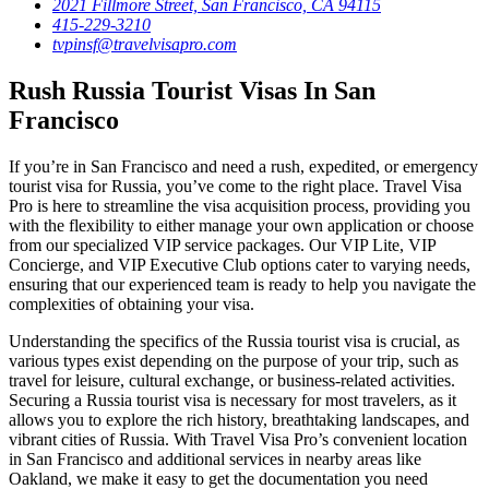
2021 Fillmore Street, San Francisco, CA 94115
415-229-3210
tvpinsf@travelvisapro.com
Rush Russia Tourist Visas In San
Francisco
If you’re in San Francisco and need a rush, expedited, or emergency
tourist visa for Russia, you’ve come to the right place. Travel Visa
Pro is here to streamline the visa acquisition process, providing you
with the flexibility to either manage your own application or choose
from our specialized VIP service packages. Our VIP Lite, VIP
Concierge, and VIP Executive Club options cater to varying needs,
ensuring that our experienced team is ready to help you navigate the
complexities of obtaining your visa.
Understanding the specifics of the Russia tourist visa is crucial, as
various types exist depending on the purpose of your trip, such as
travel for leisure, cultural exchange, or business-related activities.
Securing a Russia tourist visa is necessary for most travelers, as it
allows you to explore the rich history, breathtaking landscapes, and
vibrant cities of Russia. With Travel Visa Pro’s convenient location
in San Francisco and additional services in nearby areas like
Oakland, we make it easy to get the documentation you need