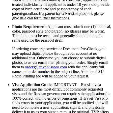
treated individually. If applicant is under 18 years old provide
copy of birth certificate and passport copy of each
parent/guardian. If a parent has a Russian passport, please
give us a call for further instructions.
Photo Requirement
: Applicant must submit one (1) identical,
color, passport style photograph (no glasses may be worn).
The photo must be recent and generally should not be the
same used for the passport itself.
If ordering concierge service or Document Pre-Check, you
may upload digital photos through your account at no
additional cost. Otherwise you can choose to submit digital
photos to us via email after placing your order. Simply email
them to
orders@travelvisapro.com
with the applicants full
name and order number in the subject line. Additional $15
Photo Printing fee will be added to your request.
Visa Application Guide
: IMPORTANT – Russian visa
applications are the most difficult of commonly requested
visas and the Russian government requires the applications be
100% correct with no errors or omissions. If Travel Visa Pro
finds errors in your application, you will be notified and will
need to complete a new application, sign it, and physically
deliver it to us as your signature must be original. TVP offers