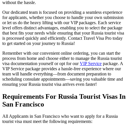
without the hassle.
Our dedicated team is focused on providing a seamless experience
for applicants, whether you choose to handle your own submission
or let us do the heavy lifting with our VIP packages. Each service
level offers distinct advantages, enabling you to select the package
that best fits your needs while ensuring that your Russia tourist visa
is processed quickly and efficiently. Contact Travel Visa Pro today
to get started on your journey to Russia!
Remember with our convenient online ordering, you can start the
process from home and choose either to manage the Russia tourist
visa documentation yourself or opt for our
VIP Service
package. A
VIP Service package provides a hassle-free experience where our
team will handle everything—from document preparation to
scheduling consulate appointments—saving you valuable time and
ensuring your Russia tourist visa arrives even faster!
Requirements For Russia Tourist Visas In
San Francisco
All Applicants in San Francisco who want to apply for a Russia
tourist visa must meet the following requirements: