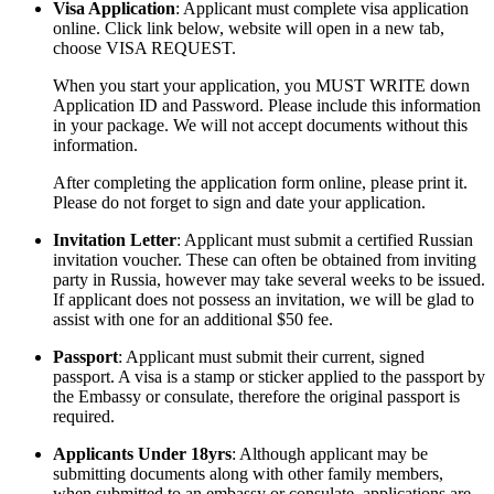
Visa Application
: Applicant must complete visa application
online. Click link below, website will open in a new tab,
choose VISA REQUEST.
When you start your application, you MUST WRITE down
Application ID and Password. Please include this information
in your package. We will not accept documents without this
information.
After completing the application form online, please print it.
Please do not forget to sign and date your application.
Invitation Letter
: Applicant must submit a certified Russian
invitation voucher. These can often be obtained from inviting
party in Russia, however may take several weeks to be issued.
If applicant does not possess an invitation, we will be glad to
assist with one for an additional $50 fee.
Passport
: Applicant must submit their current, signed
passport. A visa is a stamp or sticker applied to the passport by
the Embassy or consulate, therefore the original passport is
required.
Applicants Under 18yrs
: Although applicant may be
submitting documents along with other family members,
when submitted to an embassy or consulate, applications are