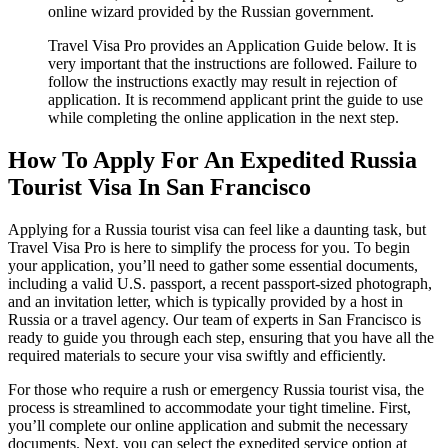
online wizard provided by the Russian government.
Travel Visa Pro provides an Application Guide below. It is
very important that the instructions are followed. Failure to
follow the instructions exactly may result in rejection of
application. It is recommend applicant print the guide to use
while completing the online application in the next step.
How To Apply For An Expedited Russia
Tourist Visa In San Francisco
Applying for a Russia tourist visa can feel like a daunting task, but
Travel Visa Pro is here to simplify the process for you. To begin
your application, you’ll need to gather some essential documents,
including a valid U.S. passport, a recent passport-sized photograph,
and an invitation letter, which is typically provided by a host in
Russia or a travel agency. Our team of experts in San Francisco is
ready to guide you through each step, ensuring that you have all the
required materials to secure your visa swiftly and efficiently.
For those who require a rush or emergency Russia tourist visa, the
process is streamlined to accommodate your tight timeline. First,
you’ll complete our online application and submit the necessary
documents. Next, you can select the expedited service option at