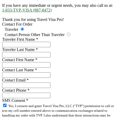
If you have any immediate or urgent needs, you may also call us at:
1-833-TVP-VISA (887-8472)
Thank you for using Travel Visa Pro!
Contact For Order
Traveler
Contact Person Other Than Traveler
Traveler First Name
*
Traveler Last Name
*
Contact First Name
*
Contact Last Name
*
Contact Email
*
Contact Phone
*
SMS Consent
*
Yes, I consent and grant Travel Visa Pro, LLC (“TVP”) permission to call or
text my cell number entered above to communication exchanges related to
handling my order with TVP. I also understand that these interactions may be