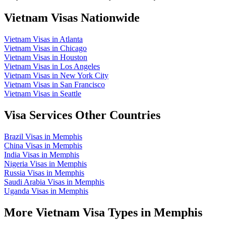
Vietnam Visas Nationwide
Vietnam Visas in Atlanta
Vietnam Visas in Chicago
Vietnam Visas in Houston
Vietnam Visas in Los Angeles
Vietnam Visas in New York City
Vietnam Visas in San Francisco
Vietnam Visas in Seattle
Visa Services Other Countries
Brazil Visas in Memphis
China Visas in Memphis
India Visas in Memphis
Nigeria Visas in Memphis
Russia Visas in Memphis
Saudi Arabia Visas in Memphis
Uganda Visas in Memphis
More Vietnam Visa Types in Memphis