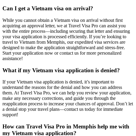
Can I get a Vietnam visa on arrival?
While you cannot obtain a Vietnam visa on arrival without first
acquiring an approval letter, we at Travel Visa Pro can assist you
with the entire process—including securing that letter and ensuring
your visa application is processed efficiently. If you’re looking to
travel to Vietnam from Memphis, our expedited visa services are
designed to make the application straightforward and stress-free.
Start your application now or contact us for more personalized
assistance!
What if my Vietnam visa application is denied?
If your Vietnam visa application is denied, it’s important to
understand the reasons for the denial and how you can address
them. At Travel Visa Pro, we can help you review your application,
make any necessary corrections, and guide you through the
reapplication process to increase your chances of approval. Don’t let
a denial stop your travel plans—contact us today for immediate
support!
How can Travel Visa Pro in Memphis help me with
my Vietnam visa application?