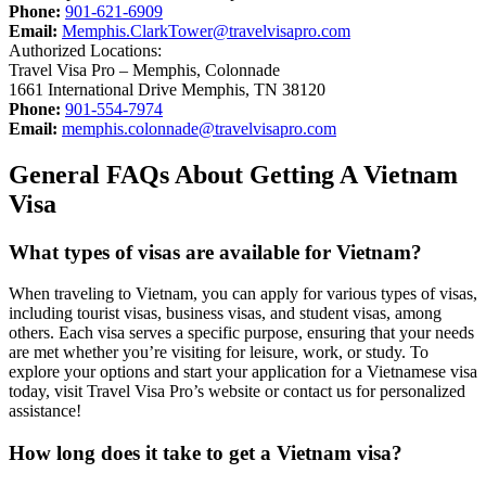
Phone:
901-621-6909
Email:
Memphis.ClarkTower@travelvisapro.com
Authorized Locations:
Travel Visa Pro – Memphis, Colonnade
1661 International Drive Memphis, TN 38120
Phone:
901-554-7974
Email:
memphis.colonnade@travelvisapro.com
General FAQs About Getting A Vietnam
Visa
What types of visas are available for Vietnam?
When traveling to Vietnam, you can apply for various types of visas,
including tourist visas, business visas, and student visas, among
others. Each visa serves a specific purpose, ensuring that your needs
are met whether you’re visiting for leisure, work, or study. To
explore your options and start your application for a Vietnamese visa
today, visit Travel Visa Pro’s website or contact us for personalized
assistance!
How long does it take to get a Vietnam visa?