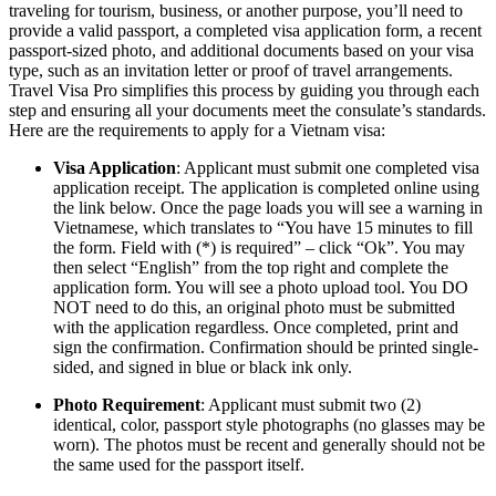
traveling for tourism, business, or another purpose, you’ll need to
provide a valid passport, a completed visa application form, a recent
passport-sized photo, and additional documents based on your visa
type, such as an invitation letter or proof of travel arrangements.
Travel Visa Pro simplifies this process by guiding you through each
step and ensuring all your documents meet the consulate’s standards.
Here are the requirements to apply for a Vietnam visa:
Visa Application
: Applicant must submit one completed visa
application receipt. The application is completed online using
the link below. Once the page loads you will see a warning in
Vietnamese, which translates to “You have 15 minutes to fill
the form. Field with (*) is required” – click “Ok”. You may
then select “English” from the top right and complete the
application form. You will see a photo upload tool. You DO
NOT need to do this, an original photo must be submitted
with the application regardless. Once completed, print and
sign the confirmation. Confirmation should be printed single-
sided, and signed in blue or black ink only.
Photo Requirement
: Applicant must submit two (2)
identical, color, passport style photographs (no glasses may be
worn). The photos must be recent and generally should not be
the same used for the passport itself.