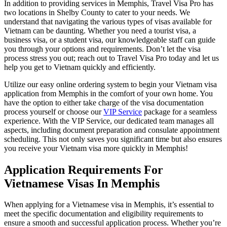
In addition to providing services in Memphis, Travel Visa Pro has
two locations in Shelby County to cater to your needs. We
understand that navigating the various types of visas available for
Vietnam can be daunting. Whether you need a tourist visa, a
business visa, or a student visa, our knowledgeable staff can guide
you through your options and requirements. Don’t let the visa
process stress you out; reach out to Travel Visa Pro today and let us
help you get to Vietnam quickly and efficiently.
Utilize our easy online ordering system to begin your Vietnam visa
application from Memphis in the comfort of your own home. You
have the option to either take charge of the visa documentation
process yourself or choose our
VIP Service
package for a seamless
experience. With the VIP Service, our dedicated team manages all
aspects, including document preparation and consulate appointment
scheduling. This not only saves you significant time but also ensures
you receive your Vietnam visa more quickly in Memphis!
Application Requirements For
Vietnamese Visas In Memphis
When applying for a Vietnamese visa in Memphis, it’s essential to
meet the specific documentation and eligibility requirements to
ensure a smooth and successful application process. Whether you’re