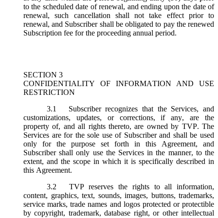
to the scheduled date of renewal, and ending upon the date of
renewal, such cancellation shall not take effect prior to
renewal, and Subscriber shall be obligated to pay the renewed
Subscription fee for the proceeding annual period.
SECTION 3
CONFIDENTIALITY OF INFORMATION AND USE
RESTRICTION
3.1
Subscriber recognizes that the Services, and
customizations, updates, or corrections, if any, are the
property of, and all rights thereto, are owned by TVP. The
Services are for the sole use of Subscriber and shall be used
only for the purpose set forth in this Agreement, and
Subscriber shall only use the Services in the manner, to the
extent, and the scope in which it is specifically described in
this Agreement.
3.2
TVP reserves the rights to all information,
content, graphics, text, sounds, images, buttons, trademarks,
service marks, trade names and logos protected or protectible
by copyright, trademark, database right, or other intellectual