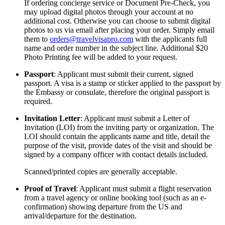
If ordering concierge service or Document Pre-Check, you
may upload digital photos through your account at no
additional cost. Otherwise you can choose to submit digital
photos to us via email after placing your order. Simply email
them to
orders@travelvisapro.com
with the applicants full
name and order number in the subject line. Additional $20
Photo Printing fee will be added to your request.
Passport
: Applicant must submit their current, signed
passport. A visa is a stamp or sticker applied to the passport by
the Embassy or consulate, therefore the original passport is
required.
Invitation Letter
: Applicant must submit a Letter of
Invitation (LOI) from the inviting party or organization. The
LOI should contain the applicants name and title, detail the
purpose of the visit, provide dates of the visit and should be
signed by a company officer with contact details included.
Scanned/printed copies are generally acceptable.
Proof of Travel
: Applicant must submit a flight reservation
from a travel agency or online booking tool (such as an e-
confirmation) showing departure from the US and
arrival/departure for the destination.