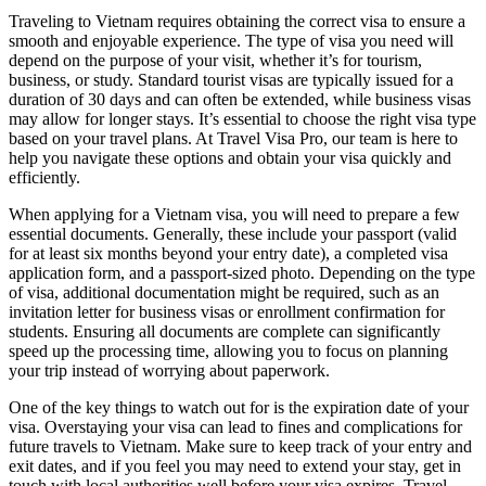
Traveling to Vietnam requires obtaining the correct visa to ensure a
smooth and enjoyable experience. The type of visa you need will
depend on the purpose of your visit, whether it’s for tourism,
business, or study. Standard tourist visas are typically issued for a
duration of 30 days and can often be extended, while business visas
may allow for longer stays. It’s essential to choose the right visa type
based on your travel plans. At Travel Visa Pro, our team is here to
help you navigate these options and obtain your visa quickly and
efficiently.
When applying for a Vietnam visa, you will need to prepare a few
essential documents. Generally, these include your passport (valid
for at least six months beyond your entry date), a completed visa
application form, and a passport-sized photo. Depending on the type
of visa, additional documentation might be required, such as an
invitation letter for business visas or enrollment confirmation for
students. Ensuring all documents are complete can significantly
speed up the processing time, allowing you to focus on planning
your trip instead of worrying about paperwork.
One of the key things to watch out for is the expiration date of your
visa. Overstaying your visa can lead to fines and complications for
future travels to Vietnam. Make sure to keep track of your entry and
exit dates, and if you feel you may need to extend your stay, get in
touch with local authorities well before your visa expires. Travel