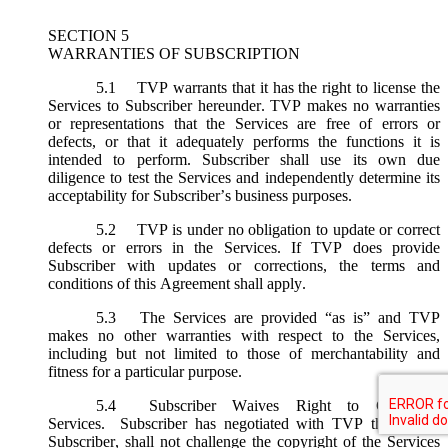
SECTION 5
WARRANTIES OF SUBSCRIPTION
5.1
TVP warrants that it has the right to license the
Services to Subscriber hereunder. TVP makes no warranties
or representations that the Services are free of errors or
defects, or that it adequately performs the functions it is
intended to perform. Subscriber shall use its own due
diligence to test the Services and independently determine its
acceptability for Subscriber’s business purposes.
5.2
TVP is under no obligation to update or correct
defects or errors in the Services. If TVP does provide
Subscriber with updates or corrections, the terms and
conditions of this Agreement shall apply.
5.3
The Services are provided “as is” and TVP
makes no other warranties with respect to the Services,
including but not limited to those of merchantability and
fitness for a particular purpose.
5.4
Subscriber Waives Right to Challenge
Services. Subscriber has negotiated with TVP that it, the
Subscriber, shall not challenge the copyright of the Services