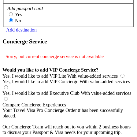
Add passport card
Yes
No
+ Add destination
Concierge Service
Sorry, but current concierge service is not available
Would you like to add VIP Concierge Service?
Yes, I would like to add VIP Lite
With value-added services
Yes, I would like to add VIP Concierge
With value-added services
Yes, I would like to add Executive Club
With value-added services
Compare Concierge Experiences
Your Travel Visa Pro Concierge Order
#
has been successfully
placed.
Our Concierge Team will reach out to you within 2 business hours
to discuss your Passport & Visa needs for your upcoming trip.