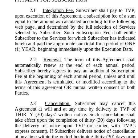
2.1
Integration Fee.
Subscriber shall pay to TVP,
upon execution of this Agreement, a subscription fee of a sum
equal to the amount as calculated according to the following
web page, and determined by the full selection of Services
selected by Subscriber. Such Subscription Fee shall entitle
Subscriber to the Services for which Subscriber has indicated
herein and paid the appropriate sum total for a period of ONE
(1) YEAR, beginning immediately upon the Execution Date.
2.2
Renewal.
The term of this Agreement shall
automatically renew at the end of each annual period.
Subscriber hereby agrees to pay an additional Subscription
Fee at the beginning of each annual period, unless and until
this Agreement is terminated or modified according to the
terms of this agreement OR mutual written consent of both
Parties.
2.3
Cancellation.
Subscriber may cancel this
Agreement at will and at any time by delivery to TVP of
THIRTY (30) days’ written notice. Such cancellation shall
take effect upon the completion of thirty (30) days following
the delivery of notice upon TVP (or earlier, with TVP’s
express consent). If Subscriber delivers notice of cancellation
at any time within the period beginning thirty (30) days prior