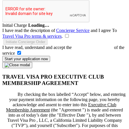
Initial Charge
Loading…
I have read the description of
Concierge Service
and I agree To
Travel Visa Pro terms & services
.
Initiate Concierge Order
I have read, understand and accept the
Terms and Conditions
of the
service
Start your application now
TRAVEL VISA PRO EXECUTIVE CLUB
MEMBERSHIP AGREEMENT
By checking the box labelled “Accept” below, and entering
your payment information on the following page, you hereby
acknowledge and assent to enter into this
Executive Club
Membership Agreement
(the "
Agreement
") is made and entered
into as of today’s date (the "
Effective Date
"), by and between
Travel Visa Pro , LLC, a California Limited Liability Company
("
TVP
"), and yourself ("
Subscriber
"). For purposes of this