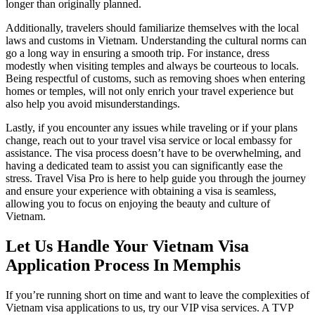
longer than originally planned.
Additionally, travelers should familiarize themselves with the local
laws and customs in Vietnam. Understanding the cultural norms can
go a long way in ensuring a smooth trip. For instance, dress
modestly when visiting temples and always be courteous to locals.
Being respectful of customs, such as removing shoes when entering
homes or temples, will not only enrich your travel experience but
also help you avoid misunderstandings.
Lastly, if you encounter any issues while traveling or if your plans
change, reach out to your travel visa service or local embassy for
assistance. The visa process doesn’t have to be overwhelming, and
having a dedicated team to assist you can significantly ease the
stress. Travel Visa Pro is here to help guide you through the journey
and ensure your experience with obtaining a visa is seamless,
allowing you to focus on enjoying the beauty and culture of
Vietnam.
Let Us Handle Your Vietnam Visa
Application Process In Memphis
If you’re running short on time and want to leave the complexities of
Vietnam visa applications to us, try our VIP visa services. A TVP