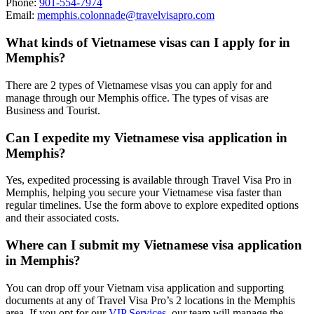
Phone:
901-554-7974
Email:
memphis.colonnade@travelvisapro.com
What kinds of Vietnamese visas can I apply for in
Memphis?
There are 2 types of Vietnamese visas you can apply for and
manage through our Memphis office. The types of visas are
Business and Tourist.
Can I expedite my Vietnamese visa application in
Memphis?
Yes, expedited processing is available through Travel Visa Pro in
Memphis, helping you secure your Vietnamese visa faster than
regular timelines. Use the form above to explore expedited options
and their associated costs.
Where can I submit my Vietnamese visa application
in Memphis?
You can drop off your Vietnam visa application and supporting
documents at any of Travel Visa Pro’s 2 locations in the Memphis
area. If you opt for our
VIP Services
, our team will manage the