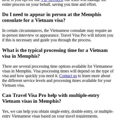
entire process on your behalf, saving you time and effort.
Do I need to appear in person at the Memphis
consulate for a Vietnam visa?
In certain circumstances, the Vietnamese consulate may require an
in-person interview or appearance. Travel Visa Pro will inform you
if this is necessary and guide you through the process.
What is the typical processing time for a Vietnam
visa in Memphis?
There are several processing time options available for Vietnamese
visas in Memphis. Visa processing times will depend on the type of
visa and how quickly you need it.
Contact us
to learn more about
the different service levels and processing times available for your
Vietnam visa.
Can Travel Visa Pro help with multiple-entry
Vietnam visas in Memphis?
Yes, we can help you obtain single-entry, double-entry, or multiple-
entry Vietnamese visas based on your travel requirements.