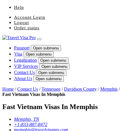
Help
Account Login
Logout
Order status
Passport
Open submenu
Visa
Open submenu
Legalization
Open submenu
VIP Services
Open submenu
Contact Us
Open submenu
About Us
Open submenu
Home
/
Contact Us
/
Tennessee
/
Davidson County
/
Memphis
/
Fast Vietnam Visas In Memphis
Fast Vietnam Visas In Memphis
Memphis, TN
+1-833-887-8472
memphis@travelvisapro.com