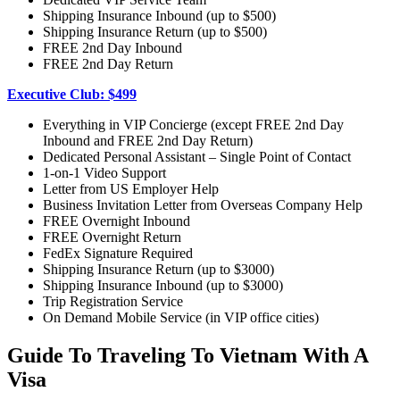
Shipping Insurance Inbound (up to $500)
Shipping Insurance Return (up to $500)
FREE 2nd Day Inbound
FREE 2nd Day Return
Executive Club: $499
Everything in VIP Concierge (except FREE 2nd Day
Inbound and FREE 2nd Day Return)
Dedicated Personal Assistant – Single Point of Contact
1-on-1 Video Support
Letter from US Employer Help
Business Invitation Letter from Overseas Company Help
FREE Overnight Inbound
FREE Overnight Return
FedEx Signature Required
Shipping Insurance Return (up to $3000)
Shipping Insurance Inbound (up to $3000)
Trip Registration Service
On Demand Mobile Service (in VIP office cities)
Guide To Traveling To Vietnam With A
Visa