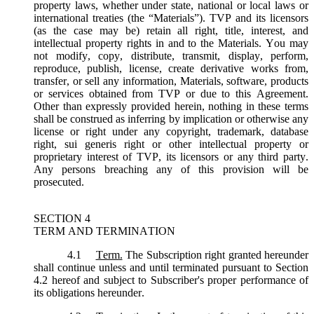
property laws, whether under state, national or local laws or
international treaties (the “
Materials
”). TVP and its licensors
(as the case may be) retain all right, title, interest, and
intellectual property rights in and to the Materials. You may
not modify, copy, distribute, transmit, display, perform,
reproduce, publish, license, create derivative works from,
transfer, or sell any information, Materials, software, products
or services obtained from TVP or due to this Agreement.
Other than expressly provided herein, nothing in these terms
shall be construed as inferring by implication or otherwise any
license or right under any copyright, trademark, database
right, sui generis right or other intellectual property or
proprietary interest of TVP, its licensors or any third party.
Any persons breaching any of this provision will be
prosecuted.
SECTION 4
TERM AND TERMINATION
4.1
Term.
The Subscription right granted hereunder
shall continue unless and until terminated pursuant to Section
4.2 hereof and subject to Subscriber's proper performance of
its obligations hereunder.