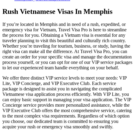
Rush Vietnamese Visas In Memphis
If you’re located in Memphis and in need of a rush, expedited, or
emergency visa for Vietnam, Travel Visa Pro is here to streamline
the process for you. Obtaining a Vietnam visa is essential for any
traveler planning to visit this beautiful and culturally rich country.
Whether you’re traveling for tourism, business, or study, having the
right visa can make all the difference. At Travel Visa Pro, you can
create an order for your specific visa and manage the documentation
process yourself, or you can opt for one of our VIP service packages
to let our experienced team handle everything on your behalf.
We offer three distinct VIP service levels to meet your needs: VIP
Lite, VIP Concierge, and VIP Executive Club. Each service
package is designed to assist you in navigating the complicated
Vietnamese visa application process efficiently. With VIP Lite, you
can enjoy basic support in managing your visa application. The VIP
Concierge service provides more personalized assistance, while the
VIP Executive Club offers the most comprehensive service, catering
to the most complex visa requirements. Regardless of which option
you choose, our dedicated team is committed to ensuring you
acquire your rush or emergency visa smoothly and swiftly.