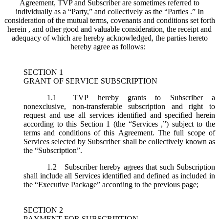
Agreement, TVP and Subscriber are sometimes referred to
individually as a “Party,” and collectively as the “Parties .” In
consideration of the mutual terms, covenants and conditions set forth
herein , and other good and valuable consideration, the receipt and
adequacy of which are hereby acknowledged, the parties hereto
hereby agree as follows:
SECTION 1
GRANT OF SERVICE SUBSCRIPTION
1.1
TVP hereby grants to Subscriber a
nonexclusive, non-transferable subscription and right to
request and use all services identified and specified herein
according to this Section 1 (the “
Services
,”) subject to the
terms and conditions of this Agreement. The full scope of
Services selected by Subscriber shall be collectively known as
the “
Subscription
”.
1.2
Subscriber hereby agrees that such Subscription
shall include all Services identified and defined as included in
the “Executive Package” according to the previous page;
SECTION 2
PAYMENT FOR SUBSCRIPTION