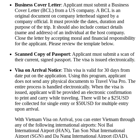
Business Cover Letter
: Applicant must submit a Business
Cover Letter (BCL) from a US company. A BCL is an
original document on company letterhead signed by a
company official. It must provide the dates, duration and
purpose of the trip. It should also include contact details
(name and address) of an individual at the host company.
Close the letter by accepting moral and financial responsibility
for the applicant. Please review the template below.
Scanned Copy of Passport
: Applicant must submit a scan of
their current, signed passport. The visa is issued electronically.
Visa on Arrival Notice
: This visa is valid for 30 days from
date put on the application. Using this program, applicant
does not send any physical documents to Travel Visa Pro. The
entire process is handled electronically. When the visa is
issued, applicant will be provided an electronic confirmation
to print and carry while traveling. There will be a $25USD
fee collected for single entry or $50USD for multiple entry
upon arrival.
With Vietnam Visa on Arrival, you can enter Vietnam through
any of the following international airports: Noi Bai
International Airport (HAN), Tan Son Nhat International
Airport (SGN) and Da Nang International Airport (DAD).