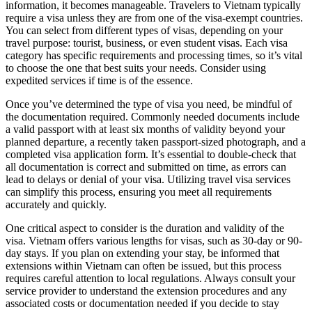
information, it becomes manageable. Travelers to Vietnam typically
require a visa unless they are from one of the visa-exempt countries.
You can select from different types of visas, depending on your
travel purpose: tourist, business, or even student visas. Each visa
category has specific requirements and processing times, so it’s vital
to choose the one that best suits your needs. Consider using
expedited services if time is of the essence.
Once you’ve determined the type of visa you need, be mindful of
the documentation required. Commonly needed documents include
a valid passport with at least six months of validity beyond your
planned departure, a recently taken passport-sized photograph, and a
completed visa application form. It’s essential to double-check that
all documentation is correct and submitted on time, as errors can
lead to delays or denial of your visa. Utilizing travel visa services
can simplify this process, ensuring you meet all requirements
accurately and quickly.
One critical aspect to consider is the duration and validity of the
visa. Vietnam offers various lengths for visas, such as 30-day or 90-
day stays. If you plan on extending your stay, be informed that
extensions within Vietnam can often be issued, but this process
requires careful attention to local regulations. Always consult your
service provider to understand the extension procedures and any
associated costs or documentation needed if you decide to stay