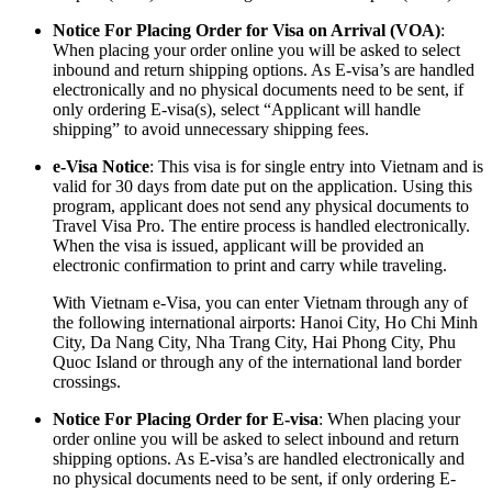
Notice For Placing Order for Visa on Arrival (VOA)
:
When placing your order online you will be asked to select
inbound and return shipping options. As E-visa’s are handled
electronically and no physical documents need to be sent, if
only ordering E-visa(s), select “Applicant will handle
shipping” to avoid unnecessary shipping fees.
e-Visa Notice
: This visa is for single entry into Vietnam and is
valid for 30 days from date put on the application. Using this
program, applicant does not send any physical documents to
Travel Visa Pro. The entire process is handled electronically.
When the visa is issued, applicant will be provided an
electronic confirmation to print and carry while traveling.
With Vietnam e-Visa, you can enter Vietnam through any of
the following international airports: Hanoi City, Ho Chi Minh
City, Da Nang City, Nha Trang City, Hai Phong City, Phu
Quoc Island or through any of the international land border
crossings.
Notice For Placing Order for E-visa
: When placing your
order online you will be asked to select inbound and return
shipping options. As E-visa’s are handled electronically and
no physical documents need to be sent, if only ordering E-