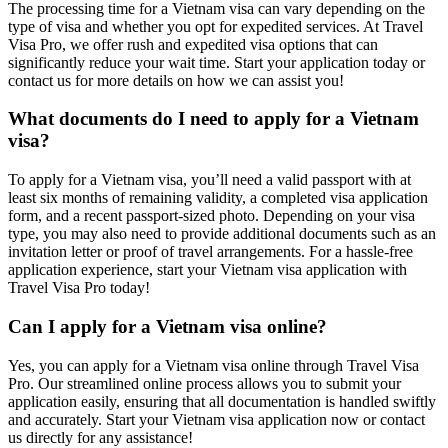
The processing time for a Vietnam visa can vary depending on the
type of visa and whether you opt for expedited services. At Travel
Visa Pro, we offer rush and expedited visa options that can
significantly reduce your wait time. Start your application today or
contact us for more details on how we can assist you!
What documents do I need to apply for a Vietnam
visa?
To apply for a Vietnam visa, you’ll need a valid passport with at
least six months of remaining validity, a completed visa application
form, and a recent passport-sized photo. Depending on your visa
type, you may also need to provide additional documents such as an
invitation letter or proof of travel arrangements. For a hassle-free
application experience, start your Vietnam visa application with
Travel Visa Pro today!
Can I apply for a Vietnam visa online?
Yes, you can apply for a Vietnam visa online through Travel Visa
Pro. Our streamlined online process allows you to submit your
application easily, ensuring that all documentation is handled swiftly
and accurately. Start your Vietnam visa application now or contact
us directly for any assistance!