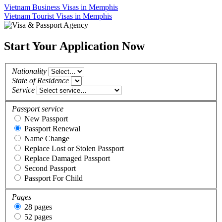
Vietnam Business Visas in Memphis
Vietnam Tourist Visas in Memphis
Start Your Application Now
Nationality
State of Residence
Service
Passport service
New Passport
Passport Renewal
Name Change
Replace Lost or Stolen Passport
Replace Damaged Passport
Second Passport
Passport For Child
Pages
28 pages
52 pages