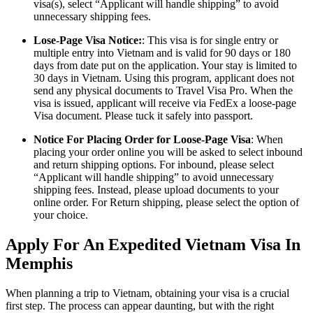
visa(s), select “Applicant will handle shipping” to avoid
unnecessary shipping fees.
Lose-Page Visa Notice:
: This visa is for single entry or
multiple entry into Vietnam and is valid for 90 days or 180
days from date put on the application. Your stay is limited to
30 days in Vietnam. Using this program, applicant does not
send any physical documents to Travel Visa Pro. When the
visa is issued, applicant will receive via FedEx a loose-page
Visa document. Please tuck it safely into passport.
Notice For Placing Order for Loose-Page Visa
: When
placing your order online you will be asked to select inbound
and return shipping options. For inbound, please select
“Applicant will handle shipping” to avoid unnecessary
shipping fees. Instead, please upload documents to your
online order. For Return shipping, please select the option of
your choice.
Apply For An Expedited Vietnam Visa In
Memphis
When planning a trip to Vietnam, obtaining your visa is a crucial
first step. The process can appear daunting, but with the right