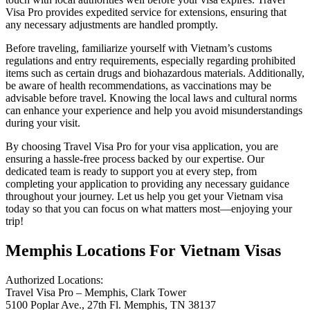
Visa Pro provides expedited service for extensions, ensuring that
any necessary adjustments are handled promptly.
Before traveling, familiarize yourself with Vietnam’s customs
regulations and entry requirements, especially regarding prohibited
items such as certain drugs and biohazardous materials. Additionally,
be aware of health recommendations, as vaccinations may be
advisable before travel. Knowing the local laws and cultural norms
can enhance your experience and help you avoid misunderstandings
during your visit.
By choosing Travel Visa Pro for your visa application, you are
ensuring a hassle-free process backed by our expertise. Our
dedicated team is ready to support you at every step, from
completing your application to providing any necessary guidance
throughout your journey. Let us help you get your Vietnam visa
today so that you can focus on what matters most—enjoying your
trip!
Memphis Locations For Vietnam Visas
Authorized Locations:
Travel Visa Pro – Memphis, Clark Tower
5100 Poplar Ave., 27th Fl. Memphis, TN 38137