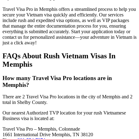
Travel Visa Pro in Memphis offers a streamlined process to help you
secure your Vietnam visa quickly and efficiently. Our services
include rush and expedited visa options, as well as VIP packages
that manage the entire documentation process for you, ensuring
everything is submitted accurately. Start your application today or
contact us for personalized assistance—your adventure in Vietnam is
just a click away!
FAQs About Rush Vietnam Visas In
Memphis
How many Travel Visa Pro locations are in
Memphis?
There are 2 Travel Visa Pro locations in the city of Memphis and 2
total in Shelby County.
Our nearest Authorized TVP location for your rush Vietnamese
Business visa is located at:
Travel Visa Pro – Memphis, Colonnade
1661 International Drive Memphis, TN 38120