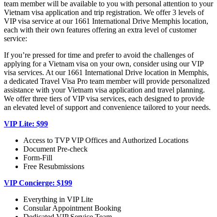
team member will be available to you with personal attention to your
Vietnam visa application and trip registration. We offer 3 levels of
VIP visa service at our 1661 International Drive Memphis location,
each with their own features offering an extra level of customer
service:
If you’re pressed for time and prefer to avoid the challenges of
applying for a Vietnam visa on your own, consider using our VIP
visa services. At our 1661 International Drive location in Memphis,
a dedicated Travel Visa Pro team member will provide personalized
assistance with your Vietnam visa application and travel planning.
We offer three tiers of VIP visa services, each designed to provide
an elevated level of support and convenience tailored to your needs.
VIP Lite: $99
Access to TVP VIP Offices and Authorized Locations
Document Pre-check
Form-Fill
Free Resubmissions
VIP Concierge: $199
Everything in VIP Lite
Consular Appointment Booking
Dedicated VIP Service Team