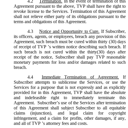
4.2
Termination.
In the event of termination of this
Agreement pursuant to the above, TVP shall have the right to
revoke license to the Services. Termination of this Agreement
shall not relieve either party of its obligations pursuant to the
terms and obligations of this Agreement.
4.3
Notice and Opportunity to Cure.
If Subscriber,
its officers, agents, or employees, breach any provision of this
Agreement, such breach must be cured within thirty (30) days
of receipt of TVP ’s written notice describing such breach. If
such breach is not cured within the thirty(30) days after
receipt of the notice, Subscriber shall pay TVP reasonable
monetary payments for loss and/or damages related to such
breach.
4.4
Immediate Termination of Agreement.
If
Subscriber attempts to sublicense the Services, or use the
Services for a purpose that is not expressly and as explicitly
provided for in this Agreement, TVP shall have the absolute
and indefeasible right to immediately terminate this
Agreement. Subscriber’s use of the Services after termination
of this Agreement shall subject Subscriber to all equitable
claims (injunction), and legal claim for copyright
infringement, and a claim for profits, other damages, if any,
and all of TVP ’s attorney fees and costs.