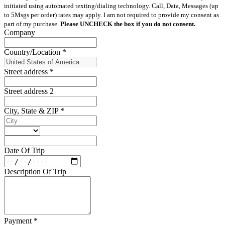
initiated using automated texting/dialing technology. Call, Data, Messages (up
to 5Msgs per order) rates may apply. I am not required to provide my consent as
part of my purchase.
Please UNCHECK the box if you do not consent.
Company
Country/Location
*
Street address
*
Street address 2
City, State & ZIP
*
Date Of Trip
Description Of Trip
Payment
*